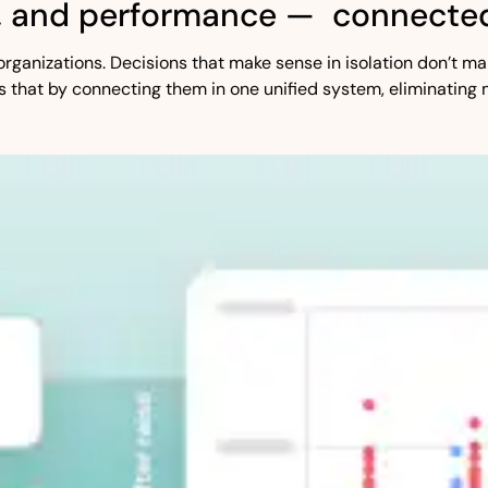
, and performance — connected
st organizations. Decisions that make sense in isolation don’t
s that by connecting them in one unified system, eliminating 