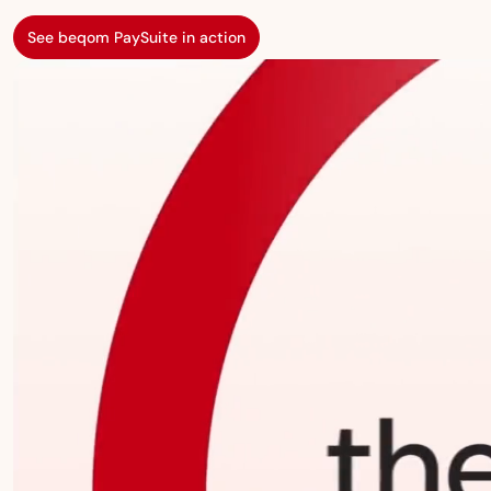
See beqom PaySuite in action