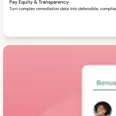
Pay Equity & Transparency
Turn complex remediation data into defensible, complia