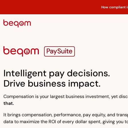
How compliant i
Intelligent pay decisions.
Drive business impact.
Compensation is your largest business investment, yet disco
that.
It brings compensation, performance, pay equity, and transpa
data to maximize the ROI of every dollar spent, giving you to