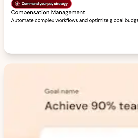
Compensation Management
Automate complex workflows and optimize global budgets