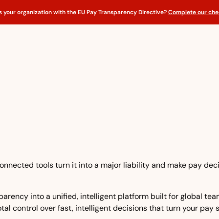
s your organization with the EU Pay Transparency Directive?
Complete our chec
nnected tools turn it into a major liability and make pay dec
rency into a unified, intelligent platform built for global t
tal control over fast, intelligent decisions that turn your pay 