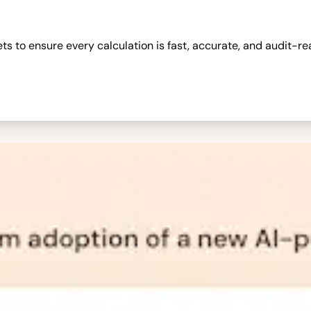
 to ensure every calculation is fast, accurate, and audit-re