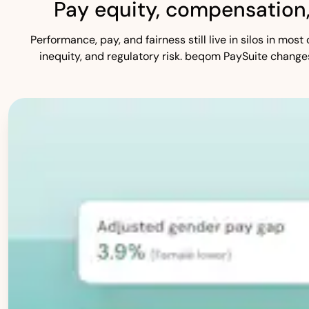
Pay equity, compensation
Performance, pay, and fairness still live in silos in mo
inequity, and regulatory risk. beqom PaySuite change