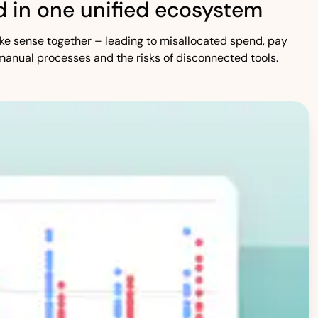
 in one unified ecosystem
 make sense together – leading to misallocated spend, pay
manual processes and the risks of disconnected tools.