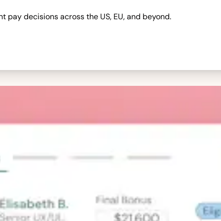
nt pay decisions across the US, EU, and beyond.