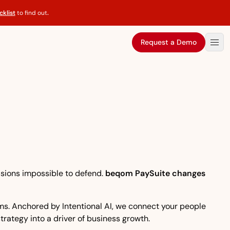
klist
to find out
.
Request a Demo
isions impossible to defend.
beqom PaySuite changes
eams. Anchored by Intentional AI, we connect your people
strategy into a driver of business growth.