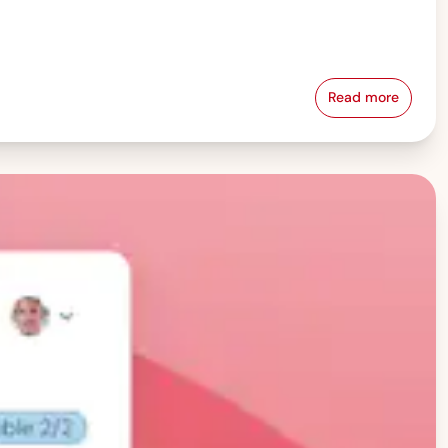
Read more
Pay Equity &