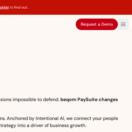
klist
to find out
.
Request a Demo
isions impossible to defend.
beqom PaySuite changes
eams. Anchored by Intentional AI, we connect your people
strategy into a driver of business growth.