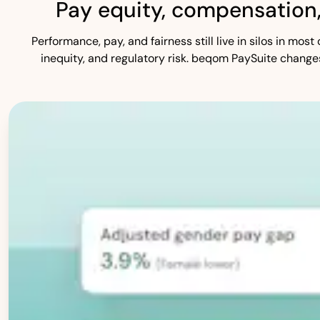
Pay equity, compensation
Performance, pay, and fairness still live in silos in mo
inequity, and regulatory risk. beqom PaySuite change