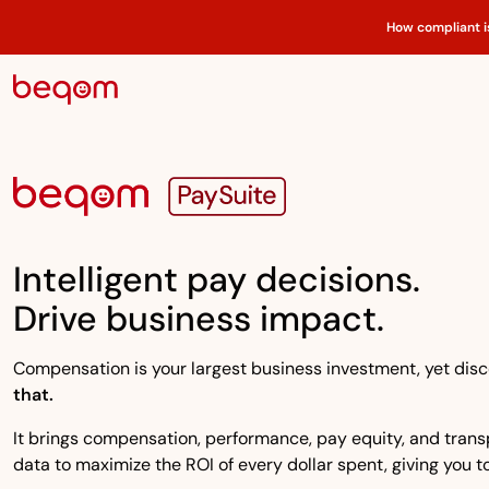
How compliant i
Intelligent pay decisions.
Drive business impact.
Compensation is your largest business investment, yet disco
that.
It brings compensation, performance, pay equity, and transpa
data to maximize the ROI of every dollar spent, giving you to