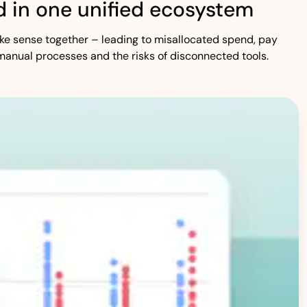
 in one unified ecosystem
 make sense together – leading to misallocated spend, pay
manual processes and the risks of disconnected tools.