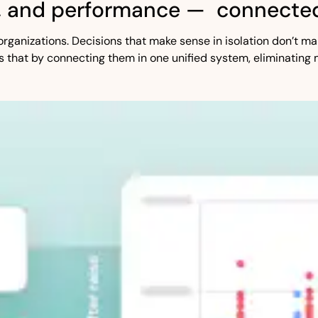
, and performance — connected
st organizations. Decisions that make sense in isolation don’t
s that by connecting them in one unified system, eliminating 