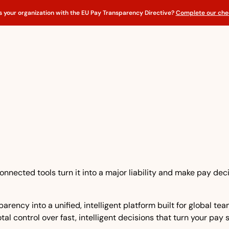
s your organization with the EU Pay Transparency Directive?
Complete our chec
nnected tools turn it into a major liability and make pay dec
rency into a unified, intelligent platform built for global t
tal control over fast, intelligent decisions that turn your pay 