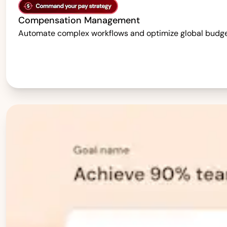
Compensation Management
Automate complex workflows and optimize global budgets