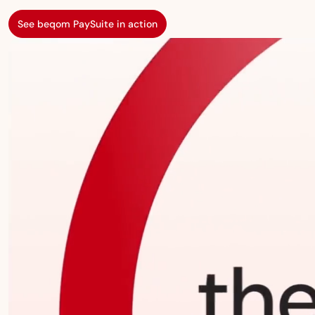
See beqom PaySuite in action