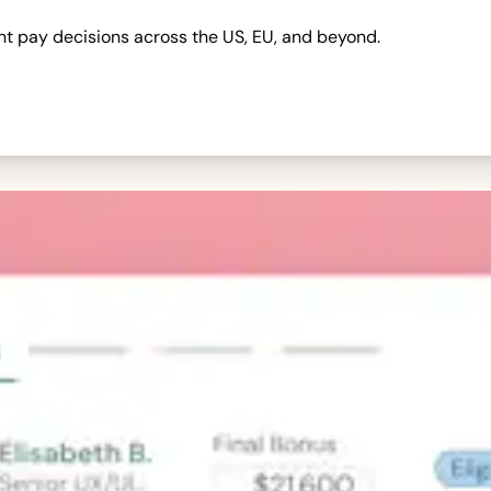
nt pay decisions across the US, EU, and beyond.