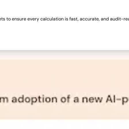
 to ensure every calculation is fast, accurate, and audit-re