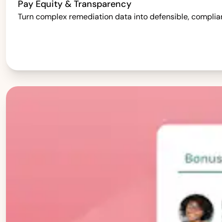
Pay Equity & Transparency
Turn complex remediation data into defensible, complia