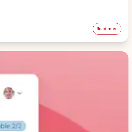
Read more
Pay Equity &