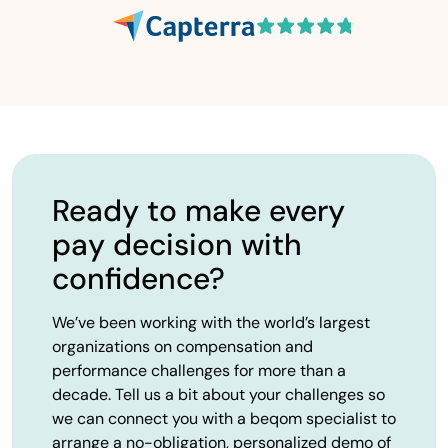
Ready to make every
pay decision with
confidence?
We’ve been working with the world’s largest
organizations on compensation and
performance challenges for more than a
decade. Tell us a bit about your challenges so
we can connect you with a beqom specialist to
arrange a no-obligation, personalized demo of