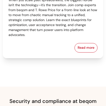
isn't the technology—it's the transition. Join comp experts
from beqom and T. Rowe Price for a front-line look at how
to move from chaotic manual tracking to a unified,
strategic comp solution. Learn the exact blueprints for
optimization, user acceptance testing, and change
management that turn power users into platform
advocates.
Read more
From Spreads
Security and compliance at beqom