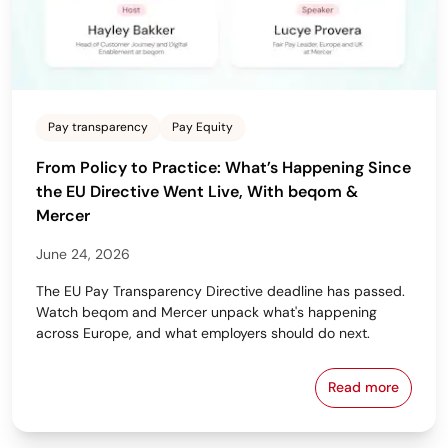
Pay transparency
Pay Equity
From Policy to Practice: What’s Happening Since
the EU Directive Went Live, With beqom &
Mercer
June 24, 2026
The EU Pay Transparency Directive deadline has passed.
Watch beqom and Mercer unpack what's happening
across Europe, and what employers should do next.
Read more
From Policy 