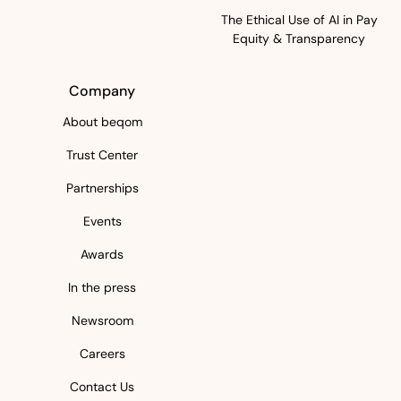
The Ethical Use of AI in Pay
Equity & Transparency
Company
About beqom
Trust Center
Partnerships
Events
Awards
In the press
Newsroom
Careers
Contact Us