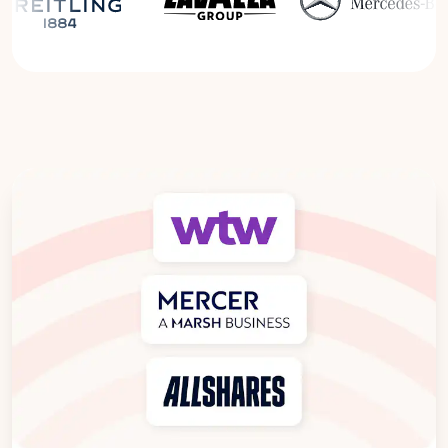
Read the Breitling Success Story