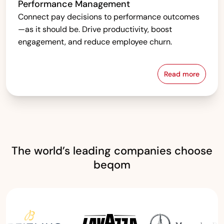
Performance Management
Connect pay decisions to performance outcomes
—as it should be. Drive productivity, boost
engagement, and reduce employee churn.
Read more
Performanc
The world’s leading companies choose
beqom