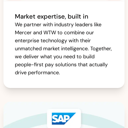
Market expertise, built in
We partner with industry leaders like
Mercer and WTW to combine our
enterprise technology with their
unmatched market intelligence. Together,
we deliver what you need to build
people-first pay solutions that actually
drive performance.