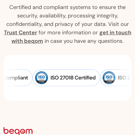
Certified and compliant systems to ensure the
security, availability, processing integrity,
confidentiality, and privacy of your data. Visit our
Trust Center
for more information or
get in touch
with beqom
in case you have any questions.