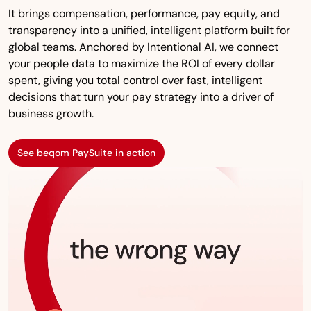
It brings compensation, performance, pay equity, and
transparency into a unified, intelligent platform built for
global teams. Anchored by Intentional AI, we connect
your people data to maximize the ROI of every dollar
spent, giving you total control over fast, intelligent
decisions that turn your pay strategy into a driver of
business growth.
See beqom PaySuite in action