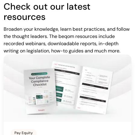
Check out our latest
resources
Broaden your knowledge, learn best practices, and follow
the thought leaders. The beqom resources include
recorded webinars, downloadable reports, in-depth
writing on legislation, how-to guides and much more.
Pay Equity