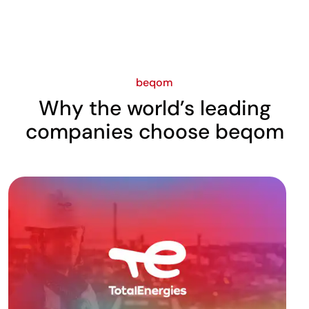
beqom
Why the world’s leading
companies choose beqom