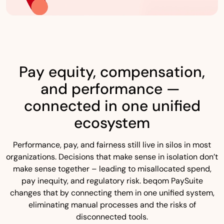
Pay equity, compensation,
and performance —
connected in one unified
ecosystem
Performance, pay, and fairness still live in silos in most
organizations. Decisions that make sense in isolation don’t
make sense together – leading to misallocated spend,
pay inequity, and regulatory risk. beqom PaySuite
changes that by connecting them in one unified system,
eliminating manual processes and the risks of
disconnected tools.