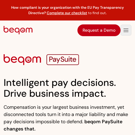
How compliant is your organization with the EU Pay Transparency
Directive?
Complete our checklist
to find out
.
Request a Demo
Intelligent pay decisions.
Drive business impact.
Compensation is your largest business investment, yet
disconnected tools turn it into a major liability and make
pay decisions impossible to defend.
beqom PaySuite
changes that.