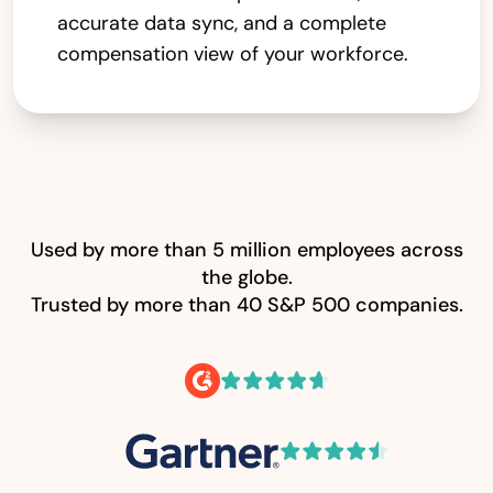
accurate data sync, and a complete
compensation view of your workforce.
Used by more than 5 million employees across
the globe.
Trusted by more than 40 S&P 500 companies.