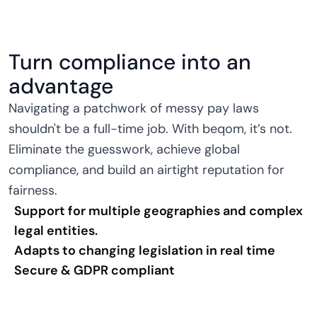
Turn compliance into an
advantage
Navigating a patchwork of messy pay laws
shouldn't be a full-time job. With beqom, it’s not.
Eliminate the guesswork, achieve global
compliance, and build an airtight reputation for
fairness.
Support for multiple geographies and complex
legal entities.
Adapts to changing legislation in real time
Secure & GDPR compliant