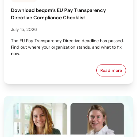
Download beqom’s EU Pay Transparency
Directive Compliance Checklist
July 15, 2026
The EU Pay Transparency Directive deadline has passed.
Find out where your organization stands, and what to fix
now.
Read more
Download beq