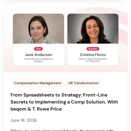
Compensation Management
HR Transformation
From Spreadsheets to Strategy: Front-Line
Secrets to Implementing a Comp Solution, With
beqom & T. Rowe Price
June 19, 2026
When you scale past spreadsheets, the biggest hurdle