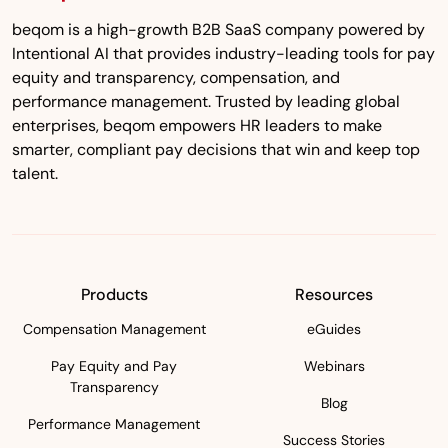
beqom is a high-growth B2B SaaS company powered by
Intentional AI that provides industry-leading tools for pay
equity and transparency, compensation, and
performance management. Trusted by leading global
enterprises, beqom empowers HR leaders to make
smarter, compliant pay decisions that win and keep top
talent.
Products
Resources
Compensation Management
eGuides
Pay Equity and Pay
Webinars
Transparency
Blog
Performance Management
Success Stories