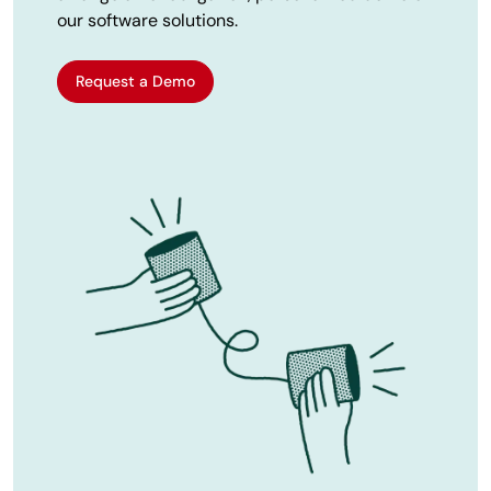
our software solutions.
Request a Demo