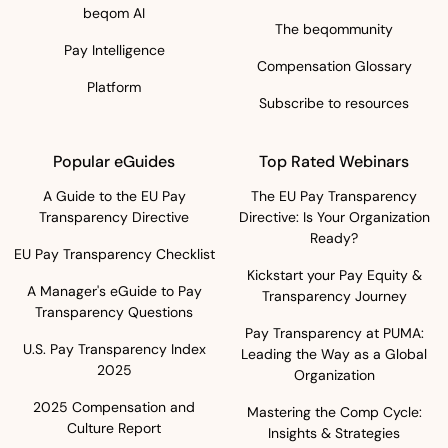
beqom AI
The beqommunity
Pay Intelligence
Compensation Glossary
Platform
Subscribe to resources
Popular eGuides
Top Rated Webinars
A Guide to the EU Pay
The EU Pay Transparency
Transparency Directive
Directive: Is Your Organization
Ready?
EU Pay Transparency Checklist
Kickstart your Pay Equity &
A Manager's eGuide to Pay
Transparency Journey
Transparency Questions
Pay Transparency at PUMA:
U.S. Pay Transparency Index
Leading the Way as a Global
2025
Organization
2025 Compensation and
Mastering the Comp Cycle:
Culture Report
Insights & Strategies