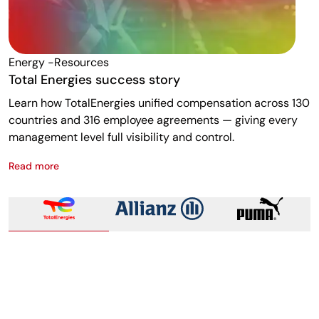
Energy -resources
F
Total Energies success story
A
Learn how TotalEnergies unified compensation across 130
R
countries and 316 employee agreements — giving every
w
management level full visibility and control.
m
Read more
R
Total Energies success story