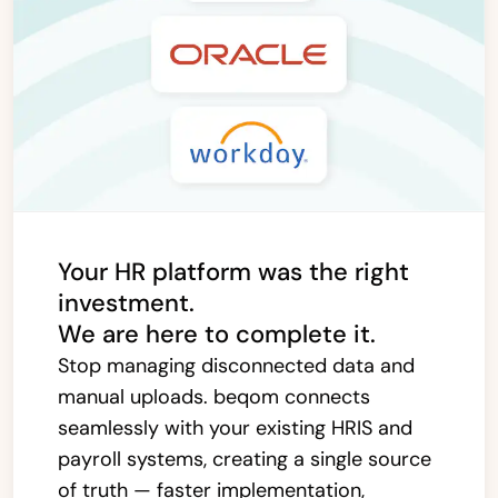
Your HR platform was the right
investment.
We are here to complete it.
Stop managing disconnected data and
manual uploads. beqom connects
seamlessly with your existing HRIS and
payroll systems, creating a single source
of truth — faster implementation,