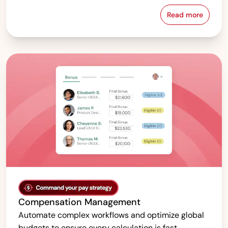
Read more
Pay Equity &
Compensation Management
Automate complex workflows and optimize global
budgets to ensure every calculation is fast,