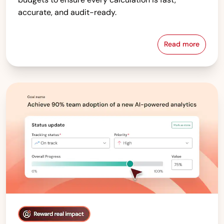
accurate, and audit-ready.
Read more
Compensati