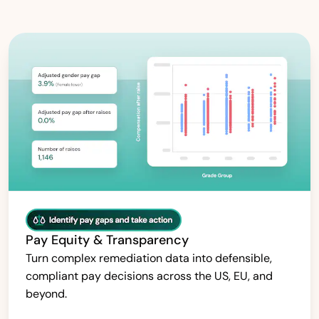
Pay Equity & Transparency
Turn complex remediation data into defensible,
compliant pay decisions across the US, EU, and
beyond.