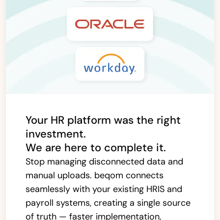
Your HR platform was the right
investment.
We are here to complete it.
Stop managing disconnected data and
manual uploads. beqom connects
seamlessly with your existing HRIS and
payroll systems, creating a single source
of truth — faster implementation,