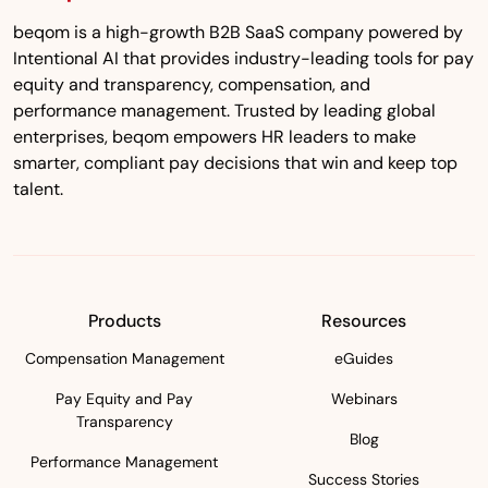
beqom is a high-growth B2B SaaS company powered by
Intentional AI that provides industry-leading tools for pay
equity and transparency, compensation, and
performance management. Trusted by leading global
enterprises, beqom empowers HR leaders to make
smarter, compliant pay decisions that win and keep top
talent.
Products
Resources
Compensation Management
eGuides
Pay Equity and Pay
Webinars
Transparency
Blog
Performance Management
Success Stories