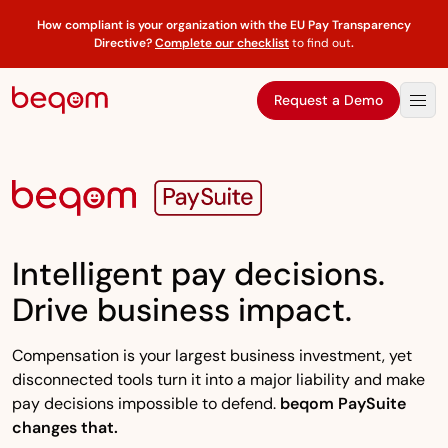
How compliant is your organization with the EU Pay Transparency
Directive?
Complete our checklist
to find out
.
Request a Demo
Intelligent pay decisions.
Drive business impact.
Compensation is your largest business investment, yet
disconnected tools turn it into a major liability and make
pay decisions impossible to defend.
beqom PaySuite
changes that.