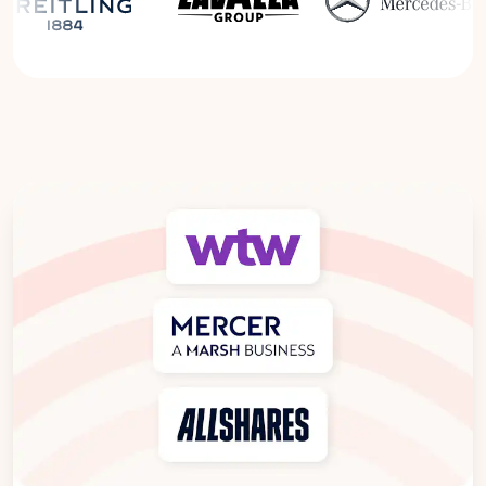
Read the Breitling Success Story