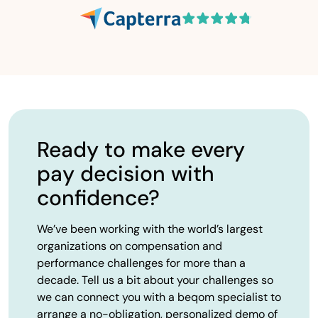
Ready to make every
pay decision with
confidence?
We’ve been working with the world’s largest
organizations on compensation and
performance challenges for more than a
decade. Tell us a bit about your challenges so
we can connect you with a beqom specialist to
arrange a no-obligation, personalized demo of