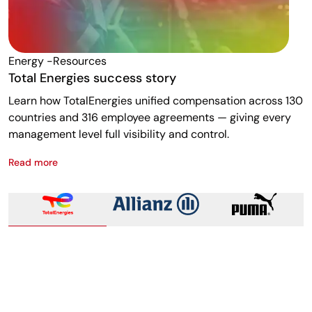
Energy -resources
F
Total Energies success story
A
Learn how TotalEnergies unified compensation across 130
R
countries and 316 employee agreements — giving every
w
management level full visibility and control.
m
Read more
R
Total Energies success story