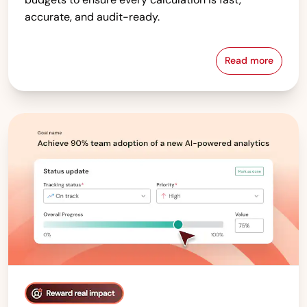
accurate, and audit-ready.
Read more
Compensati