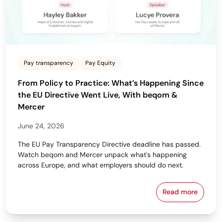
Pay transparency
Pay Equity
From Policy to Practice: What’s Happening Since
the EU Directive Went Live, With beqom &
Mercer
June 24, 2026
The EU Pay Transparency Directive deadline has passed.
Watch beqom and Mercer unpack what's happening
across Europe, and what employers should do next.
Read more
From Policy 