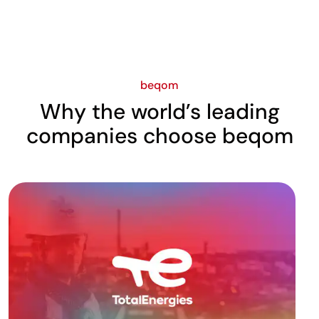
beqom
Why the world’s leading
companies choose beqom