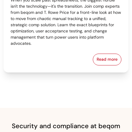
isn't the technology—it's the transition. Join comp experts
from beqom and T. Rowe Price for a front-line look at how
to move from chaotic manual tracking to a unified,
strategic comp solution. Learn the exact blueprints for
optimization, user acceptance testing, and change
management that turn power users into platform
advocates.
Read more
From Spreads
Security and compliance at beqom