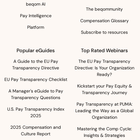
beqom AI
The beqommunity
Pay Intelligence
Compensation Glossary
Platform
Subscribe to resources
Popular eGuides
Top Rated Webinars
A Guide to the EU Pay
The EU Pay Transparency
Transparency Directive
Directive: Is Your Organization
Ready?
EU Pay Transparency Checklist
Kickstart your Pay Equity &
A Manager's eGuide to Pay
Transparency Journey
Transparency Questions
Pay Transparency at PUMA:
U.S. Pay Transparency Index
Leading the Way as a Global
2025
Organization
2025 Compensation and
Mastering the Comp Cycle:
Culture Report
Insights & Strategies