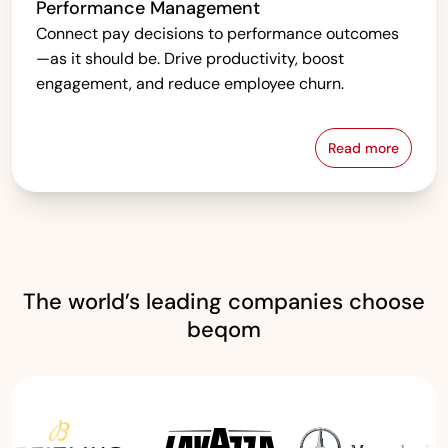
Performance Management
Connect pay decisions to performance outcomes
—as it should be. Drive productivity, boost
engagement, and reduce employee churn.
Read more
Performanc
The world’s leading companies choose
beqom