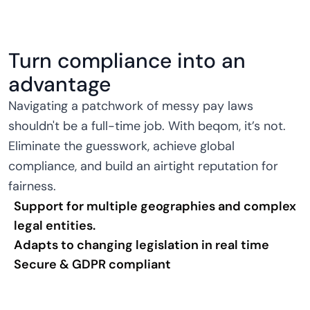
Turn compliance into an
advantage
Navigating a patchwork of messy pay laws
shouldn't be a full-time job. With beqom, it’s not.
Eliminate the guesswork, achieve global
compliance, and build an airtight reputation for
fairness.
Support for multiple geographies and complex
legal entities.
Adapts to changing legislation in real time
Secure & GDPR compliant