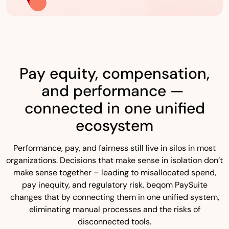
Pay equity, compensation,
and performance —
connected in one unified
ecosystem
Performance, pay, and fairness still live in silos in most
organizations. Decisions that make sense in isolation don’t
make sense together – leading to misallocated spend,
pay inequity, and regulatory risk. beqom PaySuite
changes that by connecting them in one unified system,
eliminating manual processes and the risks of
disconnected tools.