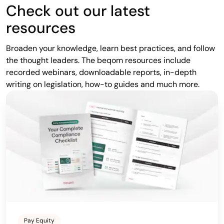
Check out our latest
resources
Broaden your knowledge, learn best practices, and follow
the thought leaders. The beqom resources include
recorded webinars, downloadable reports, in-depth
writing on legislation, how-to guides and much more.
Pay Equity