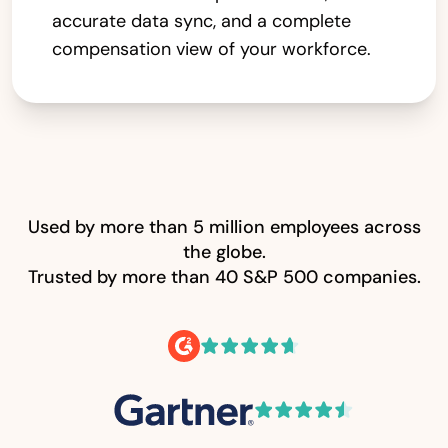
accurate data sync, and a complete
compensation view of your workforce.
Used by more than 5 million employees across
the globe.
Trusted by more than 40 S&P 500 companies.