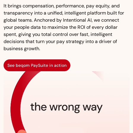
It brings compensation, performance, pay equity, and
transparency into a unified, intelligent platform built for
global teams. Anchored by Intentional AI, we connect
your people data to maximize the ROI of every dollar
spent, giving you total control over fast, intelligent
decisions that turn your pay strategy into a driver of
business growth.
See beqom PaySuite in action