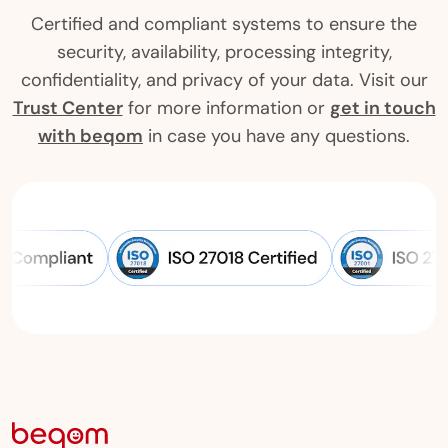
Certified and compliant systems to ensure the
security, availability, processing integrity,
confidentiality, and privacy of your data. Visit our
Trust Center
for more information or
get in touch
with beqom
in case you have any questions.