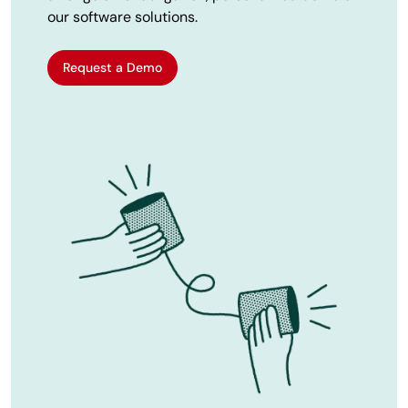
our software solutions.
Request a Demo