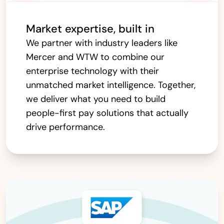
Market expertise, built in
We partner with industry leaders like
Mercer and WTW to combine our
enterprise technology with their
unmatched market intelligence. Together,
we deliver what you need to build
people-first pay solutions that actually
drive performance.