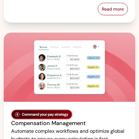
Read more
Pay Equity &
Compensation Management
Automate complex workflows and optimize global
budgets to ensure every calculation is fast,