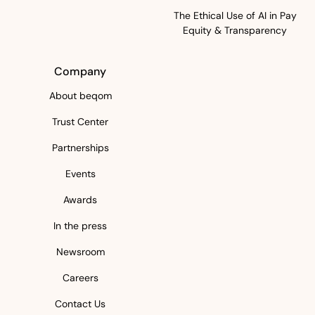
The Ethical Use of AI in Pay
Equity & Transparency
Company
About beqom
Trust Center
Partnerships
Events
Awards
In the press
Newsroom
Careers
Contact Us