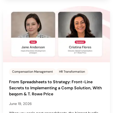
Compensation Management
HR Transformation
From Spreadsheets to Strategy: Front-Line
Secrets to Implementing a Comp Solution, With
beqom & T. Rowe Price
June 19, 2026
When you scale past spreadsheets, the biggest hurdle