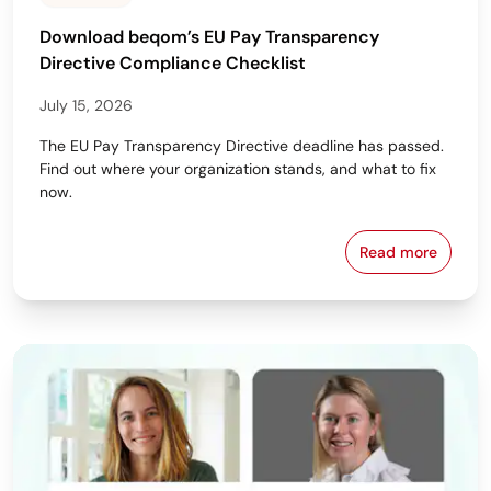
Download beqom’s EU Pay Transparency
Directive Compliance Checklist
July 15, 2026
The EU Pay Transparency Directive deadline has passed.
Find out where your organization stands, and what to fix
now.
Read more
Download beq