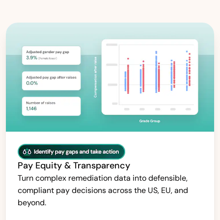
Pay Equity & Transparency
Turn complex remediation data into defensible,
compliant pay decisions across the US, EU, and
beyond.