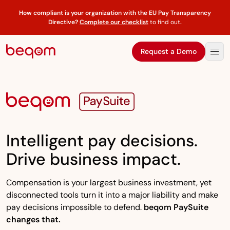
How compliant is your organization with the EU Pay Transparency
Directive?
Complete our checklist
to find out
.
Request a Demo
Intelligent pay decisions.
Drive business impact.
Compensation is your largest business investment, yet
disconnected tools turn it into a major liability and make
pay decisions impossible to defend.
beqom PaySuite
changes that.