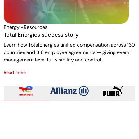
Energy -resources
F
Total Energies success story
A
Learn how TotalEnergies unified compensation across 130
R
countries and 316 employee agreements — giving every
w
management level full visibility and control.
m
Read more
R
Total Energies success story