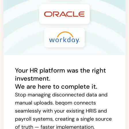
Your HR platform was the right
investment.
We are here to complete it.
Stop managing disconnected data and
manual uploads. beqom connects
seamlessly with your existing HRIS and
payroll systems, creating a single source
of truth — faster implementation,