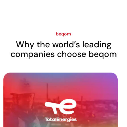
beqom
Why the world’s leading
companies choose beqom