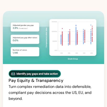
Pay Equity & Transparency
Turn complex remediation data into defensible,
compliant pay decisions across the US, EU, and
beyond.