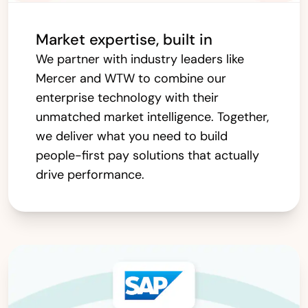
Market expertise, built in
We partner with industry leaders like
Mercer and WTW to combine our
enterprise technology with their
unmatched market intelligence. Together,
we deliver what you need to build
people-first pay solutions that actually
drive performance.