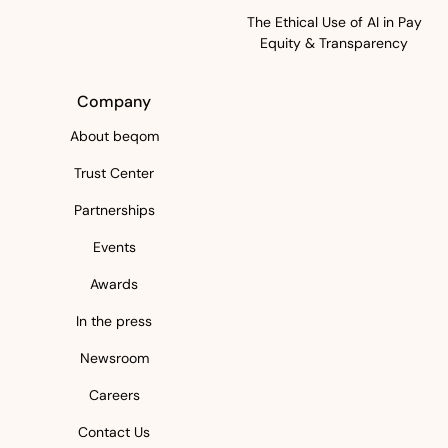
The Ethical Use of AI in Pay
Equity & Transparency
Company
About beqom
Trust Center
Partnerships
Events
Awards
In the press
Newsroom
Careers
Contact Us