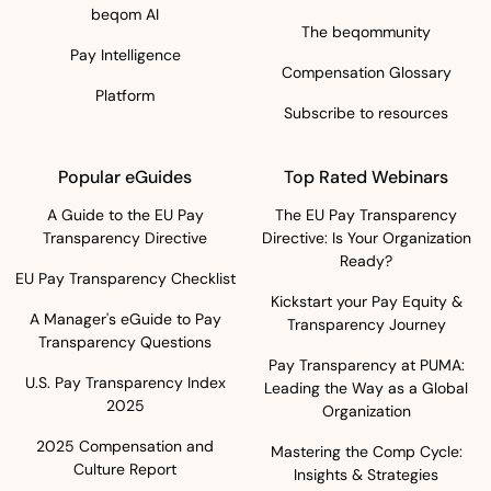
beqom AI
The beqommunity
Pay Intelligence
Compensation Glossary
Platform
Subscribe to resources
Popular eGuides
Top Rated Webinars
A Guide to the EU Pay
The EU Pay Transparency
Transparency Directive
Directive: Is Your Organization
Ready?
EU Pay Transparency Checklist
Kickstart your Pay Equity &
A Manager's eGuide to Pay
Transparency Journey
Transparency Questions
Pay Transparency at PUMA:
U.S. Pay Transparency Index
Leading the Way as a Global
2025
Organization
2025 Compensation and
Mastering the Comp Cycle:
Culture Report
Insights & Strategies