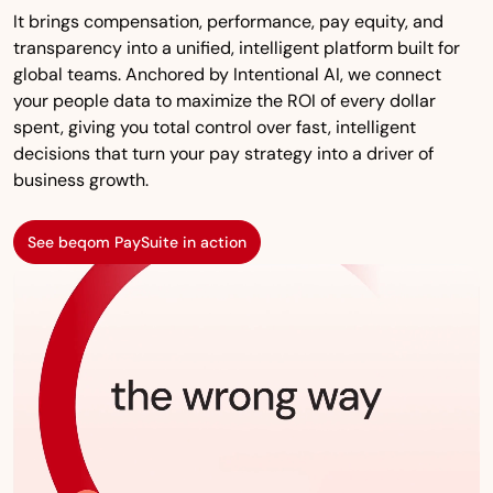
It brings compensation, performance, pay equity, and
transparency into a unified, intelligent platform built for
global teams. Anchored by Intentional AI, we connect
your people data to maximize the ROI of every dollar
spent, giving you total control over fast, intelligent
decisions that turn your pay strategy into a driver of
business growth.
See beqom PaySuite in action