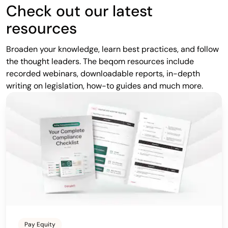
Check out our latest
resources
Broaden your knowledge, learn best practices, and follow
the thought leaders. The beqom resources include
recorded webinars, downloadable reports, in-depth
writing on legislation, how-to guides and much more.
Pay Equity