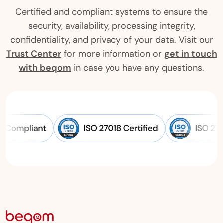
Certified and compliant systems to ensure the
security, availability, processing integrity,
confidentiality, and privacy of your data. Visit our
Trust Center
for more information or
get in touch
with beqom
in case you have any questions.