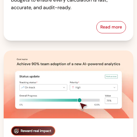
accurate, and audit-ready.
Read more
Compensati