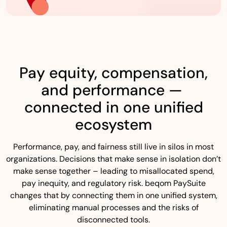
Pay equity, compensation,
and performance —
connected in one unified
ecosystem
Performance, pay, and fairness still live in silos in most
organizations. Decisions that make sense in isolation don’t
make sense together – leading to misallocated spend,
pay inequity, and regulatory risk. beqom PaySuite
changes that by connecting them in one unified system,
eliminating manual processes and the risks of
disconnected tools.