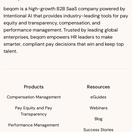
beqom is a high-growth B2B SaaS company powered by
Intentional AI that provides industry-leading tools for pay
equity and transparency, compensation, and
performance management. Trusted by leading global
enterprises, beqom empowers HR leaders to make
smarter, compliant pay decisions that win and keep top
talent.
Products
Resources
Compensation Management
eGuides
Pay Equity and Pay
Webinars
Transparency
Blog
Performance Management
Success Stories