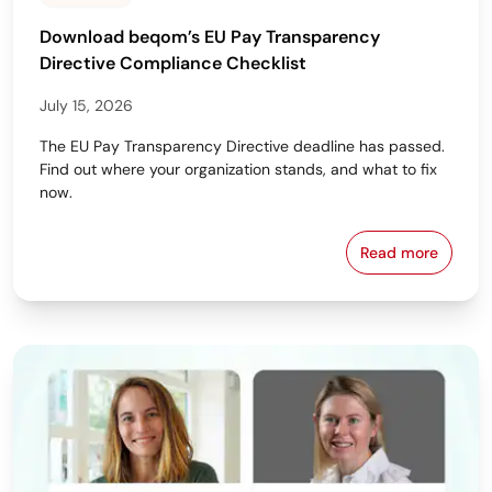
Download beqom’s EU Pay Transparency
Directive Compliance Checklist
July 15, 2026
The EU Pay Transparency Directive deadline has passed.
Find out where your organization stands, and what to fix
now.
Read more
Download beq