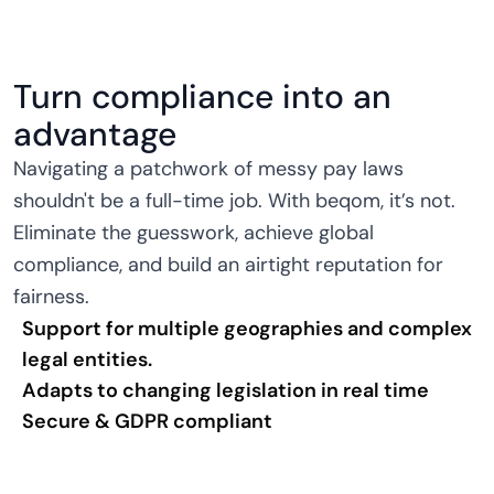
Turn compliance into an
advantage
Navigating a patchwork of messy pay laws
shouldn't be a full-time job. With beqom, it’s not.
Eliminate the guesswork, achieve global
compliance, and build an airtight reputation for
fairness.
Support for multiple geographies and complex
legal entities.
Adapts to changing legislation in real time
Secure & GDPR compliant