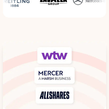
Read the Breitling Success Story