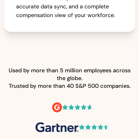
accurate data sync, and a complete
compensation view of your workforce.
Used by more than 5 million employees across
the globe.
Trusted by more than 40 S&P 500 companies.