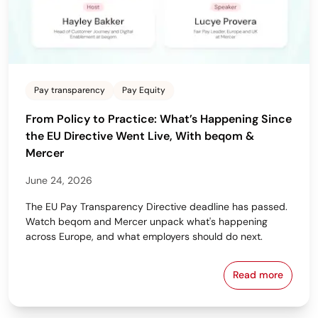
Pay transparency
Pay Equity
From Policy to Practice: What’s Happening Since
the EU Directive Went Live, With beqom &
Mercer
June 24, 2026
The EU Pay Transparency Directive deadline has passed.
Watch beqom and Mercer unpack what's happening
across Europe, and what employers should do next.
Read more
From Policy 