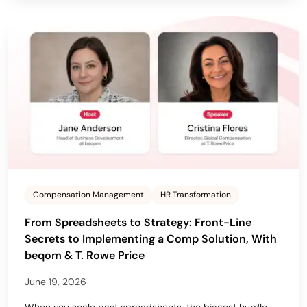
Compensation Management
HR Transformation
From Spreadsheets to Strategy: Front-Line
Secrets to Implementing a Comp Solution, With
beqom & T. Rowe Price
June 19, 2026
When you scale past spreadsheets, the biggest hurdle