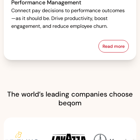
Performance Management
Connect pay decisions to performance outcomes
—as it should be. Drive productivity, boost
engagement, and reduce employee churn.
Read more
Performanc
The world’s leading companies choose
beqom