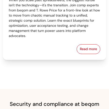
isn't the technology—it's the transition. Join comp experts
from beqom and T. Rowe Price for a front-line look at how
to move from chaotic manual tracking to a unified,
strategic comp solution. Learn the exact blueprints for
optimization, user acceptance testing, and change
management that turn power users into platform
advocates.
Read more
From Spreads
Security and compliance at beqom