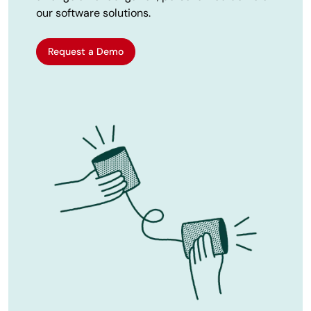
our software solutions.
Request a Demo