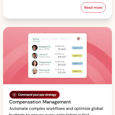
Read more
Pay Equity &
Compensation Management
Automate complex workflows and optimize global
budgets to ensure every calculation is fast,