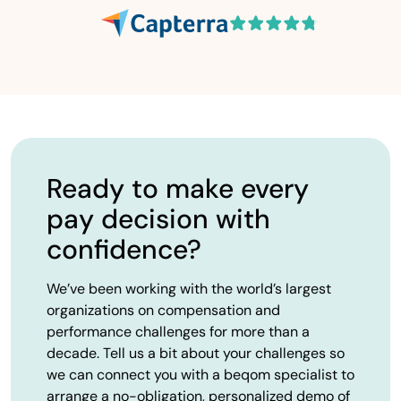
Ready to make every
pay decision with
confidence?
We’ve been working with the world’s largest
organizations on compensation and
performance challenges for more than a
decade. Tell us a bit about your challenges so
we can connect you with a beqom specialist to
arrange a no-obligation, personalized demo of