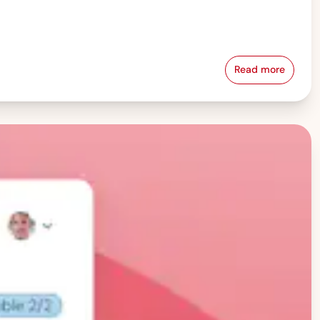
Read more
Pay Equity &