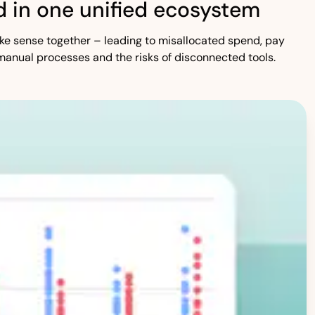
 in one unified ecosystem
 make sense together – leading to misallocated spend, pay
manual processes and the risks of disconnected tools.