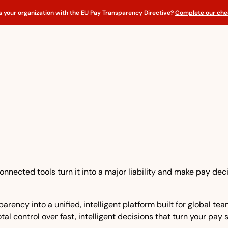
s your organization with the EU Pay Transparency Directive?
Complete our chec
nnected tools turn it into a major liability and make pay dec
rency into a unified, intelligent platform built for global t
tal control over fast, intelligent decisions that turn your pay 