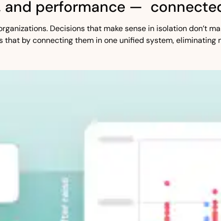
, and performance — connected
st organizations. Decisions that make sense in isolation don’t
s that by connecting them in one unified system, eliminating 