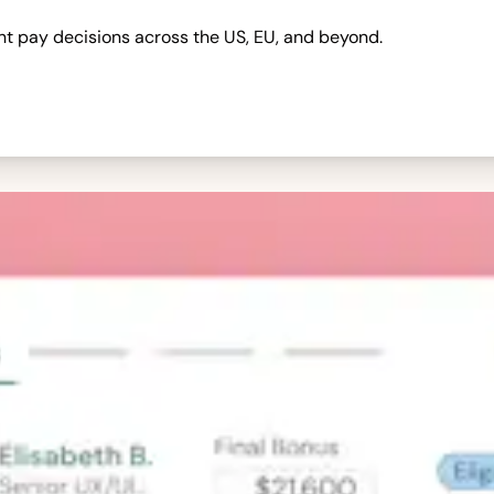
nt pay decisions across the US, EU, and beyond.