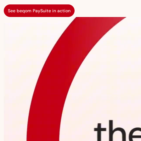
See beqom PaySuite in action