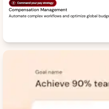
Compensation Management
Automate complex workflows and optimize global budgets