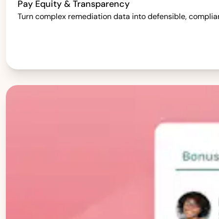
Pay Equity & Transparency
Turn complex remediation data into defensible, complia