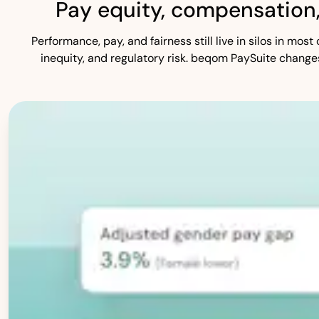
Pay equity, compensation
Performance, pay, and fairness still live in silos in mo
inequity, and regulatory risk. beqom PaySuite change