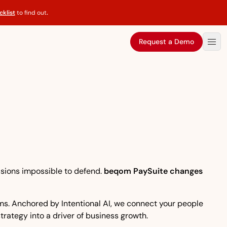
klist
to find out
.
Request a Demo
isions impossible to defend.
beqom PaySuite changes
eams. Anchored by Intentional AI, we connect your people
strategy into a driver of business growth.