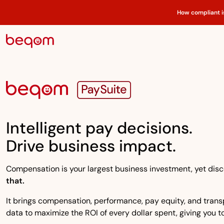
How compliant i
Intelligent pay decisions.
Drive business impact.
Compensation is your largest business investment, yet disco
that.
It brings compensation, performance, pay equity, and transpa
data to maximize the ROI of every dollar spent, giving you to