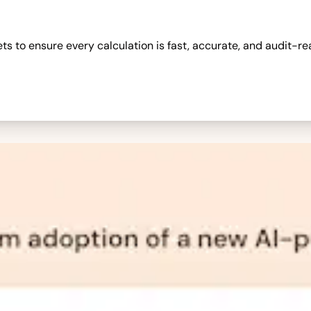
 to ensure every calculation is fast, accurate, and audit-re