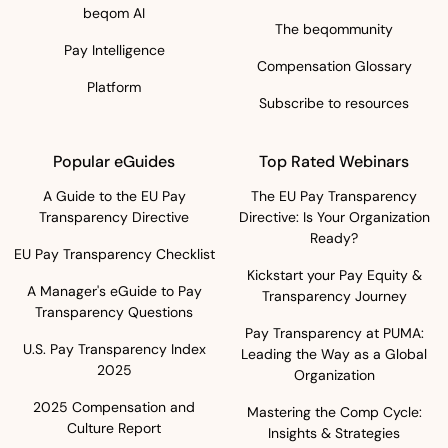
beqom AI
The beqommunity
Pay Intelligence
Compensation Glossary
Platform
Subscribe to resources
Popular eGuides
Top Rated Webinars
A Guide to the EU Pay
The EU Pay Transparency
Transparency Directive
Directive: Is Your Organization
Ready?
EU Pay Transparency Checklist
Kickstart your Pay Equity &
A Manager's eGuide to Pay
Transparency Journey
Transparency Questions
Pay Transparency at PUMA:
U.S. Pay Transparency Index
Leading the Way as a Global
2025
Organization
2025 Compensation and
Mastering the Comp Cycle:
Culture Report
Insights & Strategies