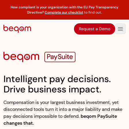
How compliant is your organization with the EU Pay Transparency
Directive?
Complete our checklist
to find out
.
Request a Demo
Intelligent pay decisions.
Drive business impact.
Compensation is your largest business investment, yet
disconnected tools turn it into a major liability and make
pay decisions impossible to defend.
beqom PaySuite
changes that.