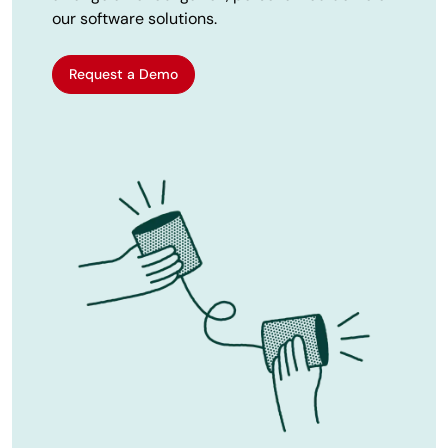
our software solutions.
Request a Demo