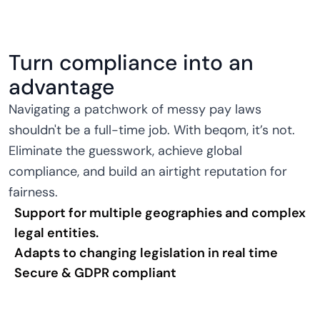
Turn compliance into an
advantage
Navigating a patchwork of messy pay laws
shouldn't be a full-time job. With beqom, it’s not.
Eliminate the guesswork, achieve global
compliance, and build an airtight reputation for
fairness.
Support for multiple geographies and complex
legal entities.
Adapts to changing legislation in real time
Secure & GDPR compliant