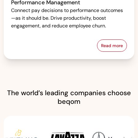
Performance Management
Connect pay decisions to performance outcomes
—as it should be. Drive productivity, boost
engagement, and reduce employee churn.
Read more
Performanc
The world’s leading companies choose
beqom