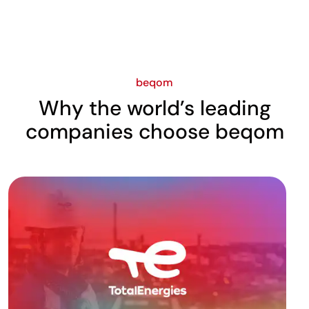
beqom
Why the world’s leading
companies choose beqom