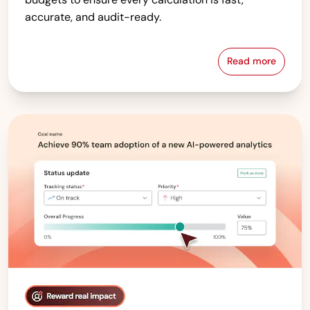
accurate, and audit-ready.
Read more
Compensati