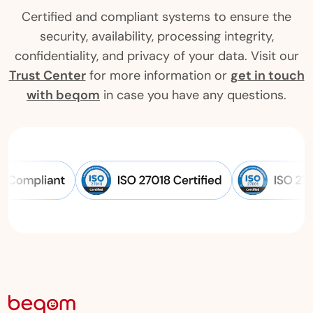
Certified and compliant systems to ensure the
security, availability, processing integrity,
confidentiality, and privacy of your data. Visit our
Trust Center
for more information or
get in touch
with beqom
in case you have any questions.