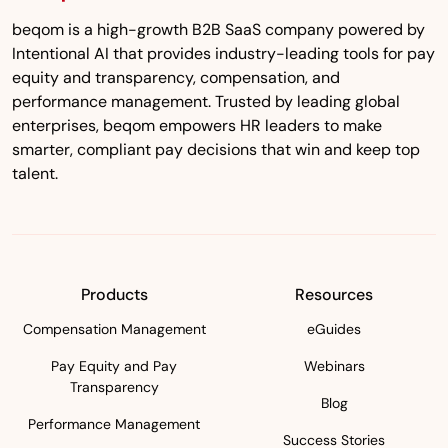
beqom is a high-growth B2B SaaS company powered by
Intentional AI that provides industry-leading tools for pay
equity and transparency, compensation, and
performance management. Trusted by leading global
enterprises, beqom empowers HR leaders to make
smarter, compliant pay decisions that win and keep top
talent.
Products
Resources
Compensation Management
eGuides
Pay Equity and Pay
Webinars
Transparency
Blog
Performance Management
Success Stories