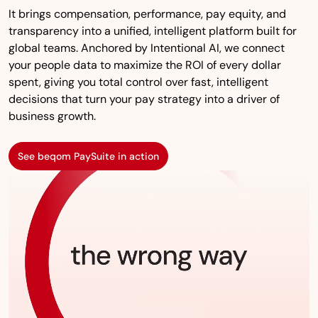
It brings compensation, performance, pay equity, and
transparency into a unified, intelligent platform built for
global teams. Anchored by Intentional AI, we connect
your people data to maximize the ROI of every dollar
spent, giving you total control over fast, intelligent
decisions that turn your pay strategy into a driver of
business growth.
See beqom PaySuite in action