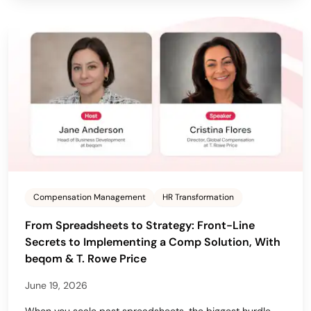
Compensation Management
HR Transformation
From Spreadsheets to Strategy: Front-Line
Secrets to Implementing a Comp Solution, With
beqom & T. Rowe Price
June 19, 2026
When you scale past spreadsheets, the biggest hurdle