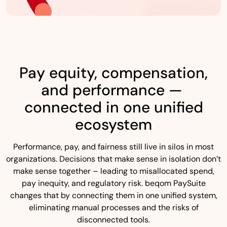
Pay equity, compensation,
and performance —
connected in one unified
ecosystem
Performance, pay, and fairness still live in silos in most
organizations. Decisions that make sense in isolation don’t
make sense together – leading to misallocated spend,
pay inequity, and regulatory risk. beqom PaySuite
changes that by connecting them in one unified system,
eliminating manual processes and the risks of
disconnected tools.