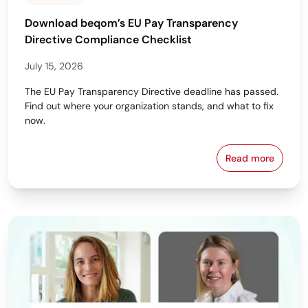
Download beqom’s EU Pay Transparency
Directive Compliance Checklist
July 15, 2026
The EU Pay Transparency Directive deadline has passed.
Find out where your organization stands, and what to fix
now.
Read more
Download beq