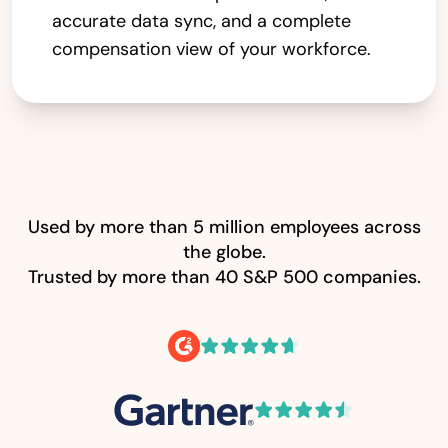
accurate data sync, and a complete
compensation view of your workforce.
Used by more than 5 million employees across
the globe.
Trusted by more than 40 S&P 500 companies.