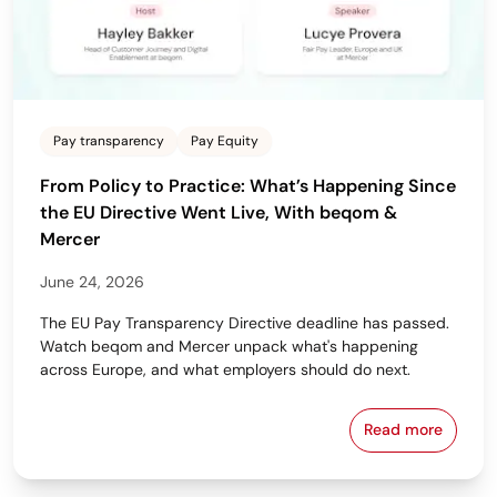
Pay transparency
Pay Equity
From Policy to Practice: What’s Happening Since
the EU Directive Went Live, With beqom &
Mercer
June 24, 2026
The EU Pay Transparency Directive deadline has passed.
Watch beqom and Mercer unpack what's happening
across Europe, and what employers should do next.
Read more
From Policy 