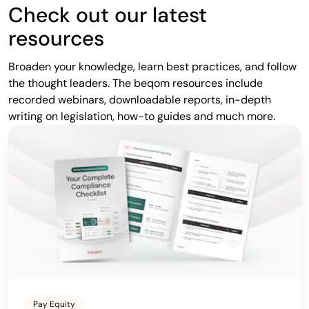
Check out our latest
resources
Broaden your knowledge, learn best practices, and follow
the thought leaders. The beqom resources include
recorded webinars, downloadable reports, in-depth
writing on legislation, how-to guides and much more.
Pay Equity