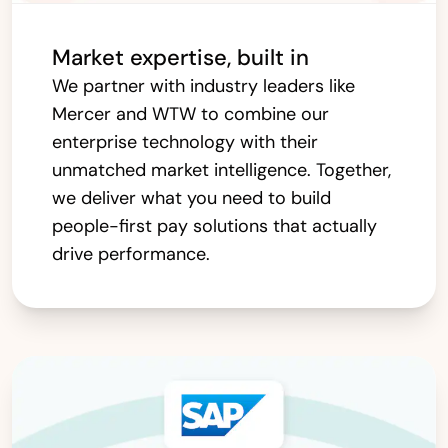
Market expertise, built in
We partner with industry leaders like
Mercer and WTW to combine our
enterprise technology with their
unmatched market intelligence. Together,
we deliver what you need to build
people-first pay solutions that actually
drive performance.