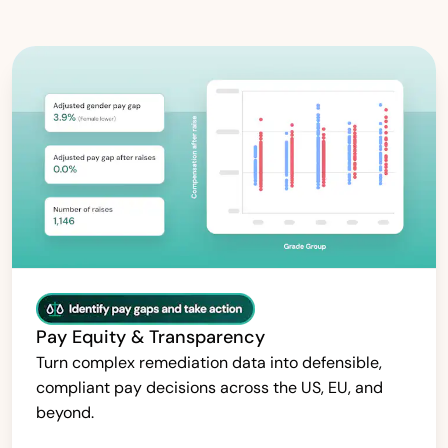
Pay Equity & Transparency
Turn complex remediation data into defensible,
compliant pay decisions across the US, EU, and
beyond.