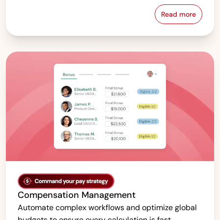
Read more
Pay Equity &
Compensation Management
Automate complex workflows and optimize global
budgets to ensure every calculation is fast,