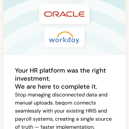
Your HR platform was the right
investment.
We are here to complete it.
Stop managing disconnected data and
manual uploads. beqom connects
seamlessly with your existing HRIS and
payroll systems, creating a single source
of truth — faster implementation,