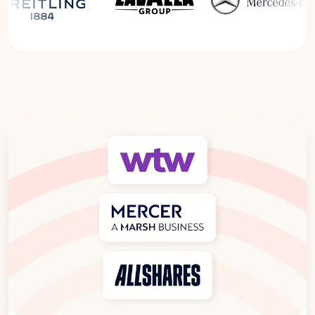
Read the Breitling Success Story