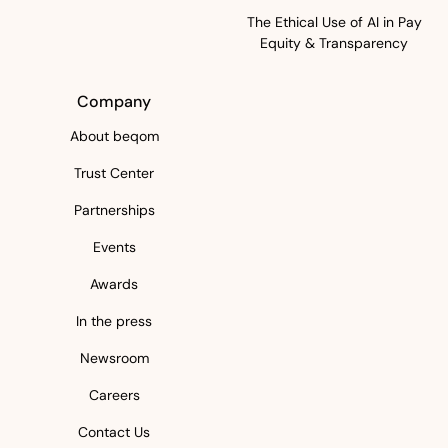
The Ethical Use of AI in Pay
Equity & Transparency
Company
About beqom
Trust Center
Partnerships
Events
Awards
In the press
Newsroom
Careers
Contact Us