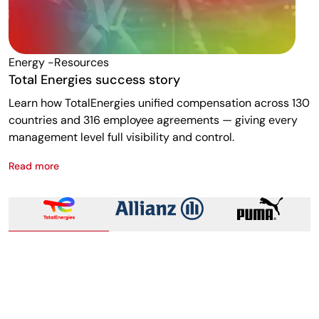
Energy -resources
F
Total Energies success story
A
Learn how TotalEnergies unified compensation across 130
R
countries and 316 employee agreements — giving every
w
management level full visibility and control.
m
Read more
R
Total Energies success story