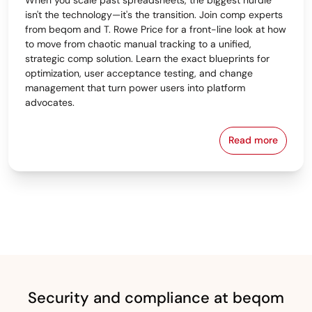
isn't the technology—it's the transition. Join comp experts
from beqom and T. Rowe Price for a front-line look at how
to move from chaotic manual tracking to a unified,
strategic comp solution. Learn the exact blueprints for
optimization, user acceptance testing, and change
management that turn power users into platform
advocates.
Read more
From Spreads
Security and compliance at beqom