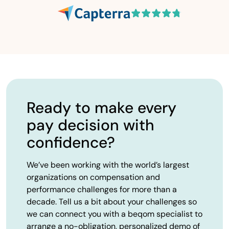
Ready to make every
pay decision with
confidence?
We’ve been working with the world’s largest
organizations on compensation and
performance challenges for more than a
decade. Tell us a bit about your challenges so
we can connect you with a beqom specialist to
arrange a no-obligation, personalized demo of