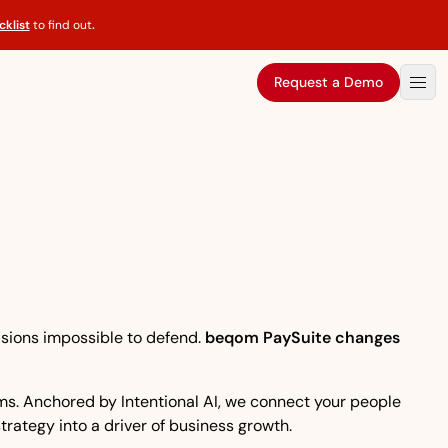
klist
to find out
.
Request a Demo
isions impossible to defend.
beqom PaySuite changes
eams. Anchored by Intentional AI, we connect your people
strategy into a driver of business growth.