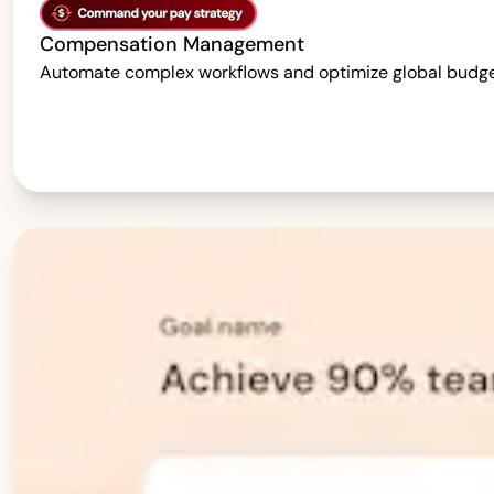
Compensation Management
Automate complex workflows and optimize global budgets