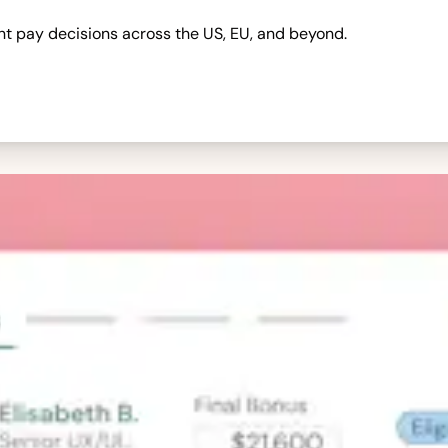
nt pay decisions across the US, EU, and beyond.