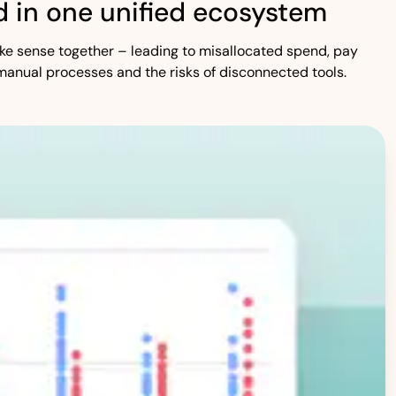
 in one unified ecosystem
 make sense together – leading to misallocated spend, pay
manual processes and the risks of disconnected tools.