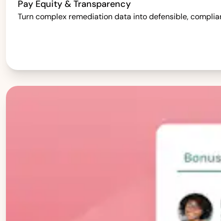
Pay Equity & Transparency
Turn complex remediation data into defensible, complia