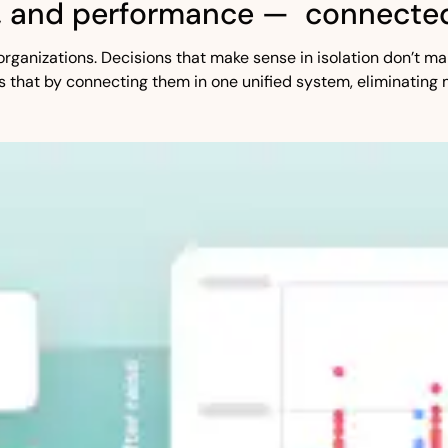
, and performance — connected
st organizations. Decisions that make sense in isolation don’t
s that by connecting them in one unified system, eliminating 