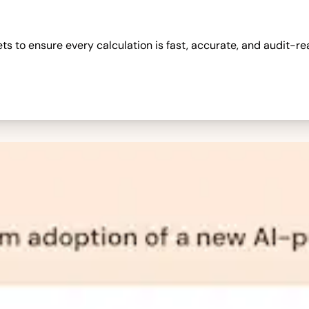
 to ensure every calculation is fast, accurate, and audit-re