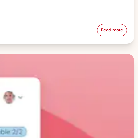
Read more
Pay Equity &