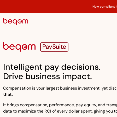
How compliant i
Intelligent pay decisions.
Drive business impact.
Compensation is your largest business investment, yet disco
that.
It brings compensation, performance, pay equity, and transpa
data to maximize the ROI of every dollar spent, giving you to