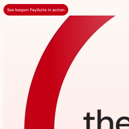
See beqom PaySuite in action