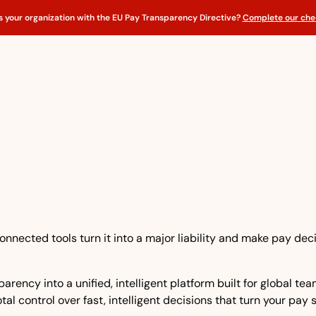
s your organization with the EU Pay Transparency Directive?
Complete our chec
nnected tools turn it into a major liability and make pay dec
rency into a unified, intelligent platform built for global t
tal control over fast, intelligent decisions that turn your pay 