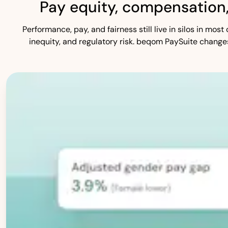
Pay equity, compensation
Performance, pay, and fairness still live in silos in mo
inequity, and regulatory risk. beqom PaySuite change