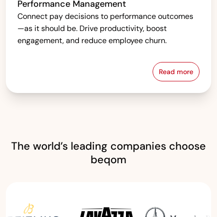
Performance Management
Connect pay decisions to performance outcomes
—as it should be. Drive productivity, boost
engagement, and reduce employee churn.
Read more
Performanc
The world’s leading companies choose
beqom