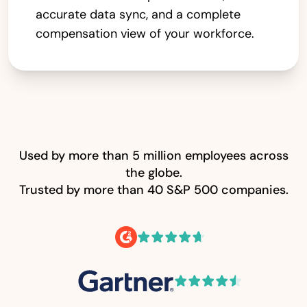
accurate data sync, and a complete
compensation view of your workforce.
Used by more than 5 million employees across
the globe.
Trusted by more than 40 S&P 500 companies.