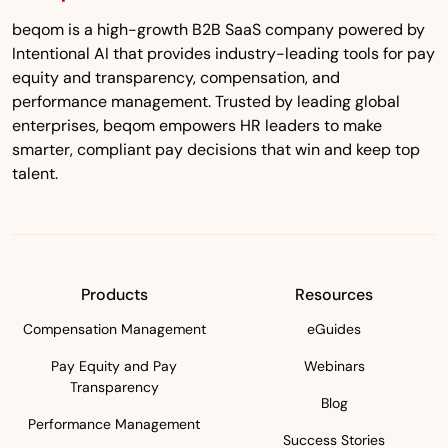
beqom is a high-growth B2B SaaS company powered by
Intentional AI that provides industry-leading tools for pay
equity and transparency, compensation, and
performance management. Trusted by leading global
enterprises, beqom empowers HR leaders to make
smarter, compliant pay decisions that win and keep top
talent.
Products
Resources
Compensation Management
eGuides
Pay Equity and Pay
Webinars
Transparency
Blog
Performance Management
Success Stories