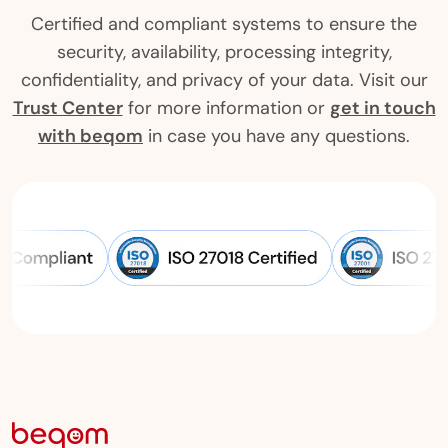
Certified and compliant systems to ensure the
security, availability, processing integrity,
confidentiality, and privacy of your data. Visit our
Trust Center
for more information or
get in touch
with beqom
in case you have any questions.