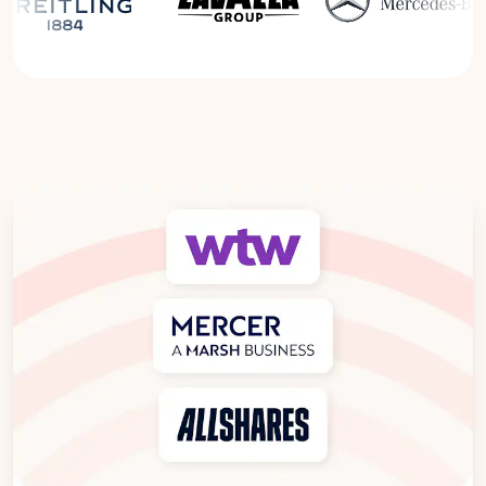
Read the Breitling Success Story