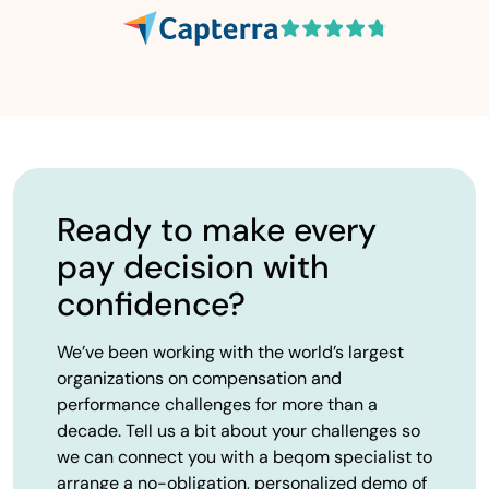
Ready to make every
pay decision with
confidence?
We’ve been working with the world’s largest
organizations on compensation and
performance challenges for more than a
decade. Tell us a bit about your challenges so
we can connect you with a beqom specialist to
arrange a no-obligation, personalized demo of