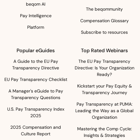
beqom AI
The beqommunity
Pay Intelligence
Compensation Glossary
Platform
Subscribe to resources
Popular eGuides
Top Rated Webinars
A Guide to the EU Pay
The EU Pay Transparency
Transparency Directive
Directive: Is Your Organization
Ready?
EU Pay Transparency Checklist
Kickstart your Pay Equity &
A Manager's eGuide to Pay
Transparency Journey
Transparency Questions
Pay Transparency at PUMA:
U.S. Pay Transparency Index
Leading the Way as a Global
2025
Organization
2025 Compensation and
Mastering the Comp Cycle:
Culture Report
Insights & Strategies