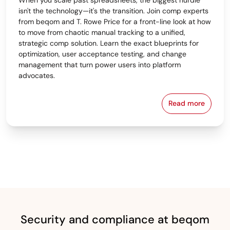
isn't the technology—it's the transition. Join comp experts
from beqom and T. Rowe Price for a front-line look at how
to move from chaotic manual tracking to a unified,
strategic comp solution. Learn the exact blueprints for
optimization, user acceptance testing, and change
management that turn power users into platform
advocates.
Read more
From Spreads
Security and compliance at beqom