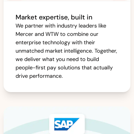
Market expertise, built in
We partner with industry leaders like
Mercer and WTW to combine our
enterprise technology with their
unmatched market intelligence. Together,
we deliver what you need to build
people-first pay solutions that actually
drive performance.