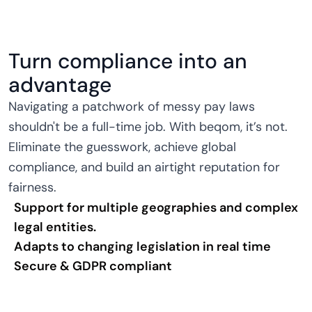
Turn compliance into an
advantage
Navigating a patchwork of messy pay laws
shouldn't be a full-time job. With beqom, it’s not.
Eliminate the guesswork, achieve global
compliance, and build an airtight reputation for
fairness.
Support for multiple geographies and complex
legal entities.
Adapts to changing legislation in real time
Secure & GDPR compliant