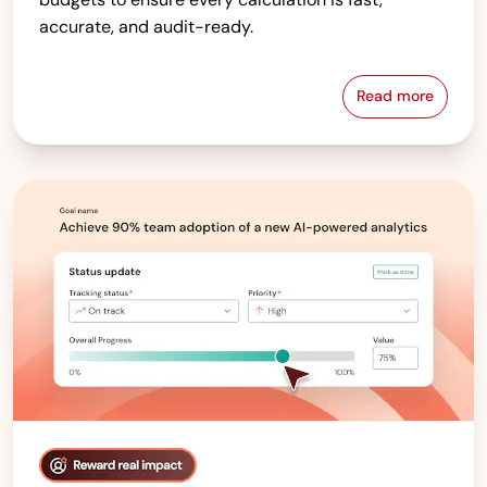
accurate, and audit-ready.
Read more
Compensati