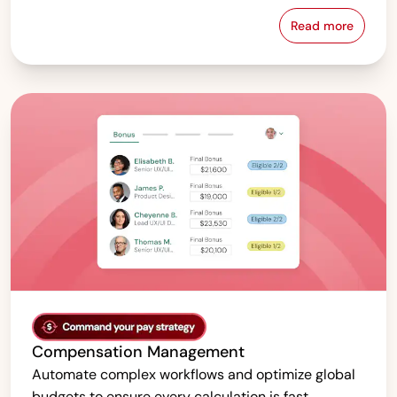
Read more
Pay Equity &
Compensation Management
Automate complex workflows and optimize global
budgets to ensure every calculation is fast,