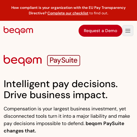
How compliant is your organization with the EU Pay Transparency
Directive?
Complete our checklist
to find out
.
Request a Demo
Intelligent pay decisions.
Drive business impact.
Compensation is your largest business investment, yet
disconnected tools turn it into a major liability and make
pay decisions impossible to defend.
beqom PaySuite
changes that.