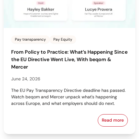
Pay transparency
Pay Equity
From Policy to Practice: What’s Happening Since
the EU Directive Went Live, With beqom &
Mercer
June 24, 2026
The EU Pay Transparency Directive deadline has passed.
Watch beqom and Mercer unpack what's happening
across Europe, and what employers should do next.
Read more
From Policy 