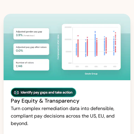
Pay Equity & Transparency
Turn complex remediation data into defensible,
compliant pay decisions across the US, EU, and
beyond.