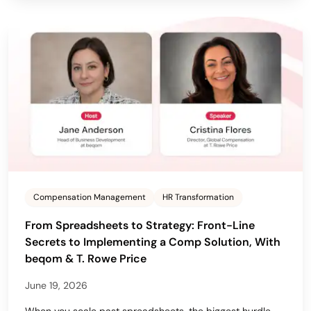
Compensation Management
HR Transformation
From Spreadsheets to Strategy: Front-Line
Secrets to Implementing a Comp Solution, With
beqom & T. Rowe Price
June 19, 2026
When you scale past spreadsheets, the biggest hurdle