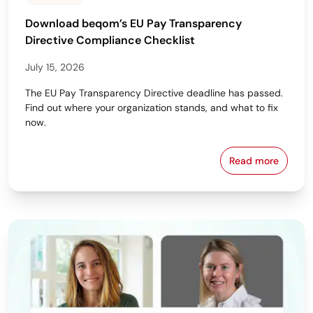
Download beqom’s EU Pay Transparency
Directive Compliance Checklist
July 15, 2026
The EU Pay Transparency Directive deadline has passed.
Find out where your organization stands, and what to fix
now.
Read more
Download beq