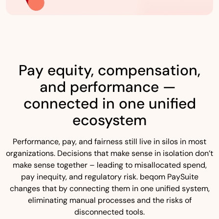
Pay equity, compensation,
and performance —
connected in one unified
ecosystem
Performance, pay, and fairness still live in silos in most
organizations. Decisions that make sense in isolation don’t
make sense together – leading to misallocated spend,
pay inequity, and regulatory risk. beqom PaySuite
changes that by connecting them in one unified system,
eliminating manual processes and the risks of
disconnected tools.