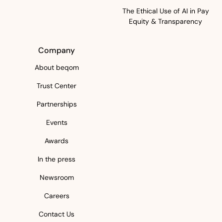
The Ethical Use of AI in Pay
Equity & Transparency
Company
About beqom
Trust Center
Partnerships
Events
Awards
In the press
Newsroom
Careers
Contact Us