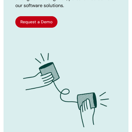
our software solutions.
Request a Demo