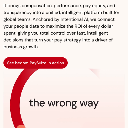
It brings compensation, performance, pay equity, and
transparency into a unified, intelligent platform built for
global teams. Anchored by Intentional AI, we connect
your people data to maximize the ROI of every dollar
spent, giving you total control over fast, intelligent
decisions that turn your pay strategy into a driver of
business growth.
See beqom PaySuite in action