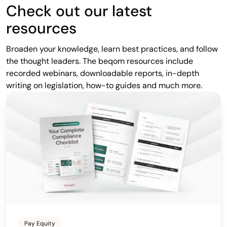
Check out our latest
resources
Broaden your knowledge, learn best practices, and follow
the thought leaders. The beqom resources include
recorded webinars, downloadable reports, in-depth
writing on legislation, how-to guides and much more.
Pay Equity