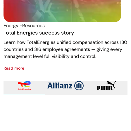
Energy -resources
F
Total Energies success story
A
Learn how TotalEnergies unified compensation across 130
R
countries and 316 employee agreements — giving every
w
management level full visibility and control.
m
Read more
R
Total Energies success story