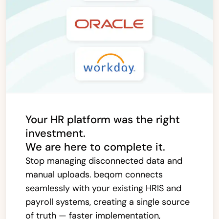
Your HR platform was the right
investment.
We are here to complete it.
Stop managing disconnected data and
manual uploads. beqom connects
seamlessly with your existing HRIS and
payroll systems, creating a single source
of truth — faster implementation,