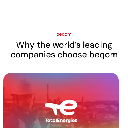
beqom
Why the world’s leading
companies choose beqom