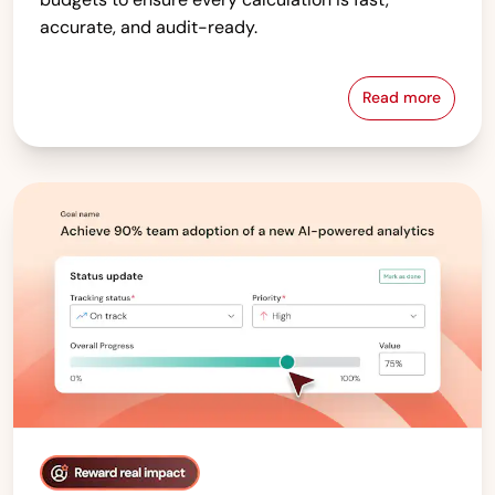
accurate, and audit-ready.
Read more
Compensati