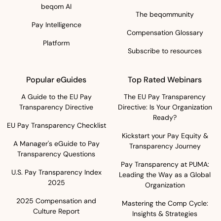
beqom AI
The beqommunity
Pay Intelligence
Compensation Glossary
Platform
Subscribe to resources
Popular eGuides
Top Rated Webinars
A Guide to the EU Pay
The EU Pay Transparency
Transparency Directive
Directive: Is Your Organization
Ready?
EU Pay Transparency Checklist
Kickstart your Pay Equity &
A Manager's eGuide to Pay
Transparency Journey
Transparency Questions
Pay Transparency at PUMA:
U.S. Pay Transparency Index
Leading the Way as a Global
2025
Organization
2025 Compensation and
Mastering the Comp Cycle:
Culture Report
Insights & Strategies