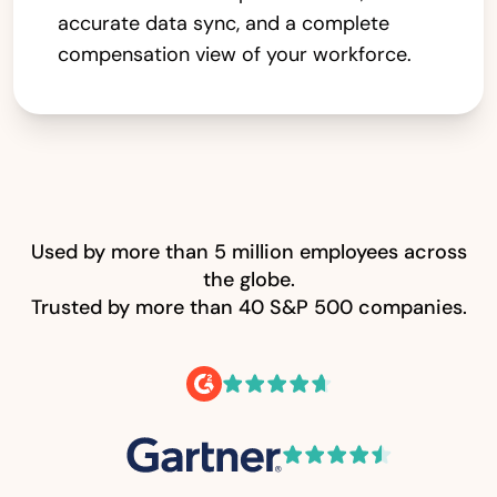
accurate data sync, and a complete
compensation view of your workforce.
Used by more than 5 million employees across
the globe.
Trusted by more than 40 S&P 500 companies.