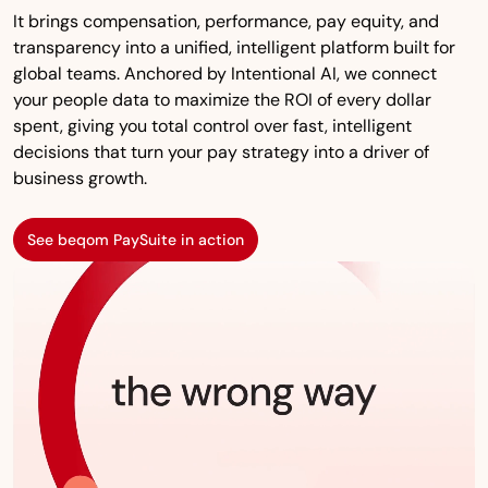
It brings compensation, performance, pay equity, and
transparency into a unified, intelligent platform built for
global teams. Anchored by Intentional AI, we connect
your people data to maximize the ROI of every dollar
spent, giving you total control over fast, intelligent
decisions that turn your pay strategy into a driver of
business growth.
See beqom PaySuite in action