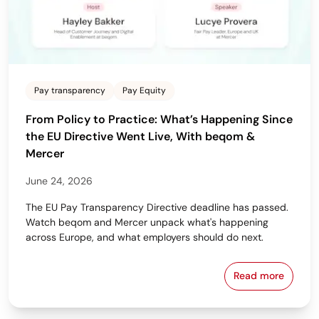
Pay transparency
Pay Equity
From Policy to Practice: What’s Happening Since
the EU Directive Went Live, With beqom &
Mercer
June 24, 2026
The EU Pay Transparency Directive deadline has passed.
Watch beqom and Mercer unpack what's happening
across Europe, and what employers should do next.
Read more
From Policy 