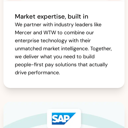
Market expertise, built in
We partner with industry leaders like
Mercer and WTW to combine our
enterprise technology with their
unmatched market intelligence. Together,
we deliver what you need to build
people-first pay solutions that actually
drive performance.