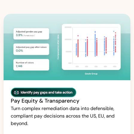
Pay Equity & Transparency
Turn complex remediation data into defensible,
compliant pay decisions across the US, EU, and
beyond.