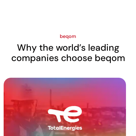
beqom
Why the world’s leading
companies choose beqom