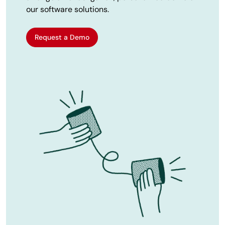
our software solutions.
Request a Demo