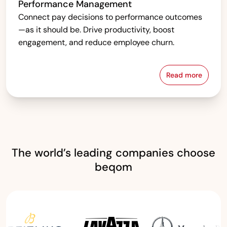
Performance Management
Connect pay decisions to performance outcomes
—as it should be. Drive productivity, boost
engagement, and reduce employee churn.
Read more
Performanc
The world’s leading companies choose
beqom