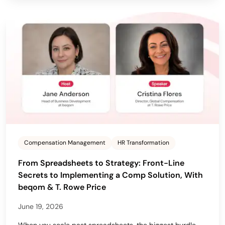
Compensation Management
HR Transformation
From Spreadsheets to Strategy: Front-Line
Secrets to Implementing a Comp Solution, With
beqom & T. Rowe Price
June 19, 2026
When you scale past spreadsheets, the biggest hurdle