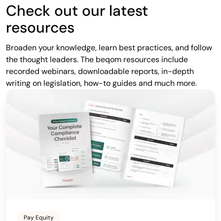
Check out our latest
resources
Broaden your knowledge, learn best practices, and follow
the thought leaders. The beqom resources include
recorded webinars, downloadable reports, in-depth
writing on legislation, how-to guides and much more.
Pay Equity