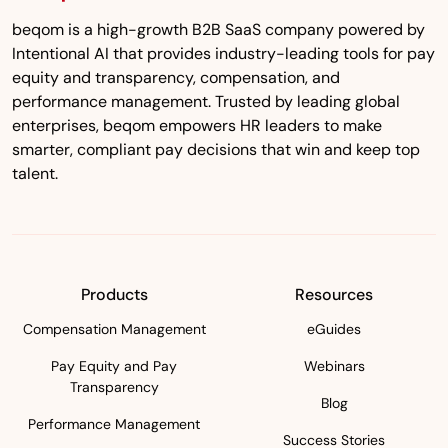
beqom is a high-growth B2B SaaS company powered by
Intentional AI that provides industry-leading tools for pay
equity and transparency, compensation, and
performance management. Trusted by leading global
enterprises, beqom empowers HR leaders to make
smarter, compliant pay decisions that win and keep top
talent.
Products
Resources
Compensation Management
eGuides
Pay Equity and Pay
Webinars
Transparency
Blog
Performance Management
Success Stories