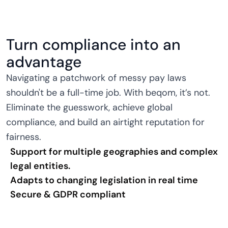
Turn compliance into an
advantage
Navigating a patchwork of messy pay laws
shouldn't be a full-time job. With beqom, it’s not.
Eliminate the guesswork, achieve global
compliance, and build an airtight reputation for
fairness.
Support for multiple geographies and complex
legal entities.
Adapts to changing legislation in real time
Secure & GDPR compliant