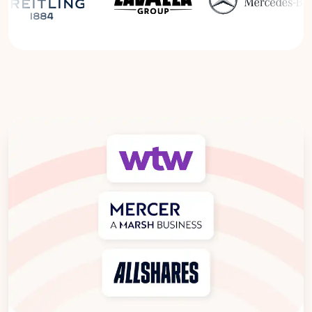
Read the Breitling Success Story