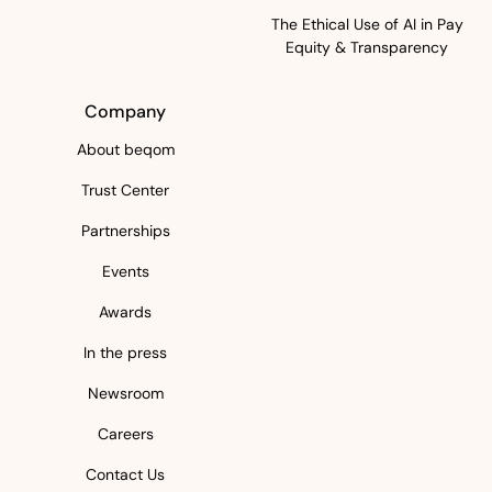
The Ethical Use of AI in Pay
Equity & Transparency
Company
About beqom
Trust Center
Partnerships
Events
Awards
In the press
Newsroom
Careers
Contact Us