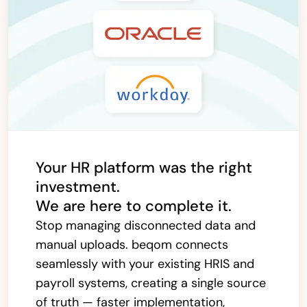
Your HR platform was the right
investment.
We are here to complete it.
Stop managing disconnected data and
manual uploads. beqom connects
seamlessly with your existing HRIS and
payroll systems, creating a single source
of truth — faster implementation,