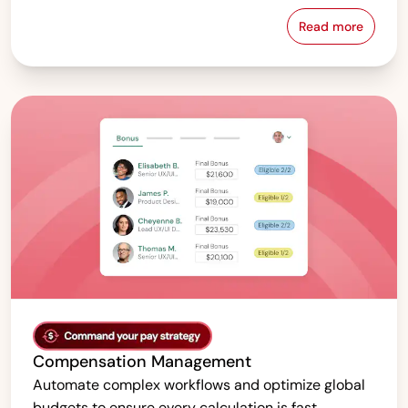
Read more
Pay Equity &
Compensation Management
Automate complex workflows and optimize global
budgets to ensure every calculation is fast,