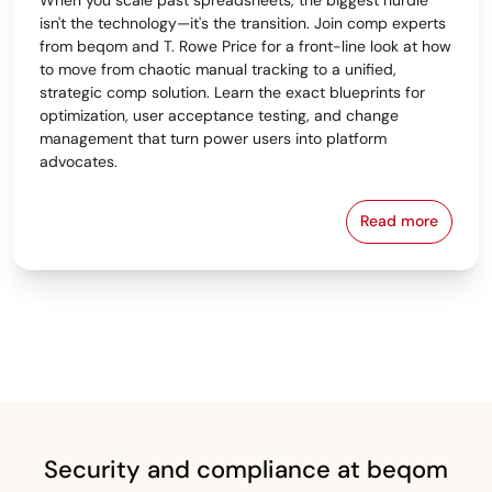
isn't the technology—it's the transition. Join comp experts
from beqom and T. Rowe Price for a front-line look at how
to move from chaotic manual tracking to a unified,
strategic comp solution. Learn the exact blueprints for
optimization, user acceptance testing, and change
management that turn power users into platform
advocates.
Read more
From Spreads
Security and compliance at beqom