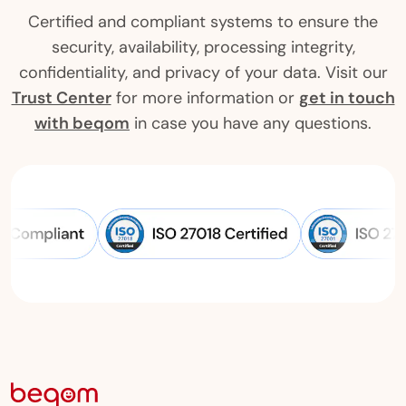
Certified and compliant systems to ensure the
security, availability, processing integrity,
confidentiality, and privacy of your data. Visit our
Trust Center
for more information or
get in touch
with beqom
in case you have any questions.