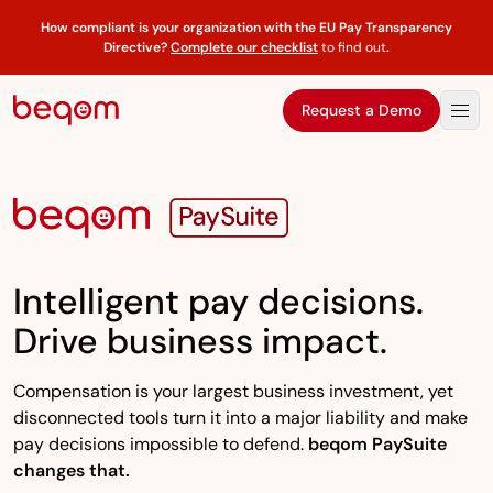
How compliant is your organization with the EU Pay Transparency
Directive?
Complete our checklist
to find out
.
Request a Demo
Intelligent pay decisions.
Drive business impact.
Compensation is your largest business investment, yet
disconnected tools turn it into a major liability and make
pay decisions impossible to defend.
beqom PaySuite
changes that.