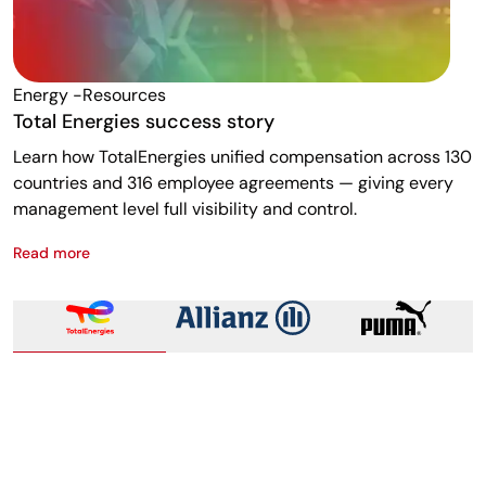
Energy -resources
F
Total Energies success story
A
Learn how TotalEnergies unified compensation across 130
R
countries and 316 employee agreements — giving every
w
management level full visibility and control.
m
Read more
R
Total Energies success story