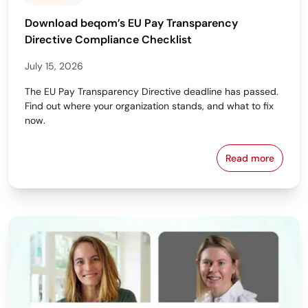
Download beqom’s EU Pay Transparency
Directive Compliance Checklist
July 15, 2026
The EU Pay Transparency Directive deadline has passed.
Find out where your organization stands, and what to fix
now.
Read more
Download beq