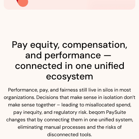
Pay equity, compensation,
and performance —
connected in one unified
ecosystem
Performance, pay, and fairness still live in silos in most
organizations. Decisions that make sense in isolation don’t
make sense together – leading to misallocated spend,
pay inequity, and regulatory risk. beqom PaySuite
changes that by connecting them in one unified system,
eliminating manual processes and the risks of
disconnected tools.