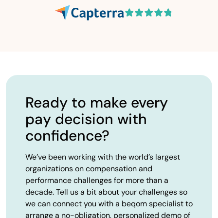
Ready to make every
pay decision with
confidence?
We’ve been working with the world’s largest
organizations on compensation and
performance challenges for more than a
decade. Tell us a bit about your challenges so
we can connect you with a beqom specialist to
arrange a no-obligation, personalized demo of