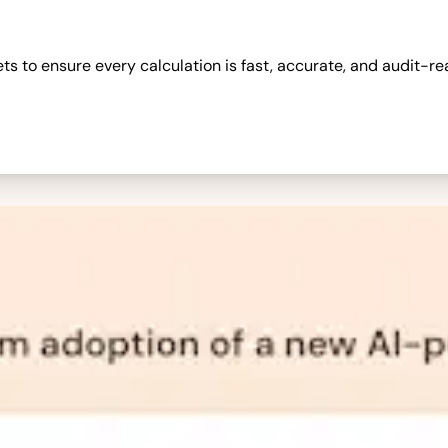
 to ensure every calculation is fast, accurate, and audit-re