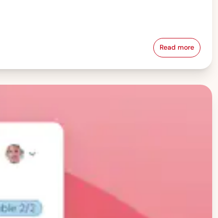
Read more
Pay Equity &