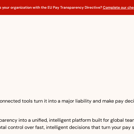
s your organization with the EU Pay Transparency Directive?
Complete our chec
nnected tools turn it into a major liability and make pay dec
rency into a unified, intelligent platform built for global t
tal control over fast, intelligent decisions that turn your pay 