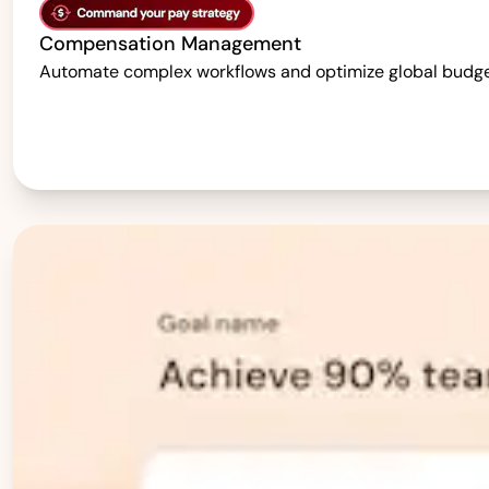
Compensation Management
Automate complex workflows and optimize global budgets