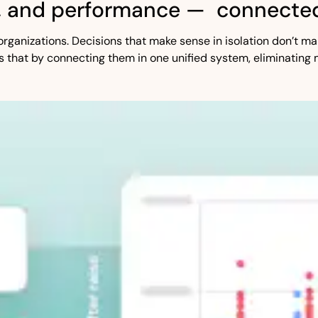
, and performance — connected
st organizations. Decisions that make sense in isolation don’t
s that by connecting them in one unified system, eliminating 