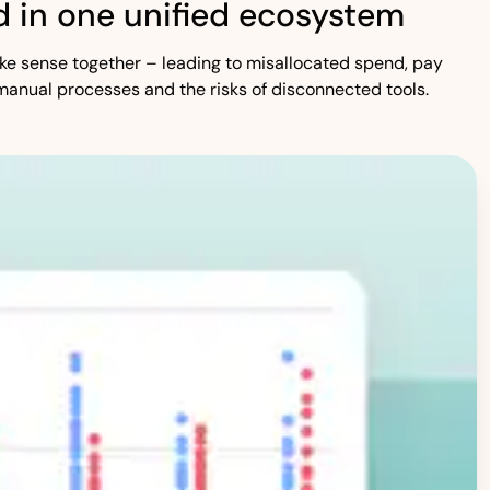
 in one unified ecosystem
 make sense together – leading to misallocated spend, pay
manual processes and the risks of disconnected tools.