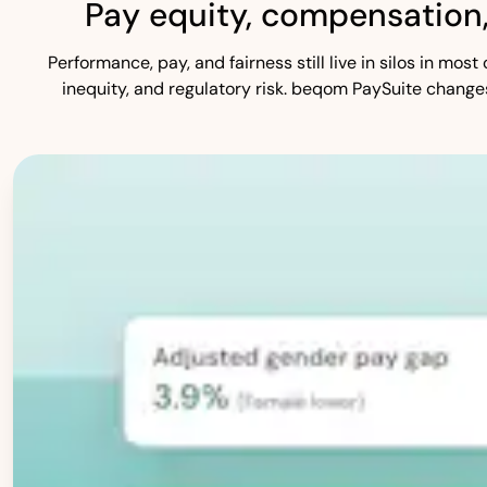
Pay equity, compensation
Performance, pay, and fairness still live in silos in mo
inequity, and regulatory risk. beqom PaySuite change