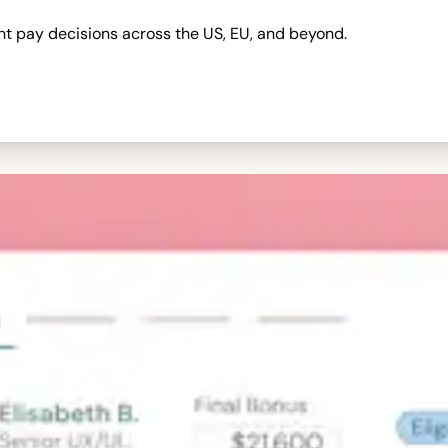
nt pay decisions across the US, EU, and beyond.