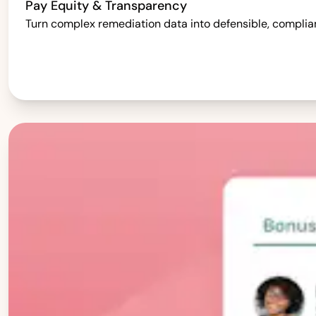
Pay Equity & Transparency
Turn complex remediation data into defensible, complia