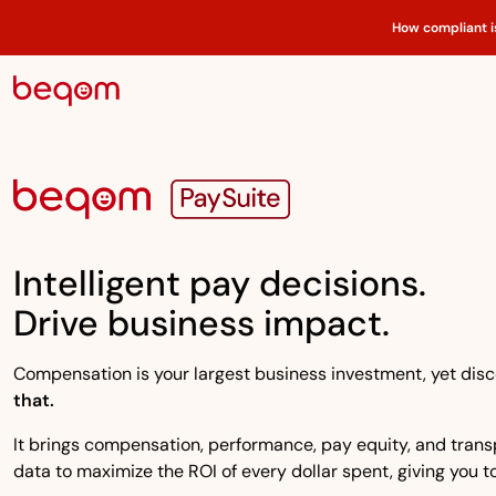
How compliant i
Intelligent pay decisions.
Drive business impact.
Compensation is your largest business investment, yet disco
that.
It brings compensation, performance, pay equity, and transpa
data to maximize the ROI of every dollar spent, giving you to