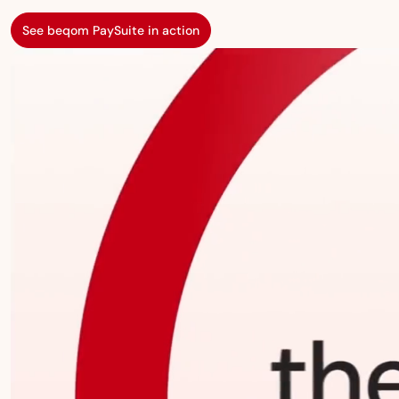
See beqom PaySuite in action