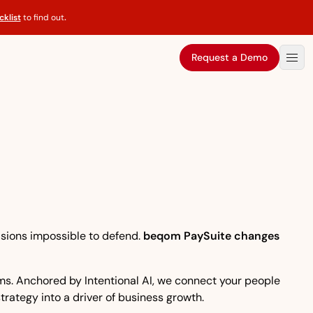
klist
to find out
.
Request a Demo
isions impossible to defend.
beqom PaySuite changes
eams. Anchored by Intentional AI, we connect your people
strategy into a driver of business growth.