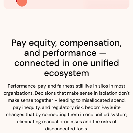
Pay equity, compensation,
and performance —
connected in one unified
ecosystem
Performance, pay, and fairness still live in silos in most
organizations. Decisions that make sense in isolation don’t
make sense together – leading to misallocated spend,
pay inequity, and regulatory risk. beqom PaySuite
changes that by connecting them in one unified system,
eliminating manual processes and the risks of
disconnected tools.