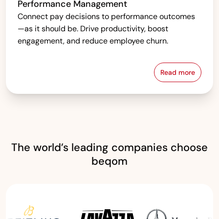
Performance Management
Connect pay decisions to performance outcomes
—as it should be. Drive productivity, boost
engagement, and reduce employee churn.
Read more
Performanc
The world’s leading companies choose
beqom