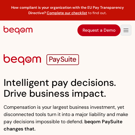
How compliant is your organization with the EU Pay Transparency
Directive?
Complete our checklist
to find out
.
Request a Demo
Intelligent pay decisions.
Drive business impact.
Compensation is your largest business investment, yet
disconnected tools turn it into a major liability and make
pay decisions impossible to defend.
beqom PaySuite
changes that.