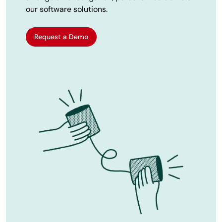
our software solutions.
Request a Demo