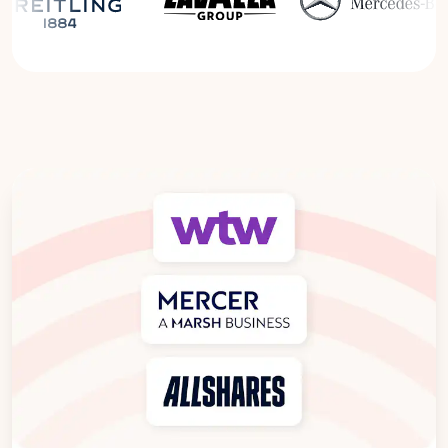
Read the Breitling Success Story