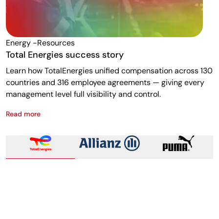
Energy -resources
F
Total Energies success story
A
Learn how TotalEnergies unified compensation across 130
R
countries and 316 employee agreements — giving every
w
management level full visibility and control.
m
Read more
R
Total Energies success story