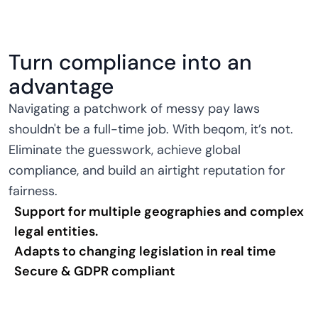
Turn compliance into an
advantage
Navigating a patchwork of messy pay laws
shouldn't be a full-time job. With beqom, it’s not.
Eliminate the guesswork, achieve global
compliance, and build an airtight reputation for
fairness.
Support for multiple geographies and complex
legal entities.
Adapts to changing legislation in real time
Secure & GDPR compliant