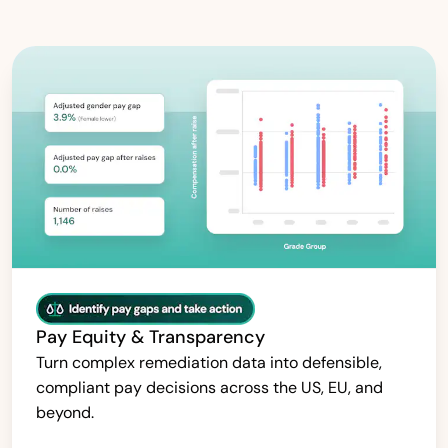
Pay Equity & Transparency
Turn complex remediation data into defensible,
compliant pay decisions across the US, EU, and
beyond.