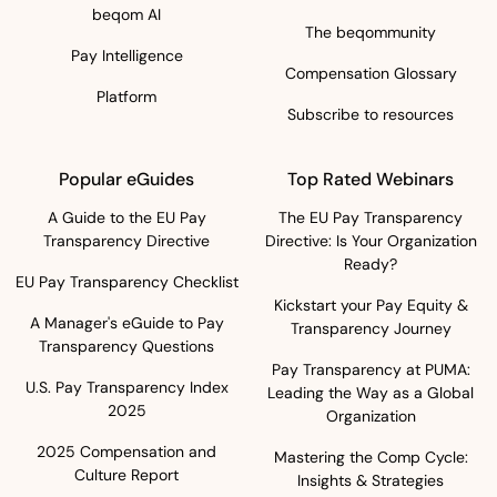
beqom AI
The beqommunity
Pay Intelligence
Compensation Glossary
Platform
Subscribe to resources
Popular eGuides
Top Rated Webinars
A Guide to the EU Pay
The EU Pay Transparency
Transparency Directive
Directive: Is Your Organization
Ready?
EU Pay Transparency Checklist
Kickstart your Pay Equity &
A Manager's eGuide to Pay
Transparency Journey
Transparency Questions
Pay Transparency at PUMA:
U.S. Pay Transparency Index
Leading the Way as a Global
2025
Organization
2025 Compensation and
Mastering the Comp Cycle:
Culture Report
Insights & Strategies