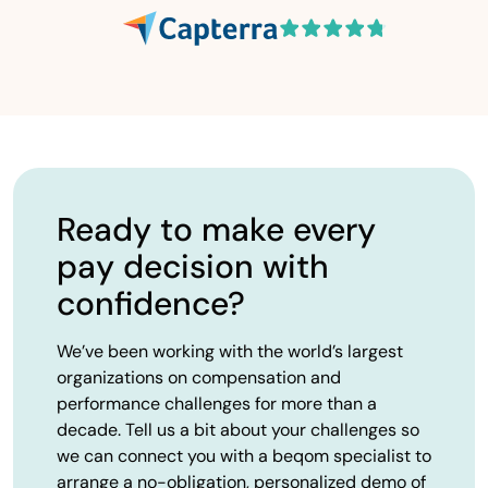
Ready to make every
pay decision with
confidence?
We’ve been working with the world’s largest
organizations on compensation and
performance challenges for more than a
decade. Tell us a bit about your challenges so
we can connect you with a beqom specialist to
arrange a no-obligation, personalized demo of