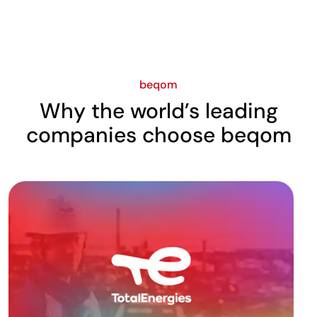
beqom
Why the world’s leading
companies choose beqom