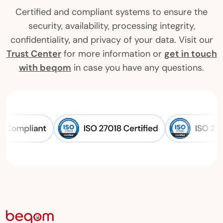
Certified and compliant systems to ensure the
security, availability, processing integrity,
confidentiality, and privacy of your data. Visit our
Trust Center
for more information or
get in touch
with beqom
in case you have any questions.