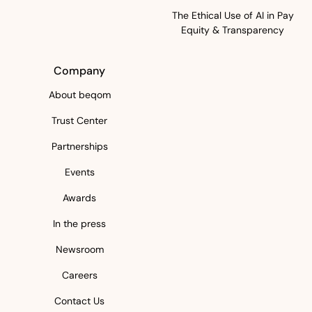
The Ethical Use of AI in Pay
Equity & Transparency
Company
About beqom
Trust Center
Partnerships
Events
Awards
In the press
Newsroom
Careers
Contact Us