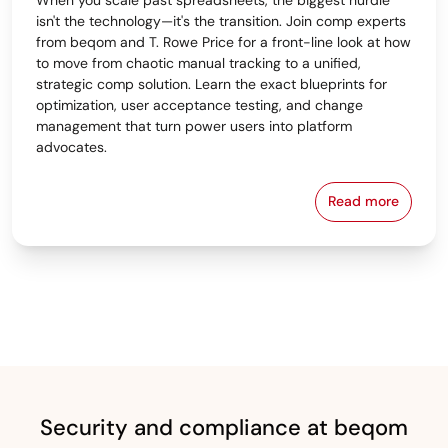
isn't the technology—it's the transition. Join comp experts
from beqom and T. Rowe Price for a front-line look at how
to move from chaotic manual tracking to a unified,
strategic comp solution. Learn the exact blueprints for
optimization, user acceptance testing, and change
management that turn power users into platform
advocates.
Read more
From Spreads
Security and compliance at beqom