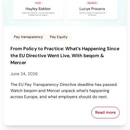
Pay transparency
Pay Equity
From Policy to Practice: What’s Happening Since
the EU Directive Went Live, With beqom &
Mercer
June 24, 2026
The EU Pay Transparency Directive deadline has passed.
Watch beqom and Mercer unpack what's happening
across Europe, and what employers should do next.
Read more
From Policy 