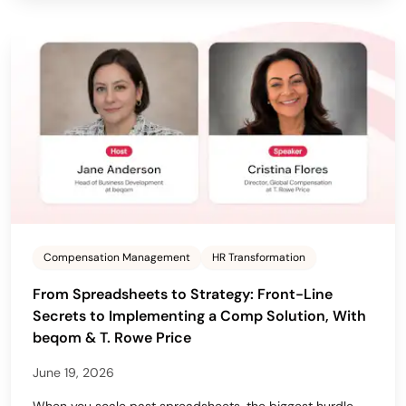
Compensation Management
HR Transformation
From Spreadsheets to Strategy: Front-Line
Secrets to Implementing a Comp Solution, With
beqom & T. Rowe Price
June 19, 2026
When you scale past spreadsheets, the biggest hurdle