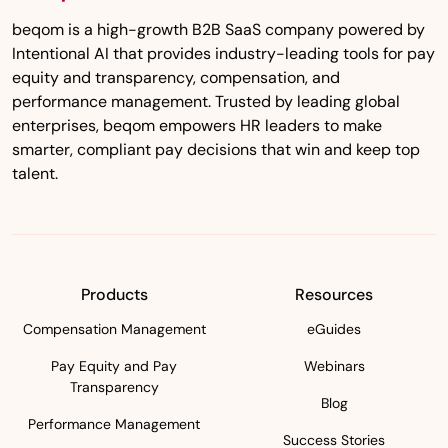
beqom is a high-growth B2B SaaS company powered by
Intentional AI that provides industry-leading tools for pay
equity and transparency, compensation, and
performance management. Trusted by leading global
enterprises, beqom empowers HR leaders to make
smarter, compliant pay decisions that win and keep top
talent.
Products
Resources
Compensation Management
eGuides
Pay Equity and Pay
Webinars
Transparency
Blog
Performance Management
Success Stories