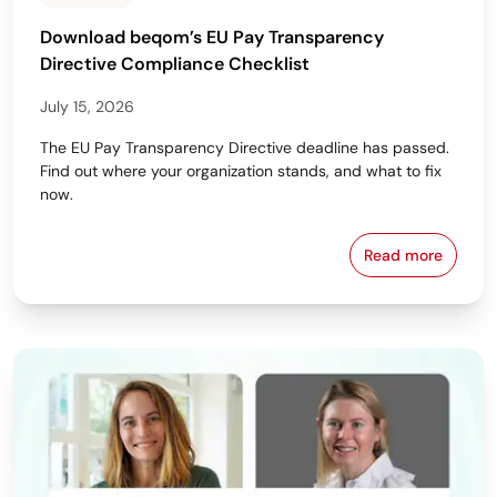
Download beqom’s EU Pay Transparency
Directive Compliance Checklist
July 15, 2026
The EU Pay Transparency Directive deadline has passed.
Find out where your organization stands, and what to fix
now.
Read more
Download beq