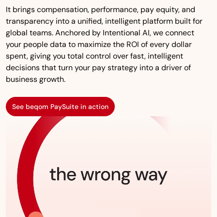
It brings compensation, performance, pay equity, and
transparency into a unified, intelligent platform built for
global teams. Anchored by Intentional AI, we connect
your people data to maximize the ROI of every dollar
spent, giving you total control over fast, intelligent
decisions that turn your pay strategy into a driver of
business growth.
See beqom PaySuite in action