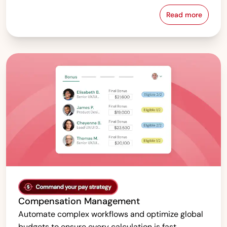
Read more
Pay Equity &
Compensation Management
Automate complex workflows and optimize global
budgets to ensure every calculation is fast,