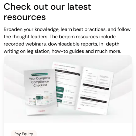
Check out our latest
resources
Broaden your knowledge, learn best practices, and follow
the thought leaders. The beqom resources include
recorded webinars, downloadable reports, in-depth
writing on legislation, how-to guides and much more.
Pay Equity