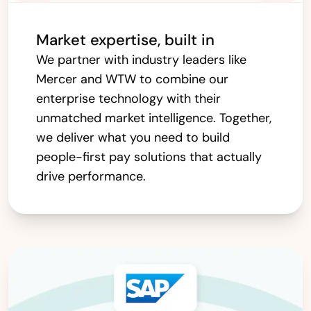
Market expertise, built in
We partner with industry leaders like
Mercer and WTW to combine our
enterprise technology with their
unmatched market intelligence. Together,
we deliver what you need to build
people-first pay solutions that actually
drive performance.