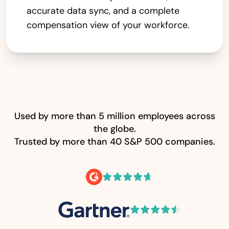
accurate data sync, and a complete
compensation view of your workforce.
Used by more than 5 million employees across
the globe.
Trusted by more than 40 S&P 500 companies.