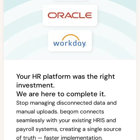
Your HR platform was the right
investment.
We are here to complete it.
Stop managing disconnected data and
manual uploads. beqom connects
seamlessly with your existing HRIS and
payroll systems, creating a single source
of truth — faster implementation,