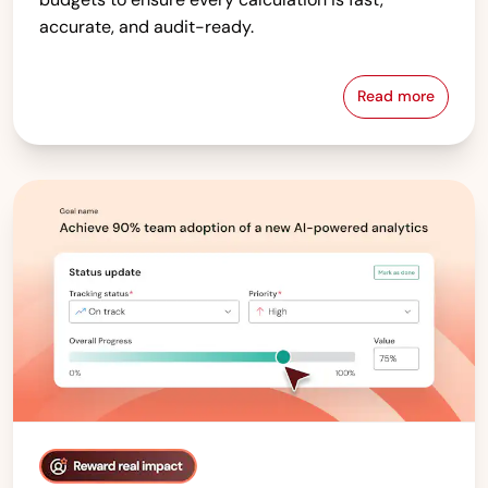
accurate, and audit-ready.
Read more
Compensati