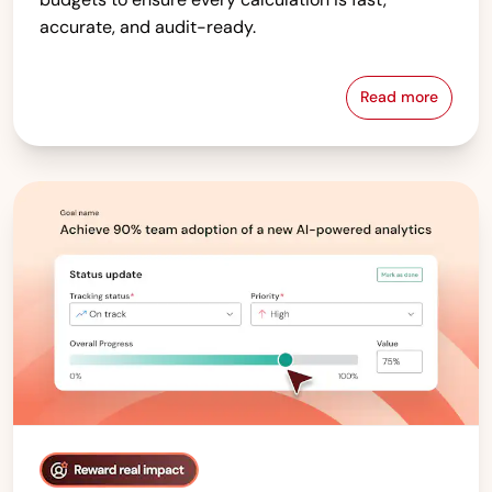
accurate, and audit-ready.
Read more
Compensati