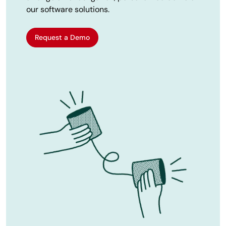
our software solutions.
Request a Demo