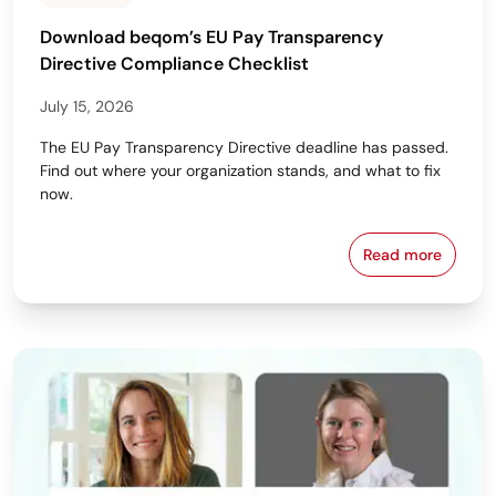
Download beqom’s EU Pay Transparency
Directive Compliance Checklist
July 15, 2026
The EU Pay Transparency Directive deadline has passed.
Find out where your organization stands, and what to fix
now.
Read more
Download beq