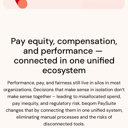
Pay equity, compensation,
and performance —
connected in one unified
ecosystem
Performance, pay, and fairness still live in silos in most
organizations. Decisions that make sense in isolation don’t
make sense together – leading to misallocated spend,
pay inequity, and regulatory risk. beqom PaySuite
changes that by connecting them in one unified system,
eliminating manual processes and the risks of
disconnected tools.