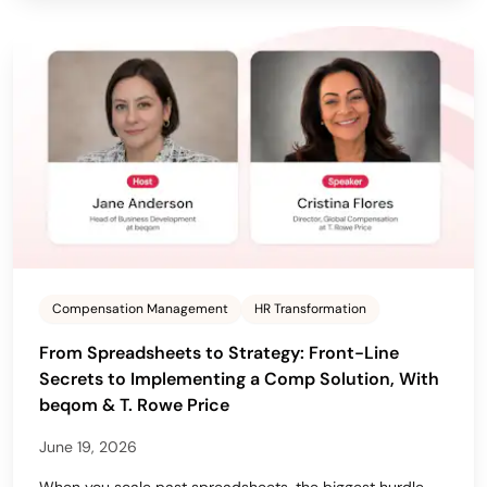
Compensation Management
HR Transformation
From Spreadsheets to Strategy: Front-Line
Secrets to Implementing a Comp Solution, With
beqom & T. Rowe Price
June 19, 2026
When you scale past spreadsheets, the biggest hurdle