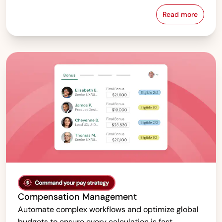
Read more
Pay Equity &
Compensation Management
Automate complex workflows and optimize global
budgets to ensure every calculation is fast,