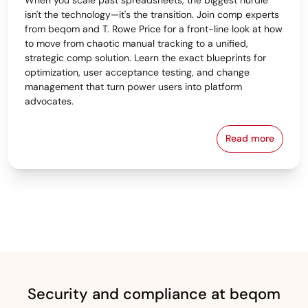
isn't the technology—it's the transition. Join comp experts
from beqom and T. Rowe Price for a front-line look at how
to move from chaotic manual tracking to a unified,
strategic comp solution. Learn the exact blueprints for
optimization, user acceptance testing, and change
management that turn power users into platform
advocates.
Read more
From Spreads
Security and compliance at beqom