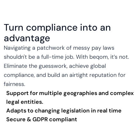
Turn compliance into an
advantage
Navigating a patchwork of messy pay laws
shouldn't be a full-time job. With beqom, it’s not.
Eliminate the guesswork, achieve global
compliance, and build an airtight reputation for
fairness.
Support for multiple geographies and complex
legal entities.
Adapts to changing legislation in real time
Secure & GDPR compliant