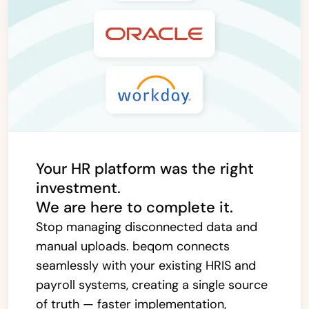
Your HR platform was the right
investment.
We are here to complete it.
Stop managing disconnected data and
manual uploads. beqom connects
seamlessly with your existing HRIS and
payroll systems, creating a single source
of truth — faster implementation,