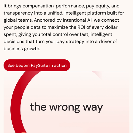
It brings compensation, performance, pay equity, and
transparency into a unified, intelligent platform built for
global teams. Anchored by Intentional AI, we connect
your people data to maximize the ROI of every dollar
spent, giving you total control over fast, intelligent
decisions that turn your pay strategy into a driver of
business growth.
See beqom PaySuite in action