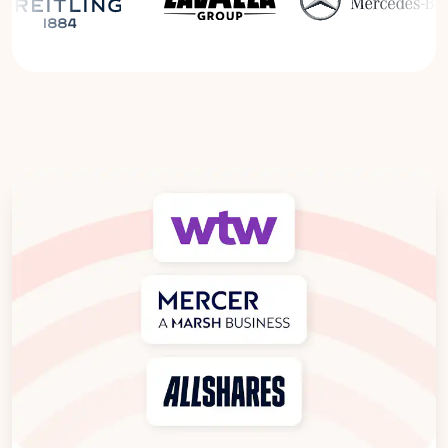
Read the Breitling Success Story