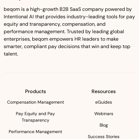
beqom is a high-growth B2B SaaS company powered by
Intentional AI that provides industry-leading tools for pay
equity and transparency, compensation, and
performance management. Trusted by leading global
enterprises, beqom empowers HR leaders to make
smarter, compliant pay decisions that win and keep top
talent.
Products
Resources
Compensation Management
eGuides
Pay Equity and Pay
Webinars
Transparency
Blog
Performance Management
Success Stories