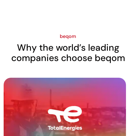
beqom
Why the world’s leading
companies choose beqom