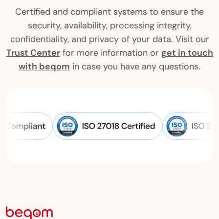
Certified and compliant systems to ensure the
security, availability, processing integrity,
confidentiality, and privacy of your data. Visit our
Trust Center
for more information or
get in touch
with beqom
in case you have any questions.