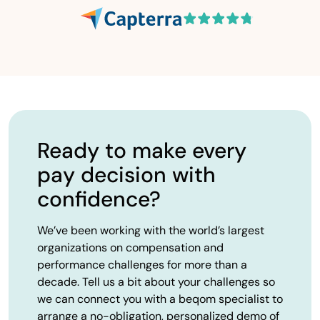
Ready to make every
pay decision with
confidence?
We’ve been working with the world’s largest
organizations on compensation and
performance challenges for more than a
decade. Tell us a bit about your challenges so
we can connect you with a beqom specialist to
arrange a no-obligation, personalized demo of