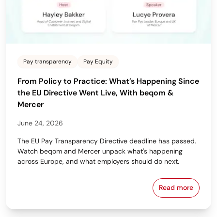
Pay transparency
Pay Equity
From Policy to Practice: What’s Happening Since
the EU Directive Went Live, With beqom &
Mercer
June 24, 2026
The EU Pay Transparency Directive deadline has passed.
Watch beqom and Mercer unpack what's happening
across Europe, and what employers should do next.
Read more
From Policy 