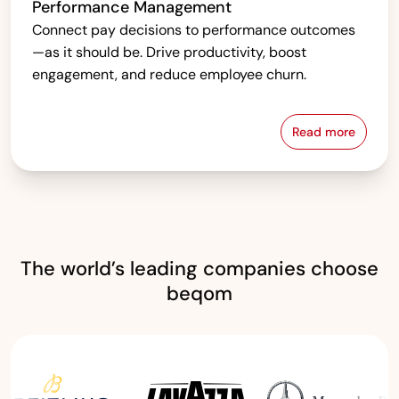
Performance Management
Connect pay decisions to performance outcomes
—as it should be. Drive productivity, boost
engagement, and reduce employee churn.
Read more
Performanc
The world’s leading companies choose
beqom