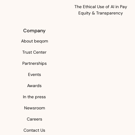
The Ethical Use of AI in Pay
Equity & Transparency
Company
About beqom
Trust Center
Partnerships
Events
Awards
In the press
Newsroom
Careers
Contact Us