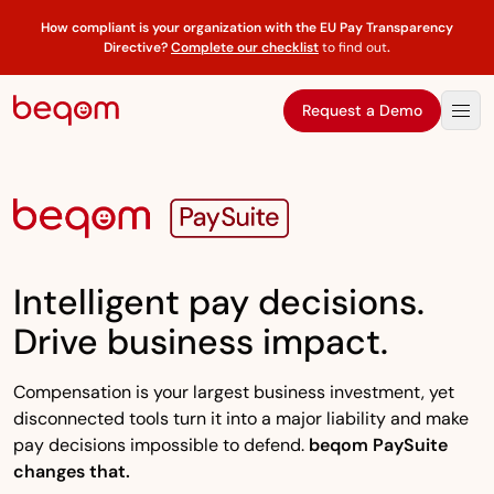
How compliant is your organization with the EU Pay Transparency
Directive?
Complete our checklist
to find out
.
Request a Demo
Intelligent pay decisions.
Drive business impact.
Compensation is your largest business investment, yet
disconnected tools turn it into a major liability and make
pay decisions impossible to defend.
beqom PaySuite
changes that.