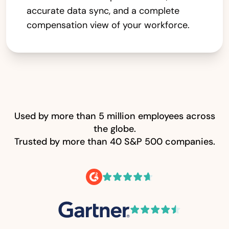
accurate data sync, and a complete
compensation view of your workforce.
Used by more than 5 million employees across
the globe.
Trusted by more than 40 S&P 500 companies.