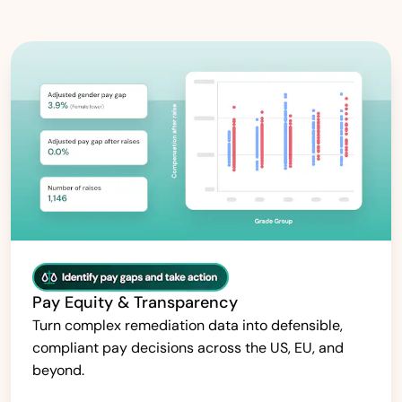
Pay Equity & Transparency
Turn complex remediation data into defensible,
compliant pay decisions across the US, EU, and
beyond.