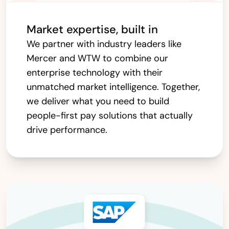
Market expertise, built in
We partner with industry leaders like
Mercer and WTW to combine our
enterprise technology with their
unmatched market intelligence. Together,
we deliver what you need to build
people-first pay solutions that actually
drive performance.