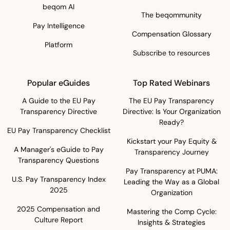
beqom AI
The beqommunity
Pay Intelligence
Compensation Glossary
Platform
Subscribe to resources
Popular eGuides
Top Rated Webinars
A Guide to the EU Pay
The EU Pay Transparency
Transparency Directive
Directive: Is Your Organization
Ready?
EU Pay Transparency Checklist
Kickstart your Pay Equity &
A Manager's eGuide to Pay
Transparency Journey
Transparency Questions
Pay Transparency at PUMA:
U.S. Pay Transparency Index
Leading the Way as a Global
2025
Organization
2025 Compensation and
Mastering the Comp Cycle:
Culture Report
Insights & Strategies