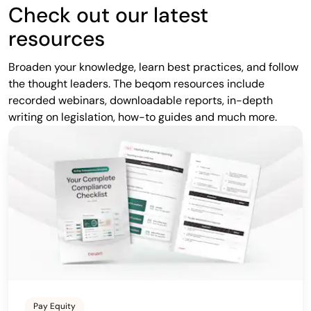
Check out our latest
resources
Broaden your knowledge, learn best practices, and follow
the thought leaders. The beqom resources include
recorded webinars, downloadable reports, in-depth
writing on legislation, how-to guides and much more.
Pay Equity