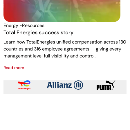
Energy -resources
F
Total Energies success story
A
Learn how TotalEnergies unified compensation across 130
R
countries and 316 employee agreements — giving every
w
management level full visibility and control.
m
Read more
R
Total Energies success story