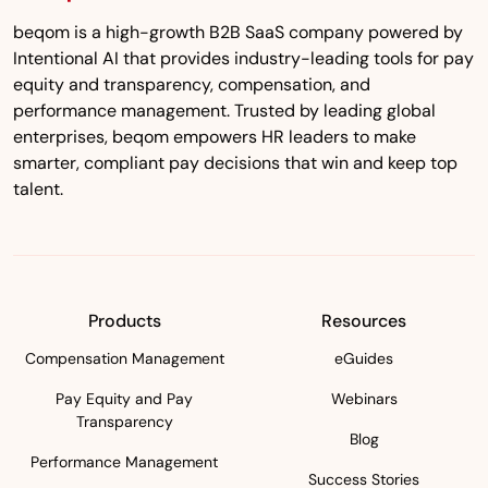
beqom is a high-growth B2B SaaS company powered by
Intentional AI that provides industry-leading tools for pay
equity and transparency, compensation, and
performance management. Trusted by leading global
enterprises, beqom empowers HR leaders to make
smarter, compliant pay decisions that win and keep top
talent.
Products
Resources
Compensation Management
eGuides
Pay Equity and Pay
Webinars
Transparency
Blog
Performance Management
Success Stories