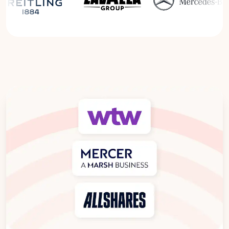
Read the Breitling Success Story