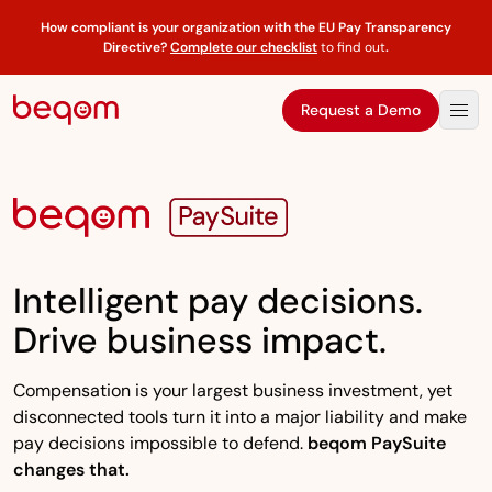
How compliant is your organization with the EU Pay Transparency
Directive?
Complete our checklist
to find out
.
Request a Demo
Intelligent pay decisions.
Drive business impact.
Compensation is your largest business investment, yet
disconnected tools turn it into a major liability and make
pay decisions impossible to defend.
beqom PaySuite
changes that.