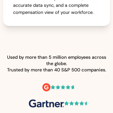
accurate data sync, and a complete
compensation view of your workforce.
Used by more than 5 million employees across
the globe.
Trusted by more than 40 S&P 500 companies.