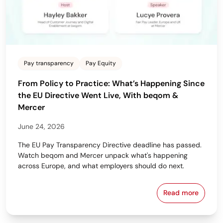
Pay transparency
Pay Equity
From Policy to Practice: What’s Happening Since
the EU Directive Went Live, With beqom &
Mercer
June 24, 2026
The EU Pay Transparency Directive deadline has passed.
Watch beqom and Mercer unpack what's happening
across Europe, and what employers should do next.
Read more
From Policy 