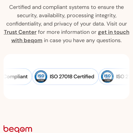
Certified and compliant systems to ensure the
security, availability, processing integrity,
confidentiality, and privacy of your data. Visit our
Trust Center
for more information or
get in touch
with beqom
in case you have any questions.