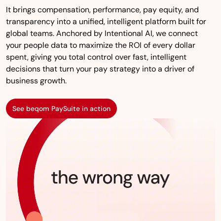
It brings compensation, performance, pay equity, and
transparency into a unified, intelligent platform built for
global teams. Anchored by Intentional AI, we connect
your people data to maximize the ROI of every dollar
spent, giving you total control over fast, intelligent
decisions that turn your pay strategy into a driver of
business growth.
See beqom PaySuite in action