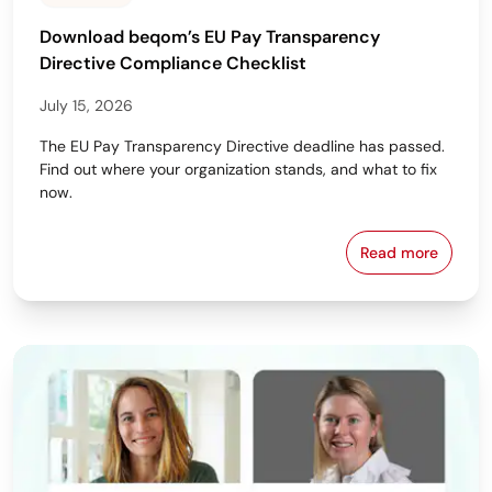
Download beqom’s EU Pay Transparency
Directive Compliance Checklist
July 15, 2026
The EU Pay Transparency Directive deadline has passed.
Find out where your organization stands, and what to fix
now.
Read more
Download beq