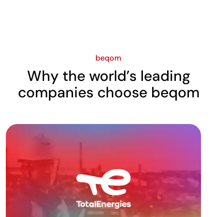
beqom
Why the world’s leading
companies choose beqom