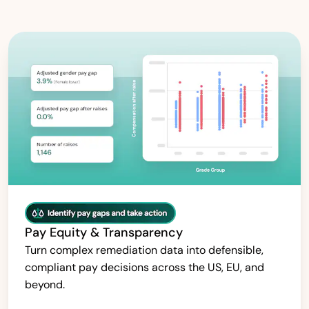
Pay Equity & Transparency
Turn complex remediation data into defensible,
compliant pay decisions across the US, EU, and
beyond.