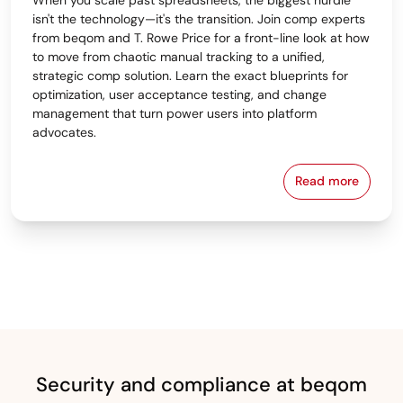
isn't the technology—it's the transition. Join comp experts
from beqom and T. Rowe Price for a front-line look at how
to move from chaotic manual tracking to a unified,
strategic comp solution. Learn the exact blueprints for
optimization, user acceptance testing, and change
management that turn power users into platform
advocates.
Read more
From Spreads
Security and compliance at beqom