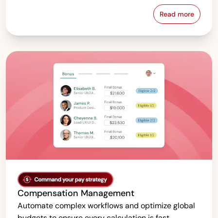
Read more
Pay Equity &
Compensation Management
Automate complex workflows and optimize global
budgets to ensure every calculation is fast,