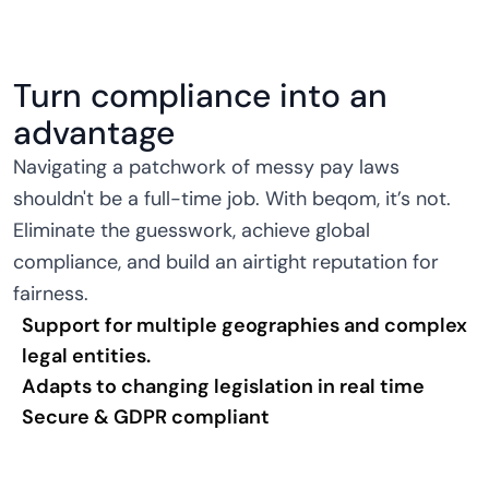
Turn compliance into an
advantage
Navigating a patchwork of messy pay laws
shouldn't be a full-time job. With beqom, it’s not.
Eliminate the guesswork, achieve global
compliance, and build an airtight reputation for
fairness.
Support for multiple geographies and complex
legal entities.
Adapts to changing legislation in real time
Secure & GDPR compliant