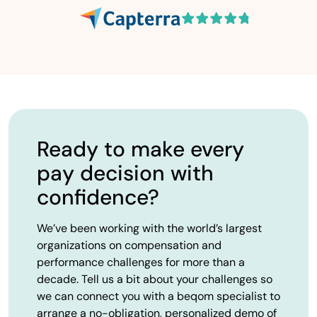
Ready to make every
pay decision with
confidence?
We’ve been working with the world’s largest
organizations on compensation and
performance challenges for more than a
decade. Tell us a bit about your challenges so
we can connect you with a beqom specialist to
arrange a no-obligation, personalized demo of