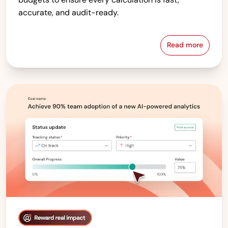
accurate, and audit-ready.
Read more
Compensati