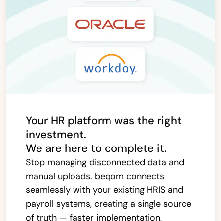
Your HR platform was the right
investment.
We are here to complete it.
Stop managing disconnected data and
manual uploads. beqom connects
seamlessly with your existing HRIS and
payroll systems, creating a single source
of truth — faster implementation,