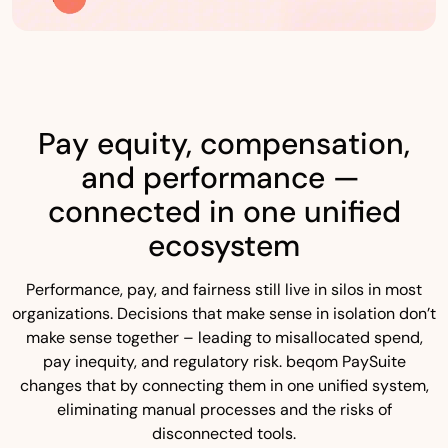
Pay equity, compensation,
and performance —
connected in one unified
ecosystem
Performance, pay, and fairness still live in silos in most
organizations. Decisions that make sense in isolation don’t
make sense together – leading to misallocated spend,
pay inequity, and regulatory risk. beqom PaySuite
changes that by connecting them in one unified system,
eliminating manual processes and the risks of
disconnected tools.