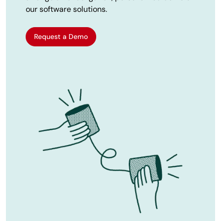
our software solutions.
Request a Demo