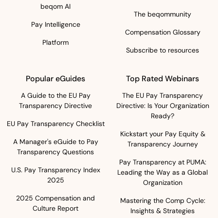
beqom AI
The beqommunity
Pay Intelligence
Compensation Glossary
Platform
Subscribe to resources
Popular eGuides
Top Rated Webinars
A Guide to the EU Pay
The EU Pay Transparency
Transparency Directive
Directive: Is Your Organization
Ready?
EU Pay Transparency Checklist
Kickstart your Pay Equity &
A Manager's eGuide to Pay
Transparency Journey
Transparency Questions
Pay Transparency at PUMA:
U.S. Pay Transparency Index
Leading the Way as a Global
2025
Organization
2025 Compensation and
Mastering the Comp Cycle:
Culture Report
Insights & Strategies