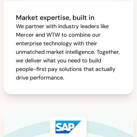
Market expertise, built in
We partner with industry leaders like
Mercer and WTW to combine our
enterprise technology with their
unmatched market intelligence. Together,
we deliver what you need to build
people-first pay solutions that actually
drive performance.