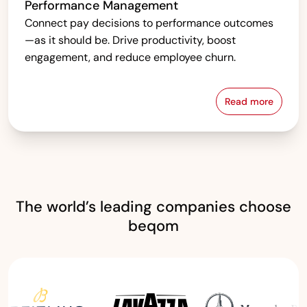
Performance Management
Connect pay decisions to performance outcomes
—as it should be. Drive productivity, boost
engagement, and reduce employee churn.
Read more
Performanc
The world’s leading companies choose
beqom