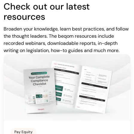
Check out our latest
resources
Broaden your knowledge, learn best practices, and follow
the thought leaders. The beqom resources include
recorded webinars, downloadable reports, in-depth
writing on legislation, how-to guides and much more.
Pay Equity