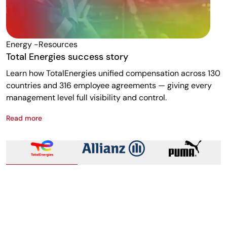
Energy -resources
F
Total Energies success story
A
Learn how TotalEnergies unified compensation across 130
R
countries and 316 employee agreements — giving every
w
management level full visibility and control.
m
Read more
R
Total Energies success story