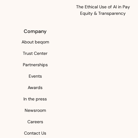
The Ethical Use of AI in Pay
Equity & Transparency
Company
About beqom
Trust Center
Partnerships
Events
Awards
In the press
Newsroom
Careers
Contact Us