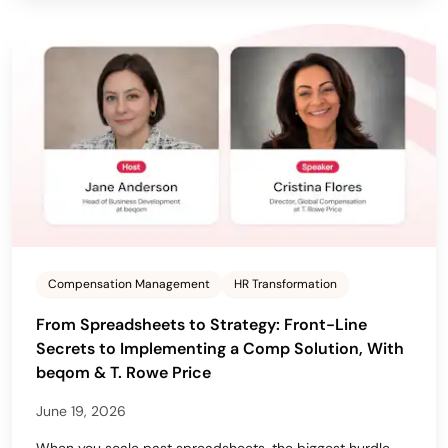
Compensation Management
HR Transformation
From Spreadsheets to Strategy: Front-Line
Secrets to Implementing a Comp Solution, With
beqom & T. Rowe Price
June 19, 2026
When you scale past spreadsheets, the biggest hurdle