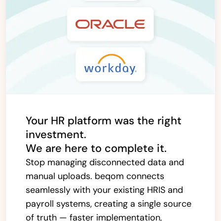
Your HR platform was the right
investment.
We are here to complete it.
Stop managing disconnected data and
manual uploads. beqom connects
seamlessly with your existing HRIS and
payroll systems, creating a single source
of truth — faster implementation,