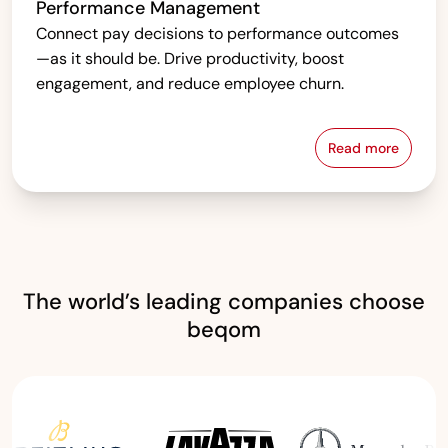
Performance Management
Connect pay decisions to performance outcomes
—as it should be. Drive productivity, boost
engagement, and reduce employee churn.
Read more
Performanc
The world’s leading companies choose
beqom