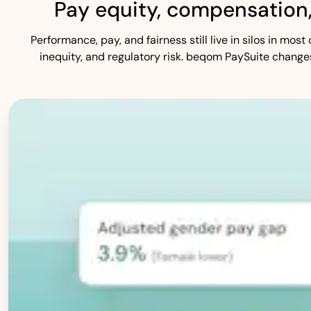
Pay equity, compensation
Performance, pay, and fairness still live in silos in mo
inequity, and regulatory risk. beqom PaySuite change