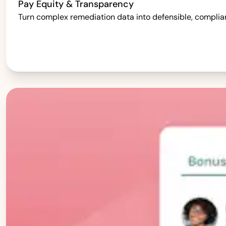
Pay Equity & Transparency
Turn complex remediation data into defensible, complia