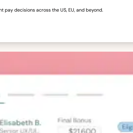
nt pay decisions across the US, EU, and beyond.