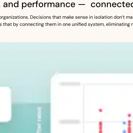
, and performance — connected
st organizations. Decisions that make sense in isolation don’t
s that by connecting them in one unified system, eliminating 