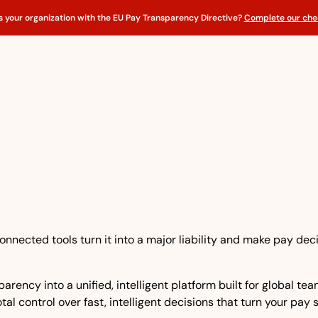
s your organization with the EU Pay Transparency Directive?
Complete our chec
nnected tools turn it into a major liability and make pay dec
rency into a unified, intelligent platform built for global t
tal control over fast, intelligent decisions that turn your pay 