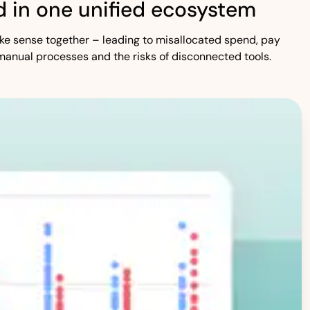
 in one unified ecosystem
 make sense together – leading to misallocated spend, pay
manual processes and the risks of disconnected tools.