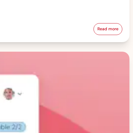
Read more
Pay Equity &