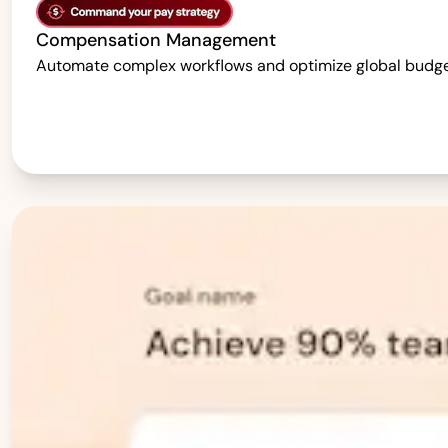
Compensation Management
Automate complex workflows and optimize global budgets