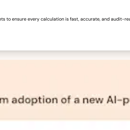
 to ensure every calculation is fast, accurate, and audit-re