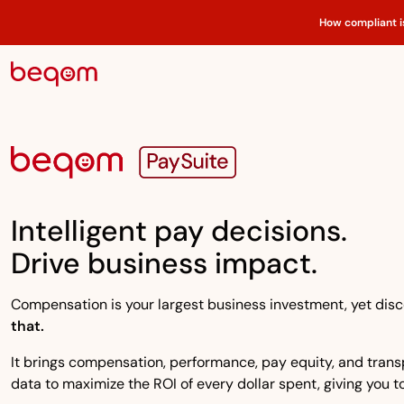
How compliant i
Intelligent pay decisions.
Drive business impact.
Compensation is your largest business investment, yet disco
that.
It brings compensation, performance, pay equity, and transpa
data to maximize the ROI of every dollar spent, giving you to