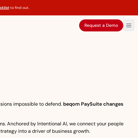
klist
to find out
.
Request a Demo
isions impossible to defend.
beqom PaySuite changes
eams. Anchored by Intentional AI, we connect your people
strategy into a driver of business growth.