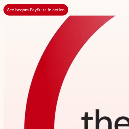
See beqom PaySuite in action