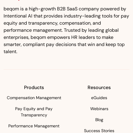
beqom is a high-growth B2B SaaS company powered by
Intentional AI that provides industry-leading tools for pay
equity and transparency, compensation, and
performance management. Trusted by leading global
enterprises, beqom empowers HR leaders to make
smarter, compliant pay decisions that win and keep top
talent.
Products
Resources
Compensation Management
eGuides
Pay Equity and Pay
Webinars
Transparency
Blog
Performance Management
Success Stories