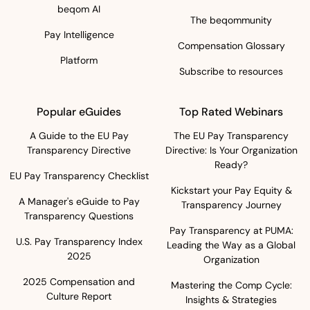
beqom AI
The beqommunity
Pay Intelligence
Compensation Glossary
Platform
Subscribe to resources
Popular eGuides
Top Rated Webinars
A Guide to the EU Pay
The EU Pay Transparency
Transparency Directive
Directive: Is Your Organization
Ready?
EU Pay Transparency Checklist
Kickstart your Pay Equity &
A Manager's eGuide to Pay
Transparency Journey
Transparency Questions
Pay Transparency at PUMA:
U.S. Pay Transparency Index
Leading the Way as a Global
2025
Organization
2025 Compensation and
Mastering the Comp Cycle:
Culture Report
Insights & Strategies