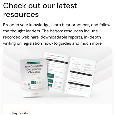
Check out our latest
resources
Broaden your knowledge, learn best practices, and follow
the thought leaders. The beqom resources include
recorded webinars, downloadable reports, in-depth
writing on legislation, how-to guides and much more.
Pay Equity