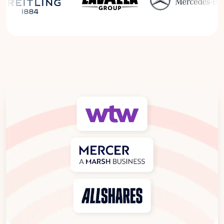
Read the Breitling Success Story