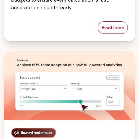
accurate, and audit-ready.
Read more
Compensati