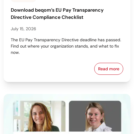
Download beqom’s EU Pay Transparency
Directive Compliance Checklist
July 15, 2026
The EU Pay Transparency Directive deadline has passed.
Find out where your organization stands, and what to fix
now.
Read more
Download beq