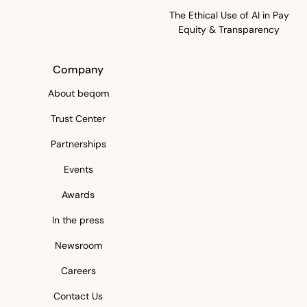
The Ethical Use of AI in Pay
Equity & Transparency
Company
About beqom
Trust Center
Partnerships
Events
Awards
In the press
Newsroom
Careers
Contact Us