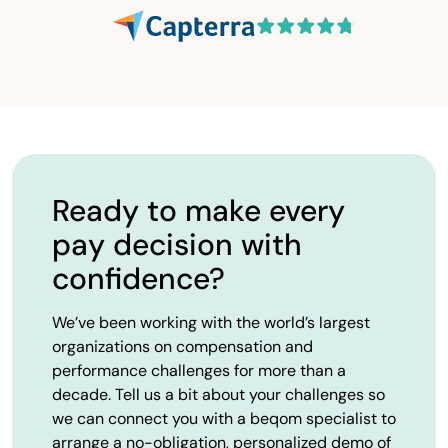
Ready to make every
pay decision with
confidence?
We’ve been working with the world’s largest
organizations on compensation and
performance challenges for more than a
decade. Tell us a bit about your challenges so
we can connect you with a beqom specialist to
arrange a no-obligation, personalized demo of