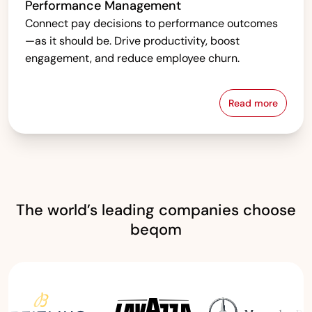
Performance Management
Connect pay decisions to performance outcomes
—as it should be. Drive productivity, boost
engagement, and reduce employee churn.
Read more
Performanc
The world’s leading companies choose
beqom