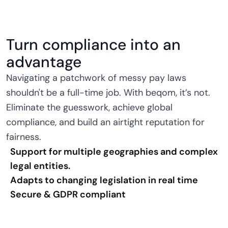
Turn compliance into an
advantage
Navigating a patchwork of messy pay laws
shouldn't be a full-time job. With beqom, it’s not.
Eliminate the guesswork, achieve global
compliance, and build an airtight reputation for
fairness.
Support for multiple geographies and complex
legal entities.
Adapts to changing legislation in real time
Secure & GDPR compliant