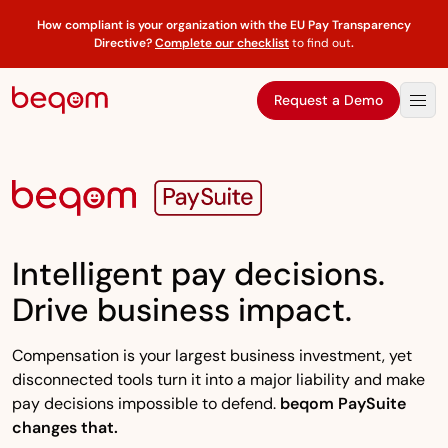
How compliant is your organization with the EU Pay Transparency
Directive?
Complete our checklist
to find out
.
Request a Demo
Intelligent pay decisions.
Drive business impact.
Compensation is your largest business investment, yet
disconnected tools turn it into a major liability and make
pay decisions impossible to defend.
beqom PaySuite
changes that.