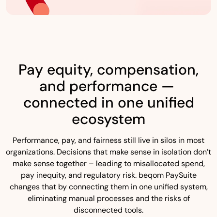
Pay equity, compensation,
and performance —
connected in one unified
ecosystem
Performance, pay, and fairness still live in silos in most
organizations. Decisions that make sense in isolation don’t
make sense together – leading to misallocated spend,
pay inequity, and regulatory risk. beqom PaySuite
changes that by connecting them in one unified system,
eliminating manual processes and the risks of
disconnected tools.