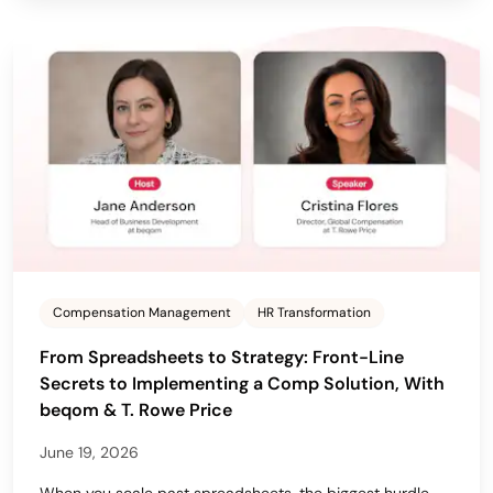
Compensation Management
HR Transformation
From Spreadsheets to Strategy: Front-Line
Secrets to Implementing a Comp Solution, With
beqom & T. Rowe Price
June 19, 2026
When you scale past spreadsheets, the biggest hurdle