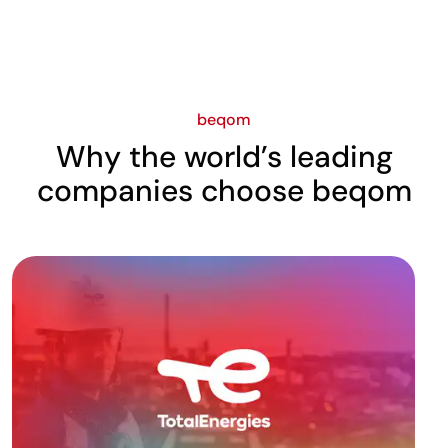
beqom
Why the world’s leading
companies choose beqom