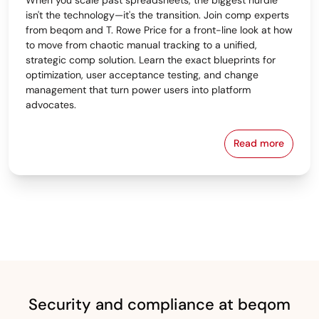
isn't the technology—it's the transition. Join comp experts
from beqom and T. Rowe Price for a front-line look at how
to move from chaotic manual tracking to a unified,
strategic comp solution. Learn the exact blueprints for
optimization, user acceptance testing, and change
management that turn power users into platform
advocates.
Read more
From Spreads
Security and compliance at beqom