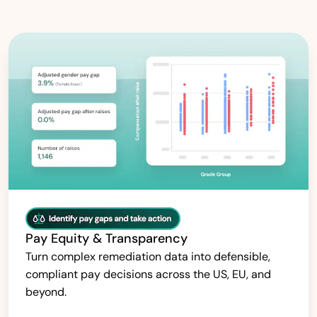
Pay Equity & Transparency
Turn complex remediation data into defensible,
compliant pay decisions across the US, EU, and
beyond.