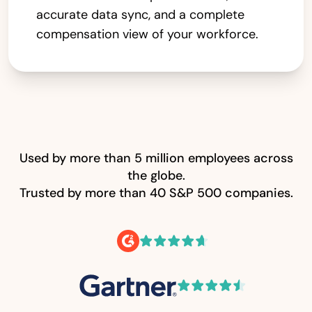
accurate data sync, and a complete
compensation view of your workforce.
Used by more than 5 million employees across
the globe.
Trusted by more than 40 S&P 500 companies.