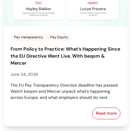
Pay transparency
Pay Equity
From Policy to Practice: What’s Happening Since
the EU Directive Went Live, With beqom &
Mercer
June 24, 2026
The EU Pay Transparency Directive deadline has passed.
Watch beqom and Mercer unpack what's happening
across Europe, and what employers should do next.
Read more
From Policy 