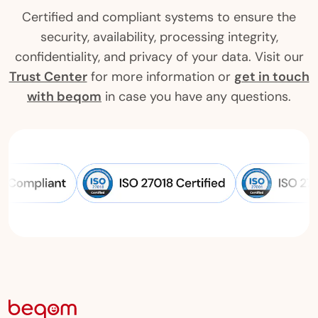
Certified and compliant systems to ensure the
security, availability, processing integrity,
confidentiality, and privacy of your data. Visit our
Trust Center
for more information or
get in touch
with beqom
in case you have any questions.