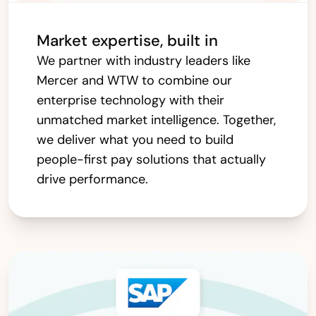
Market expertise, built in
We partner with industry leaders like
Mercer and WTW to combine our
enterprise technology with their
unmatched market intelligence. Together,
we deliver what you need to build
people-first pay solutions that actually
drive performance.