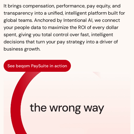
It brings compensation, performance, pay equity, and
transparency into a unified, intelligent platform built for
global teams. Anchored by Intentional AI, we connect
your people data to maximize the ROI of every dollar
spent, giving you total control over fast, intelligent
decisions that turn your pay strategy into a driver of
business growth.
See beqom PaySuite in action