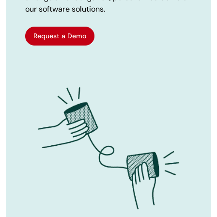
our software solutions.
Request a Demo