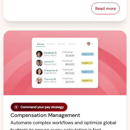
Read more
Pay Equity &
Compensation Management
Automate complex workflows and optimize global
budgets to ensure every calculation is fast,