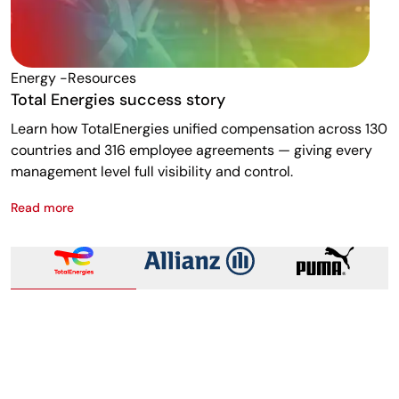
Energy -resources
F
Total Energies success story
A
Learn how TotalEnergies unified compensation across 130
R
countries and 316 employee agreements — giving every
w
management level full visibility and control.
m
Read more
R
Total Energies success story