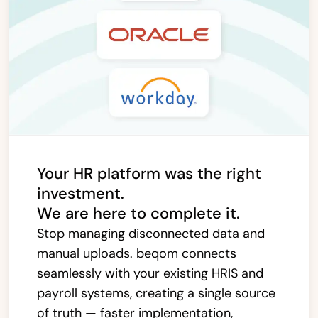
Your HR platform was the right
investment.
We are here to complete it.
Stop managing disconnected data and
manual uploads. beqom connects
seamlessly with your existing HRIS and
payroll systems, creating a single source
of truth — faster implementation,