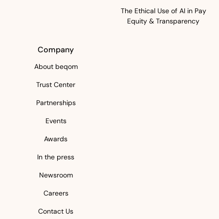
The Ethical Use of AI in Pay
Equity & Transparency
Company
About beqom
Trust Center
Partnerships
Events
Awards
In the press
Newsroom
Careers
Contact Us