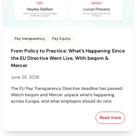
Pay transparency
Pay Equity
From Policy to Practice: What’s Happening Since
the EU Directive Went Live, With beqom &
Mercer
June 24, 2026
The EU Pay Transparency Directive deadline has passed.
Watch beqom and Mercer unpack what's happening
across Europe, and what employers should do next.
Read more
From Policy 