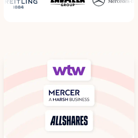
Read the Breitling Success Story