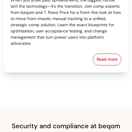
isn't the technology—it's the transition. Join comp experts
from beqom and T. Rowe Price for a front-line look at how
to move from chaotic manual tracking to a unified,
strategic comp solution. Learn the exact blueprints for
optimization, user acceptance testing, and change
management that turn power users into platform
advocates.
Read more
From Spreads
Security and compliance at beqom