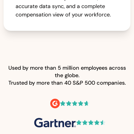
accurate data sync, and a complete
compensation view of your workforce.
Used by more than 5 million employees across
the globe.
Trusted by more than 40 S&P 500 companies.