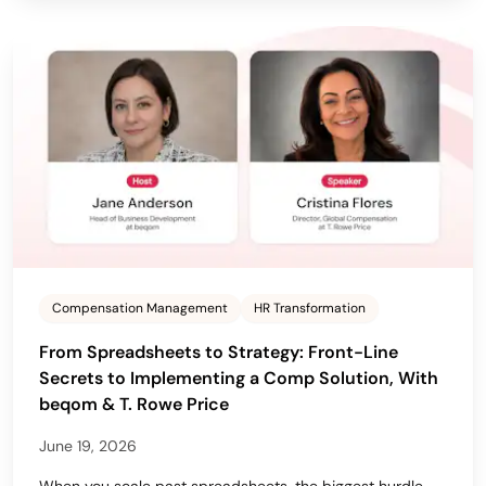
Compensation Management
HR Transformation
From Spreadsheets to Strategy: Front-Line
Secrets to Implementing a Comp Solution, With
beqom & T. Rowe Price
June 19, 2026
When you scale past spreadsheets, the biggest hurdle