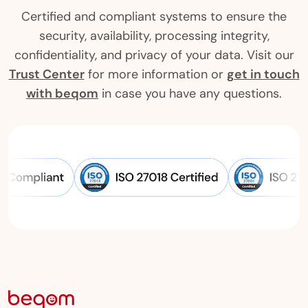
Certified and compliant systems to ensure the
security, availability, processing integrity,
confidentiality, and privacy of your data. Visit our
Trust Center
for more information or
get in touch
with beqom
in case you have any questions.