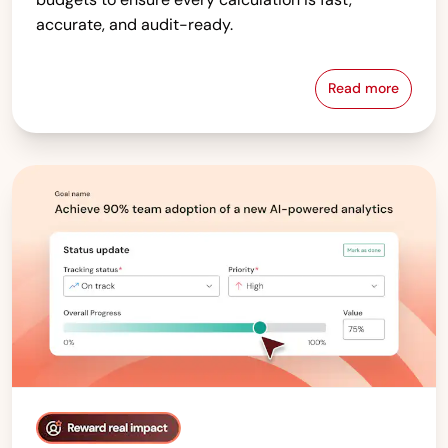
accurate, and audit-ready.
Read more
Compensati