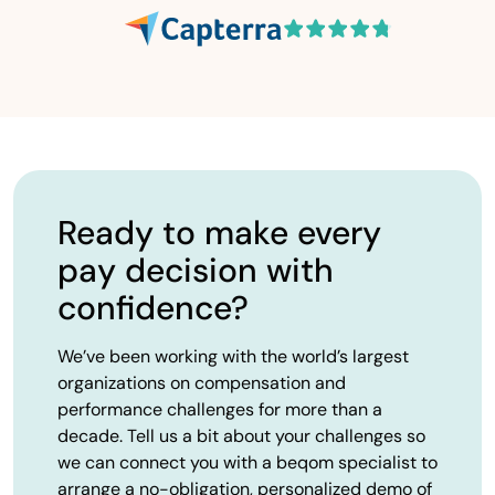
Ready to make every
pay decision with
confidence?
We’ve been working with the world’s largest
organizations on compensation and
performance challenges for more than a
decade. Tell us a bit about your challenges so
we can connect you with a beqom specialist to
arrange a no-obligation, personalized demo of