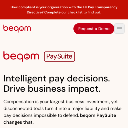
How compliant is your organization with the EU Pay Transparency
Directive?
Complete our checklist
to find out
.
Request a Demo
Intelligent pay decisions.
Drive business impact.
Compensation is your largest business investment, yet
disconnected tools turn it into a major liability and make
pay decisions impossible to defend.
beqom PaySuite
changes that.