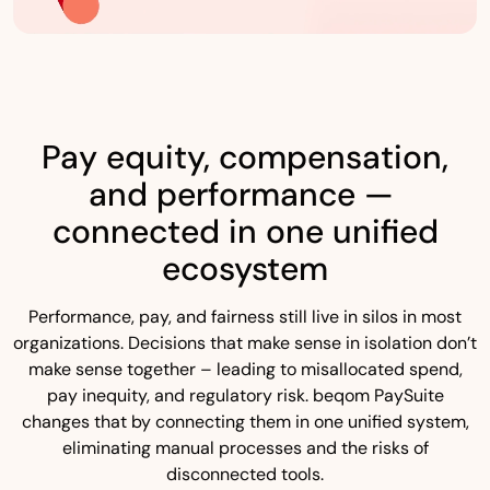
Pay equity, compensation,
and performance —
connected in one unified
ecosystem
Performance, pay, and fairness still live in silos in most
organizations. Decisions that make sense in isolation don’t
make sense together – leading to misallocated spend,
pay inequity, and regulatory risk. beqom PaySuite
changes that by connecting them in one unified system,
eliminating manual processes and the risks of
disconnected tools.