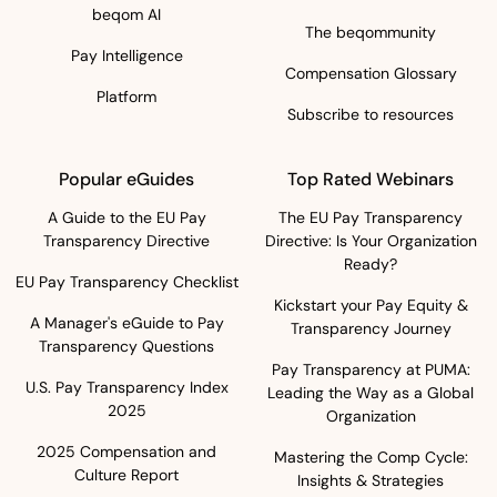
beqom AI
The beqommunity
Pay Intelligence
Compensation Glossary
Platform
Subscribe to resources
Popular eGuides
Top Rated Webinars
A Guide to the EU Pay
The EU Pay Transparency
Transparency Directive
Directive: Is Your Organization
Ready?
EU Pay Transparency Checklist
Kickstart your Pay Equity &
A Manager's eGuide to Pay
Transparency Journey
Transparency Questions
Pay Transparency at PUMA:
U.S. Pay Transparency Index
Leading the Way as a Global
2025
Organization
2025 Compensation and
Mastering the Comp Cycle:
Culture Report
Insights & Strategies