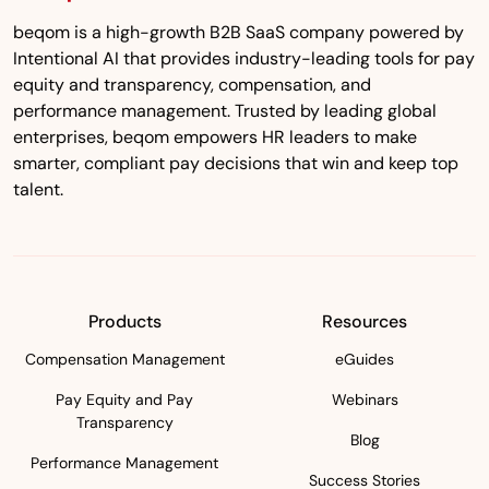
beqom is a high-growth B2B SaaS company powered by
Intentional AI that provides industry-leading tools for pay
equity and transparency, compensation, and
performance management. Trusted by leading global
enterprises, beqom empowers HR leaders to make
smarter, compliant pay decisions that win and keep top
talent.
Products
Resources
Compensation Management
eGuides
Pay Equity and Pay
Webinars
Transparency
Blog
Performance Management
Success Stories