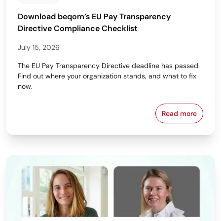
Download beqom’s EU Pay Transparency
Directive Compliance Checklist
July 15, 2026
The EU Pay Transparency Directive deadline has passed.
Find out where your organization stands, and what to fix
now.
Read more
Download beq