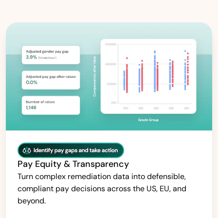
Pay Equity & Transparency
Turn complex remediation data into defensible,
compliant pay decisions across the US, EU, and
beyond.