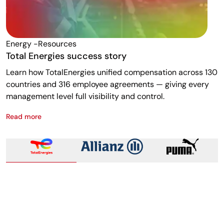
Energy -resources
F
Total Energies success story
A
Learn how TotalEnergies unified compensation across 130
R
countries and 316 employee agreements — giving every
w
management level full visibility and control.
m
Read more
R
Total Energies success story