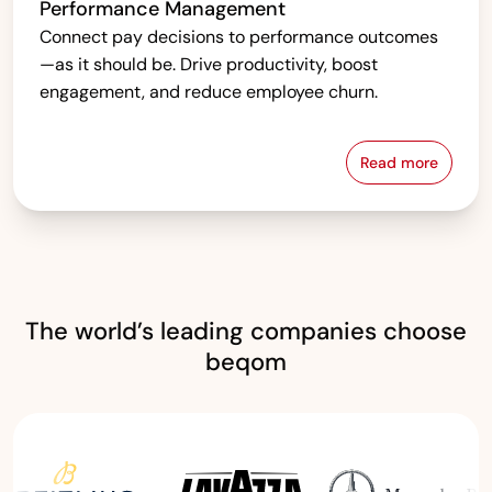
Performance Management
Connect pay decisions to performance outcomes
—as it should be. Drive productivity, boost
engagement, and reduce employee churn.
Read more
Performanc
The world’s leading companies choose
beqom