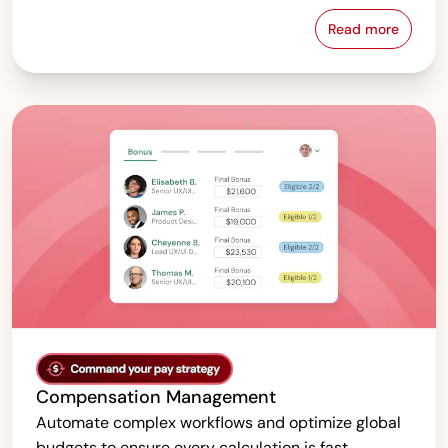
Read more
Pay Equity &
Compensation Management
Automate complex workflows and optimize global
budgets to ensure every calculation is fast,