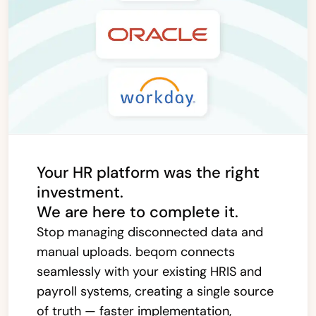
Your HR platform was the right
investment.
We are here to complete it.
Stop managing disconnected data and
manual uploads. beqom connects
seamlessly with your existing HRIS and
payroll systems, creating a single source
of truth — faster implementation,