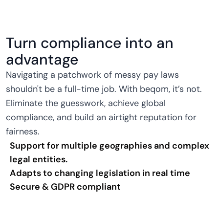
Turn compliance into an
advantage
Navigating a patchwork of messy pay laws
shouldn't be a full-time job. With beqom, it’s not.
Eliminate the guesswork, achieve global
compliance, and build an airtight reputation for
fairness.
Support for multiple geographies and complex
legal entities.
Adapts to changing legislation in real time
Secure & GDPR compliant