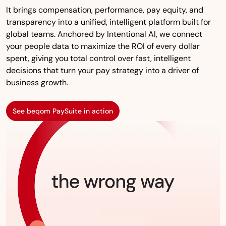
It brings compensation, performance, pay equity, and
transparency into a unified, intelligent platform built for
global teams. Anchored by Intentional AI, we connect
your people data to maximize the ROI of every dollar
spent, giving you total control over fast, intelligent
decisions that turn your pay strategy into a driver of
business growth.
See beqom PaySuite in action