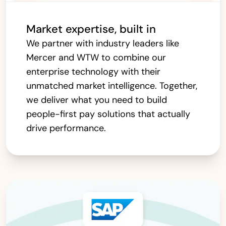
Market expertise, built in
We partner with industry leaders like
Mercer and WTW to combine our
enterprise technology with their
unmatched market intelligence. Together,
we deliver what you need to build
people-first pay solutions that actually
drive performance.