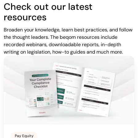
Check out our latest
resources
Broaden your knowledge, learn best practices, and follow
the thought leaders. The beqom resources include
recorded webinars, downloadable reports, in-depth
writing on legislation, how-to guides and much more.
Pay Equity