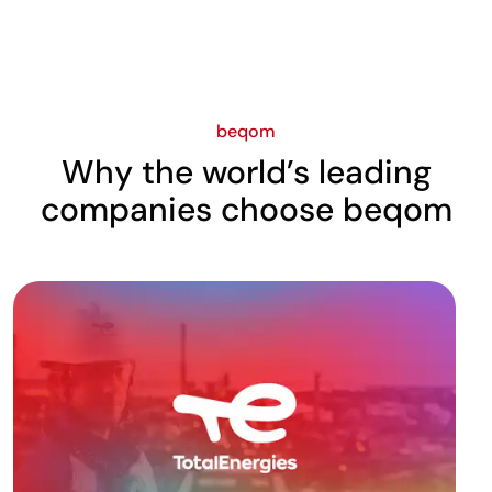
beqom
Why the world’s leading
companies choose beqom