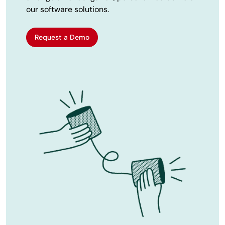
our software solutions.
Request a Demo