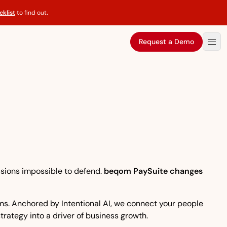
klist
to find out
.
Request a Demo
isions impossible to defend.
beqom PaySuite changes
eams. Anchored by Intentional AI, we connect your people
strategy into a driver of business growth.