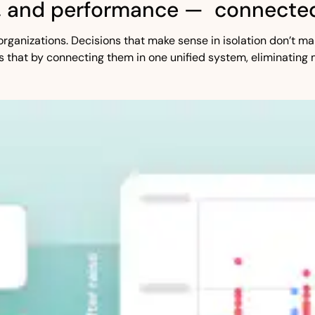
, and performance — connected
st organizations. Decisions that make sense in isolation don’t
s that by connecting them in one unified system, eliminating 