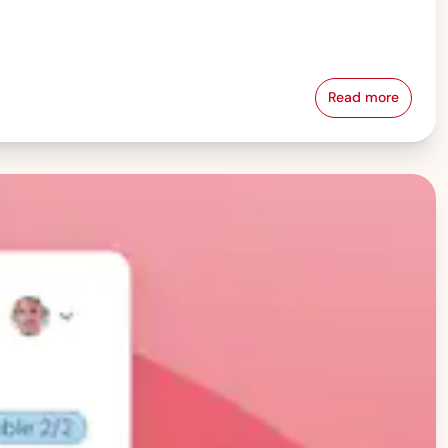
Read more
Pay Equity &