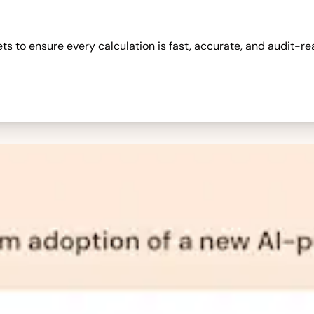
 to ensure every calculation is fast, accurate, and audit-re