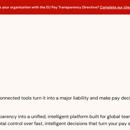
s your organization with the EU Pay Transparency Directive?
Complete our chec
nnected tools turn it into a major liability and make pay dec
rency into a unified, intelligent platform built for global t
tal control over fast, intelligent decisions that turn your pay 