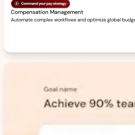
Compensation Management
Automate complex workflows and optimize global budgets