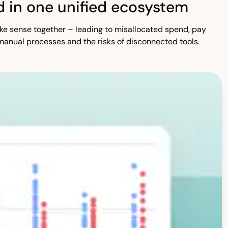
 in one unified ecosystem
 make sense together – leading to misallocated spend, pay
manual processes and the risks of disconnected tools.