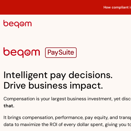
How compliant i
Intelligent pay decisions.
Drive business impact.
Compensation is your largest business investment, yet disco
that.
It brings compensation, performance, pay equity, and transpa
data to maximize the ROI of every dollar spent, giving you to