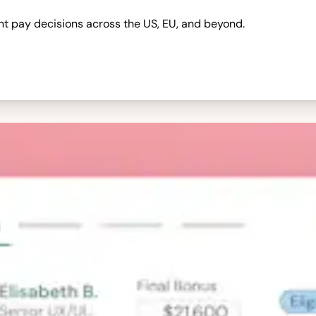
nt pay decisions across the US, EU, and beyond.