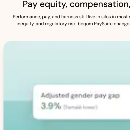
Pay equity, compensation
Performance, pay, and fairness still live in silos in mo
inequity, and regulatory risk. beqom PaySuite change