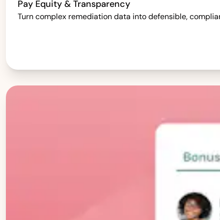
Pay Equity & Transparency
Turn complex remediation data into defensible, complia