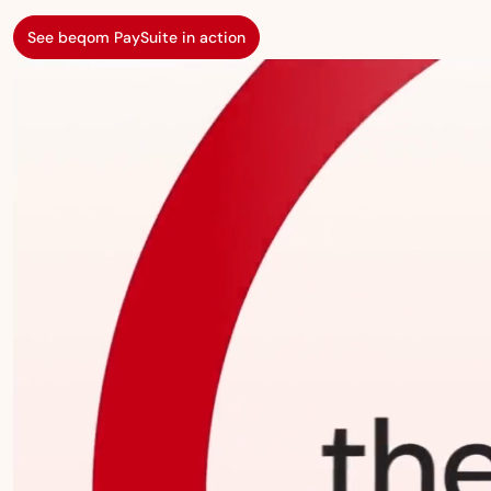
See beqom PaySuite in action