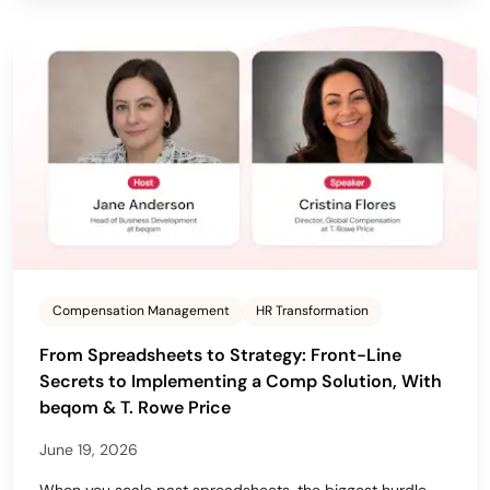
Compensation Management
HR Transformation
From Spreadsheets to Strategy: Front-Line
Secrets to Implementing a Comp Solution, With
beqom & T. Rowe Price
June 19, 2026
When you scale past spreadsheets, the biggest hurdle