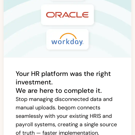
Your HR platform was the right
investment.
We are here to complete it.
Stop managing disconnected data and
manual uploads. beqom connects
seamlessly with your existing HRIS and
payroll systems, creating a single source
of truth — faster implementation,