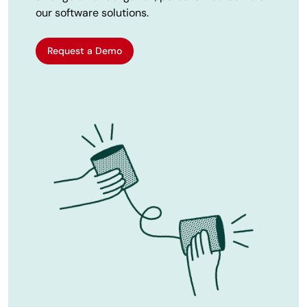
our software solutions.
Request a Demo