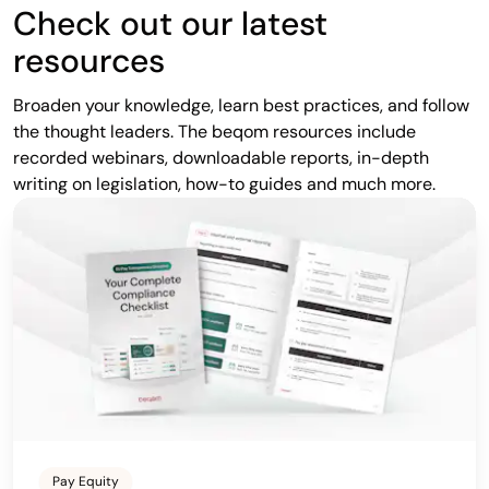
Check out our latest
resources
Broaden your knowledge, learn best practices, and follow
the thought leaders. The beqom resources include
recorded webinars, downloadable reports, in-depth
writing on legislation, how-to guides and much more.
Pay Equity