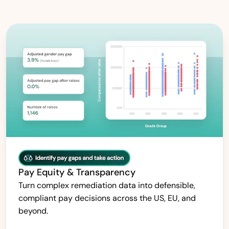
Pay Equity & Transparency
Turn complex remediation data into defensible,
compliant pay decisions across the US, EU, and
beyond.