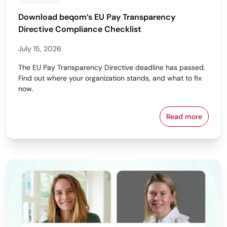
Download beqom’s EU Pay Transparency
Directive Compliance Checklist
July 15, 2026
The EU Pay Transparency Directive deadline has passed.
Find out where your organization stands, and what to fix
now.
Read more
Download beq