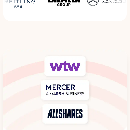
Read the Breitling Success Story