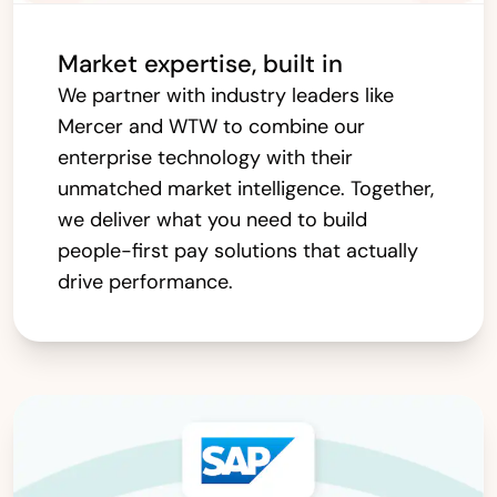
Market expertise, built in
We partner with industry leaders like
Mercer and WTW to combine our
enterprise technology with their
unmatched market intelligence. Together,
we deliver what you need to build
people-first pay solutions that actually
drive performance.