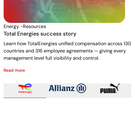
Energy -resources
F
Total Energies success story
A
Learn how TotalEnergies unified compensation across 130
R
countries and 316 employee agreements — giving every
w
management level full visibility and control.
m
Read more
R
Total Energies success story