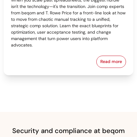
isn't the technology—it's the transition. Join comp experts
from beqom and T. Rowe Price for a front-line look at how
to move from chaotic manual tracking to a unified,
strategic comp solution. Learn the exact blueprints for
optimization, user acceptance testing, and change
management that turn power users into platform
advocates.
Read more
From Spreads
Security and compliance at beqom