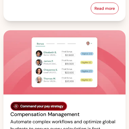
Read more
Pay Equity &
Compensation Management
Automate complex workflows and optimize global
budgets to ensure every calculation is fast,