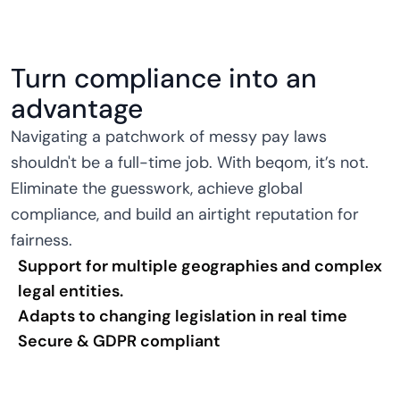
Turn compliance into an
advantage
Navigating a patchwork of messy pay laws
shouldn't be a full-time job. With beqom, it’s not.
Eliminate the guesswork, achieve global
compliance, and build an airtight reputation for
fairness.
Support for multiple geographies and complex
legal entities.
Adapts to changing legislation in real time
Secure & GDPR compliant