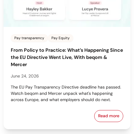
Pay transparency
Pay Equity
From Policy to Practice: What’s Happening Since
the EU Directive Went Live, With beqom &
Mercer
June 24, 2026
The EU Pay Transparency Directive deadline has passed.
Watch beqom and Mercer unpack what's happening
across Europe, and what employers should do next.
Read more
From Policy 