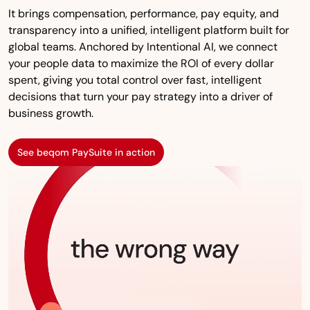
It brings compensation, performance, pay equity, and
transparency into a unified, intelligent platform built for
global teams. Anchored by Intentional AI, we connect
your people data to maximize the ROI of every dollar
spent, giving you total control over fast, intelligent
decisions that turn your pay strategy into a driver of
business growth.
See beqom PaySuite in action