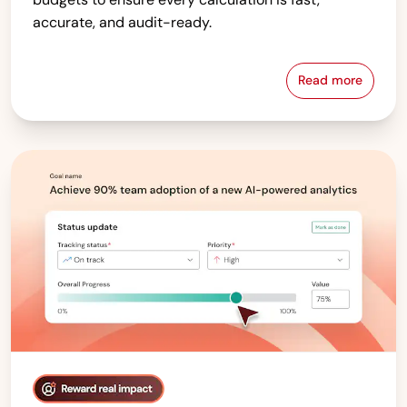
accurate, and audit-ready.
Read more
Compensati