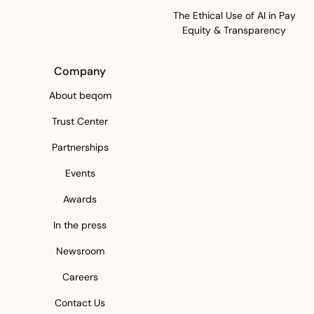
The Ethical Use of AI in Pay
Equity & Transparency
Company
About beqom
Trust Center
Partnerships
Events
Awards
In the press
Newsroom
Careers
Contact Us