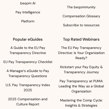
beqom AI
The beqommunity
Pay Intelligence
Compensation Glossary
Platform
Subscribe to resources
Popular eGuides
Top Rated Webinars
A Guide to the EU Pay
The EU Pay Transparency
Transparency Directive
Directive: Is Your Organization
Ready?
EU Pay Transparency Checklist
Kickstart your Pay Equity &
A Manager's eGuide to Pay
Transparency Journey
Transparency Questions
Pay Transparency at PUMA:
U.S. Pay Transparency Index
Leading the Way as a Global
2025
Organization
2025 Compensation and
Mastering the Comp Cycle:
Culture Report
Insights & Strategies