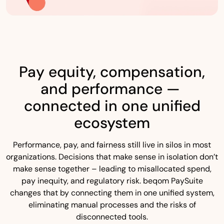
Pay equity, compensation,
and performance —
connected in one unified
ecosystem
Performance, pay, and fairness still live in silos in most
organizations. Decisions that make sense in isolation don’t
make sense together – leading to misallocated spend,
pay inequity, and regulatory risk. beqom PaySuite
changes that by connecting them in one unified system,
eliminating manual processes and the risks of
disconnected tools.