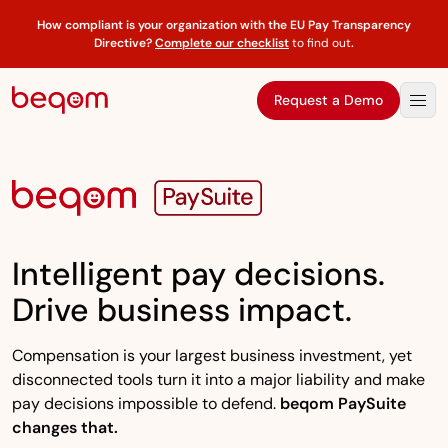
How compliant is your organization with the EU Pay Transparency
Directive?
Complete our checklist
to find out
.
Request a Demo
Intelligent pay decisions.
Drive business impact.
Compensation is your largest business investment, yet
disconnected tools turn it into a major liability and make
pay decisions impossible to defend.
beqom PaySuite
changes that.