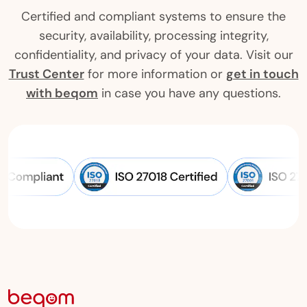
Certified and compliant systems to ensure the
security, availability, processing integrity,
confidentiality, and privacy of your data. Visit our
Trust Center
for more information or
get in touch
with beqom
in case you have any questions.