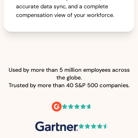
accurate data sync, and a complete
compensation view of your workforce.
Used by more than 5 million employees across
the globe.
Trusted by more than 40 S&P 500 companies.