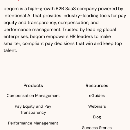
beqom is a high-growth B2B SaaS company powered by
Intentional AI that provides industry-leading tools for pay
equity and transparency, compensation, and
performance management. Trusted by leading global
enterprises, beqom empowers HR leaders to make
smarter, compliant pay decisions that win and keep top
talent.
Products
Resources
Compensation Management
eGuides
Pay Equity and Pay
Webinars
Transparency
Blog
Performance Management
Success Stories