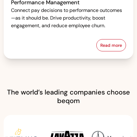
Performance Management
Connect pay decisions to performance outcomes
—as it should be. Drive productivity, boost
engagement, and reduce employee churn.
Read more
Performanc
The world’s leading companies choose
beqom