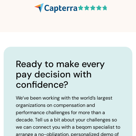
Ready to make every
pay decision with
confidence?
We’ve been working with the world’s largest
organizations on compensation and
performance challenges for more than a
decade. Tell us a bit about your challenges so
we can connect you with a beqom specialist to
arrange a no-obligation, personalized demo of