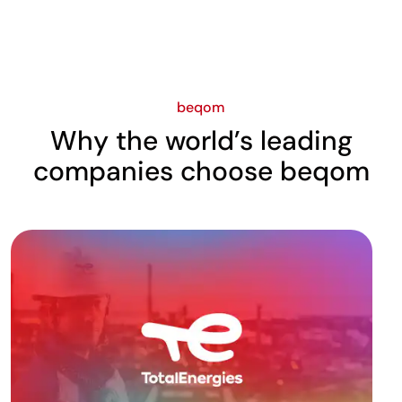
beqom
Why the world’s leading
companies choose beqom