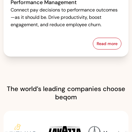
Performance Management
Connect pay decisions to performance outcomes
—as it should be. Drive productivity, boost
engagement, and reduce employee churn.
Read more
Performanc
The world’s leading companies choose
beqom