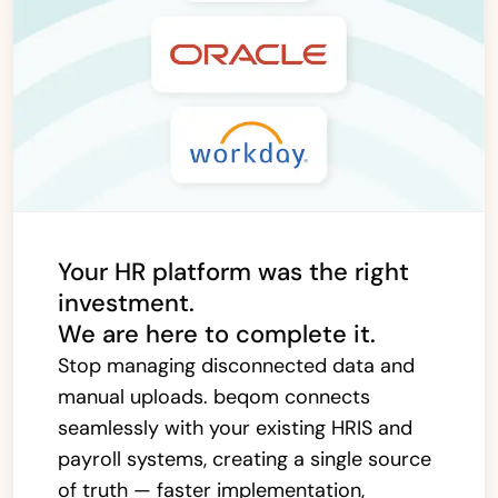
Your HR platform was the right
investment.
We are here to complete it.
Stop managing disconnected data and
manual uploads. beqom connects
seamlessly with your existing HRIS and
payroll systems, creating a single source
of truth — faster implementation,