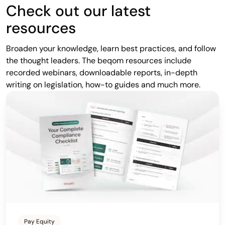
Check out our latest
resources
Broaden your knowledge, learn best practices, and follow
the thought leaders. The beqom resources include
recorded webinars, downloadable reports, in-depth
writing on legislation, how-to guides and much more.
Pay Equity