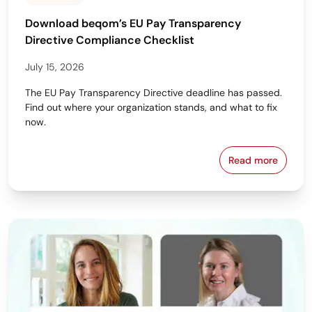
Download beqom’s EU Pay Transparency
Directive Compliance Checklist
July 15, 2026
The EU Pay Transparency Directive deadline has passed.
Find out where your organization stands, and what to fix
now.
Read more
Download beq