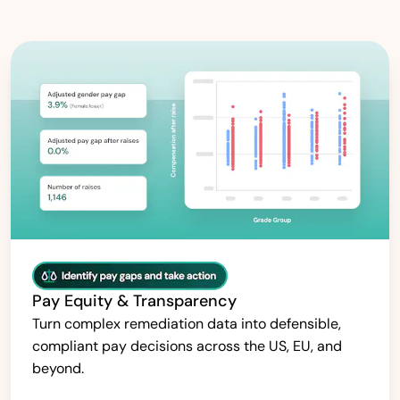
Pay Equity & Transparency
Turn complex remediation data into defensible,
compliant pay decisions across the US, EU, and
beyond.