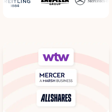
Read the Breitling Success Story