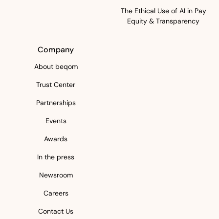
The Ethical Use of AI in Pay
Equity & Transparency
Company
About beqom
Trust Center
Partnerships
Events
Awards
In the press
Newsroom
Careers
Contact Us