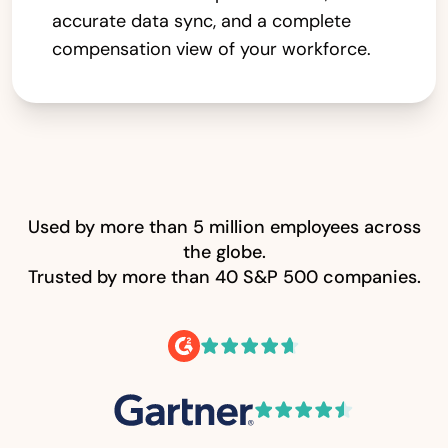
accurate data sync, and a complete
compensation view of your workforce.
Used by more than 5 million employees across
the globe.
Trusted by more than 40 S&P 500 companies.