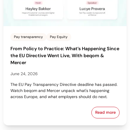
Pay transparency
Pay Equity
From Policy to Practice: What’s Happening Since
the EU Directive Went Live, With beqom &
Mercer
June 24, 2026
The EU Pay Transparency Directive deadline has passed.
Watch beqom and Mercer unpack what's happening
across Europe, and what employers should do next.
Read more
From Policy 