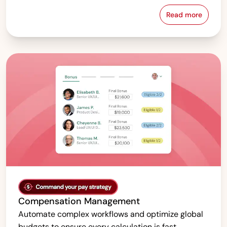
Read more
Pay Equity &
Compensation Management
Automate complex workflows and optimize global
budgets to ensure every calculation is fast,