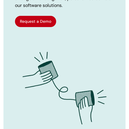
our software solutions.
Request a Demo