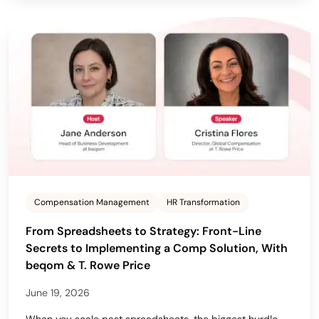
Compensation Management
HR Transformation
From Spreadsheets to Strategy: Front-Line
Secrets to Implementing a Comp Solution, With
beqom & T. Rowe Price
June 19, 2026
When you scale past spreadsheets, the biggest hurdle