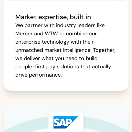
Market expertise, built in
We partner with industry leaders like
Mercer and WTW to combine our
enterprise technology with their
unmatched market intelligence. Together,
we deliver what you need to build
people-first pay solutions that actually
drive performance.