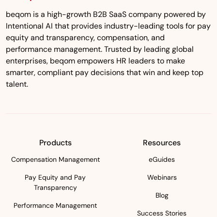
beqom is a high-growth B2B SaaS company powered by
Intentional AI that provides industry-leading tools for pay
equity and transparency, compensation, and
performance management. Trusted by leading global
enterprises, beqom empowers HR leaders to make
smarter, compliant pay decisions that win and keep top
talent.
Products
Resources
Compensation Management
eGuides
Pay Equity and Pay
Webinars
Transparency
Blog
Performance Management
Success Stories