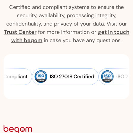
Certified and compliant systems to ensure the
security, availability, processing integrity,
confidentiality, and privacy of your data. Visit our
Trust Center
for more information or
get in touch
with beqom
in case you have any questions.