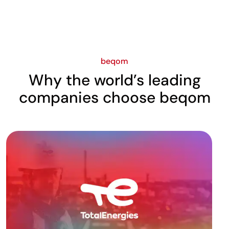
beqom
Why the world’s leading
companies choose beqom