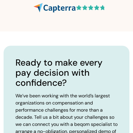
Ready to make every
pay decision with
confidence?
We’ve been working with the world’s largest
organizations on compensation and
performance challenges for more than a
decade. Tell us a bit about your challenges so
we can connect you with a beqom specialist to
arrange a no-obligation, personalized demo of