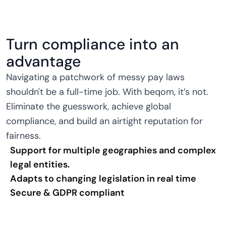
Turn compliance into an
advantage
Navigating a patchwork of messy pay laws
shouldn't be a full-time job. With beqom, it’s not.
Eliminate the guesswork, achieve global
compliance, and build an airtight reputation for
fairness.
Support for multiple geographies and complex
legal entities.
Adapts to changing legislation in real time
Secure & GDPR compliant