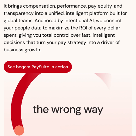
It brings compensation, performance, pay equity, and
transparency into a unified, intelligent platform built for
global teams. Anchored by Intentional AI, we connect
your people data to maximize the ROI of every dollar
spent, giving you total control over fast, intelligent
decisions that turn your pay strategy into a driver of
business growth.
See beqom PaySuite in action