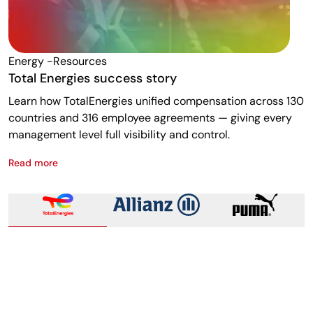
Energy -resources
F
Total Energies success story
A
Learn how TotalEnergies unified compensation across 130
R
countries and 316 employee agreements — giving every
w
management level full visibility and control.
m
Read more
R
Total Energies success story