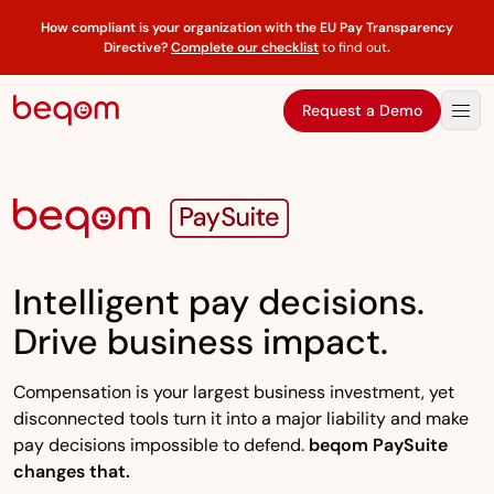
How compliant is your organization with the EU Pay Transparency
Directive?
Complete our checklist
to find out
.
Request a Demo
Intelligent pay decisions.
Drive business impact.
Compensation is your largest business investment, yet
disconnected tools turn it into a major liability and make
pay decisions impossible to defend.
beqom PaySuite
changes that.