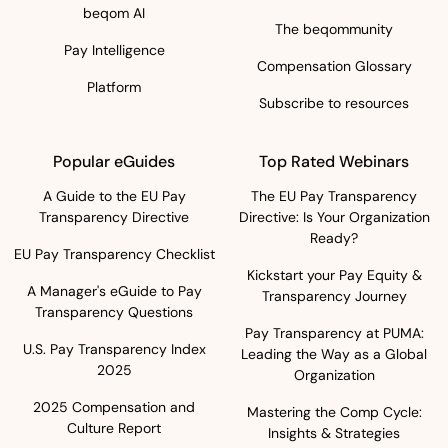
beqom AI
The beqommunity
Pay Intelligence
Compensation Glossary
Platform
Subscribe to resources
Popular eGuides
Top Rated Webinars
A Guide to the EU Pay
The EU Pay Transparency
Transparency Directive
Directive: Is Your Organization
Ready?
EU Pay Transparency Checklist
Kickstart your Pay Equity &
A Manager's eGuide to Pay
Transparency Journey
Transparency Questions
Pay Transparency at PUMA:
U.S. Pay Transparency Index
Leading the Way as a Global
2025
Organization
2025 Compensation and
Mastering the Comp Cycle:
Culture Report
Insights & Strategies