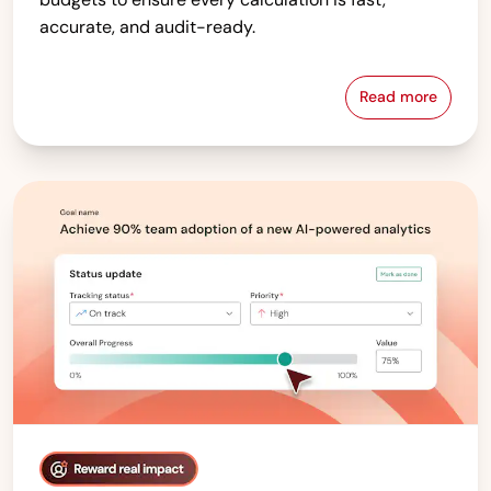
accurate, and audit-ready.
Read more
Compensati