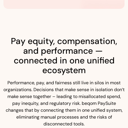
Pay equity, compensation,
and performance —
connected in one unified
ecosystem
Performance, pay, and fairness still live in silos in most
organizations. Decisions that make sense in isolation don’t
make sense together – leading to misallocated spend,
pay inequity, and regulatory risk. beqom PaySuite
changes that by connecting them in one unified system,
eliminating manual processes and the risks of
disconnected tools.