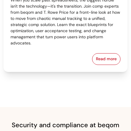
isn't the technology—it's the transition. Join comp experts
from beqom and T. Rowe Price for a front-line look at how
to move from chaotic manual tracking to a unified,
strategic comp solution. Learn the exact blueprints for
optimization, user acceptance testing, and change
management that turn power users into platform
advocates.
Read more
From Spreads
Security and compliance at beqom