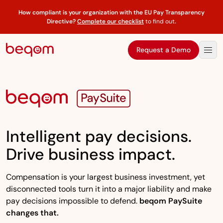
How compliant is your organization with the EU Pay Transparency
Directive?
Complete our checklist
to find out
.
Request a Demo
Intelligent pay decisions.
Drive business impact.
Compensation is your largest business investment, yet
disconnected tools turn it into a major liability and make
pay decisions impossible to defend.
beqom PaySuite
changes that.