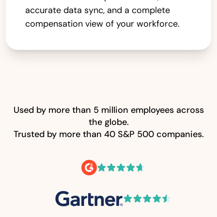
accurate data sync, and a complete
compensation view of your workforce.
Used by more than 5 million employees across
the globe.
Trusted by more than 40 S&P 500 companies.