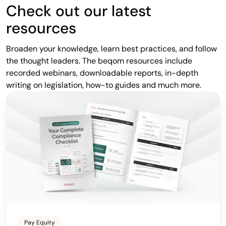
Check out our latest
resources
Broaden your knowledge, learn best practices, and follow
the thought leaders. The beqom resources include
recorded webinars, downloadable reports, in-depth
writing on legislation, how-to guides and much more.
Pay Equity