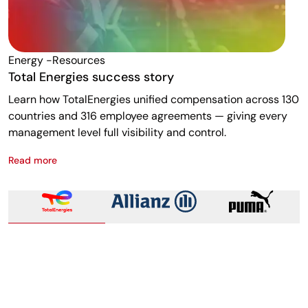
Energy -resources
F
Total Energies success story
A
Learn how TotalEnergies unified compensation across 130
R
countries and 316 employee agreements — giving every
w
management level full visibility and control.
m
Read more
R
Total Energies success story