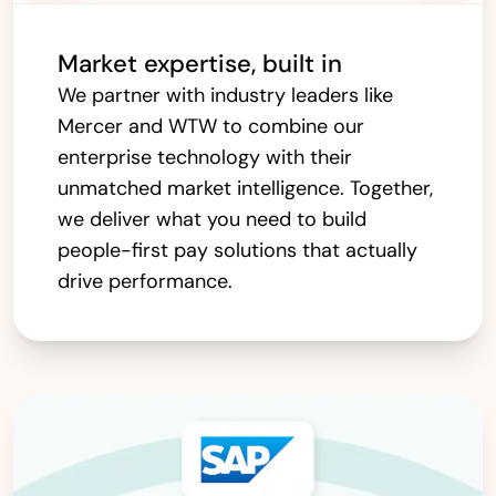
Market expertise, built in
We partner with industry leaders like
Mercer and WTW to combine our
enterprise technology with their
unmatched market intelligence. Together,
we deliver what you need to build
people-first pay solutions that actually
drive performance.