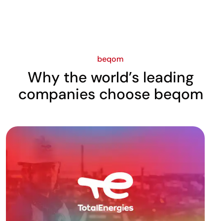
beqom
Why the world’s leading
companies choose beqom