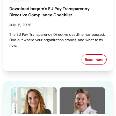
Download beqom’s EU Pay Transparency
Directive Compliance Checklist
July 15, 2026
The EU Pay Transparency Directive deadline has passed.
Find out where your organization stands, and what to fix
now.
Read more
Download beq