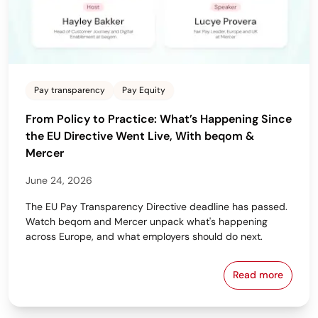
Pay transparency
Pay Equity
From Policy to Practice: What’s Happening Since
the EU Directive Went Live, With beqom &
Mercer
June 24, 2026
The EU Pay Transparency Directive deadline has passed.
Watch beqom and Mercer unpack what's happening
across Europe, and what employers should do next.
Read more
From Policy 