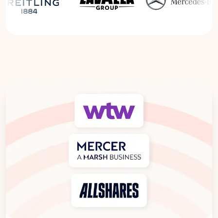
Read the Breitling Success Story