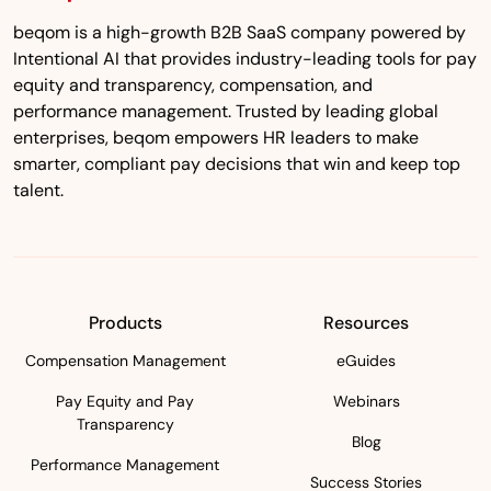
beqom is a high-growth B2B SaaS company powered by
Intentional AI that provides industry-leading tools for pay
equity and transparency, compensation, and
performance management. Trusted by leading global
enterprises, beqom empowers HR leaders to make
smarter, compliant pay decisions that win and keep top
talent.
Products
Resources
Compensation Management
eGuides
Pay Equity and Pay
Webinars
Transparency
Blog
Performance Management
Success Stories