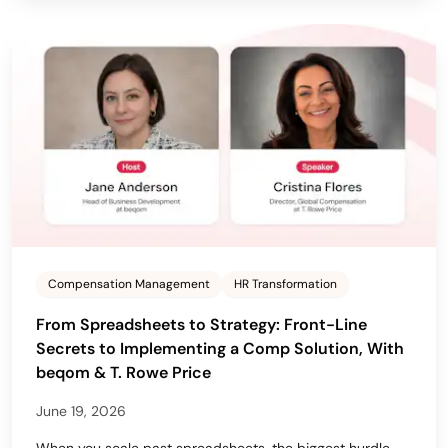
Compensation Management
HR Transformation
From Spreadsheets to Strategy: Front-Line
Secrets to Implementing a Comp Solution, With
beqom & T. Rowe Price
June 19, 2026
When you scale past spreadsheets, the biggest hurdle