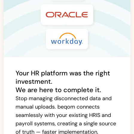
Your HR platform was the right
investment.
We are here to complete it.
Stop managing disconnected data and
manual uploads. beqom connects
seamlessly with your existing HRIS and
payroll systems, creating a single source
of truth — faster implementation,