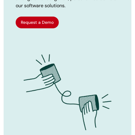
our software solutions.
Request a Demo