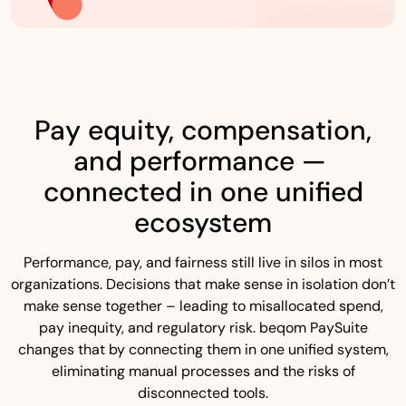
Pay equity, compensation,
and performance —
connected in one unified
ecosystem
Performance, pay, and fairness still live in silos in most
organizations. Decisions that make sense in isolation don’t
make sense together – leading to misallocated spend,
pay inequity, and regulatory risk. beqom PaySuite
changes that by connecting them in one unified system,
eliminating manual processes and the risks of
disconnected tools.