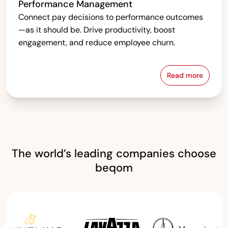
Performance Management
Connect pay decisions to performance outcomes
—as it should be. Drive productivity, boost
engagement, and reduce employee churn.
Read more
Performanc
The world’s leading companies choose
beqom