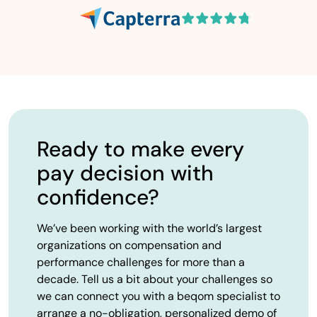
Ready to make every
pay decision with
confidence?
We’ve been working with the world’s largest
organizations on compensation and
performance challenges for more than a
decade. Tell us a bit about your challenges so
we can connect you with a beqom specialist to
arrange a no-obligation, personalized demo of