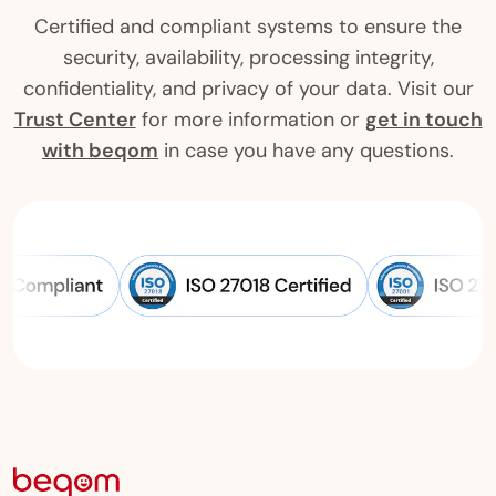
Certified and compliant systems to ensure the
security, availability, processing integrity,
confidentiality, and privacy of your data. Visit our
Trust Center
for more information or
get in touch
with beqom
in case you have any questions.