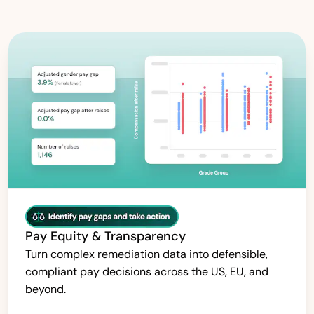
Pay Equity & Transparency
Turn complex remediation data into defensible,
compliant pay decisions across the US, EU, and
beyond.