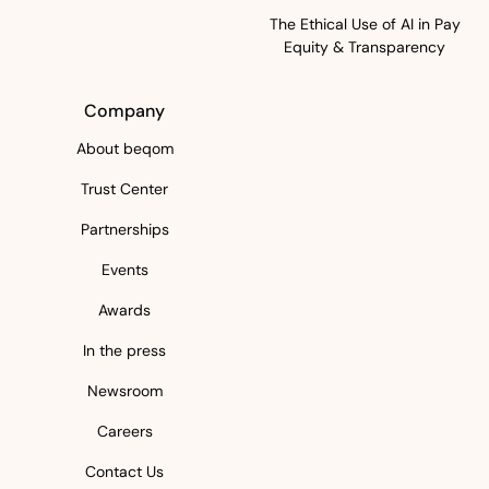
The Ethical Use of AI in Pay
Equity & Transparency
Company
About beqom
Trust Center
Partnerships
Events
Awards
In the press
Newsroom
Careers
Contact Us