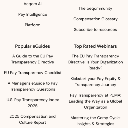
beqom AI
The beqommunity
Pay Intelligence
Compensation Glossary
Platform
Subscribe to resources
Popular eGuides
Top Rated Webinars
A Guide to the EU Pay
The EU Pay Transparency
Transparency Directive
Directive: Is Your Organization
Ready?
EU Pay Transparency Checklist
Kickstart your Pay Equity &
A Manager's eGuide to Pay
Transparency Journey
Transparency Questions
Pay Transparency at PUMA:
U.S. Pay Transparency Index
Leading the Way as a Global
2025
Organization
2025 Compensation and
Mastering the Comp Cycle:
Culture Report
Insights & Strategies