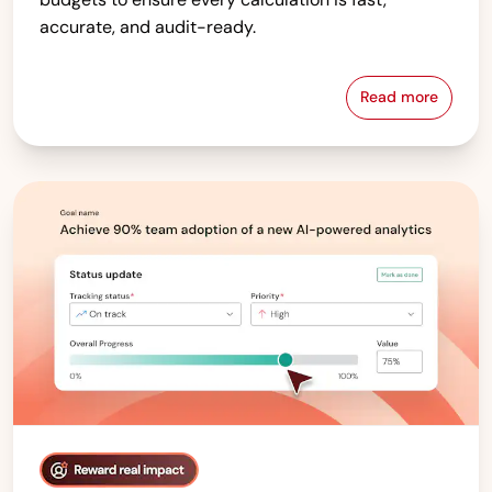
accurate, and audit-ready.
Read more
Compensati