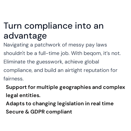
Turn compliance into an
advantage
Navigating a patchwork of messy pay laws
shouldn't be a full-time job. With beqom, it’s not.
Eliminate the guesswork, achieve global
compliance, and build an airtight reputation for
fairness.
Support for multiple geographies and complex
legal entities.
Adapts to changing legislation in real time
Secure & GDPR compliant