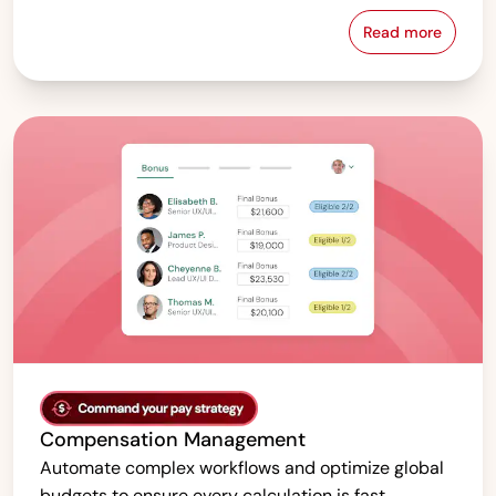
Read more
Pay Equity &
Compensation Management
Automate complex workflows and optimize global
budgets to ensure every calculation is fast,