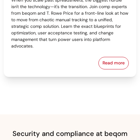
isn't the technology—it's the transition. Join comp experts
from beqom and T. Rowe Price for a front-line look at how
to move from chaotic manual tracking to a unified,
strategic comp solution. Learn the exact blueprints for
optimization, user acceptance testing, and change
management that turn power users into platform
advocates.
Read more
From Spreads
Security and compliance at beqom