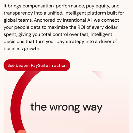
It brings compensation, performance, pay equity, and
transparency into a unified, intelligent platform built for
global teams. Anchored by Intentional AI, we connect
your people data to maximize the ROI of every dollar
spent, giving you total control over fast, intelligent
decisions that turn your pay strategy into a driver of
business growth.
See beqom PaySuite in action