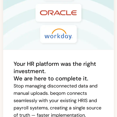
Your HR platform was the right
investment.
We are here to complete it.
Stop managing disconnected data and
manual uploads. beqom connects
seamlessly with your existing HRIS and
payroll systems, creating a single source
of truth — faster implementation,