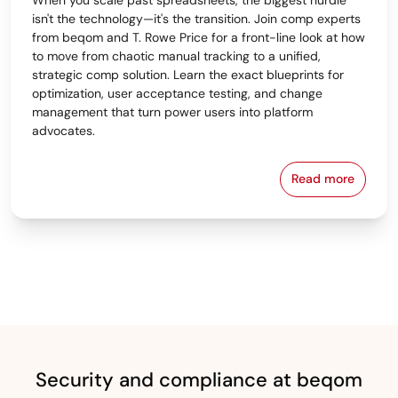
isn't the technology—it's the transition. Join comp experts
from beqom and T. Rowe Price for a front-line look at how
to move from chaotic manual tracking to a unified,
strategic comp solution. Learn the exact blueprints for
optimization, user acceptance testing, and change
management that turn power users into platform
advocates.
Read more
From Spreads
Security and compliance at beqom