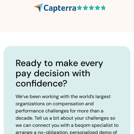
Ready to make every
pay decision with
confidence?
We’ve been working with the world’s largest
organizations on compensation and
performance challenges for more than a
decade. Tell us a bit about your challenges so
we can connect you with a beqom specialist to
arrange a no-obligation, personalized demo of