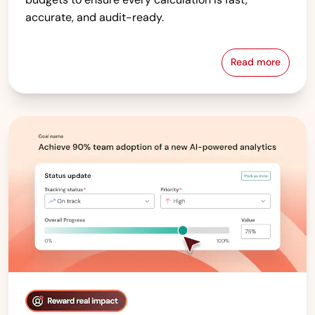
accurate, and audit-ready.
Read more
Compensati