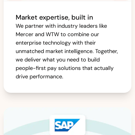
Market expertise, built in
We partner with industry leaders like
Mercer and WTW to combine our
enterprise technology with their
unmatched market intelligence. Together,
we deliver what you need to build
people-first pay solutions that actually
drive performance.