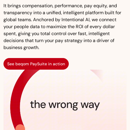
It brings compensation, performance, pay equity, and
transparency into a unified, intelligent platform built for
global teams. Anchored by Intentional AI, we connect
your people data to maximize the ROI of every dollar
spent, giving you total control over fast, intelligent
decisions that turn your pay strategy into a driver of
business growth.
See beqom PaySuite in action