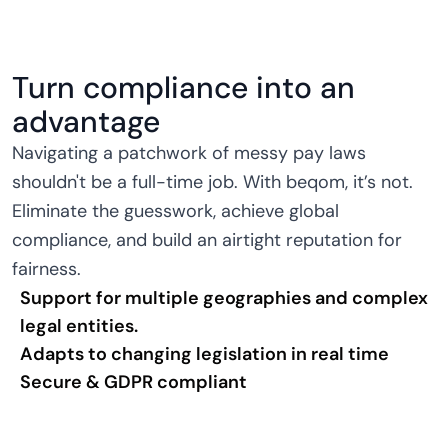
Turn compliance into an
advantage
Navigating a patchwork of messy pay laws
shouldn't be a full-time job. With beqom, it’s not.
Eliminate the guesswork, achieve global
compliance, and build an airtight reputation for
fairness.
Support for multiple geographies and complex
legal entities.
Adapts to changing legislation in real time
Secure & GDPR compliant