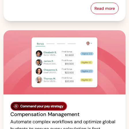
Read more
Pay Equity &
Compensation Management
Automate complex workflows and optimize global
budgets to ensure every calculation is fast,