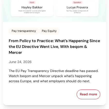
Pay transparency
Pay Equity
From Policy to Practice: What’s Happening Since
the EU Directive Went Live, With beqom &
Mercer
June 24, 2026
The EU Pay Transparency Directive deadline has passed.
Watch beqom and Mercer unpack what's happening
across Europe, and what employers should do next.
Read more
From Policy 