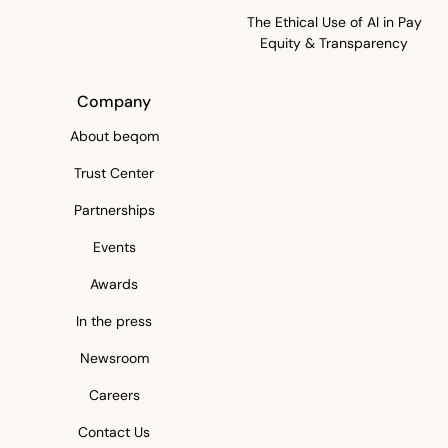
The Ethical Use of AI in Pay
Equity & Transparency
Company
About beqom
Trust Center
Partnerships
Events
Awards
In the press
Newsroom
Careers
Contact Us