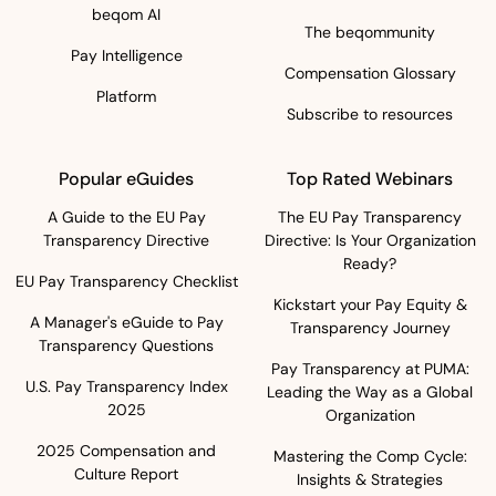
beqom AI
The beqommunity
Pay Intelligence
Compensation Glossary
Platform
Subscribe to resources
Popular eGuides
Top Rated Webinars
A Guide to the EU Pay
The EU Pay Transparency
Transparency Directive
Directive: Is Your Organization
Ready?
EU Pay Transparency Checklist
Kickstart your Pay Equity &
A Manager's eGuide to Pay
Transparency Journey
Transparency Questions
Pay Transparency at PUMA:
U.S. Pay Transparency Index
Leading the Way as a Global
2025
Organization
2025 Compensation and
Mastering the Comp Cycle:
Culture Report
Insights & Strategies