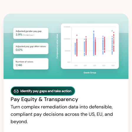
Pay Equity & Transparency
Turn complex remediation data into defensible,
compliant pay decisions across the US, EU, and
beyond.