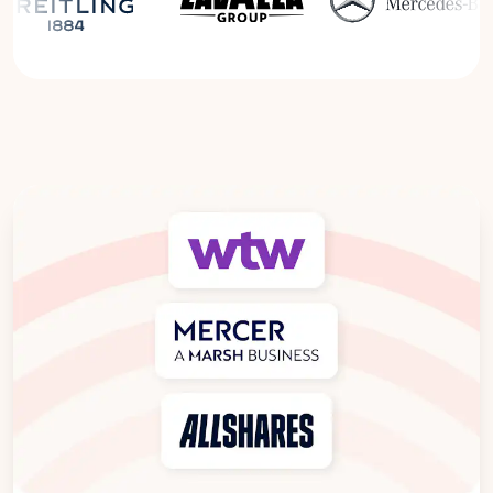
Read the Breitling Success Story