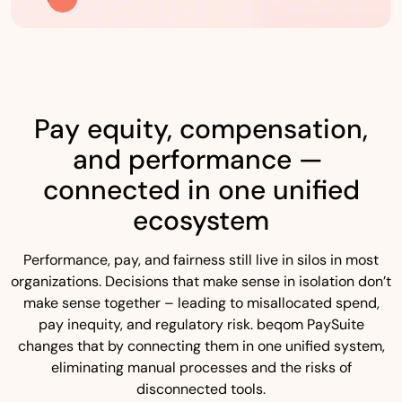
Pay equity, compensation,
and performance —
connected in one unified
ecosystem
Performance, pay, and fairness still live in silos in most
organizations. Decisions that make sense in isolation don’t
make sense together – leading to misallocated spend,
pay inequity, and regulatory risk. beqom PaySuite
changes that by connecting them in one unified system,
eliminating manual processes and the risks of
disconnected tools.