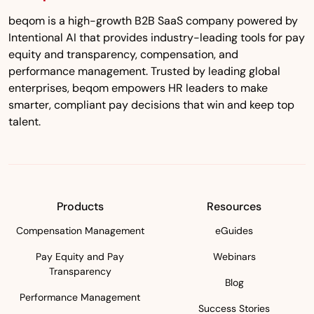
beqom is a high-growth B2B SaaS company powered by
Intentional AI that provides industry-leading tools for pay
equity and transparency, compensation, and
performance management. Trusted by leading global
enterprises, beqom empowers HR leaders to make
smarter, compliant pay decisions that win and keep top
talent.
Products
Resources
Compensation Management
eGuides
Pay Equity and Pay
Webinars
Transparency
Blog
Performance Management
Success Stories