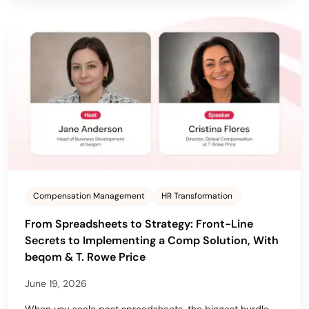
Compensation Management
HR Transformation
From Spreadsheets to Strategy: Front-Line
Secrets to Implementing a Comp Solution, With
beqom & T. Rowe Price
June 19, 2026
When you scale past spreadsheets, the biggest hurdle