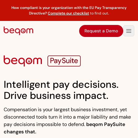
How compliant is your organization with the EU Pay Transparency
Directive?
Complete our checklist
to find out
.
Request a Demo
Intelligent pay decisions.
Drive business impact.
Compensation is your largest business investment, yet
disconnected tools turn it into a major liability and make
pay decisions impossible to defend.
beqom PaySuite
changes that.