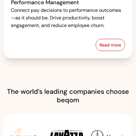
Performance Management
Connect pay decisions to performance outcomes
—as it should be. Drive productivity, boost
engagement, and reduce employee churn.
Read more
Performanc
The world’s leading companies choose
beqom