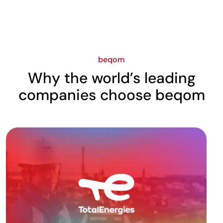
beqom
Why the world’s leading
companies choose beqom