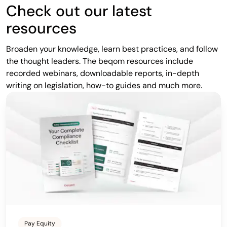
Check out our latest
resources
Broaden your knowledge, learn best practices, and follow
the thought leaders. The beqom resources include
recorded webinars, downloadable reports, in-depth
writing on legislation, how-to guides and much more.
Pay Equity