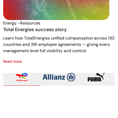
Energy -resources
F
Total Energies success story
A
Learn how TotalEnergies unified compensation across 130
R
countries and 316 employee agreements — giving every
w
management level full visibility and control.
m
Read more
R
Total Energies success story