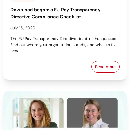
Download beqom’s EU Pay Transparency
Directive Compliance Checklist
July 15, 2026
The EU Pay Transparency Directive deadline has passed.
Find out where your organization stands, and what to fix
now.
Read more
Download beq