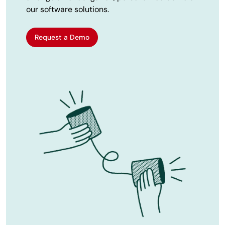
our software solutions.
Request a Demo