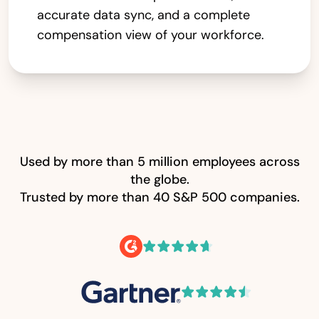
accurate data sync, and a complete
compensation view of your workforce.
Used by more than 5 million employees across
the globe.
Trusted by more than 40 S&P 500 companies.