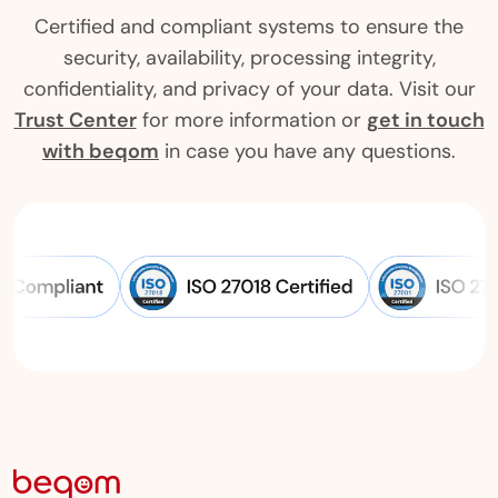
Certified and compliant systems to ensure the
security, availability, processing integrity,
confidentiality, and privacy of your data. Visit our
Trust Center
for more information or
get in touch
with beqom
in case you have any questions.