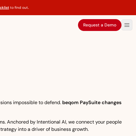
klist
to find out
.
Request a Demo
isions impossible to defend.
beqom PaySuite changes
eams. Anchored by Intentional AI, we connect your people
strategy into a driver of business growth.