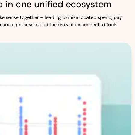
 in one unified ecosystem
 make sense together – leading to misallocated spend, pay
manual processes and the risks of disconnected tools.