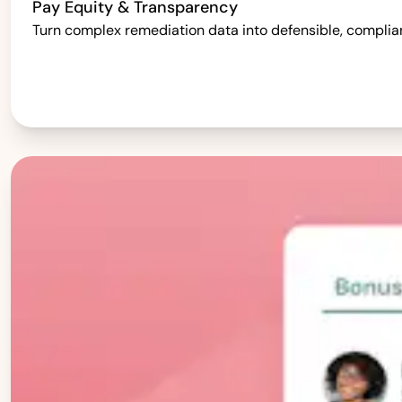
Pay Equity & Transparency
Turn complex remediation data into defensible, complia