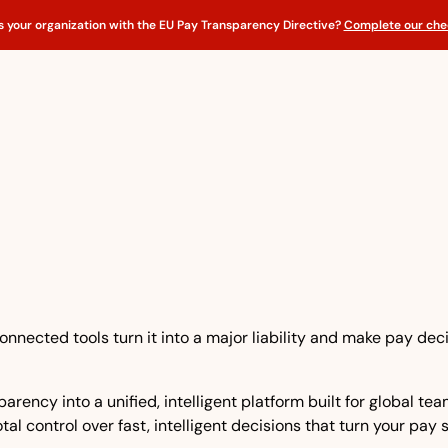
s your organization with the EU Pay Transparency Directive?
Complete our chec
nnected tools turn it into a major liability and make pay dec
rency into a unified, intelligent platform built for global t
tal control over fast, intelligent decisions that turn your pay 