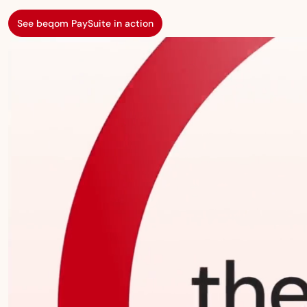
See beqom PaySuite in action