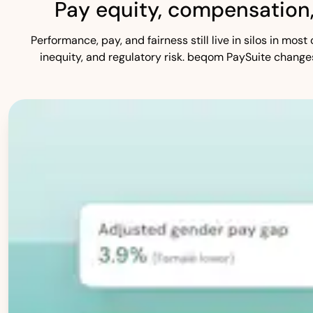
Pay equity, compensation
Performance, pay, and fairness still live in silos in mo
inequity, and regulatory risk. beqom PaySuite change