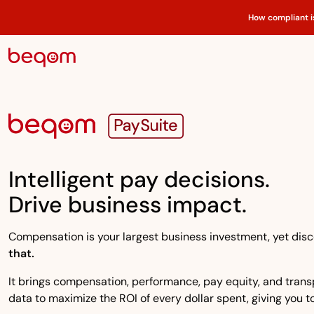
How compliant i
Intelligent pay decisions.
Drive business impact.
Compensation is your largest business investment, yet disco
that.
It brings compensation, performance, pay equity, and transpa
data to maximize the ROI of every dollar spent, giving you to