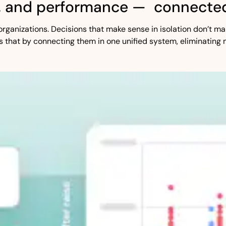
, and performance — connected
st organizations. Decisions that make sense in isolation don’t
s that by connecting them in one unified system, eliminating 