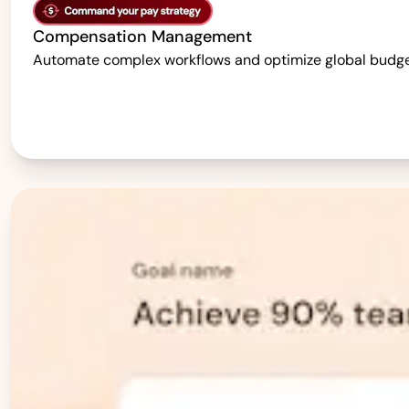
Compensation Management
Automate complex workflows and optimize global budgets