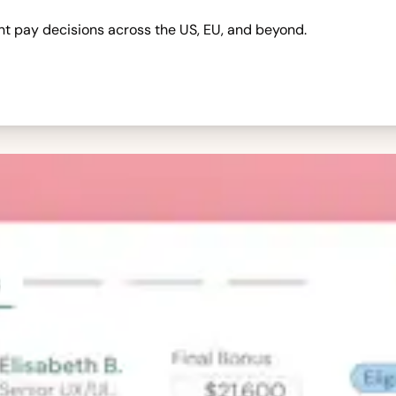
nt pay decisions across the US, EU, and beyond.