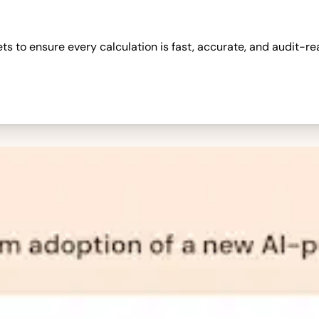
 to ensure every calculation is fast, accurate, and audit-re