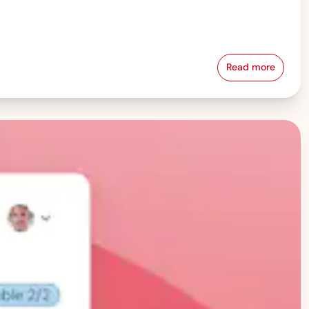
Read more
Pay Equity &