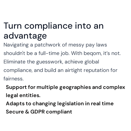
Turn compliance into an
advantage
Navigating a patchwork of messy pay laws
shouldn't be a full-time job. With beqom, it’s not.
Eliminate the guesswork, achieve global
compliance, and build an airtight reputation for
fairness.
Support for multiple geographies and complex
legal entities.
Adapts to changing legislation in real time
Secure & GDPR compliant