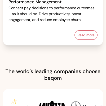
Performance Management
Connect pay decisions to performance outcomes
—as it should be. Drive productivity, boost
engagement, and reduce employee churn.
Read more
Performanc
The world’s leading companies choose
beqom