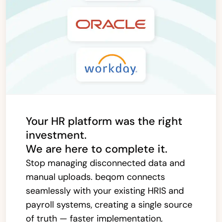
Your HR platform was the right
investment.
We are here to complete it.
Stop managing disconnected data and
manual uploads. beqom connects
seamlessly with your existing HRIS and
payroll systems, creating a single source
of truth — faster implementation,