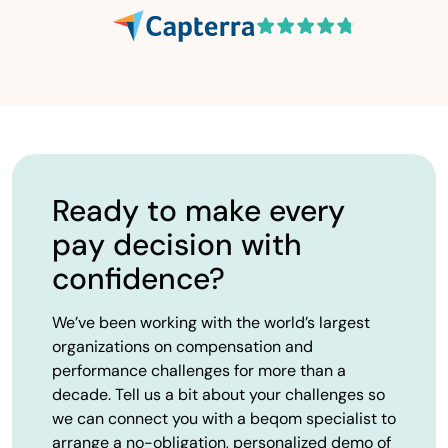
Ready to make every
pay decision with
confidence?
We’ve been working with the world’s largest
organizations on compensation and
performance challenges for more than a
decade. Tell us a bit about your challenges so
we can connect you with a beqom specialist to
arrange a no-obligation, personalized demo of