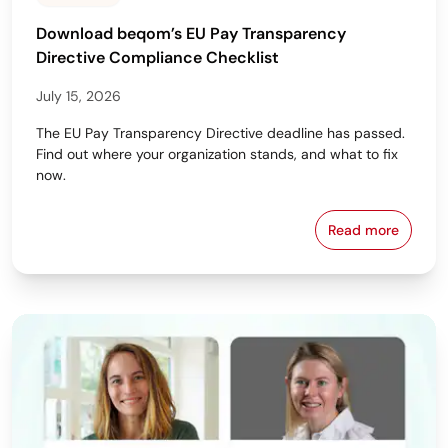
Download beqom’s EU Pay Transparency
Directive Compliance Checklist
July 15, 2026
The EU Pay Transparency Directive deadline has passed.
Find out where your organization stands, and what to fix
now.
Read more
Download beq