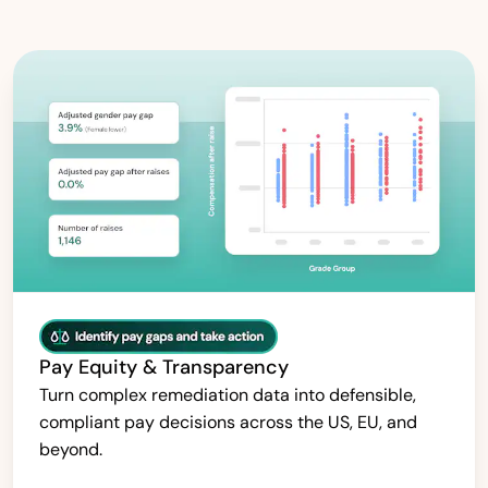
Pay Equity & Transparency
Turn complex remediation data into defensible,
compliant pay decisions across the US, EU, and
beyond.