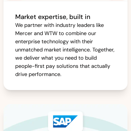
Market expertise, built in
We partner with industry leaders like
Mercer and WTW to combine our
enterprise technology with their
unmatched market intelligence. Together,
we deliver what you need to build
people-first pay solutions that actually
drive performance.