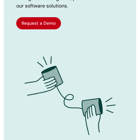
our software solutions.
Request a Demo