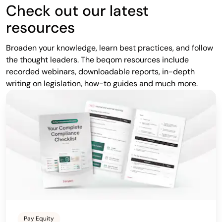
Check out our latest
resources
Broaden your knowledge, learn best practices, and follow
the thought leaders. The beqom resources include
recorded webinars, downloadable reports, in-depth
writing on legislation, how-to guides and much more.
Pay Equity