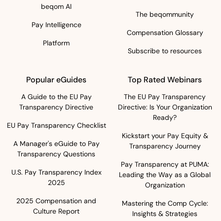
beqom AI
The beqommunity
Pay Intelligence
Compensation Glossary
Platform
Subscribe to resources
Popular eGuides
Top Rated Webinars
A Guide to the EU Pay
The EU Pay Transparency
Transparency Directive
Directive: Is Your Organization
Ready?
EU Pay Transparency Checklist
Kickstart your Pay Equity &
A Manager's eGuide to Pay
Transparency Journey
Transparency Questions
Pay Transparency at PUMA:
U.S. Pay Transparency Index
Leading the Way as a Global
2025
Organization
2025 Compensation and
Mastering the Comp Cycle:
Culture Report
Insights & Strategies