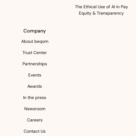
The Ethical Use of AI in Pay
Equity & Transparency
Company
About beqom
Trust Center
Partnerships
Events
Awards
In the press
Newsroom
Careers
Contact Us