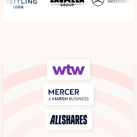
Read the Breitling Success Story