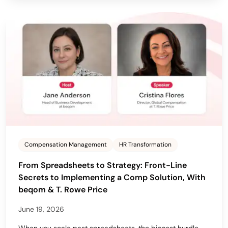
Compensation Management
HR Transformation
From Spreadsheets to Strategy: Front-Line
Secrets to Implementing a Comp Solution, With
beqom & T. Rowe Price
June 19, 2026
When you scale past spreadsheets, the biggest hurdle