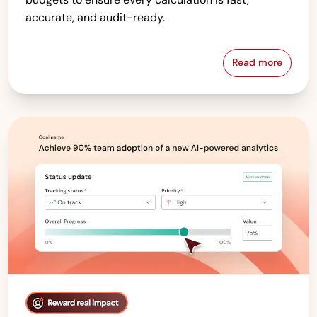
accurate, and audit-ready.
Read more
Compensati