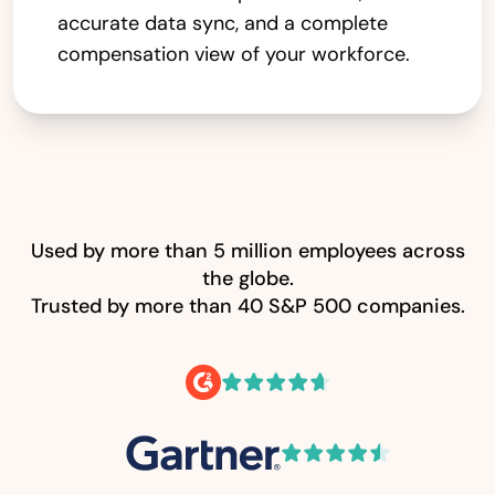
accurate data sync, and a complete
compensation view of your workforce.
Used by more than 5 million employees across
the globe.
Trusted by more than 40 S&P 500 companies.