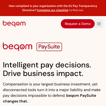
How compliant is your organization with the EU Pay Transparency
Directive?
Complete our checklist
to find out
.
Request a Demo
Intelligent pay decisions.
Drive business impact.
Compensation is your largest business investment, yet
disconnected tools turn it into a major liability and make
pay decisions impossible to defend.
beqom PaySuite
changes that.