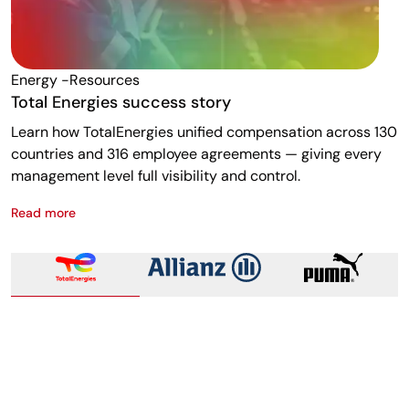
Energy -resources
F
Total Energies success story
A
Learn how TotalEnergies unified compensation across 130
R
countries and 316 employee agreements — giving every
w
management level full visibility and control.
m
Read more
R
Total Energies success story