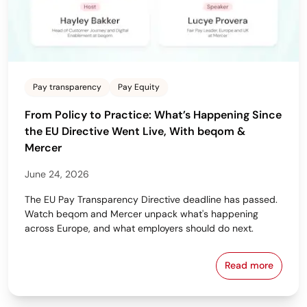
Pay transparency
Pay Equity
From Policy to Practice: What’s Happening Since
the EU Directive Went Live, With beqom &
Mercer
June 24, 2026
The EU Pay Transparency Directive deadline has passed.
Watch beqom and Mercer unpack what's happening
across Europe, and what employers should do next.
Read more
From Policy 