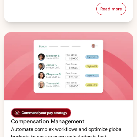
Read more
Pay Equity &
Compensation Management
Automate complex workflows and optimize global
budgets to ensure every calculation is fast,