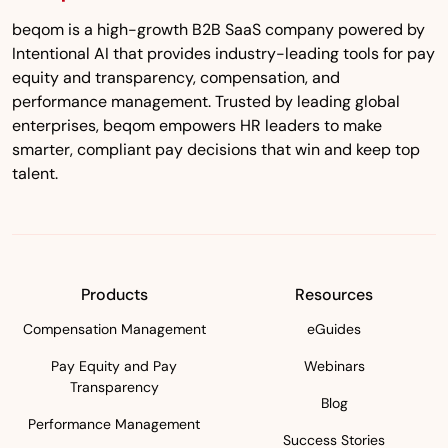
beqom is a high-growth B2B SaaS company powered by
Intentional AI that provides industry-leading tools for pay
equity and transparency, compensation, and
performance management. Trusted by leading global
enterprises, beqom empowers HR leaders to make
smarter, compliant pay decisions that win and keep top
talent.
Products
Resources
Compensation Management
eGuides
Pay Equity and Pay
Webinars
Transparency
Blog
Performance Management
Success Stories