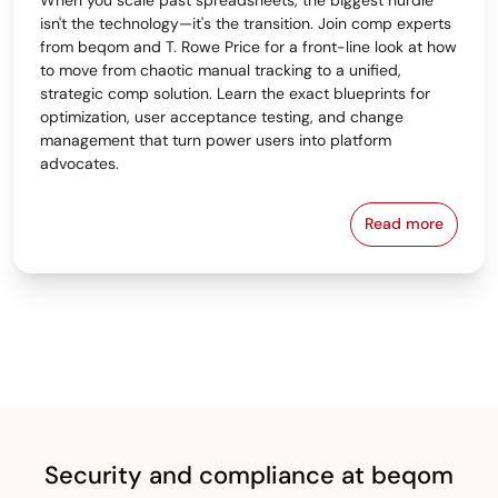
isn't the technology—it's the transition. Join comp experts
from beqom and T. Rowe Price for a front-line look at how
to move from chaotic manual tracking to a unified,
strategic comp solution. Learn the exact blueprints for
optimization, user acceptance testing, and change
management that turn power users into platform
advocates.
Read more
From Spreads
Security and compliance at beqom