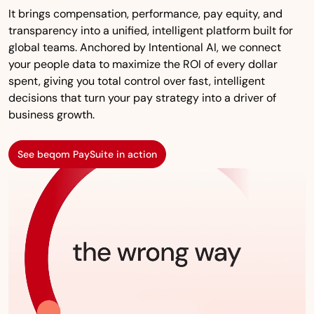
It brings compensation, performance, pay equity, and
transparency into a unified, intelligent platform built for
global teams. Anchored by Intentional AI, we connect
your people data to maximize the ROI of every dollar
spent, giving you total control over fast, intelligent
decisions that turn your pay strategy into a driver of
business growth.
See beqom PaySuite in action