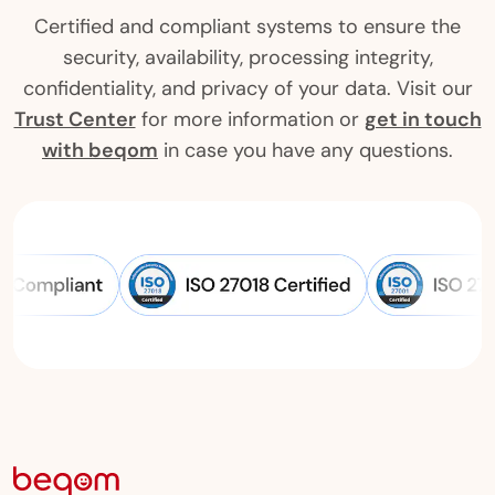
Certified and compliant systems to ensure the
security, availability, processing integrity,
confidentiality, and privacy of your data. Visit our
Trust Center
for more information or
get in touch
with beqom
in case you have any questions.