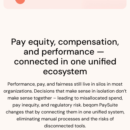
Pay equity, compensation,
and performance —
connected in one unified
ecosystem
Performance, pay, and fairness still live in silos in most
organizations. Decisions that make sense in isolation don’t
make sense together – leading to misallocated spend,
pay inequity, and regulatory risk. beqom PaySuite
changes that by connecting them in one unified system,
eliminating manual processes and the risks of
disconnected tools.