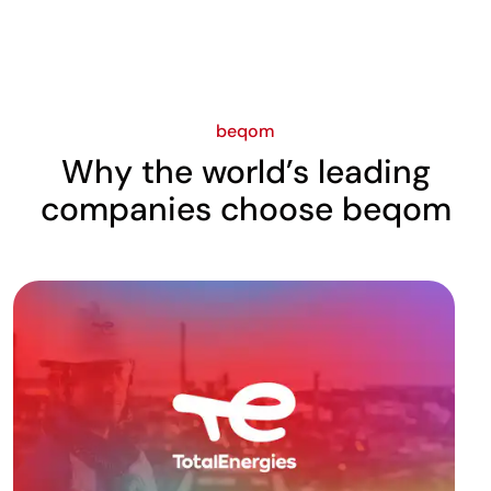
beqom
Why the world’s leading
companies choose beqom