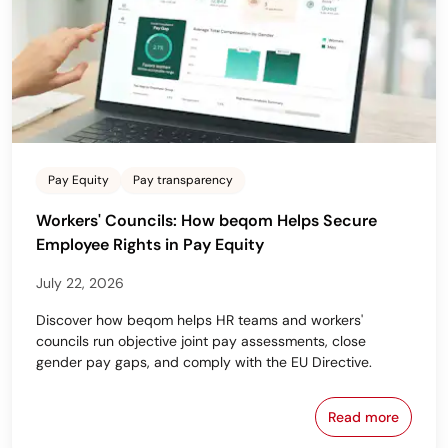
Pay Equity
Pay transparency
Workers' Councils: How beqom Helps Secure
Employee Rights in Pay Equity
July 22, 2026
Discover how beqom helps HR teams and workers'
councils run objective joint pay assessments, close
gender pay gaps, and comply with the EU Directive.
Read more
Workers' Cou