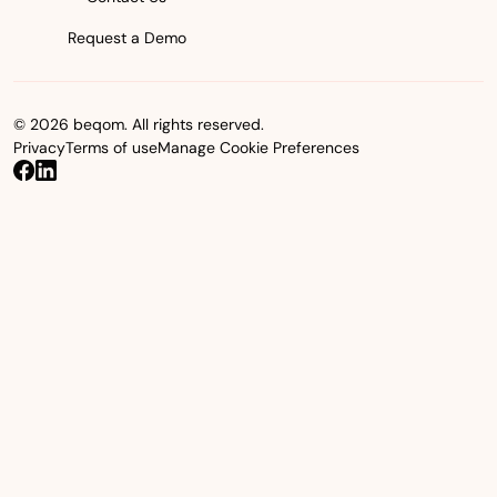
Request a Demo
© 2026 beqom. All rights reserved.
Privacy
Terms of use
Manage Cookie Preferences
beqom on Facebook
beqom on LinkedIn