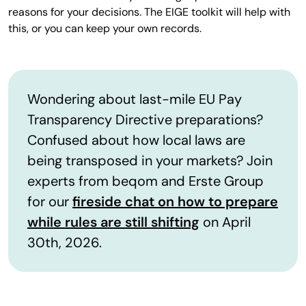
reasons for your decisions. The EIGE toolkit will help with
this, or you can keep your own records.
Wondering about last-mile EU Pay
Transparency Directive preparations?
Confused about how local laws are
being transposed in your markets? Join
experts from beqom and Erste Group
for our
fireside chat on how to prepare
while rules are still shifting
on April
30th, 2026.