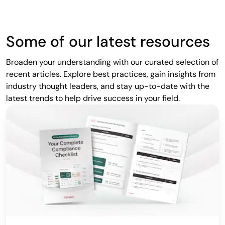
Some of our latest resources
Broaden your understanding with our curated selection of
recent articles. Explore best practices, gain insights from
industry thought leaders, and stay up-to-date with the
latest trends to help drive success in your field.