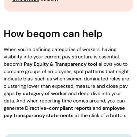
How beqom can help
When you’re defining categories of workers, having
visibility into your current pay structure is essential.
beqom’s
Pay Equity & Transparency tool
allows you to
compare groups of employees, spot patterns that might
indicate bias, such as when women dominated roles are
clustering lower than expected, measure and close pay
gaps by
category of worker
and deep dive into your
data. And when reporting time comes around, you can
generate
Directive-compliant reports
and
employee
pay transparency statements
at the click of a button.