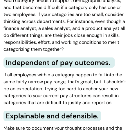
Each category needs to support demographic analysis,
and that becomes difficult if a category only has one or
two employees. If your categories are too small, consider
thinking across departments. For instance, even though a
finance analyst, a sales analyst, and a product analyst all
do different things, are their jobs close enough in skills,
responsibilities, effort, and working conditions to merit
categorizing them together?
Independent of pay outcomes.
If all employees within a category happen to fall into the
same fairly narrow pay range, that’s great, but it shouldn’t
be an expectation. Trying too hard to anchor your new
categories to your current pay structures can result in
categories that are difficult to justify and report on.
Explainable and defensible.
Make sure to document your thought processes and the