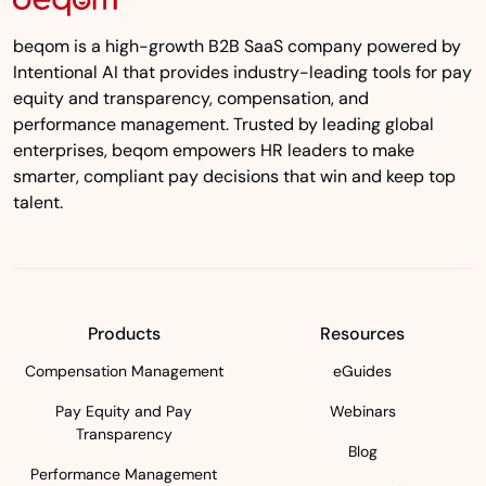
beqom is a high-growth B2B SaaS company powered by
Intentional AI that provides industry-leading tools for pay
equity and transparency, compensation, and
performance management. Trusted by leading global
enterprises, beqom empowers HR leaders to make
smarter, compliant pay decisions that win and keep top
talent.
Products
Resources
Compensation Management
eGuides
Pay Equity and Pay
Webinars
Transparency
Blog
Performance Management