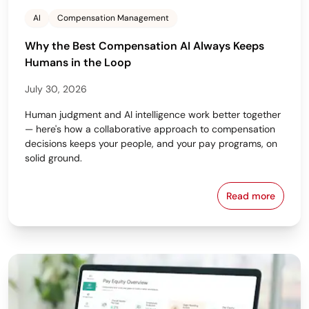
AI
Compensation Management
Why the Best Compensation AI Always Keeps
Humans in the Loop
July 30, 2026
Human judgment and AI intelligence work better together
— here's how a collaborative approach to compensation
decisions keeps your people, and your pay programs, on
solid ground.
Read more
Why the Bes