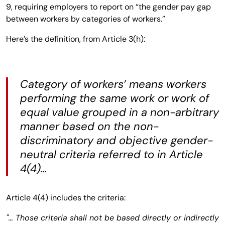
9, requiring employers to report on “the gender pay gap
between workers by categories of workers.”
Here’s the definition, from Article 3(h):
Category of workers’ means workers
performing the same work or work of
equal value grouped in a non-arbitrary
manner based on the non-
discriminatory and objective gender-
neutral criteria referred to in Article
4(4)…
Article 4(4) includes the criteria:
"… Those criteria shall not be based directly or indirectly