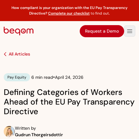
How compliant is your organization with the EU Pay Transparency
Directive?
Complete our checklist
to find out
.
Request a Demo
All Articles
•
6 min read
April 24, 2026
Pay Equity
Defining Categories of Workers
Ahead of the EU Pay Transparency
Directive
Written by
Gudrun Thorgeirsdottir