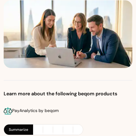
Learn more about the following beqom products
PayAnalytics by beqom
Summarize