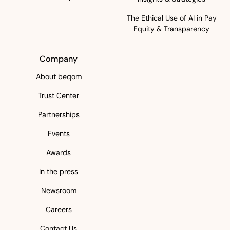
The Ethical Use of AI in Pay
Equity & Transparency
Company
About beqom
Trust Center
Partnerships
Events
Awards
In the press
Newsroom
Careers
Contact Us