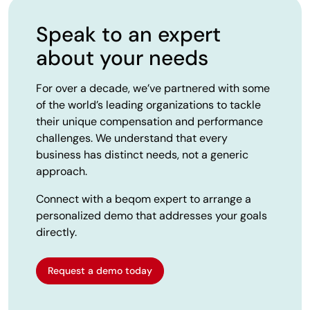
Speak to an expert
about your needs
For over a decade, we’ve partnered with some
of the world’s leading organizations to tackle
their unique compensation and performance
challenges. We understand that every
business has distinct needs, not a generic
approach.
Connect with a beqom expert to arrange a
personalized demo that addresses your goals
directly.
Request a demo today