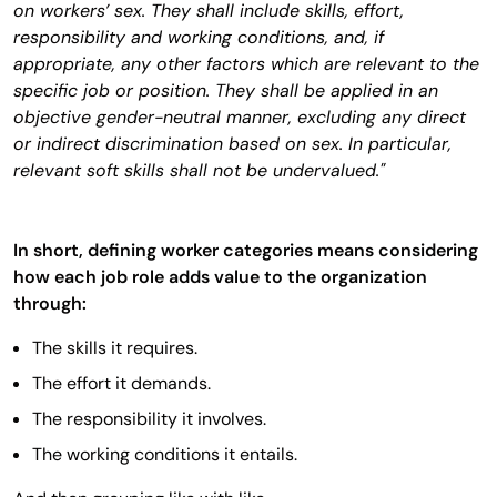
on workers’ sex. They shall include skills, effort,
responsibility and working conditions, and, if
appropriate, any other factors which are relevant to the
specific job or position. They shall be applied in an
objective gender-neutral manner, excluding any direct
or indirect discrimination based on sex. In particular,
relevant soft skills shall not be undervalued."
In short, defining worker categories means considering
how each job role adds value to the organization
through:
The skills it requires.
The effort it demands.
The responsibility it involves.
The working conditions it entails.