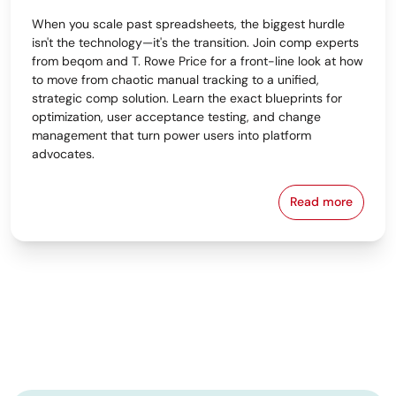
When you scale past spreadsheets, the biggest hurdle
isn't the technology—it's the transition. Join comp experts
from beqom and T. Rowe Price for a front-line look at how
to move from chaotic manual tracking to a unified,
strategic comp solution. Learn the exact blueprints for
optimization, user acceptance testing, and change
management that turn power users into platform
advocates.
Read more
From Spreads