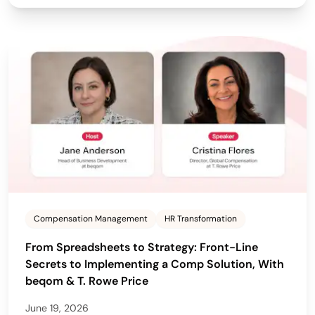
Compensation Management
HR Transformation
From Spreadsheets to Strategy: Front-Line
Secrets to Implementing a Comp Solution, With
beqom & T. Rowe Price
June 19, 2026