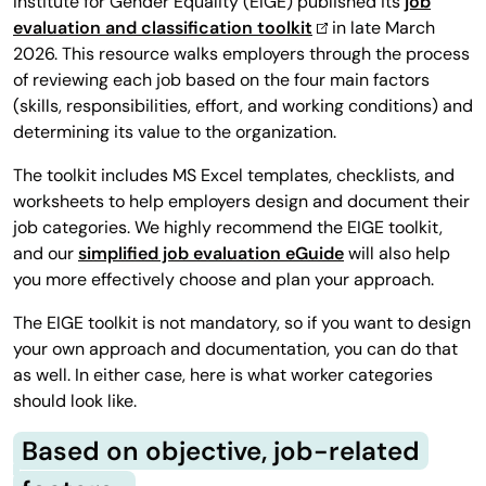
Institute for Gender Equality (EIGE) published its
job
evaluation and classification toolkit
in late March
2026. This resource walks employers through the process
of reviewing each job based on the four main factors
(skills, responsibilities, effort, and working conditions) and
determining its value to the organization.
The toolkit includes MS Excel templates, checklists, and
worksheets to help employers design and document their
job categories. We highly recommend the EIGE toolkit,
and our
simplified job evaluation eGuide
will also help
you more effectively choose and plan your approach.
The EIGE toolkit is not mandatory, so if you want to design
your own approach and documentation, you can do that
as well. In either case, here is what worker categories
should look like.
Based on objective, job-related