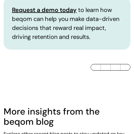
Request a demo today
to learn how
beqom can help you make data-driven
decisions that reward real impact,
driving retention and results.
LinkedIn
Twitter / X
Facebook
More insights from the
beqom blog
Explore other recent blog posts to stay updated on key