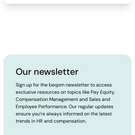
Our newsletter
Sign up for the beqom newsletter to access
exclusive resources on topics like Pay Equity,
Compensation Management and Sales and
Employee Performance. Our regular updates
ensure you’re always informed on the latest
trends in HR and compensation.