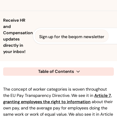
Receive HR
and
Compensation
Sign up for the beqom newsletter
updates
directly in
your inbox!
Table of Contents
The concept of worker categories is woven throughout
the EU Pay Transparency Directive. We see it in
Article 7,
granting employees the right to information
about their
own pay, and the average pay for employees doing the
same work or work of equal value. We also see it in Article