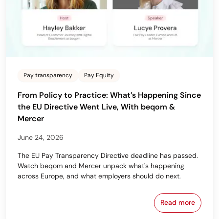
Pay transparency
Pay Equity
From Policy to Practice: What’s Happening Since
the EU Directive Went Live, With beqom &
Mercer
June 24, 2026
The EU Pay Transparency Directive deadline has passed.
Watch beqom and Mercer unpack what's happening
across Europe, and what employers should do next.
Read more
From Policy 