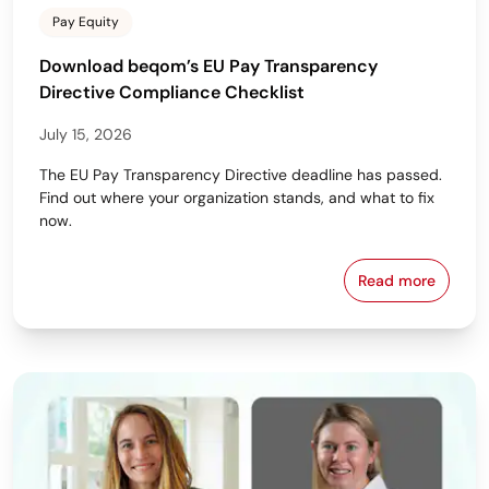
Pay Equity
Download beqom’s EU Pay Transparency
Directive Compliance Checklist
July 15, 2026
The EU Pay Transparency Directive deadline has passed.
Find out where your organization stands, and what to fix
now.
Read more
Download beq