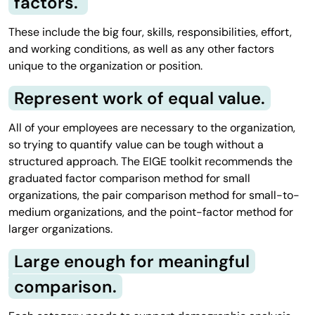
factors.
These include the big four, skills, responsibilities, effort,
and working conditions, as well as any other factors
unique to the organization or position.
Represent work of equal value.
All of your employees are necessary to the organization,
so trying to quantify value can be tough without a
structured approach. The EIGE toolkit recommends the
graduated factor comparison method for small
organizations, the pair comparison method for small-to-
medium organizations, and the point-factor method for
larger organizations.
Large enough for meaningful
comparison.