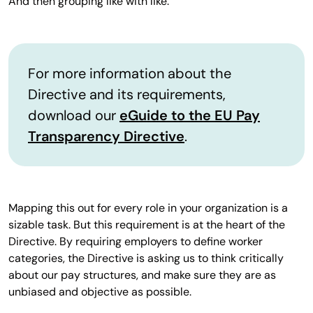
And then grouping like with like.
For more information about the
Directive and its requirements,
download our
eGuide to the EU Pay
Transparency Directive
.
Mapping this out for every role in your organization is a
sizable task. But this requirement is at the heart of the
Directive. By requiring employers to define worker
categories, the Directive is asking us to think critically
about our pay structures, and make sure they are as
unbiased and objective as possible.