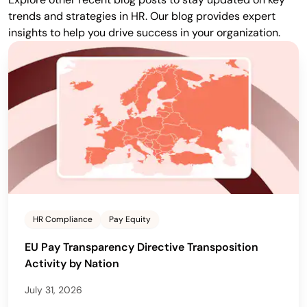
trends and strategies in HR. Our blog provides expert
insights to help you drive success in your organization.
HR Compliance
Pay Equity
EU Pay Transparency Directive Transposition
Activity by Nation
July 31, 2026