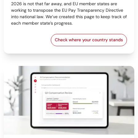
2026 is not that far away, and EU member states are
working to transpose the EU Pay Transparency Directive
into national law. We’ve created this page to keep track of
each member state’s progress.
Check where your country stands
EU Pay Transparency Dir