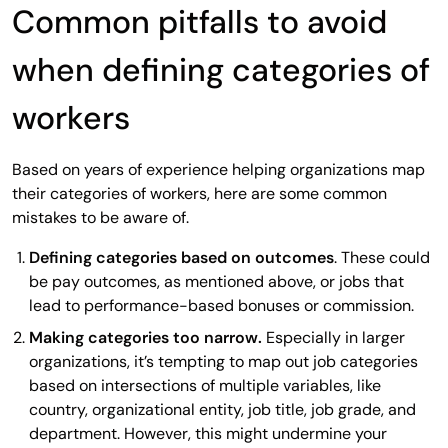
Common pitfalls to avoid
when defining categories of
workers
Based on years of experience helping organizations map
their categories of workers, here are some common
mistakes to be aware of.
Defining categories based on outcomes
. These could
be pay outcomes, as mentioned above, or jobs that
lead to performance-based bonuses or commission.
Making categories too narrow.
Especially in larger
organizations, it’s tempting to map out job categories
based on intersections of multiple variables, like
country, organizational entity, job title, job grade, and
department. However, this might undermine your