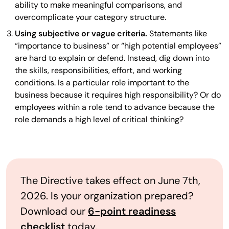
ability to make meaningful comparisons, and
overcomplicate your category structure.
Using subjective or vague criteria.
Statements like
“importance to business” or “high potential employees”
are hard to explain or defend. Instead, dig down into
the skills, responsibilities, effort, and working
conditions. Is a particular role important to the
business because it requires high responsibility? Or do
employees within a role tend to advance because the
role demands a high level of critical thinking?
The Directive takes effect on June 7th,
2026. Is your organization prepared?
Download our
6-point readiness
checklist
today.