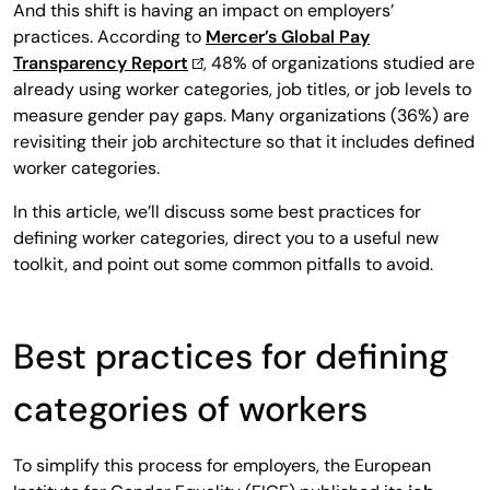
And this shift is having an impact on employers’
practices. According to
Mercer’s Global Pay
Transparency Report
, 48% of organizations studied are
already using worker categories, job titles, or job levels to
measure gender pay gaps. Many organizations (36%) are
revisiting their job architecture so that it includes defined
worker categories.
In this article, we’ll discuss some best practices for
defining worker categories, direct you to a useful new
toolkit, and point out some common pitfalls to avoid.
Best practices for defining
categories of workers
To simplify this process for employers, the European