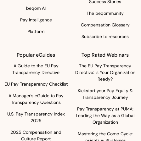
Success Stories
beqom AI
The beqommunity
Pay Intelligence
Compensation Glossary
Platform
Subscribe to resources
Popular eGuides
Top Rated Webinars
A Guide to the EU Pay
The EU Pay Transparency
Transparency Directive
Directive: Is Your Organization
Ready?
EU Pay Transparency Checklist
Kickstart your Pay Equity &
A Manager's eGuide to Pay
Transparency Journey
Transparency Questions
Pay Transparency at PUMA:
U.S. Pay Transparency Index
Leading the Way as a Global
2025
Organization
2025 Compensation and
Mastering the Comp Cycle:
Culture Report
Insights & Strategies