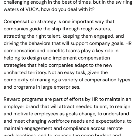
challenging enough in the best of times, but in the swirling
waters of VUCA, how do you deal with it?
Compensation strategy is one important way that
companies guide the ship through rough waters,
attracting the right talent, keeping them engaged, and
driving the behaviors that will support company goals. HR
compensation and benefits teams play a key role in
helping to design and implement compensation
strategies that help companies adapt to the new
uncharted territory. Not an easy task, given the
complexity of managing a variety of compensation types
and programs in large enterprises.
Reward programs are part of efforts by HR to maintain an
employer brand that will attract needed talent, to realign
and motivate employees as goals change, to understand
and meet changing workforce needs and expectations, to
maintain engagement and compliance across remote
work locations, and to manage the comp budget and