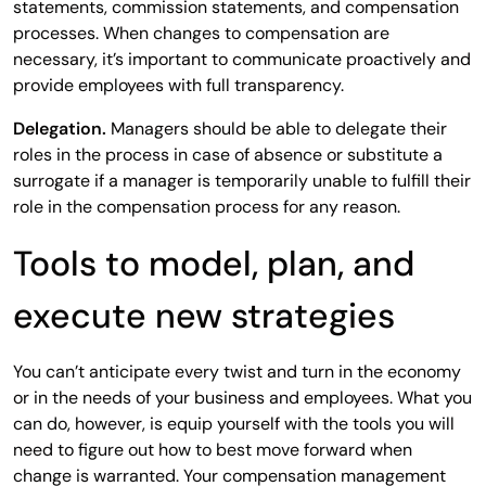
statements, commission statements, and compensation
processes. When changes to compensation are
necessary, it’s important to communicate proactively and
provide employees with full transparency.
Delegation.
Managers should be able to delegate their
roles in the process in case of absence or substitute a
surrogate if a manager is temporarily unable to fulfill their
role in the compensation process for any reason.
Tools to model, plan, and
execute new strategies
You can’t anticipate every twist and turn in the economy
or in the needs of your business and employees. What you
can do, however, is equip yourself with the tools you will
need to figure out how to best move forward when
change is warranted. Your compensation management