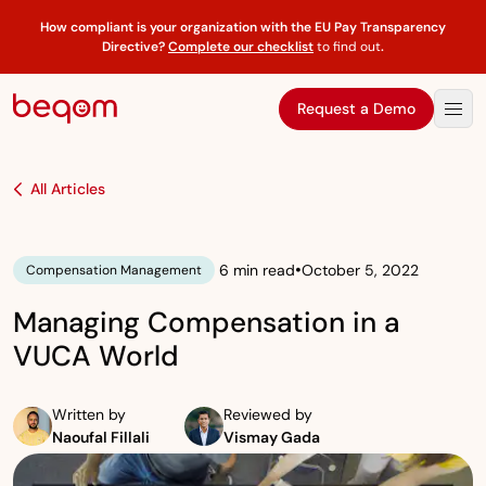
How compliant is your organization with the EU Pay Transparency
Directive?
Complete our checklist
to find out
.
Request a Demo
All Articles
•
6 min read
October 5, 2022
Compensation Management
Managing Compensation in a
VUCA World
Written by
Reviewed by
Naoufal Fillali
Vismay Gada