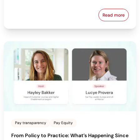
Read more
Download beq
Pay transparency
Pay Equity
From Policy to Practice: What’s Happening Since