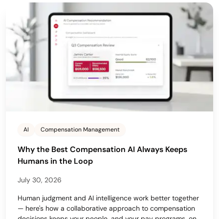
AI
Compensation Management
Why the Best Compensation AI Always Keeps
Humans in the Loop
July 30, 2026
Human judgment and AI intelligence work better together
— here's how a collaborative approach to compensation
decisions keeps your people, and your pay programs, on