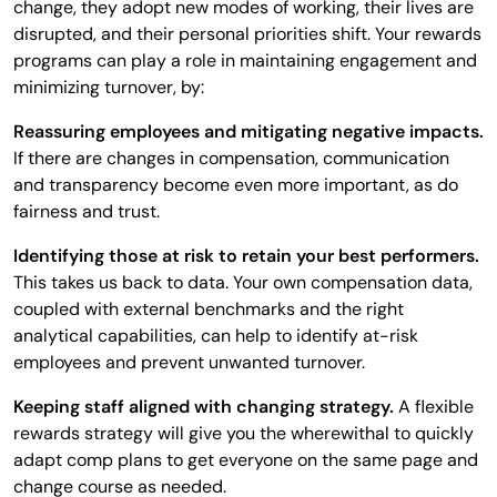
change, they adopt new modes of working, their lives are
disrupted, and their personal priorities shift. Your rewards
programs can play a role in maintaining engagement and
minimizing turnover, by:
Reassuring employees and mitigating negative impacts.
If there are changes in compensation, communication
and transparency become even more important, as do
fairness and trust.
Identifying those at risk to retain your best performers.
This takes us back to data. Your own compensation data,
coupled with external benchmarks and the right
analytical capabilities, can help to identify at-risk
employees and prevent unwanted turnover.
Keeping staff aligned with changing strategy.
A flexible
rewards strategy will give you the wherewithal to quickly
adapt comp plans to get everyone on the same page and
change course as needed.