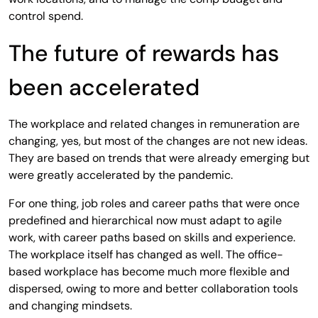
control spend.
The future of rewards has
been accelerated
The workplace and related changes in remuneration are
changing, yes, but most of the changes are not new ideas.
They are based on trends that were already emerging but
were greatly accelerated by the pandemic.
For one thing, job roles and career paths that were once
predefined and hierarchical now must adapt to agile
work, with career paths based on skills and experience.
The workplace itself has changed as well. The office-
based workplace has become much more flexible and
dispersed, owing to more and better collaboration tools
and changing mindsets.