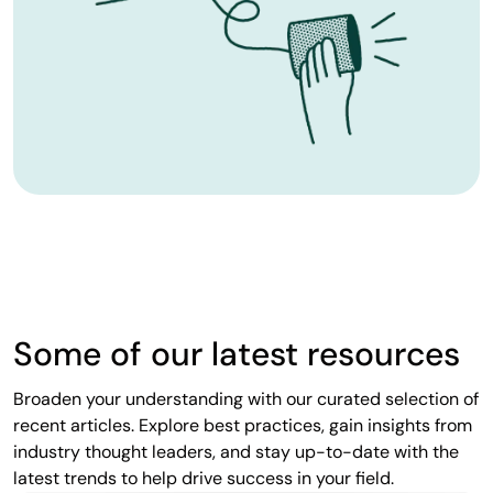
Some of our latest resources
Broaden your understanding with our curated selection of
recent articles. Explore best practices, gain insights from
industry thought leaders, and stay up-to-date with the
latest trends to help drive success in your field.