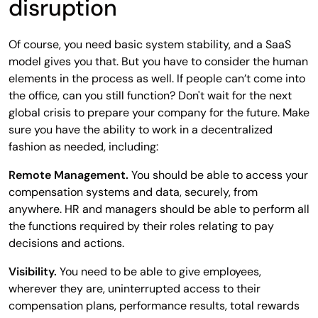
disruption
Of course, you need basic system stability, and a SaaS
model gives you that. But you have to consider the human
elements in the process as well. If people can’t come into
the office, can you still function? Don't wait for the next
global crisis to prepare your company for the future. Make
sure you have the ability to work in a decentralized
fashion as needed, including:
Remote Management.
You should be able to access your
compensation systems and data, securely, from
anywhere. HR and managers should be able to perform all
the functions required by their roles relating to pay
decisions and actions.
Visibility.
You need to be able to give employees,
wherever they are, uninterrupted access to their
compensation plans, performance results, total rewards