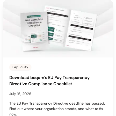
Pay Equity
Download beqom’s EU Pay Transparency
Directive Compliance Checklist
July 15, 2026
The EU Pay Transparency Directive deadline has passed.
Find out where your organization stands, and what to fix
now.