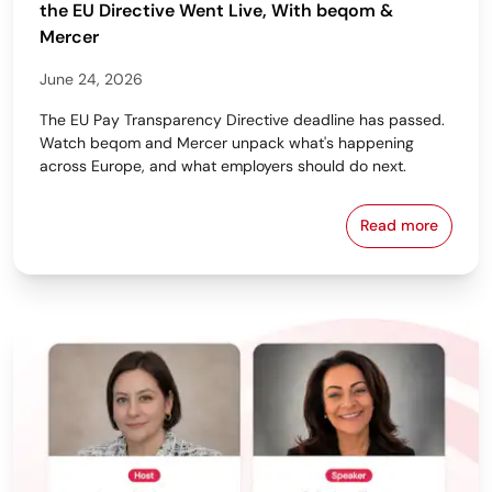
the EU Directive Went Live, With beqom &
Mercer
June 24, 2026
The EU Pay Transparency Directive deadline has passed.
Watch beqom and Mercer unpack what's happening
across Europe, and what employers should do next.
Read more
From Policy 