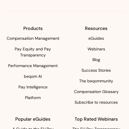
Products
Resources
Compensation Management
eGuides
Pay Equity and Pay
Webinars
Transparency
Blog
Performance Management
Success Stories
beqom AI
The beqommunity
Pay Intelligence
Compensation Glossary
Platform
Subscribe to resources
Popular eGuides
Top Rated Webinars
A Guide to the EU Pay
The EU Pay Transparency