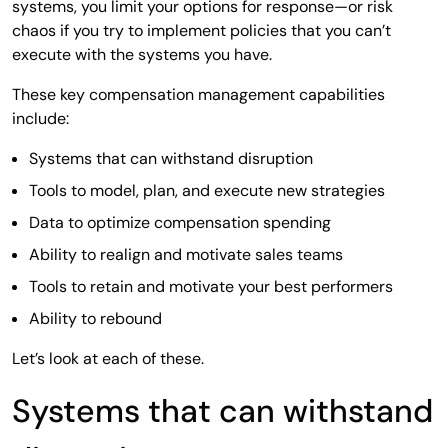
systems, you limit your options for response—or risk
chaos if you try to implement policies that you can’t
execute with the systems you have.
These key compensation management capabilities
include:
Systems that can withstand disruption
Tools to model, plan, and execute new strategies
Data to optimize compensation spending
Ability to realign and motivate sales teams
Tools to retain and motivate your best performers
Ability to rebound
Let’s look at each of these.
Systems that can withstand