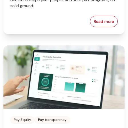
solid ground.
Read more
Why the Bes
Pay Equity
Pay transparency