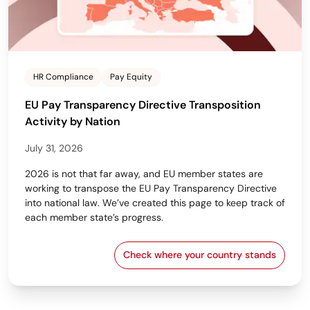
HR Compliance
Pay Equity
EU Pay Transparency Directive Transposition
Activity by Nation
July 31, 2026
2026 is not that far away, and EU member states are
working to transpose the EU Pay Transparency Directive
into national law. We’ve created this page to keep track of
each member state’s progress.
Check where your country stands
EU Pay Transparency Dir