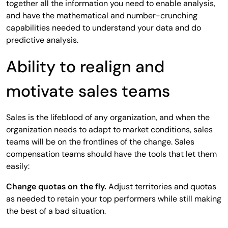
together all the information you need to enable analysis,
and have the mathematical and number-crunching
capabilities needed to understand your data and do
predictive analysis.
Ability to realign and
motivate sales teams
Sales is the lifeblood of any organization, and when the
organization needs to adapt to market conditions, sales
teams will be on the frontlines of the change. Sales
compensation teams should have the tools that let them
easily:
Change quotas on the fly.
Adjust territories and quotas
as needed to retain your top performers while still making
the best of a bad situation.