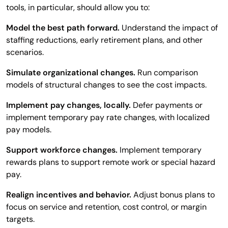
tools, in particular, should allow you to:
Model the best path forward.
Understand the impact of
staffing reductions, early retirement plans, and other
scenarios.
Simulate organizational changes.
Run comparison
models of structural changes to see the cost impacts.
Implement pay changes, locally.
Defer payments or
implement temporary pay rate changes, with localized
pay models.
Support workforce changes.
Implement temporary
rewards plans to support remote work or special hazard
pay.
Realign incentives and behavior.
Adjust bonus plans to
focus on service and retention, cost control, or margin
targets.