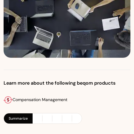
Learn more about the following beqom products
Compensation Management
Summarize