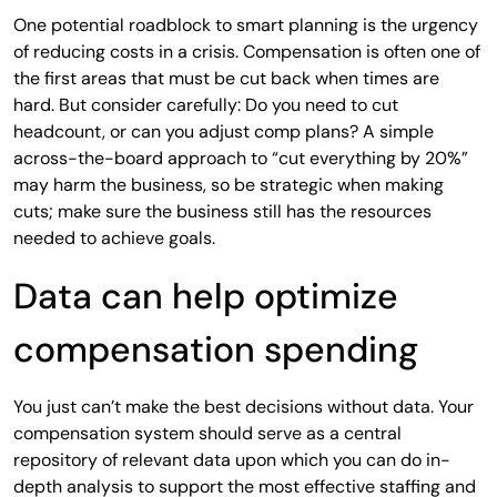
One potential roadblock to smart planning is the urgency
of reducing costs in a crisis. Compensation is often one of
the first areas that must be cut back when times are
hard. But consider carefully: Do you need to cut
headcount, or can you adjust comp plans? A simple
across-the-board approach to “cut everything by 20%”
may harm the business, so be strategic when making
cuts; make sure the business still has the resources
needed to achieve goals.
Data can help optimize
compensation spending
You just can’t make the best decisions without data. Your
compensation system should serve as a central
repository of relevant data upon which you can do in-
depth analysis to support the most effective staffing and