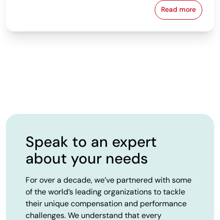
Read more
From Spreads
Speak to an expert
about your needs
For over a decade, we’ve partnered with some
of the world’s leading organizations to tackle
their unique compensation and performance
challenges. We understand that every