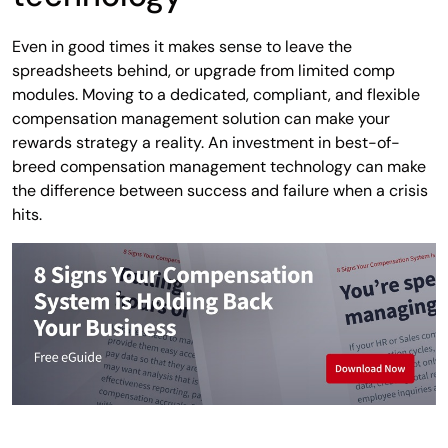
Even in good times it makes sense to leave the
spreadsheets behind, or upgrade from limited comp
modules. Moving to a dedicated, compliant, and flexible
compensation management solution can make your
rewards strategy a reality. An investment in best-of-
breed compensation management technology can make
the difference between success and failure when a crisis
hits.