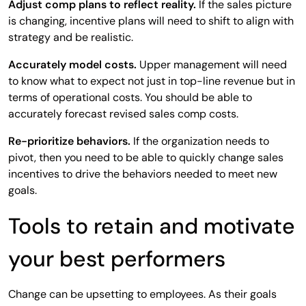
Adjust comp plans to reflect reality.
If the sales picture
is changing, incentive plans will need to shift to align with
strategy and be realistic.
Accurately model costs.
Upper management will need
to know what to expect not just in top-line revenue but in
terms of operational costs. You should be able to
accurately forecast revised sales comp costs.
Re-prioritize behaviors.
If the organization needs to
pivot, then you need to be able to quickly change sales
incentives to drive the behaviors needed to meet new
goals.
Tools to retain and motivate
your best performers
Change can be upsetting to employees. As their goals