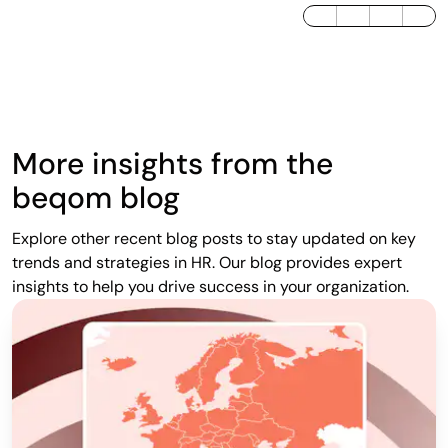
LinkedIn
Twitter / X
Facebook
More insights from the
beqom blog
Explore other recent blog posts to stay updated on key
trends and strategies in HR. Our blog provides expert
insights to help you drive success in your organization.