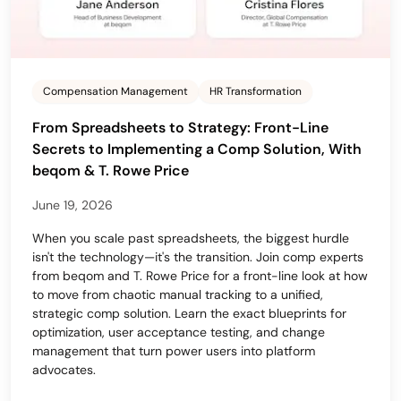
Compensation Management
HR Transformation
From Spreadsheets to Strategy: Front-Line
Secrets to Implementing a Comp Solution, With
beqom & T. Rowe Price
June 19, 2026
When you scale past spreadsheets, the biggest hurdle
isn't the technology—it's the transition. Join comp experts
from beqom and T. Rowe Price for a front-line look at how
to move from chaotic manual tracking to a unified,
strategic comp solution. Learn the exact blueprints for
optimization, user acceptance testing, and change
management that turn power users into platform
advocates.