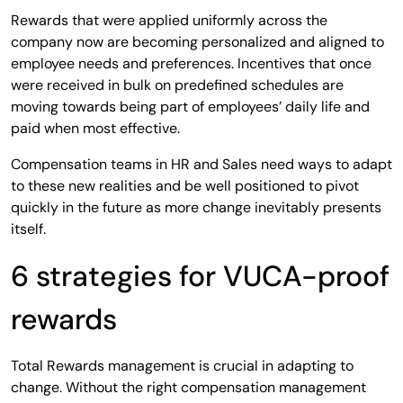
Rewards that were applied uniformly across the
company now are becoming personalized and aligned to
employee needs and preferences. Incentives that once
were received in bulk on predefined schedules are
moving towards being part of employees’ daily life and
paid when most effective.
Compensation teams in HR and Sales need ways to adapt
to these new realities and be well positioned to pivot
quickly in the future as more change inevitably presents
itself.
6 strategies for VUCA-proof
rewards
Total Rewards management is crucial in adapting to
change. Without the right compensation management