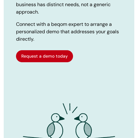
business has distinct needs, not a generic
approach.
Connect with a beqom expert to arrange a
personalized demo that addresses your goals
directly.
Request a demo today