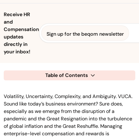
Receive HR
and
Compensation
Sign up for the beqom newsletter
updates
directly in
your inbox!
Table of Contents
Volatility, Uncertainty, Complexity, and Ambiguity. VUCA.
Sound like today’s business environment? Sure does,
especially as we emerge from the disruption of a
pandemic and the Great Resignation into the turbulence
of global inflation and the Great Reshuffle. Managing
enterprise-level compensation and rewards is