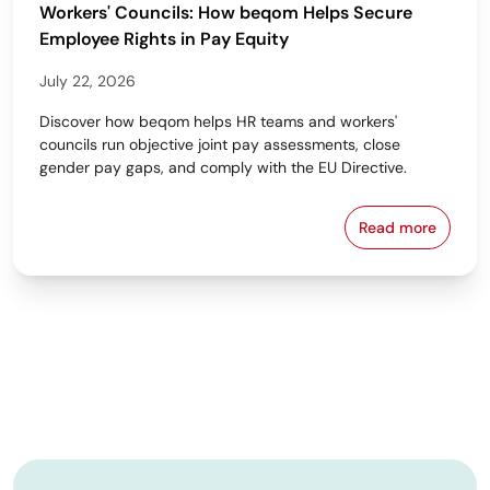
Workers' Councils: How beqom Helps Secure
Employee Rights in Pay Equity
July 22, 2026
Discover how beqom helps HR teams and workers'
councils run objective joint pay assessments, close
gender pay gaps, and comply with the EU Directive.
Read more
Workers' Cou