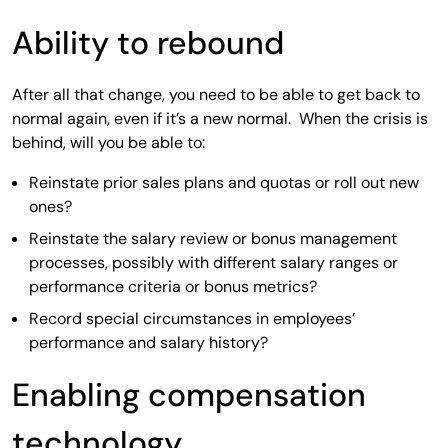
Ability to rebound
After all that change, you need to be able to get back to
normal again, even if it’s a new normal. When the crisis is
behind, will you be able to:
Reinstate prior sales plans and quotas or roll out new
ones?
Reinstate the salary review or bonus management
processes, possibly with different salary ranges or
performance criteria or bonus metrics?
Record special circumstances in employees’
performance and salary history?
Enabling compensation
technology