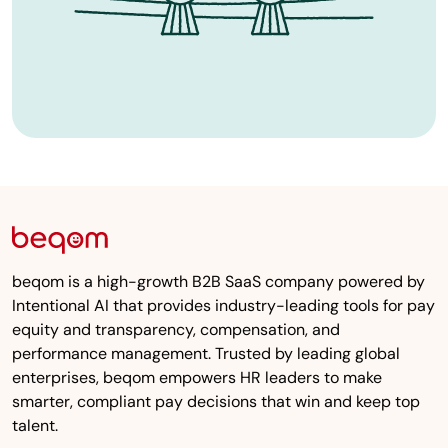
beqom is a high-growth B2B SaaS company powered by
Intentional AI that provides industry-leading tools for pay
equity and transparency, compensation, and
performance management. Trusted by leading global
enterprises, beqom empowers HR leaders to make
smarter, compliant pay decisions that win and keep top
talent.