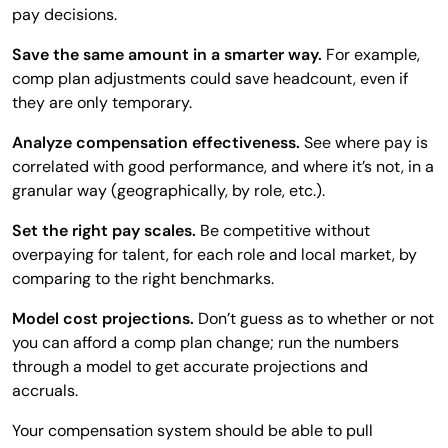
pay decisions.
Save the same amount in a smarter way.
For example,
comp plan adjustments could save headcount, even if
they are only temporary.
Analyze compensation effectiveness.
See where pay is
correlated with good performance, and where it’s not, in a
granular way (geographically, by role, etc.).
Set the right pay scales.
Be competitive without
overpaying for talent, for each role and local market, by
comparing to the right benchmarks.
Model cost projections.
Don’t guess as to whether or not
you can afford a comp plan change; run the numbers
through a model to get accurate projections and
accruals.
Your compensation system should be able to pull