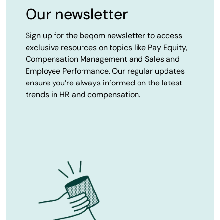
Our newsletter
Sign up for the beqom newsletter to access
exclusive resources on topics like Pay Equity,
Compensation Management and Sales and
Employee Performance. Our regular updates
ensure you’re always informed on the latest
trends in HR and compensation.