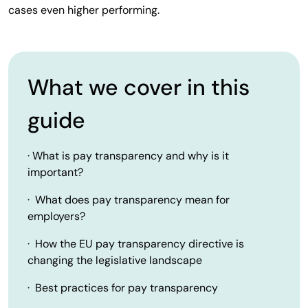
cases even higher performing.
What we cover in this
guide
· What is pay transparency and why is it
important?
· What does pay transparency mean for
employers?
· How the EU pay transparency directive is
changing the legislative landscape
· Best practices for pay transparency