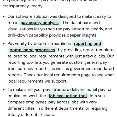
transparency-ready.
Our software solution was designed to make it easy to
run a
pay equity analysis
.
The dashboard and
visualizations let you see the pay structure clearly, and
drill-down capability provides deeper insights.
PayEquity by beqom streamlines
reporting and
compliance processes
by providing report templates
tailored to local requirements with just a few clicks. Our
reporting tool lets you generate custom general pay
transparency reports, as well as government mandated
reports. Check our local requirements page to see what
local requirements we support.
To make sure your pay structure delivers equal pay for
equivalent work, the
job evaluation tool
lets you
compare employees’ pay across jobs with very
different titles, in different departments, or requiring
totally different skillsets.