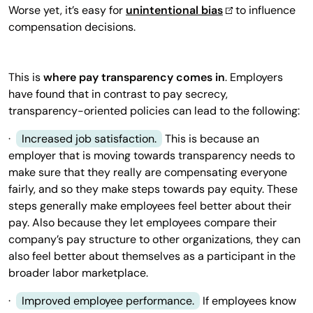
Worse yet, it’s easy for
unintentional bias
to influence
compensation decisions.
This is
where pay transparency comes in
. Employers
have found that in contrast to pay secrecy,
transparency-oriented policies can lead to the following:
·
Increased job satisfaction.
This is because an
employer that is moving towards transparency needs to
make sure that they really are compensating everyone
fairly, and so they make steps towards pay equity. These
steps generally make employees feel better about their
pay. Also because they let employees compare their
company’s pay structure to other organizations, they can
also feel better about themselves as a participant in the
broader labor marketplace.
·
Improved employee performance.
If employees know