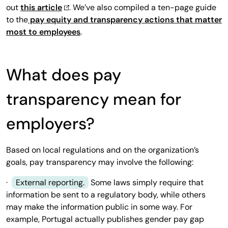
out
this article
. We’ve also compiled a ten-page guide
to the
pay equity and transparency actions that matter
most to employees
.
What does pay
transparency mean for
employers?
Based on local regulations and on the organization’s
goals, pay transparency may involve the following:
·
External reporting.
Some laws simply require that
information be sent to a regulatory body, while others
may make the information public in some way. For
example, Portugal actually publishes gender pay gap