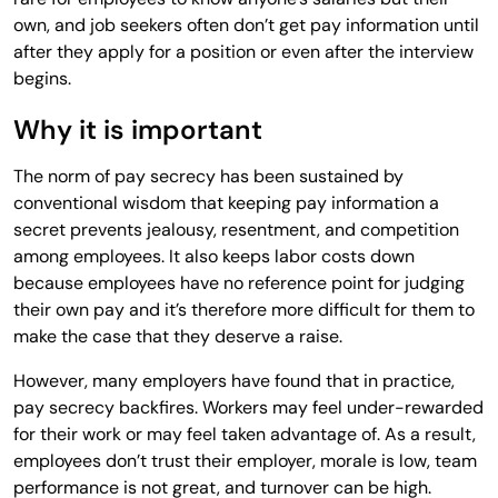
own, and job seekers often don’t get pay information until
after they apply for a position or even after the interview
begins.
Why it is important
The norm of pay secrecy has been sustained by
conventional wisdom that keeping pay information a
secret prevents jealousy, resentment, and competition
among employees. It also keeps labor costs down
because employees have no reference point for judging
their own pay and it’s therefore more difficult for them to
make the case that they deserve a raise.
However, many employers have found that in practice,
pay secrecy backfires. Workers may feel under-rewarded
for their work or may feel taken advantage of. As a result,
employees don’t trust their employer, morale is low, team
performance is not great, and turnover can be high.