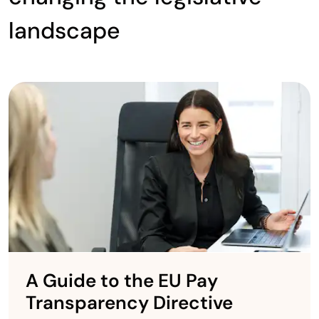
landscape
A Guide to the EU Pay
Transparency Directive