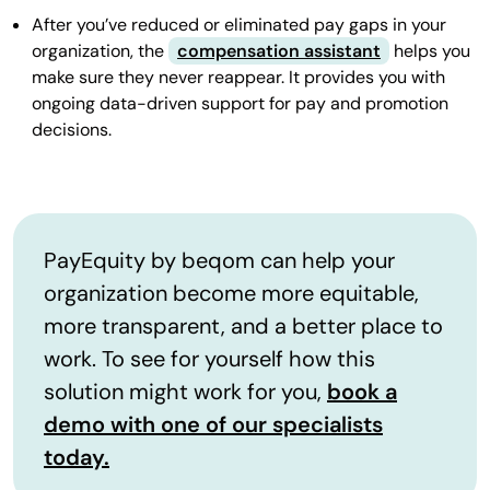
After you’ve reduced or eliminated pay gaps in your
organization, the
compensation assistant
helps you
make sure they never reappear. It provides you with
ongoing data-driven support for pay and promotion
decisions.
PayEquity by beqom can help your
organization become more equitable,
more transparent, and a better place to
work. To see for yourself how this
solution might work for you,
book a
demo with one of our specialists
today.