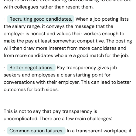
with colleagues rather than resent them.
·
Recruiting good candidates.
When a job posting lists
the salary range, it conveys the message that the
employer is honest and values their workers enough to
make the pay at least somewhat competitive. The posting
will then draw more interest from more candidates and
from more candidates who are a good match for the job.
·
Better negotiations.
Pay transparency gives job
seekers and employees a clear starting point for
conversations with their employer. This can lead to better
outcomes for both sides.
This is not to say that pay transparency is
uncomplicated. There are a few main challenges:
·
Communication failures.
In a transparent workplace, if