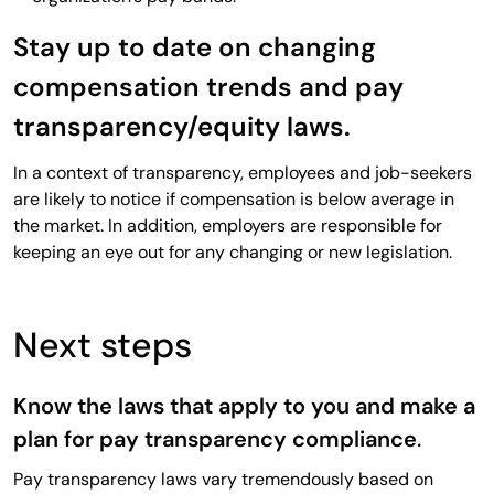
Stay up to date on changing
compensation trends and pay
transparency/equity laws.
In a context of transparency, employees and job-seekers
are likely to notice if compensation is below average in
the market. In addition, employers are responsible for
keeping an eye out for any changing or new legislation.
Next steps
Know the laws that apply to you and make a
plan for pay transparency compliance
.
Pay transparency laws vary tremendously based on