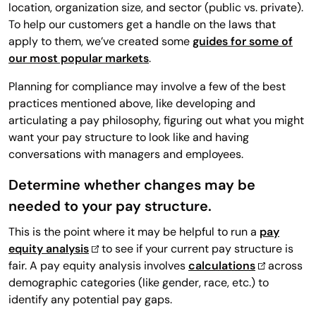
location, organization size, and sector (public vs. private).
To help our customers get a handle on the laws that
apply to them, we’ve created some
guides for some of
our most popular markets
.
Planning for compliance may involve a few of the best
practices mentioned above, like developing and
articulating a pay philosophy, figuring out what you might
want your pay structure to look like and having
conversations with managers and employees.
Determine whether changes may be
needed to your pay structure.
This is the point where it may be helpful to run a
pay
equity analysis
to see if your current pay structure is
fair. A pay equity analysis involves
calculations
across
demographic categories (like gender, race, etc.) to
identify any potential pay gaps.