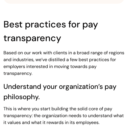
Best practices for pay
transparency
Based on our work with clients in a broad range of regions
and industries, we’ve distilled a few best practices for
employers interested in moving towards pay
transparency.
Understand your organization’s pay
philosophy.
This is where you start building the solid core of pay
transparency: the organization needs to understand what
it values and what it rewards in its employees.