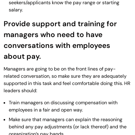
seekers/applicants know the pay range or starting
salary.
Provide support and training for
managers who need to have
conversations with employees
about pay.
Managers are going to be on the front lines of pay-
related conversation, so make sure they are adequately
supported in this task and feel comfortable doing this. HR
leaders should:
Train managers on discussing compensation with
employees in a fair and open way.
Make sure that managers can explain the reasoning
behind any pay adjustments (or lack thereof) and the
organization’s pay bands.