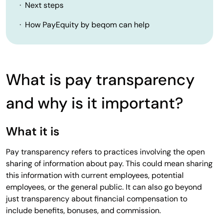
· Next steps
· How PayEquity by beqom can help
What is pay transparency
and why is it important?
What it is
Pay transparency refers to practices involving the open
sharing of information about pay. This could mean sharing
this information with current employees, potential
employees, or the general public. It can also go beyond
just transparency about financial compensation to
include benefits, bonuses, and commission.