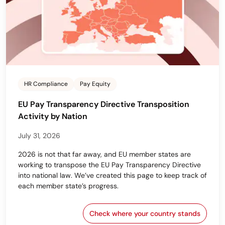
HR Compliance
Pay Equity
EU Pay Transparency Directive Transposition
Activity by Nation
July 31, 2026
2026 is not that far away, and EU member states are
working to transpose the EU Pay Transparency Directive
into national law. We’ve created this page to keep track of
each member state’s progress.
Check where your country stands
EU Pay Transparency Dir