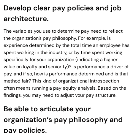
Develop clear pay policies and job
architecture.
The variables you use to determine pay need to reflect
the organization’s pay philosophy. For example, is
experience determined by the total time an employee has
spent working in the industry, or by time spent working
specifically for your organization (indicating a higher
value on loyalty and seniority)? Is performance a driver of
pay, and if so, how is performance determined and is that
method fair? This kind of organizational introspection
often means running a pay equity analysis. Based on the
findings, you may need to adjust your pay structure.
Be able to articulate your
organization’s pay philosophy and
pay policies.