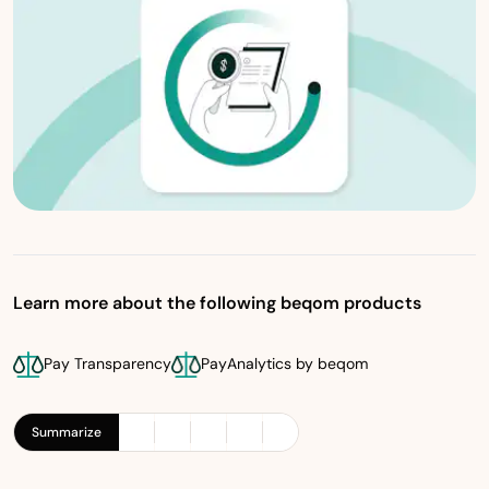
Learn more about the following beqom products
Pay Transparency
PayAnalytics by beqom
Summarize