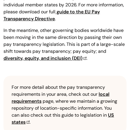
individual member states by 2026. For more information,
please download our full
guide to the EU Pay
Transparency Directive
.
In the meantime, other governing bodies worldwide have
been moving in the same direction by passing their own
pay transparency legislation. This is part of a large-scale
shift towards pay transparency; pay equity; and
diversity, equity, and inclusion (DEI)
.
For more detail about the pay transparency
requirements in your area, check out our
local
requirements
page, where we maintain a growing
repository of location-specific information. You
can also check out this guide to legislation in
US
states
.