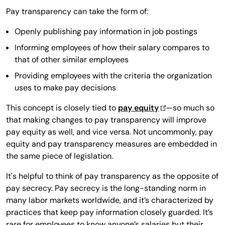
Pay transparency can take the form of:
Openly publishing pay information in job postings
Informing employees of how their salary compares to
that of other similar employees
Providing employees with the criteria the organization
uses to make pay decisions
This concept is closely tied to
pay equity
—so much so
that making changes to pay transparency will improve
pay equity as well, and vice versa. Not uncommonly, pay
equity and pay transparency measures are embedded in
the same piece of legislation.
It's helpful to think of pay transparency as the opposite of
pay secrecy. Pay secrecy is the long-standing norm in
many labor markets worldwide, and it’s characterized by
practices that keep pay information closely guarded. It’s
rare for employees to know anyone’s salaries but their