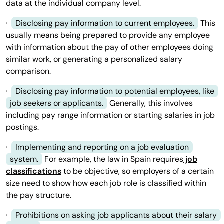
data at the individual company level.
·
Disclosing pay information to current employees.
This
usually means being prepared to provide any employee
with information about the pay of other employees doing
similar work, or generating a personalized salary
comparison.
·
Disclosing pay information to potential employees, like
job seekers or applicants.
Generally, this involves
including pay range information or starting salaries in job
postings.
·
Implementing and reporting on a job evaluation
system.
For example, the law in Spain requires
job
classifications
to be objective, so employers of a certain
size need to show how each job role is classified within
the pay structure.
·
Prohibitions on asking job applicants about their salary