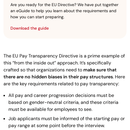
Are you ready for the EU Directive? We have put together
an eGuide to help you learn about the requirements and
how you can start preparing.
Download the guide
The EU Pay Transparency Directive is a prime example of
this “from the inside out” approach. It’s specifically
crafted so that organizations need to
make sure that
there are no hidden biases in their pay structures
. Here
are the key requirements related to pay transparency:
All pay and career progression decisions must be
based on gender-neutral criteria, and these criteria
must be available for employees to see.
Job applicants must be informed of the starting pay or
pay range at some point before the interview.