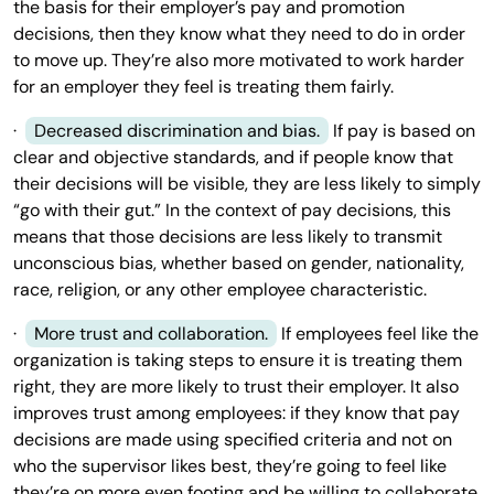
the basis for their employer’s pay and promotion
decisions, then they know what they need to do in order
to move up. They’re also more motivated to work harder
for an employer they feel is treating them fairly.
·
Decreased discrimination and bias.
If pay is based on
clear and objective standards, and if people know that
their decisions will be visible, they are less likely to simply
“go with their gut.” In the context of pay decisions, this
means that those decisions are less likely to transmit
unconscious bias, whether based on gender, nationality,
race, religion, or any other employee characteristic.
·
More trust and collaboration.
If employees feel like the
organization is taking steps to ensure it is treating them
right, they are more likely to trust their employer. It also
improves trust among employees: if they know that pay
decisions are made using specified criteria and not on
who the supervisor likes best, they’re going to feel like
they’re on more even footing and be willing to collaborate