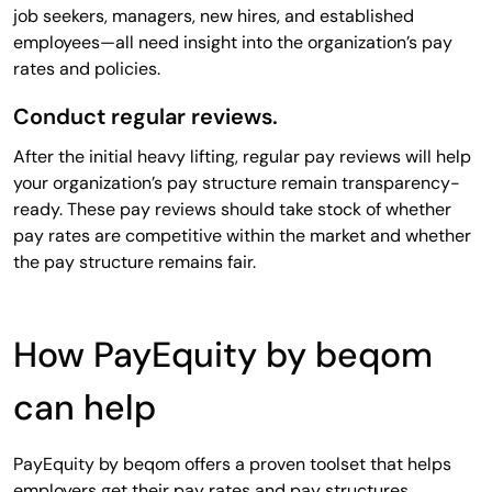
job seekers, managers, new hires, and established
employees—all need insight into the organization’s pay
rates and policies.
Conduct regular reviews.
After the initial heavy lifting, regular pay reviews will help
your organization’s pay structure remain transparency-
ready. These pay reviews should take stock of whether
pay rates are competitive within the market and whether
the pay structure remains fair.
How PayEquity by beqom
can help
PayEquity by beqom offers a proven toolset that helps
employers get their pay rates and pay structures