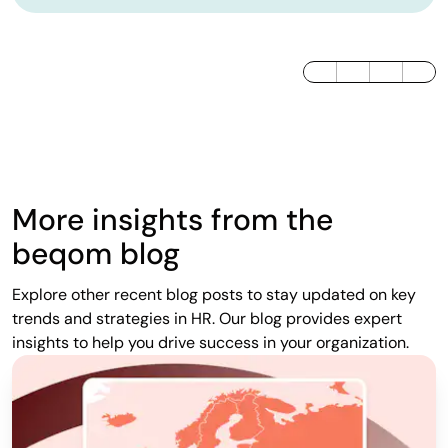
LinkedIn
Twitter / X
Facebook
More insights from the
beqom blog
Explore other recent blog posts to stay updated on key
trends and strategies in HR. Our blog provides expert
insights to help you drive success in your organization.