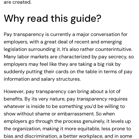
are created.
Why read this guide?
Pay transparency is currently a major conversation for
employers, with a great deal of recent and emerging
legislation surrounding it. It’s also rather counterintuitive.
Many labor markets are characterized by pay secrecy, so
employers may feel like they are taking a big risk by
suddenly putting their cards on the table in terms of pay
information and salary structures.
However, pay transparency can bring about a lot of
benefits. By its very nature, pay
transparency
requires
whatever is inside to be something you’d be willing to
show without shame or embarrassment. So when
employers go through the process genuinely, it levels up
the organization, making it more equitable, less prone to
bias and discrimination, a better workplace, and in some