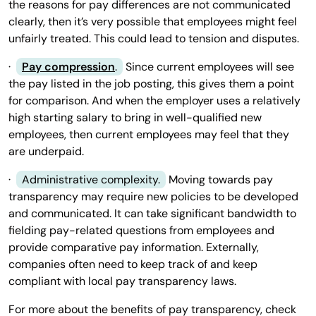
the reasons for pay differences are not communicated
clearly, then it’s very possible that employees might feel
unfairly treated. This could lead to tension and disputes.
·
Pay compression
.
Since current employees will see
the pay listed in the job posting, this gives them a point
for comparison. And when the employer uses a relatively
high starting salary to bring in well-qualified new
employees, then current employees may feel that they
are underpaid.
·
Administrative complexity.
Moving towards pay
transparency may require new policies to be developed
and communicated. It can take significant bandwidth to
fielding pay-related questions from employees and
provide comparative pay information. Externally,
companies often need to keep track of and keep
compliant with local pay transparency laws.
For more about the benefits of pay transparency, check