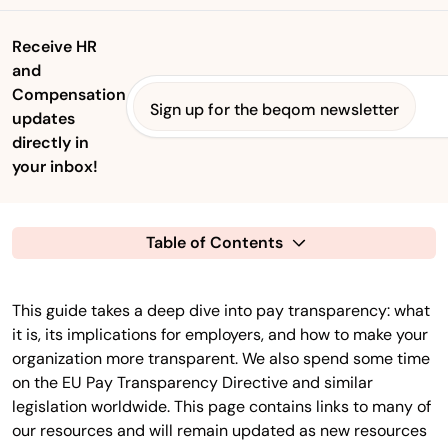
Receive HR
and
Compensation
Sign up for the beqom newsletter
updates
directly in
your inbox!
Table of Contents
This guide takes a deep dive into pay transparency: what
it is, its implications for employers, and how to make your
organization more transparent. We also spend some time
on the EU Pay Transparency Directive and similar
legislation worldwide. This page contains links to many of
our resources and will remain updated as new resources