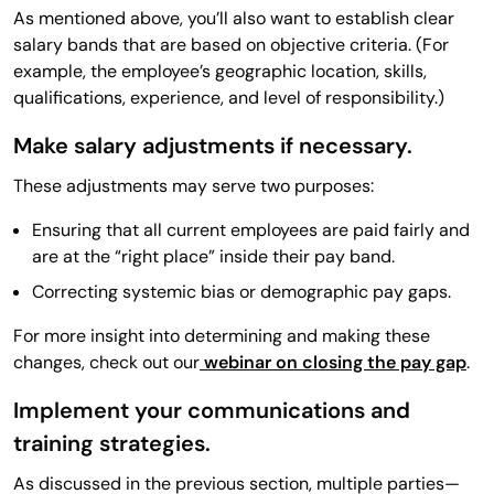
As mentioned above, you’ll also want to establish clear
salary bands that are based on objective criteria. (For
example, the employee’s geographic location, skills,
qualifications, experience, and level of responsibility.)
Make salary adjustments if necessary.
These adjustments may serve two purposes:
Ensuring that all current employees are paid fairly and
are at the “right place” inside their pay band.
Correcting systemic bias or demographic pay gaps.
For more insight into determining and making these
changes, check out our
webinar on closing the pay gap
.
Implement your communications and
training strategies.
As discussed in the previous section, multiple parties—