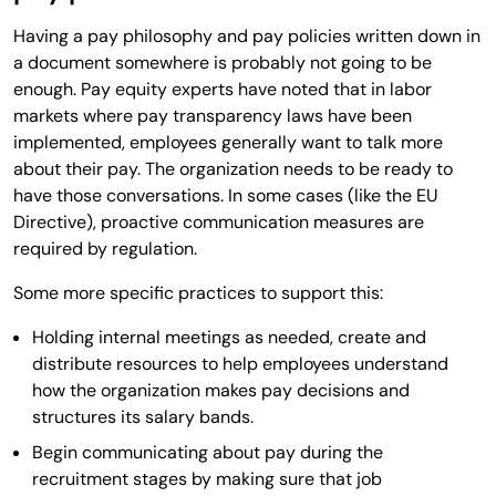
Having a pay philosophy and pay policies written down in
a document somewhere is probably not going to be
enough. Pay equity experts have noted that in labor
markets where pay transparency laws have been
implemented, employees generally want to talk more
about their pay. The organization needs to be ready to
have those conversations. In some cases (like the EU
Directive), proactive communication measures are
required by regulation.
Some more specific practices to support this:
Holding internal meetings as needed, create and
distribute resources to help employees understand
how the organization makes pay decisions and
structures its salary bands.
Begin communicating about pay during the
recruitment stages by making sure that job