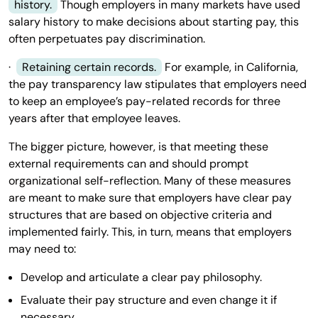
history.
Though employers in many markets have used
salary history to make decisions about starting pay, this
often perpetuates pay discrimination.
·
Retaining certain records.
For example, in California,
the pay transparency law stipulates that employers need
to keep an employee’s pay-related records for three
years after that employee leaves.
The bigger picture, however, is that meeting these
external requirements can and should prompt
organizational self-reflection. Many of these measures
are meant to make sure that employers have clear pay
structures that are based on objective criteria and
implemented fairly. This, in turn, means that employers
may need to:
Develop and articulate a clear pay philosophy.
Evaluate their pay structure and even change it if
necessary.