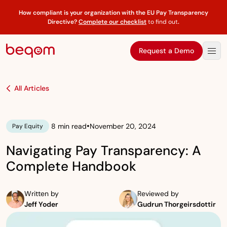
How compliant is your organization with the EU Pay Transparency
Directive?
Complete our checklist
to find out
.
Request a Demo
All Articles
•
8 min read
November 20, 2024
Pay Equity
Navigating Pay Transparency: A
Complete Handbook
Written by
Reviewed by
Jeff Yoder
Gudrun Thorgeirsdottir