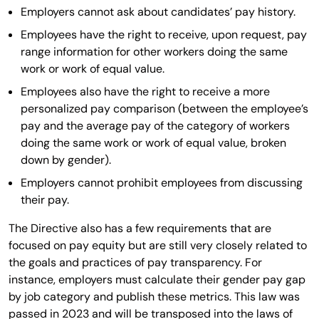
Employers cannot ask about candidates’ pay history.
Employees have the right to receive, upon request, pay
range information for other workers doing the same
work or work of equal value.
Employees also have the right to receive a more
personalized pay comparison (between the employee’s
pay and the average pay of the category of workers
doing the same work or work of equal value, broken
down by gender).
Employers cannot prohibit employees from discussing
their pay.
The Directive also has a few requirements that are
focused on pay equity but are still very closely related to
the goals and practices of pay transparency. For
instance, employers must calculate their gender pay gap
by job category and publish these metrics. This law was
passed in 2023 and will be transposed into the laws of