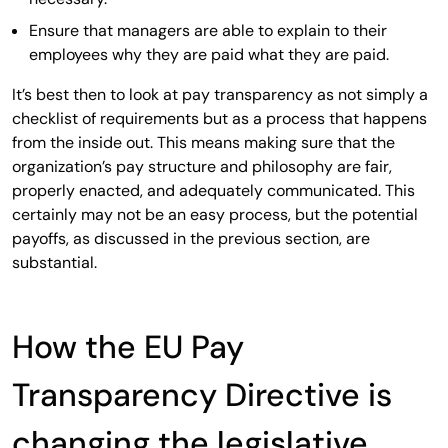
Ensure that managers are able to explain to their
employees why they are paid what they are paid.
It’s best then to look at pay transparency as not simply a
checklist of requirements but as a process that happens
from the inside out. This means making sure that the
organization’s pay structure and philosophy are fair,
properly enacted, and adequately communicated. This
certainly may not be an easy process, but the potential
payoffs, as discussed in the previous section, are
substantial.
How the EU Pay
Transparency Directive is
changing the legislative