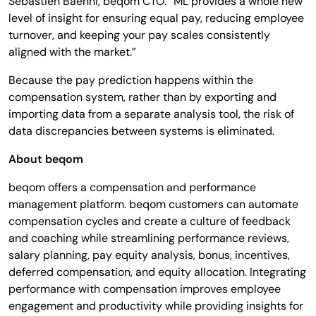
Sébastien Baehni, beqom CTO. “ML provides a whole new
level of insight for ensuring equal pay, reducing employee
turnover, and keeping your pay scales consistently
aligned with the market.”
Because the pay prediction happens within the
compensation system, rather than by exporting and
importing data from a separate analysis tool, the risk of
data discrepancies between systems is eliminated.
About beqom
beqom offers a compensation and performance
management platform. beqom customers can automate
compensation cycles and create a culture of feedback
and coaching while streamlining performance reviews,
salary planning, pay equity analysis, bonus, incentives,
deferred compensation, and equity allocation. Integrating
performance with compensation improves employee
engagement and productivity while providing insights for