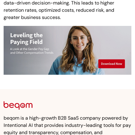
data-driven decision-making. This leads to higher
retention rates, optimized costs, reduced risk, and
greater business success.
beqom is a high-growth B2B SaaS company powered by
Intentional AI that provides industry-leading tools for pay
equity and transparency, compensation, and