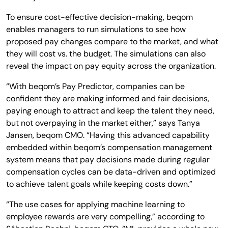
To ensure cost-effective decision-making, beqom
enables managers to run simulations to see how
proposed pay changes compare to the market, and what
they will cost vs. the budget. The simulations can also
reveal the impact on pay equity across the organization.
“With beqom’s Pay Predictor, companies can be
confident they are making informed and fair decisions,
paying enough to attract and keep the talent they need,
but not overpaying in the market either,” says Tanya
Jansen, beqom CMO. “Having this advanced capability
embedded within beqom’s compensation management
system means that pay decisions made during regular
compensation cycles can be data-driven and optimized
to achieve talent goals while keeping costs down.”
“The use cases for applying machine learning to
employee rewards are very compelling,” according to