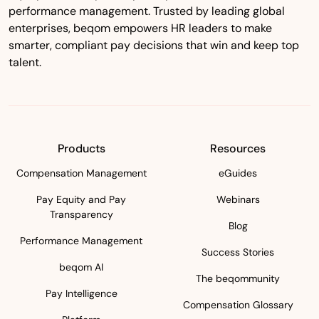
performance management. Trusted by leading global
enterprises, beqom empowers HR leaders to make
smarter, compliant pay decisions that win and keep top
talent.
Products
Resources
Compensation Management
eGuides
Pay Equity and Pay
Webinars
Transparency
Blog
Performance Management
Success Stories
beqom AI
The beqommunity
Pay Intelligence
Compensation Glossary