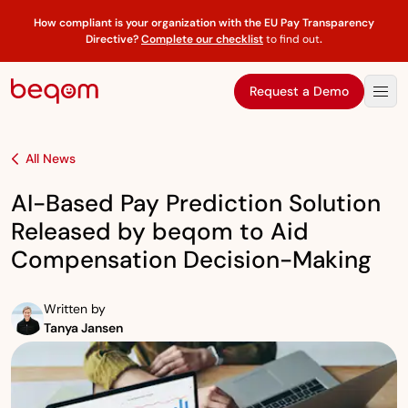
How compliant is your organization with the EU Pay Transparency
Directive?
Complete our checklist
to find out
.
Request a Demo
All News
AI-Based Pay Prediction Solution
Released by beqom to Aid
Compensation Decision-Making
Written by
Tanya Jansen