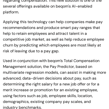
regarding compensation. This new solution is one of the
several offerings available on beqom's AI-enabled
platform.
Applying this technology can help companies make pay
recommendations and produce smart pay ranges that
help to retain employees and attract talent in a
competitive job market, as well as help reduce employee
churn by predicting which employees are most likely at
risk of leaving due to a pay gap.
Used in conjunction with beqom’s Total Compensation
Management solution, the Pay Predictor, based on
multivariate regression models, can assist in making more
advanced, data-driven decisions about pay, such as
determining the right salary for a new job offer or for a
merit increase or promotion for an existing employee,
using factors such as job, employee skills, location,
demographics, existing company pay scales, and
industry benchmarks.