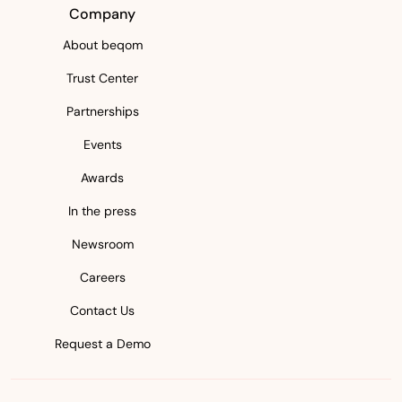
Company
About beqom
Trust Center
Partnerships
Events
Awards
In the press
Newsroom
Careers
Contact Us
Request a Demo