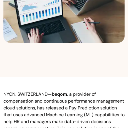
NYON, SWITZERLAND—
beqom
, a provider of
compensation and continuous performance management
cloud solutions, has released a Pay Prediction solution
that uses advanced Machine Learning (ML) capabilities to
help HR and managers make data-driven decisions