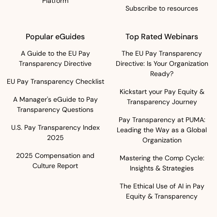
Platform
Subscribe to resources
Popular eGuides
Top Rated Webinars
A Guide to the EU Pay
The EU Pay Transparency
Transparency Directive
Directive: Is Your Organization
Ready?
EU Pay Transparency Checklist
Kickstart your Pay Equity &
A Manager's eGuide to Pay
Transparency Journey
Transparency Questions
Pay Transparency at PUMA:
U.S. Pay Transparency Index
Leading the Way as a Global
2025
Organization
2025 Compensation and
Mastering the Comp Cycle:
Culture Report
Insights & Strategies
The Ethical Use of AI in Pay
Equity & Transparency