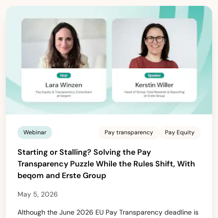
Webinar
Pay transparency
Pay Equity
Starting or Stalling? Solving the Pay
Transparency Puzzle While the Rules Shift, With
beqom and Erste Group
May 5, 2026
Although the June 2026 EU Pay Transparency deadline is