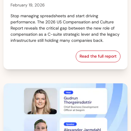
February 19, 2026
Stop managing spreadsheets and start driving
performance. The 2026 US Compensation and Culture
Report reveals the critical gap between the new role of
compensation as a C-suite strategic lever and the legacy
infrastructure still holding many companies back.
Read the full report
The 2026 US Com