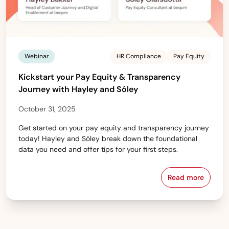
Webinar
HR Compliance
Pay Equity
Kickstart your Pay Equity & Transparency
Journey with Hayley and Sóley
October 31, 2025
Get started on your pay equity and transparency journey
today! Hayley and Sóley break down the foundational
data you need and offer tips for your first steps.
Read more
Kickstart yo