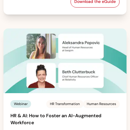
Download the eGuide
Troubleshooting 
Webinar
HR Transformation
Human Resources
HR & AI: How to Foster an AI-Augmented
Workforce