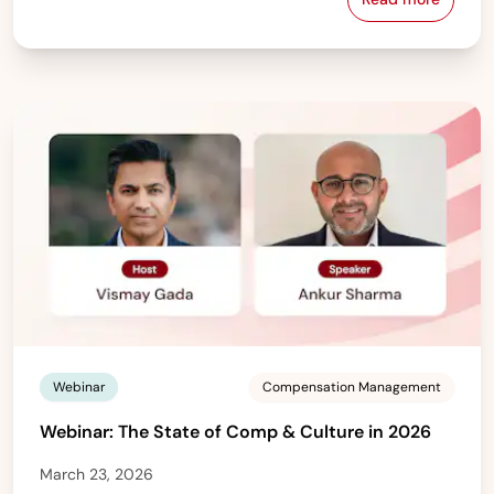
France — Gen
Webinar
Compensation Management
Webinar: The State of Comp & Culture in 2026
March 23, 2026