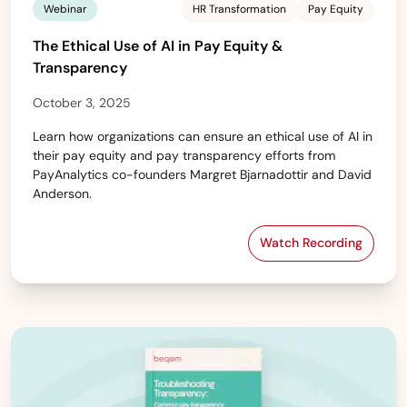
Webinar
HR Transformation
Pay Equity
The Ethical Use of AI in Pay Equity &
Transparency
October 3, 2025
Learn how organizations can ensure an ethical use of AI in
their pay equity and pay transparency efforts from
PayAnalytics co-founders Margret Bjarnadottir and David
Anderson.
Watch Recording
The Ethical Use 