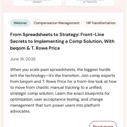
Webinar
Compensation Management
HR Transformation
From Spreadsheets to Strategy: Front-Line
Secrets to Implementing a Comp Solution, With
beqom & T. Rowe Price
June 19, 2026
When you scale past spreadsheets, the biggest hurdle
isn't the technology—it's the transition. Join comp experts
from beqom and T. Rowe Price for a front-line look at how
to move from chaotic manual tracking to a unified,
strategic comp solution. Learn the exact blueprints for
optimization, user acceptance testing, and change
management that turn power users into platform
advocates.
Read more