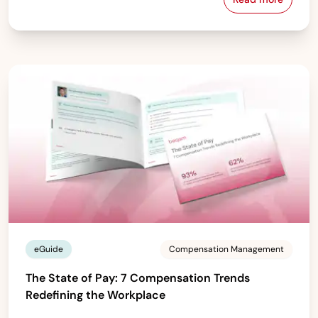
From Spreads
eGuide
Compensation Management
The State of Pay: 7 Compensation Trends
Redefining the Workplace