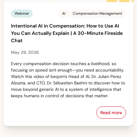
Webinar
AI
Compensation Management
Intentional AI in Compensation: How to Use AI
You Can Actually Explain | A 30-Minute Fireside
Chat
May 29, 2026
Every compensation decision touches a livelihood, so
focusing on speed isn't enough—you need accountability.
Watch this video of beqom’s Head of AI, Dr. Julian Perez
Alzueta, and CTO, Dr. Sébastien Baehni to discover how to
move beyond generic AI to a system of intelligence that
keeps humans in control of decisions that matter.
Read more
Intentional 