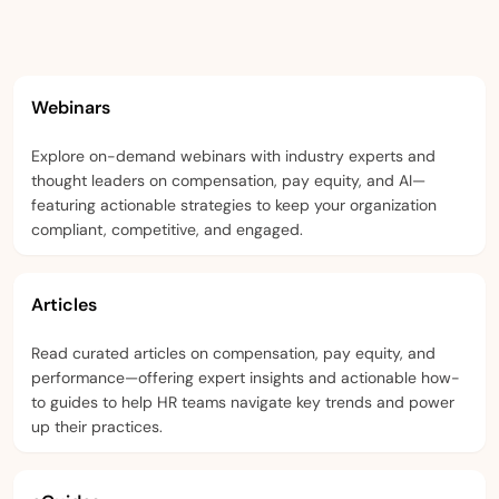
Webinars
Explore on-demand webinars with industry experts and
thought leaders on compensation, pay equity, and AI—
featuring actionable strategies to keep your organization
compliant, competitive, and engaged.
Articles
Read curated articles on compensation, pay equity, and
performance—offering expert insights and actionable how-
to guides to help HR teams navigate key trends and power
up their practices.