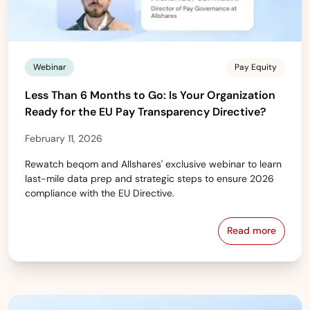
Webinar
Pay Equity
Less Than 6 Months to Go: Is Your Organization
Ready for the EU Pay Transparency Directive?
February 11, 2026
Rewatch beqom and Allshares' exclusive webinar to learn
last-mile data prep and strategic steps to ensure 2026
compliance with the EU Directive.
Read more
Less Than 6 