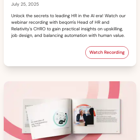
July 25, 2025
Unlock the secrets to leading HR in the AI era! Watch our
webinar recording with beqom's Head of HR and
Relativity's CHRO to gain practical insights on upskilling,
job design, and balancing automation with human value.
Watch Recording
HR & AI: How to