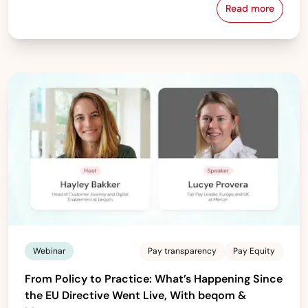
Read more
Download beq
Webinar
Pay transparency
Pay Equity
From Policy to Practice: What’s Happening Since
the EU Directive Went Live, With beqom &