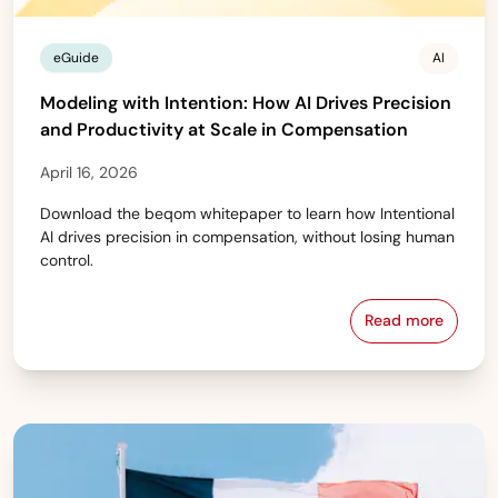
eGuide
AI
Modeling with Intention: How AI Drives Precision
and Productivity at Scale in Compensation
April 16, 2026
Download the beqom whitepaper to learn how Intentional
AI drives precision in compensation, without losing human
control.
Read more
Modeling wit