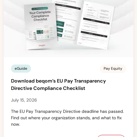
eGuide
Pay Equity
Download beqom’s EU Pay Transparency
Directive Compliance Checklist
July 15, 2026
The EU Pay Transparency Directive deadline has passed.
Find out where your organization stands, and what to fix
now.