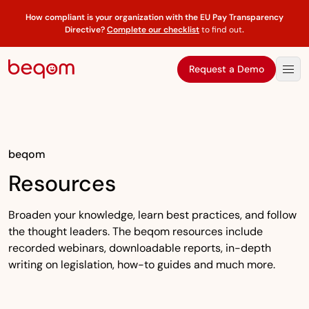
How compliant is your organization with the EU Pay Transparency
Directive?
Complete our checklist
to find out
.
Request a Demo
beqom
Resources
Broaden your knowledge, learn best practices, and follow
the thought leaders. The beqom resources include
recorded webinars, downloadable reports, in-depth
writing on legislation, how-to guides and much more.