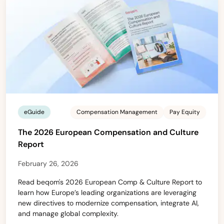
eGuide
Compensation Management
Pay Equity
The 2026 European Compensation and Culture
Report
February 26, 2026
Read beqom's 2026 European Comp & Culture Report to
learn how Europe’s leading organizations are leveraging
new directives to modernize compensation, integrate AI,
and manage global complexity.