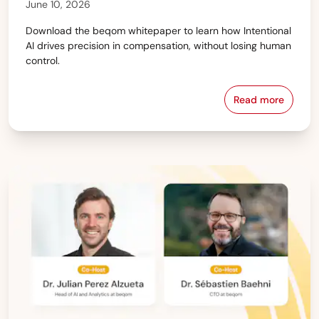
June 10, 2026
Download the beqom whitepaper to learn how Intentional
AI drives precision in compensation, without losing human
control.
Read more
The State of