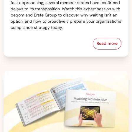
fast approaching, several member states have confirmed
delays to its transposition. Watch this expert session with
beqom and Erste Group to discover why waiting isn't an
option, and how to proactively prepare your organization's
compliance strategy today.
Read more
Starting or 