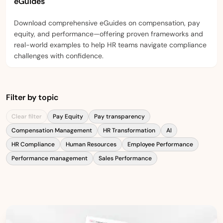
eGuides
Download comprehensive eGuides on compensation, pay
equity, and performance—offering proven frameworks and
real-world examples to help HR teams navigate compliance
challenges with confidence.
Filter by topic
Clear filter
Pay Equity
Pay transparency
Compensation Management
HR Transformation
AI
HR Compliance
Human Resources
Employee Performance
Performance management
Sales Performance