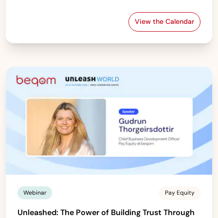
View the Calendar
beqom’s Global 
Webinar
Pay Equity
Unleashed: The Power of Building Trust Through