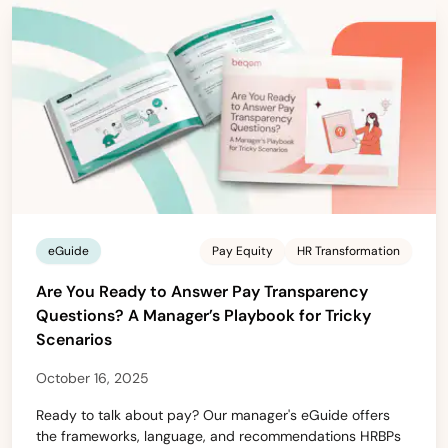
eGuide
Pay Equity
HR Transformation
Are You Ready to Answer Pay Transparency
Questions? A Manager’s Playbook for Tricky
Scenarios
October 16, 2025
Ready to talk about pay? Our manager's eGuide offers
the frameworks, language, and recommendations HRBPs