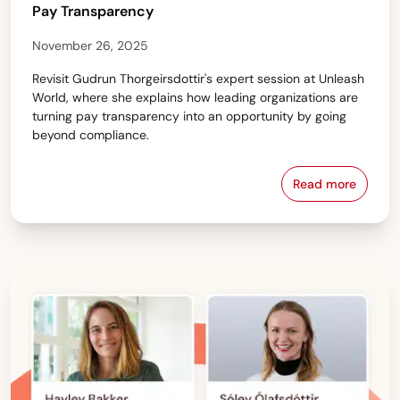
Pay Transparency
November 26, 2025
Revisit Gudrun Thorgeirsdottir's expert session at Unleash
World, where she explains how leading organizations are
turning pay transparency into an opportunity by going
beyond compliance.
Read more
Unleashed: T