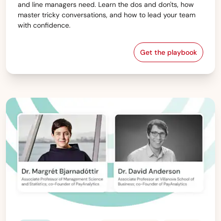
and line managers need. Learn the dos and don'ts, how
master tricky conversations, and how to lead your team
with confidence.
Get the playbook
Are You Ready t