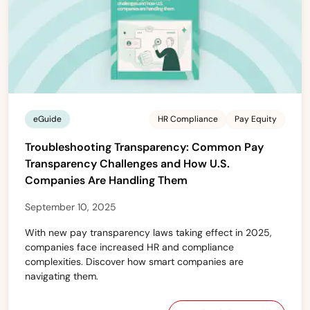
eGuide
HR Compliance
Pay Equity
Troubleshooting Transparency: Common Pay
Transparency Challenges and How U.S.
Companies Are Handling Them
September 10, 2025
With new pay transparency laws taking effect in 2025,
companies face increased HR and compliance
complexities. Discover how smart companies are
navigating them.