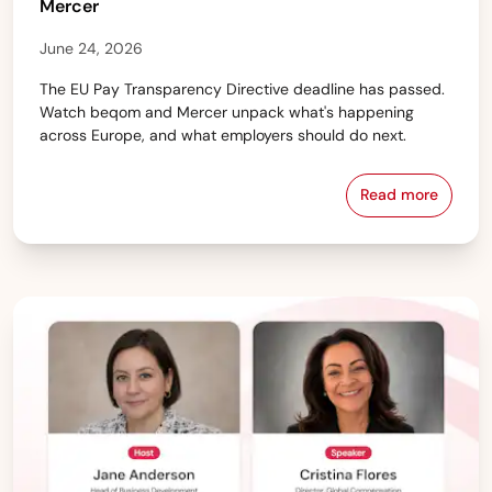
Mercer
June 24, 2026
The EU Pay Transparency Directive deadline has passed.
Watch beqom and Mercer unpack what's happening
across Europe, and what employers should do next.
Read more
From Policy 