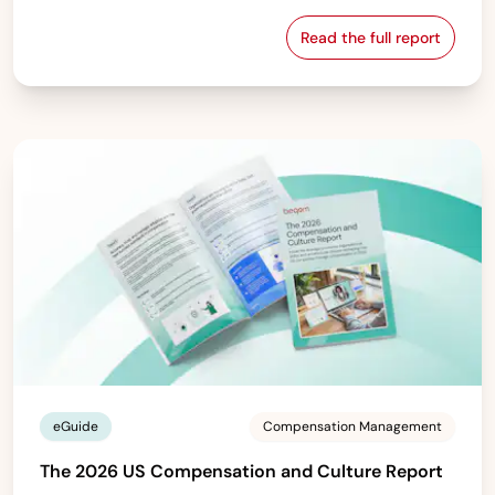
Read the full report
The 2026 Europe
eGuide
Compensation Management
The 2026 US Compensation and Culture Report