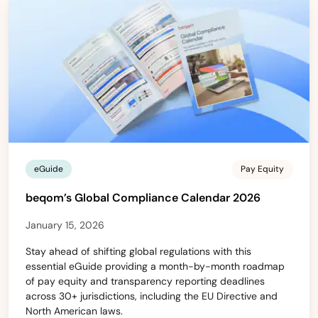
eGuide
Pay Equity
beqom’s Global Compliance Calendar 2026
January 15, 2026
Stay ahead of shifting global regulations with this
essential eGuide providing a month-by-month roadmap
of pay equity and transparency reporting deadlines
across 30+ jurisdictions, including the EU Directive and
North American laws.