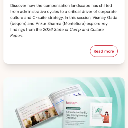
Discover how the compensation landscape has shifted
from administrative cycles to a critical driver of corporate
culture and C-suite strategy. In this session, Vismay Gada
(beqom) and Ankur Sharma (Montefiore) explore key
findings from the
2026 State of Comp and Culture
Report
.
Read more
Webinar: The