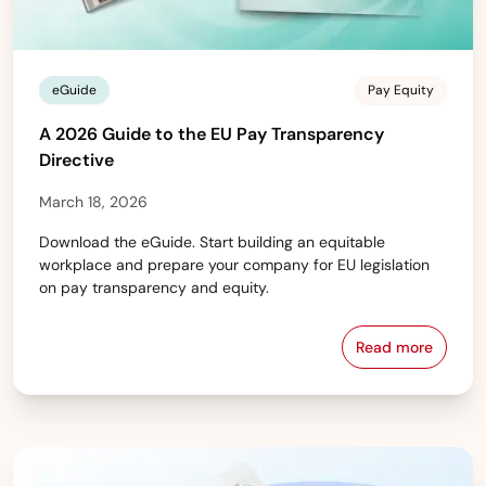
eGuide
Pay Equity
A 2026 Guide to the EU Pay Transparency
Directive
March 18, 2026
Download the eGuide. Start building an equitable
workplace and prepare your company for EU legislation
on pay transparency and equity.
Read more
A 2026 Guide