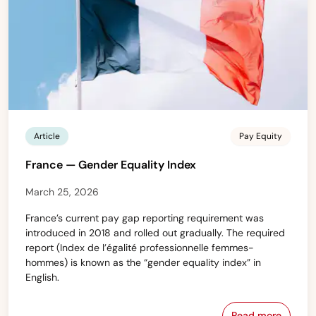
Article
Pay Equity
France — Gender Equality Index
March 25, 2026
France’s current pay gap reporting requirement was
introduced in 2018 and rolled out gradually. The required
report (Index de l’égalité professionnelle femmes-
hommes) is known as the “gender equality index” in
English.
Read more