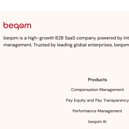
beqom is a high-growth B2B SaaS company powered by Inten
management. Trusted by leading global enterprises, beqom
Products
Compensation Management
Pay Equity and Pay Transparency
Performance Management
beqom AI