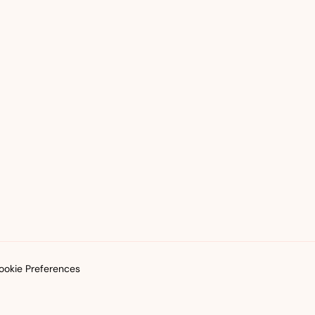
okie Preferences