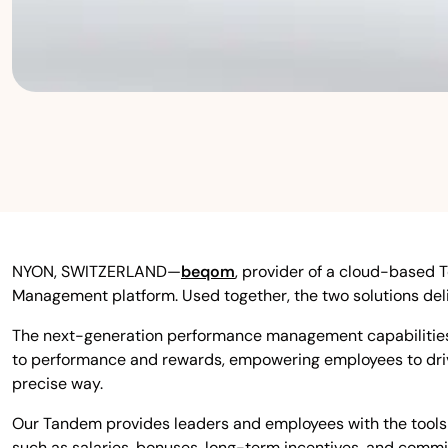
NYON, SWITZERLAND—
beqom
,
provider of a cloud-based 
Management platform. Used together, the two solutions d
The next-generation performance management capabilities
to performance and rewards, empowering employees to drive
precise way.
Our Tandem provides leaders and employees with the tools 
such as salaries, bonuses, long-term incentives, and commis