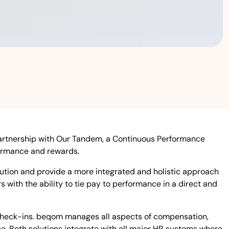
rtnership with Our Tandem, a Continuous Performance
ormance and rewards.
ion and provide a more integrated and holistic approach
ith the ability to tie pay to performance in a direct and
 check-ins. beqom manages all aspects of compensation,
ce. Both solutions integrate with all major HR systems where