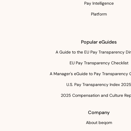
Pay Intelligence
Platform
Popular eGuides
A Guide to the EU Pay Transparency Dir
EU Pay Transparency Checklist
A Manager's eGuide to Pay Transparency 
U.S. Pay Transparency Index 202
2025 Compensation and Culture Rep
Company
About beqom