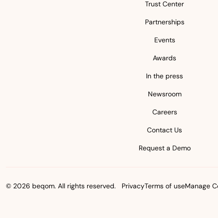
Trust Center
Partnerships
Events
Awards
In the press
Newsroom
Careers
Contact Us
Request a Demo
© 2026 beqom. All rights reserved.
Privacy
Terms of use
Manage Co