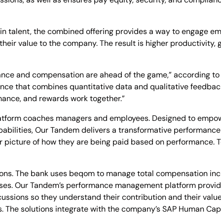
in talent, the combined offering provides a way to engage em
heir value to the company. The result is higher productivit
nce and compensation are ahead of the game,” according t
erience that combines quantitative data and qualitative feedba
ance, and rewards work together.”
form coaches managers and employees. Designed to empower
apabilities, Our Tandem delivers a transformative performan
 picture of how they are being paid based on performance. To
tions. The bank uses beqom to manage total compensation in
eases. Our Tandem’s performance management platform provi
cussions so they understand their contribution and their val
 The solutions integrate with the company’s SAP Human Ca