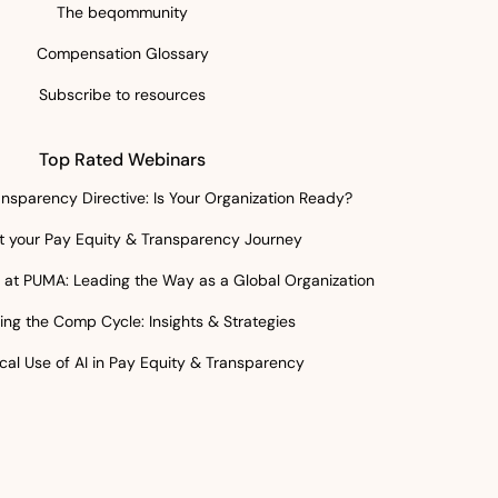
The beqommunity
Compensation Glossary
Subscribe to resources
Top Rated Webinars
nsparency Directive: Is Your Organization Ready?
rt your Pay Equity & Transparency Journey
at PUMA: Leading the Way as a Global Organization
ing the Comp Cycle: Insights & Strategies
cal Use of AI in Pay Equity & Transparency