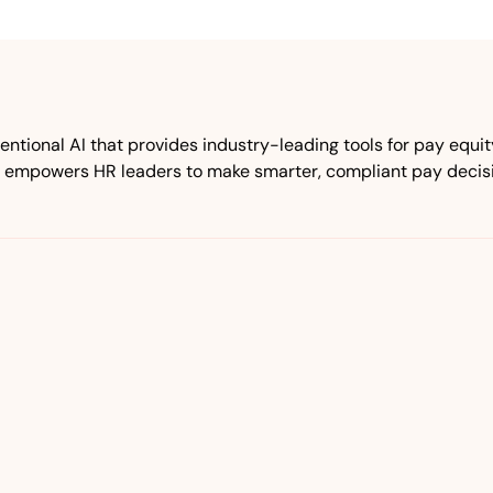
tional AI that provides industry-leading tools for pay equ
 empowers HR leaders to make smarter, compliant pay decisio