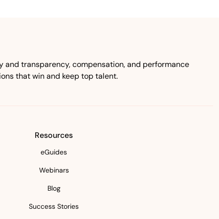
ity and transparency, compensation, and performance
ns that win and keep top talent.
Resources
eGuides
Webinars
Blog
Success Stories