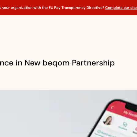
s your organization with the EU Pay Transparency Directive?
Complete our chec
ance in New beqom Partnership