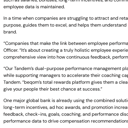
employee data is maintained.
In a time when companies are struggling to attract and reta
purpose, guides them to excel, and helps them understand t
brand.
“Companies that make the link between employee performa
Officer. “It’s about creating a truly holistic employee exp
comprehensive view into how continuous feedback, perform
“Our Tandem’s dual-purpose performance management plat
while supporting managers to accelerate their coaching c
Tandem. “beqom’s total rewards platform gives them a clear
give your people their best chance at success.”
One major global bank is already using the combined solu
long-term incentives, ad hoc awards, and promotion incr
feedback, check-ins, goals, coaching, and performance dis
performance data to drive compensation recommendations.