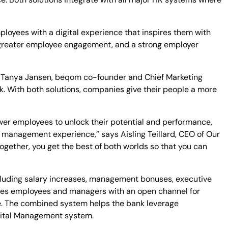
ployees with a digital experience that inspires them with
y, greater employee engagement, and a strong employer
o
Tanya Jansen
, beqom co-founder and Chief Marketing
ck. With both solutions, companies give their people a more
 employees to unlock their potential and performance,
ce management experience,” says
Aisling Teillard
, CEO of Our
gether, you get the best of both worlds so that you can
cluding salary increases, management bonuses, executive
des employees and managers with an open channel for
ue. The combined system helps the bank leverage
pital Management system.