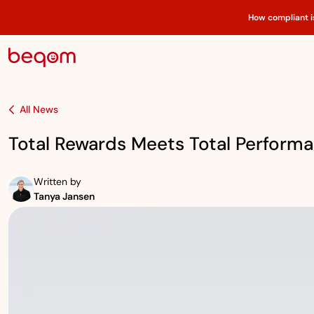
How compliant i
All News
Total Rewards Meets Total Perform
Written by
Tanya Jansen