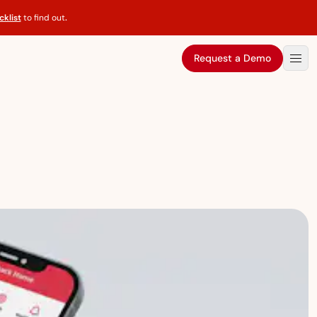
klist
to find out
.
Request a Demo