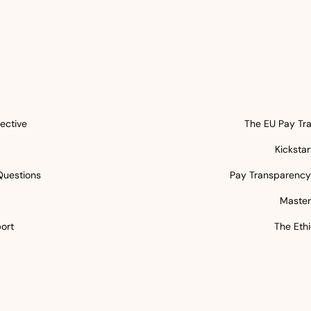
ective
The EU Pay Tra
Kicksta
Questions
Pay Transparency 
5
Master
ort
The Ethi