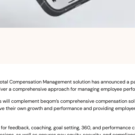
Total Compensation Management solution has announced a pa
eliver a comprehensive approach for managing employee perf
 will complement beqom’s comprehensive compensation solut
 their own growth and performance and providing employers w
for feedback, coaching, goal setting, 360, and performance
sions, as well as ensures pay equity, security, and complian