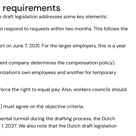
’s requirements
he draft legislation addresses some key elements:
st respond to requests within two months. This follows the
t on June 7, 2031. For the larger employers, this is a year
 parent company determines the compensation policy).
rganization’s own employees and another for temporary
orce the right to equal pay. Also, workers councils should
 must agree on the objective criteria.
ental turmoil during the drafting process, the Dutch
 2027. We also note that the Dutch draft legislation