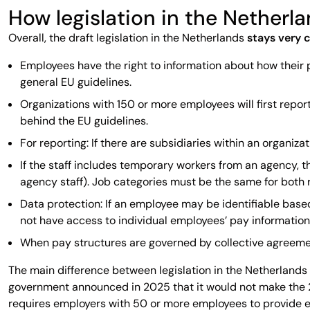
How legislation in the Netherl
Overall, the draft legislation in the Netherlands
stays very c
Employees have the right to information about how their 
general EU guidelines.
Organizations with 150 or more employees will first report
behind the EU guidelines.
For reporting: If there are subsidiaries within an organi
If the staff includes temporary workers from an agency, 
agency staff). Job categories must be the same for both 
Data protection: If an employee may be identifiable based
not have access to individual employees’ pay information
When pay structures are governed by collective agreement
The main difference between legislation in the Netherlands 
government announced in 2025 that it would not make the 20
requires employers with 50 or more employees to provide ea