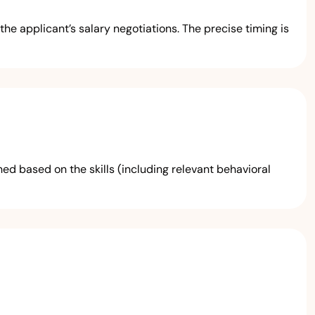
he applicant’s salary negotiations. The precise timing is
ed based on the skills (including relevant behavioral