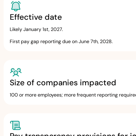
Effective date
Likely January 1st, 2027.
First pay gap reporting due on June 7th, 2028.
Size of companies impacted
100 or more employees; more frequent reporting requir