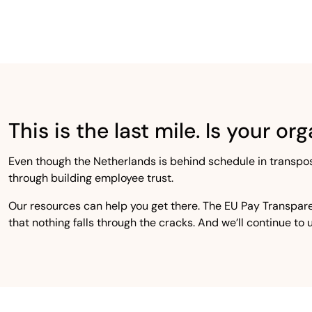
This is the last mile. Is your o
Even though the Netherlands is behind schedule in transpo
through building employee trust.
Our resources can help you get there. The EU Pay Transpare
that nothing falls through the cracks. And we’ll continue to