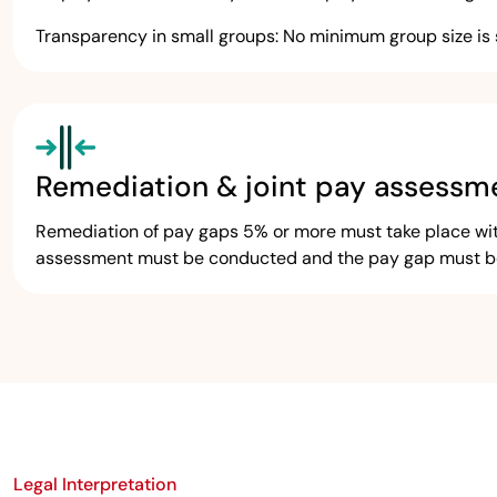
Transparency in small groups: No minimum group size is 
Remediation & joint pay assessm
Remediation of pay gaps 5% or more must take place withi
assessment must be conducted and the pay gap must be 
Legal Interpretation