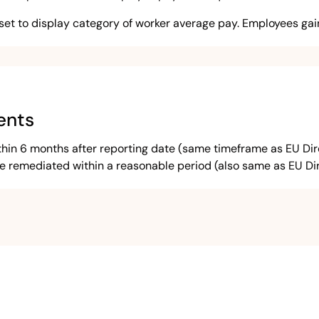
set to display category of worker average pay. Employees gain
ents
n 6 months after reporting date (same timeframe as EU Direct
remediated within a reasonable period (also same as EU Dir