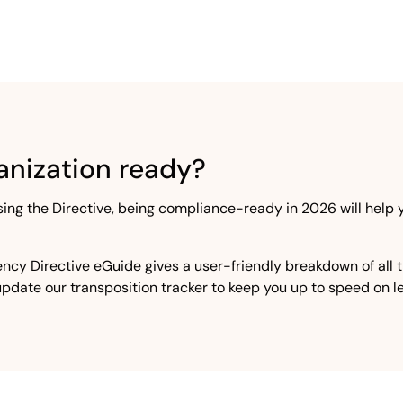
rganization ready?
sing the Directive, being compliance-ready in 2026 will help
ncy Directive eGuide gives a user-friendly breakdown of all 
 update our transposition tracker to keep you up to speed on 