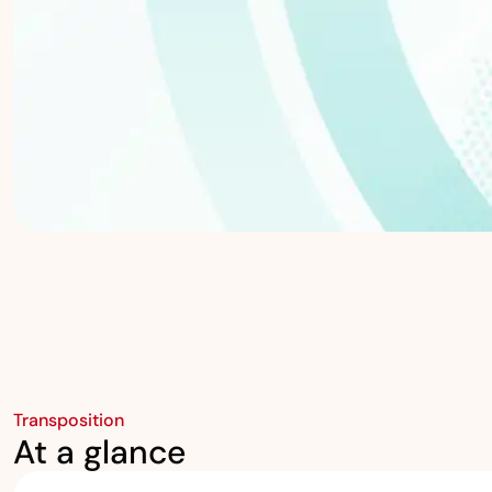
Transposition
At a glance