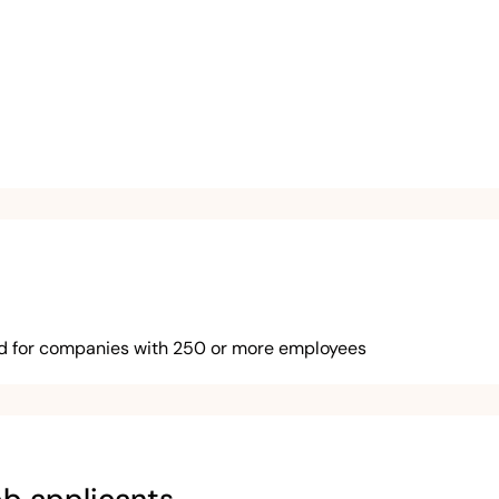
ed for companies with 250 or more employees