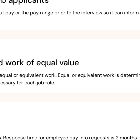
ob applicants
pay or the pay range prior to the interview so it can inform t
d work of equal value
qual or equivalent work. Equal or equivalent work is determin
cessary for each job role.
s. Response time for employee pay info requests is 2 months.