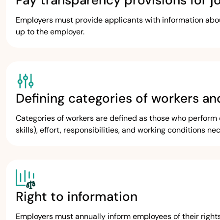
Pay transparency provisions for j
Employers must provide applicants with information about 
up to the employer.
Defining categories of workers an
Categories of workers are defined as those who perform e
skills), effort, responsibilities, and working conditions ne
Right to information
Employers must annually inform employees of their right