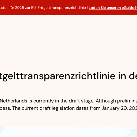
faden für 2026 zur EU-Entgelttransparenzrichtlinie |
Laden Sie unseren eGuide 
gelttransparenzrichtlinie in 
Netherlands is currently in the draft stage. Although prelimin
ocess. The current draft legislation dates from January 20