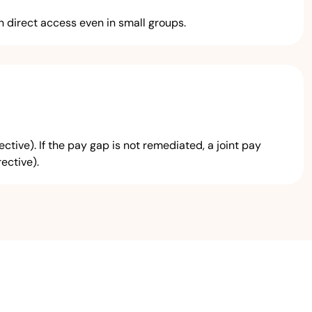
 direct access even in small groups.
ive). If the pay gap is not remediated, a joint pay
ective).