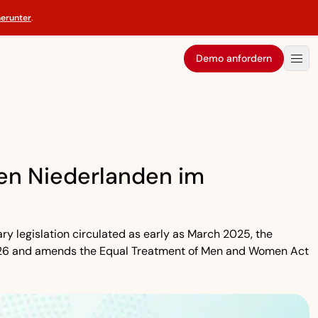
herunter
.
Demo anfordern
den Niederlanden im
ary legislation circulated as early as March 2025, the
, 2026 and amends the Equal Treatment of Men and Women Act