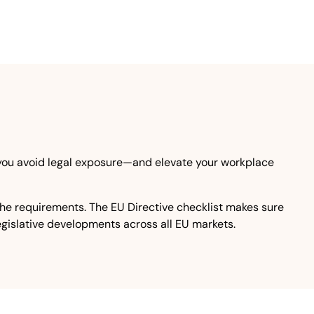
 you avoid legal exposure—and elevate your workplace
the requirements. The EU Directive checklist makes sure
legislative developments across all EU markets.