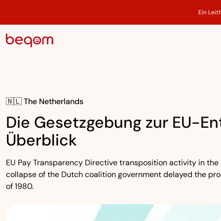
Ein Leit
🇳🇱 The Netherlands
Die Gesetzgebung zur EU-Ent
Überblick
EU Pay Transparency Directive transposition activity in the 
collapse of the Dutch coalition government delayed the pr
of 1980.