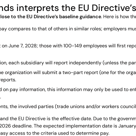
ands interprets the EU Directive
lose to the EU Directive’s baseline guidance
. Here is how t
pay compares to that of others in similar roles; employers mu
 on June 7, 2028; those with 100-149 employees will first repor
zation, each subsidiary will report independently (unless the
the organization will submit a two-part report (one for the o
reports.
 on pay information, this information may only be used to enf
.
s, the involved parties (trade unions and/or workers council)
and the EU Directive is the effective date. Due to the governm
26 deadline. The expected implementation date is January 1,
sy access to the criteria used to determine pay.