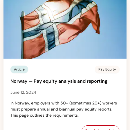
Article
Pay Equity
Norway — Pay equity analysis and reporting
June 12, 2024
In Norway, employers with 50+ (sometimes 20+) workers
must prepare annual and biannual pay equity reports.
This page outlines the requirements.