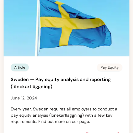
Article
Pay Equity
Sweden — Pay equity analysis and reporting
(lönekartläggning)
June 12, 2024
Every year, Sweden requires all employers to conduct a
pay equity analysis (lönekartläggning) with a few key
requirements. Find out more on our page.