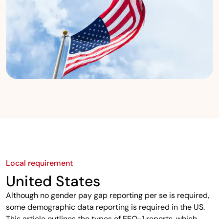
Local requirement
United States
Although no gender pay gap reporting per se is required,
some demographic data reporting is required in the US.
This article outlines the types of EEO-1 reports, which