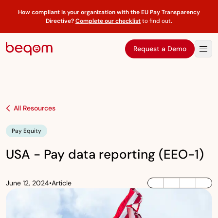
How compliant is your organization with the EU Pay Transparency
Directive?
Complete our checklist
to find out
.
Request a Demo
All Resources
Pay Equity
USA - Pay data reporting (EEO-1)
June 12, 2024
•
Article
LinkedIn
Twitter / X
Facebook