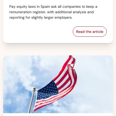
Pay equity laws in Spain ask all companies to keep a
remuneration register, with additional analysis and
reporting for slightly larger employers.
Read the article
Spain — Pay equ