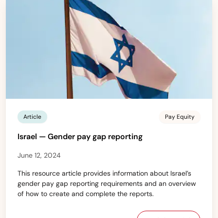
Article
Pay Equity
Israel — Gender pay gap reporting
June 12, 2024
This resource article provides information about Israel’s
gender pay gap reporting requirements and an overview
of how to create and complete the reports.