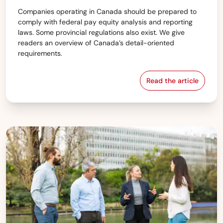
Companies operating in Canada should be prepared to
comply with federal pay equity analysis and reporting
laws. Some provincial regulations also exist. We give
readers an overview of Canada’s detail-oriented
requirements.
Read the article
Canada — Pay e