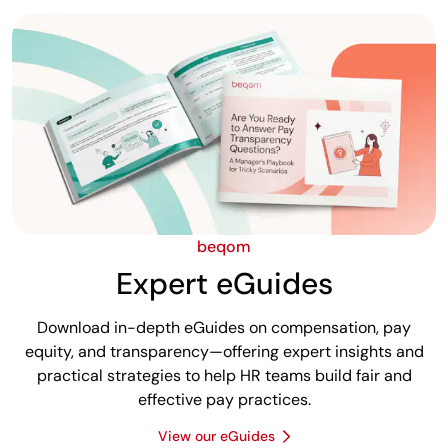
beqom
Expert eGuides
Download in-depth eGuides on compensation, pay
equity, and transparency—offering expert insights and
practical strategies to help HR teams build fair and
effective pay practices.
View our eGuides