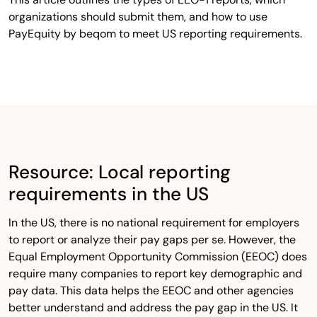
organizations should submit them, and how to use
PayEquity by beqom to meet US reporting requirements.
Resource: Local reporting
requirements in the US
In the US, there is no national requirement for employers
to report or analyze their pay gaps per se. However, the
Equal Employment Opportunity Commission (EEOC) does
require many companies to report key demographic and
pay data. This data helps the EEOC and other agencies
better understand and address the pay gap in the US. It