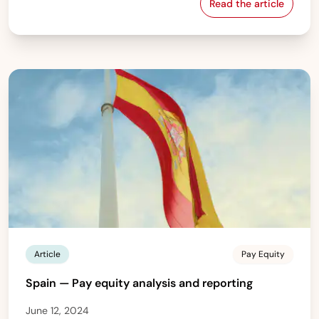
Read the article
Israel — Gender
Article
Pay Equity
Spain — Pay equity analysis and reporting
June 12, 2024