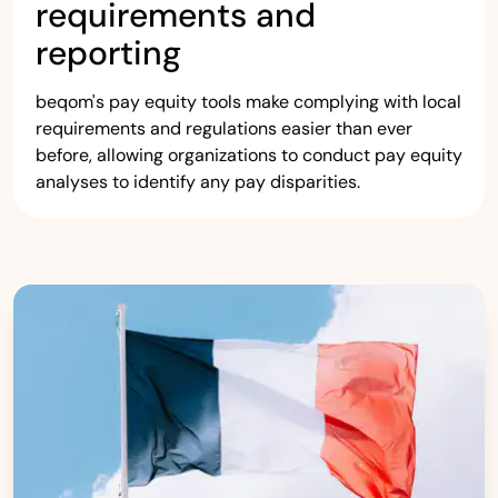
requirements and
reporting
beqom's pay equity tools make complying with local
requirements and regulations easier than ever
before, allowing organizations to conduct pay equity
analyses to identify any pay disparities.