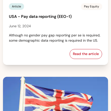
Article
Pay Equity
USA - Pay data reporting (EEO-1)
June 12, 2024
Although no gender pay gap reporting per se is required,
some demographic data reporting is required in the US.
Read the article
USA - Pay data