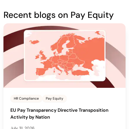
Recent blogs on Pay Equity
HR Compliance
Pay Equity
EU Pay Transparency Directive Transposition
Activity by Nation
July 31, 2026