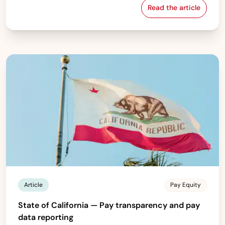
Read the article
Sweden — Pay eq
Article
Pay Equity
State of California — Pay transparency and pay
data reporting