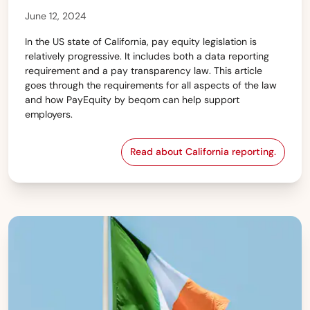
June 12, 2024
In the US state of California, pay equity legislation is
relatively progressive. It includes both a data reporting
requirement and a pay transparency law. This article
goes through the requirements for all aspects of the law
and how PayEquity by beqom can help support
employers.
Read about California reporting.
State of California — 