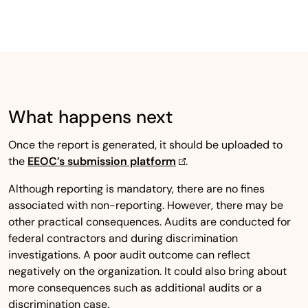
What happens next
Once the report is generated, it should be uploaded to
the
EEOC’s submission platform
.
Although reporting is mandatory, there are no fines
associated with non-reporting. However, there may be
other practical consequences. Audits are conducted for
federal contractors and during discrimination
investigations. A poor audit outcome can reflect
negatively on the organization. It could also bring about
more consequences such as additional audits or a
discrimination case.