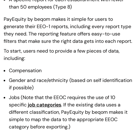
than 50 employees (Type 8)
PayEquity by beqom makes it simple for users to
generate their EEO-1 reports, including every report type
they need. The reporting feature offers easy-to-use
filters that make sure the right data gets into each report.
To start, users need to provide a few pieces of data,
including:
Compensation
Gender and race/ethnicity (based on self identification
if possible)
Jobs (Note that the EEOC requires the use of 10
specific
job categories
. If the existing data uses a
different classification, PayEquity by beqom makes it
simple to map the data to the appropriate EEOC
category before exporting.)