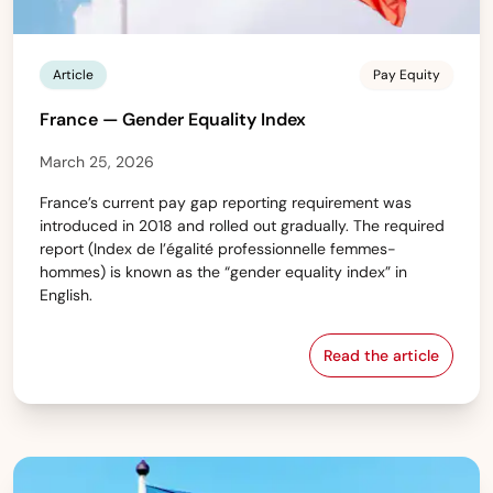
Article
Pay Equity
France — Gender Equality Index
March 25, 2026
France’s current pay gap reporting requirement was
introduced in 2018 and rolled out gradually. The required
report (Index de l’égalité professionnelle femmes-
hommes) is known as the “gender equality index” in
English.
Read the article
France — Gende