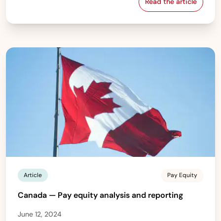
Read the article
Norway — Pay e
Article
Pay Equity
Canada — Pay equity analysis and reporting
June 12, 2024