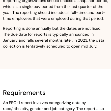
Reporting organizations should choose a snapshot period,
which is a single pay period from the last quarter of the
year. The reporting should include all full-time and part-
time employees that were employed during that period.
Reporting is done annually but the dates are not fixed.
The due date for reports is typically announced in
January and falls several months later. In 2023, the data
collection is tentatively scheduled to open mid July.
Requirements
An EEO-1 report involves categorizing data by
race/ethnicity, gender and job category. The report also