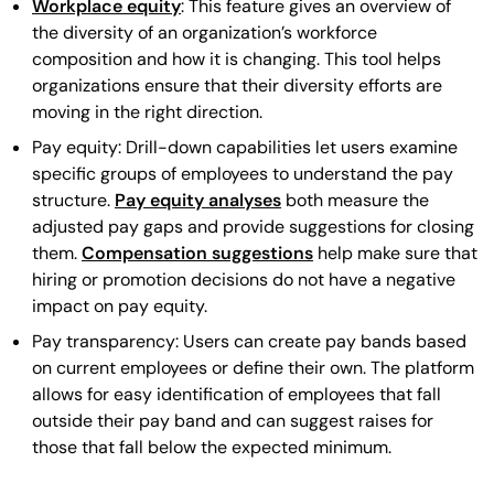
Workplace equity
: This feature gives an overview of
the diversity of an organization’s workforce
composition and how it is changing. This tool helps
organizations ensure that their diversity efforts are
moving in the right direction.
Pay equity: Drill-down capabilities let users examine
specific groups of employees to understand the pay
structure.
Pay equity analyses
both measure the
adjusted pay gaps and provide suggestions for closing
them.
Compensation suggestions
help make sure that
hiring or promotion decisions do not have a negative
impact on pay equity.
Pay transparency: Users can create pay bands based
on current employees or define their own. The platform
allows for easy identification of employees that fall
outside their pay band and can suggest raises for
those that fall below the expected minimum.