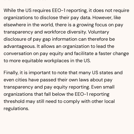
While the US requires EEO-1 reporting, it does not require
organizations to disclose their pay data. However, like
elsewhere in the world, there is a growing focus on pay
transparency and workforce diversity. Voluntary
disclosure of pay gap information can therefore be
advantageous. It allows an organization to lead the
conversation on pay equity and facilitate a faster change
to more equitable workplaces in the US.
Finally, it is important to note that many US states and
even cities have passed their own laws about pay
transparency and pay equity reporting. Even small
organizations that fall below the EEO-1 reporting
threshold may still need to comply with other local
regulations.