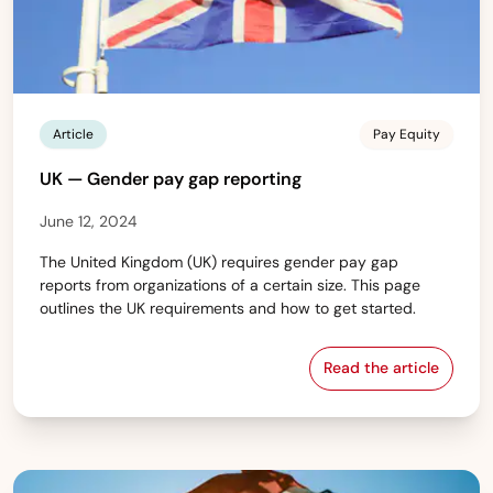
Article
Pay Equity
UK — Gender pay gap reporting
June 12, 2024
The United Kingdom (UK) requires gender pay gap
reports from organizations of a certain size. This page
outlines the UK requirements and how to get started.
Read the article
UK — Gender pa