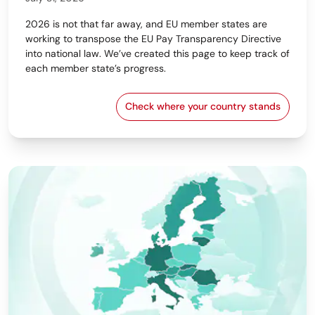
2026 is not that far away, and EU member states are
working to transpose the EU Pay Transparency Directive
into national law. We’ve created this page to keep track of
each member state’s progress.
Check where your country stands
EU Pay Transparency Dir