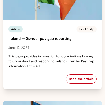
Article
Pay Equity
Ireland — Gender pay gap reporting
June 12, 2024
This page provides information for organizations looking
to understand and respond to Ireland’s Gender Pay Gap
Information Act 2021.
Read the article
Ireland — Gend