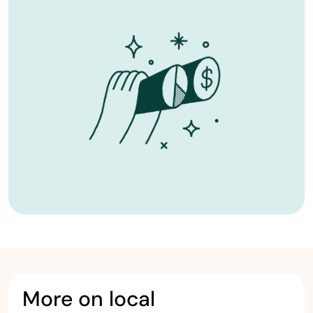
More on local