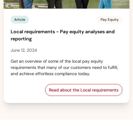
Article
Pay Equity
Local requirements - Pay equity analyses and
reporting
June 12, 2024
Get an overview of some of the local pay equity
requirements that many of our customers need to fulfill,
and achieve effortless compliance today.
Read about the Local requirements
Local requirements - Pay