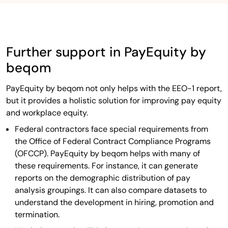
Further support in PayEquity by
beqom
PayEquity by beqom not only helps with the EEO-1 report,
but it provides a holistic solution for improving pay equity
and workplace equity.
Federal contractors face special requirements from
the Office of Federal Contract Compliance Programs
(OFCCP). PayEquity by beqom helps with many of
these requirements. For instance, it can generate
reports on the demographic distribution of pay
analysis groupings. It can also compare datasets to
understand the development in hiring, promotion and
termination.