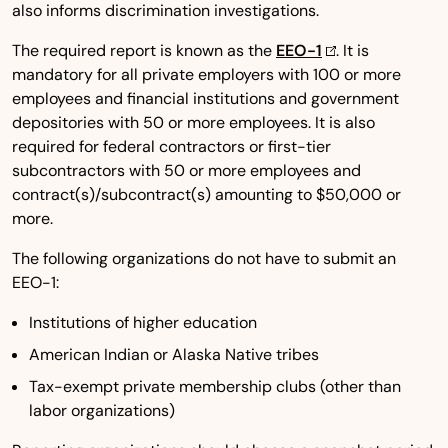
also informs discrimination investigations.
The required report is known as the
EEO-1
. It is
mandatory for all private employers with 100 or more
employees and financial institutions and government
depositories with 50 or more employees. It is also
required for federal contractors or first-tier
subcontractors with 50 or more employees and
contract(s)/subcontract(s) amounting to $50,000 or
more.
The following organizations do not have to submit an
EEO-1:
Institutions of higher education
American Indian or Alaska Native tribes
Tax-exempt private membership clubs (other than
labor organizations)