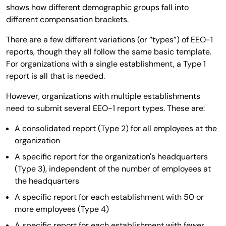
shows how different demographic groups fall into
different compensation brackets.
There are a few different variations (or “types”) of EEO-1
reports, though they all follow the same basic template.
For organizations with a single establishment, a Type 1
report is all that is needed.
However, organizations with multiple establishments
need to submit several EEO-1 report types. These are:
A consolidated report (Type 2) for all employees at the
organization
A specific report for the organization's headquarters
(Type 3), independent of the number of employees at
the headquarters
A specific report for each establishment with 50 or
more employees (Type 4)
A specific report for each establishment with fewer