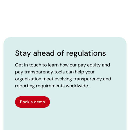
Stay ahead of regulations
Get in touch to learn how our pay equity and
pay transparency tools can help your
organization meet evolving transparency and
reporting requirements worldwide.
Book a demo