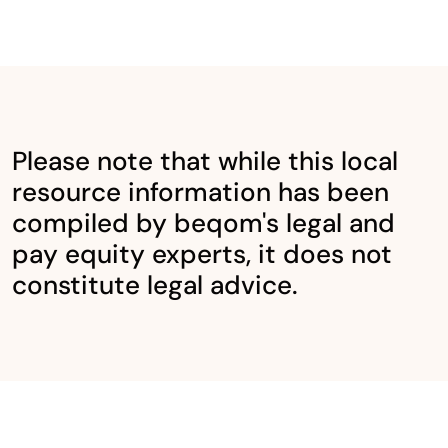
Please note that while this local
resource information has been
compiled by beqom's legal and
pay equity experts, it does not
constitute legal advice.