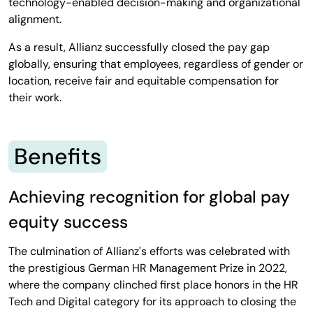
technology-enabled decision-making and organizational
alignment.
As a result, Allianz successfully closed the pay gap
globally, ensuring that employees, regardless of gender or
location, receive fair and equitable compensation for
their work.
Benefits
Achieving recognition for global pay
equity success
The culmination of Allianz's efforts was celebrated with
the prestigious German HR Management Prize in 2022,
where the company clinched first place honors in the HR
Tech and Digital category for its approach to closing the