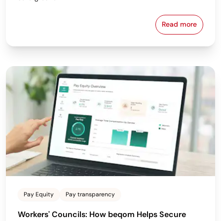
Read more
Why the Bes
Pay Equity
Pay transparency
Workers' Councils: How beqom Helps Secure