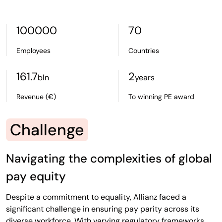
100000
70
Employees
Countries
161.7
2
bln
years
Revenue (€)
To winning PE award
Challenge
Navigating the complexities of global
pay equity
Despite a commitment to equality, Allianz faced a
significant challenge in ensuring pay parity across its
diverse workforce. With varying regulatory frameworks