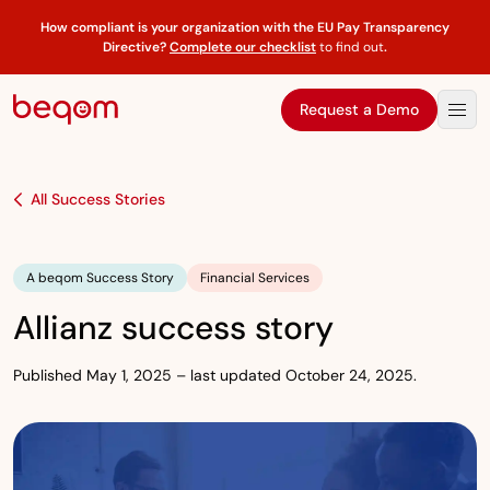
How compliant is your organization with the EU Pay Transparency
Directive?
Complete our checklist
to find out
.
Request a Demo
All Success Stories
A beqom Success Story
Financial Services
Allianz success story
Published May 1, 2025 – last updated October 24, 2025.