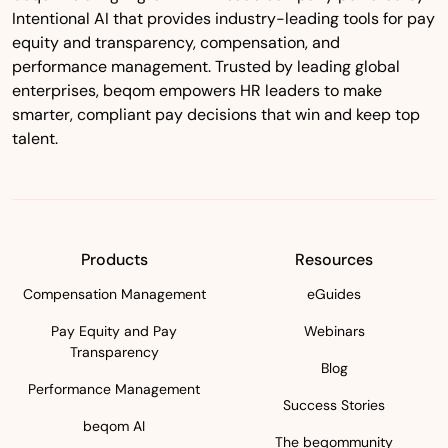
Intentional AI that provides industry-leading tools for pay
equity and transparency, compensation, and
performance management. Trusted by leading global
enterprises, beqom empowers HR leaders to make
smarter, compliant pay decisions that win and keep top
talent.
Products
Resources
Compensation Management
eGuides
Pay Equity and Pay
Webinars
Transparency
Blog
Performance Management
Success Stories
beqom AI
The beqommunity