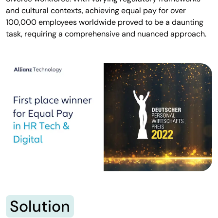
and cultural contexts, achieving equal pay for over
100,000 employees worldwide proved to be a daunting
task, requiring a comprehensive and nuanced approach.
Solution