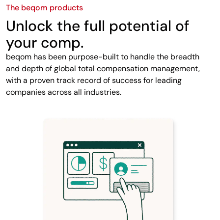
The beqom products
Unlock the full potential of
your comp.
beqom has been purpose-built to handle the breadth
and depth of global total compensation management,
with a proven track record of success for leading
companies across all industries.