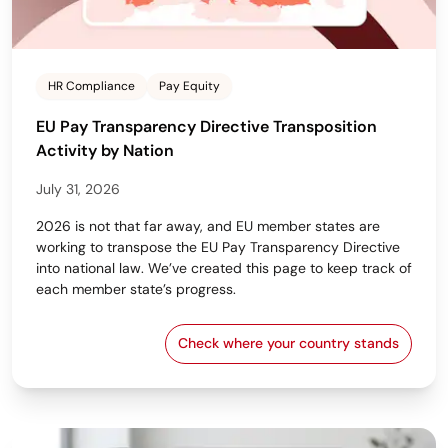
HR Compliance
Pay Equity
EU Pay Transparency Directive Transposition
Activity by Nation
July 31, 2026
2026 is not that far away, and EU member states are
working to transpose the EU Pay Transparency Directive
into national law. We’ve created this page to keep track of
each member state’s progress.
Check where your country stands
EU Pay Transparency Dir