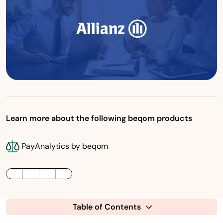
Learn more about the following beqom products
PayAnalytics by beqom
LinkedIn
Twitter / X
Facebook
Table of Contents