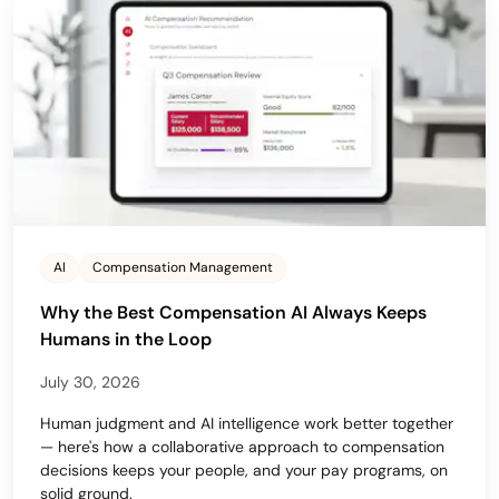
AI
Compensation Management
Why the Best Compensation AI Always Keeps
Humans in the Loop
July 30, 2026
Human judgment and AI intelligence work better together
— here's how a collaborative approach to compensation
decisions keeps your people, and your pay programs, on
solid ground.