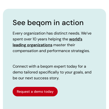
See beqom in action
Every organization has distinct needs. We’ve
spent over 10 years helping the
world’s
leading organizations
master their
compensation and performance strategies.
Connect with a beqom expert today for a
demo tailored specifically to your goals, and
be our next success story.
Request a demo today