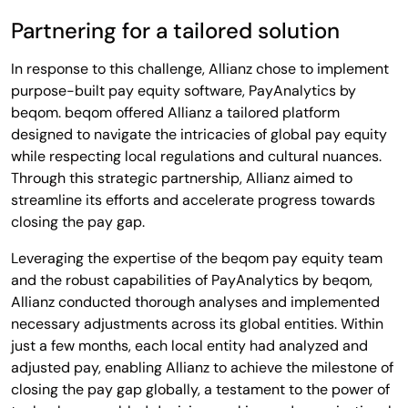
Partnering for a tailored solution
In response to this challenge, Allianz chose to implement
purpose-built pay equity software, PayAnalytics by
beqom. beqom offered Allianz a tailored platform
designed to navigate the intricacies of global pay equity
while respecting local regulations and cultural nuances.
Through this strategic partnership, Allianz aimed to
streamline its efforts and accelerate progress towards
closing the pay gap.
Leveraging the expertise of the beqom pay equity team
and the robust capabilities of PayAnalytics by beqom,
Allianz conducted thorough analyses and implemented
necessary adjustments across its global entities. Within
just a few months, each local entity had analyzed and
adjusted pay, enabling Allianz to achieve the milestone of
closing the pay gap globally, a testament to the power of