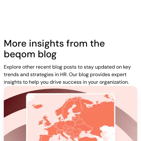
More insights from the
beqom blog
Explore other recent blog posts to stay updated on key
trends and strategies in HR. Our blog provides expert
insights to help you drive success in your organization.