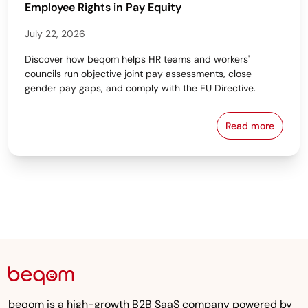
Employee Rights in Pay Equity
July 22, 2026
Discover how beqom helps HR teams and workers'
councils run objective joint pay assessments, close
gender pay gaps, and comply with the EU Directive.
Read more
Workers' Cou
beqom is a high-growth B2B SaaS company powered by