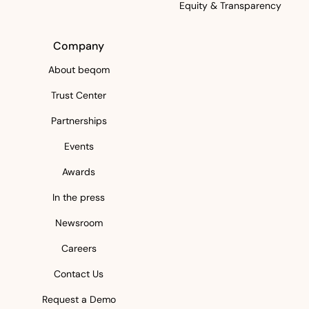
Equity & Transparency
Company
About beqom
Trust Center
Partnerships
Events
Awards
In the press
Newsroom
Careers
Contact Us
Request a Demo