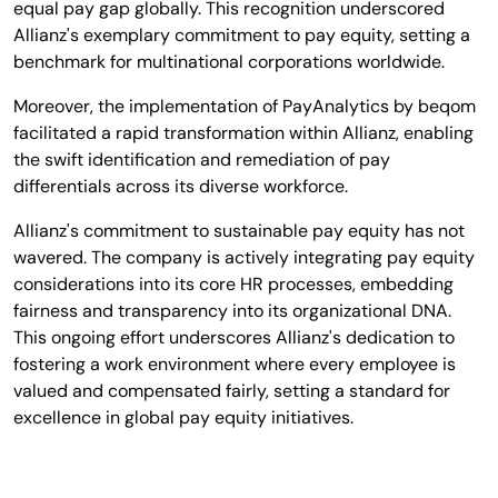
equal pay gap globally. This recognition underscored
Allianz's exemplary commitment to pay equity, setting a
benchmark for multinational corporations worldwide.
Moreover, the implementation of PayAnalytics by beqom
facilitated a rapid transformation within Allianz, enabling
the swift identification and remediation of pay
differentials across its diverse workforce.
Allianz's commitment to sustainable pay equity has not
wavered. The company is actively integrating pay equity
considerations into its core HR processes, embedding
fairness and transparency into its organizational DNA.
This ongoing effort underscores Allianz's dedication to
fostering a work environment where every employee is
valued and compensated fairly, setting a standard for
excellence in global pay equity initiatives.