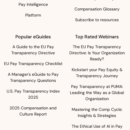
Pay Intelligence
Compensation Glossary
Platform
Subscribe to resources
Popular eGuides
Top Rated Webinars
A Guide to the EU Pay
The EU Pay Transparency
Transparency Directive
Directive: Is Your Organization
Ready?
EU Pay Transparency Checklist
Kickstart your Pay Equity &
A Manager's eGuide to Pay
Transparency Journey
Transparency Questions
Pay Transparency at PUMA:
U.S. Pay Transparency Index
Leading the Way as a Global
2025
Organization
2025 Compensation and
Mastering the Comp Cycle:
Culture Report
Insights & Strategies
The Ethical Use of AI in Pay