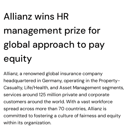
Allianz wins HR
management prize for
global approach to pay
equity
Allianz, a renowned global insurance company
headquartered in Germany, operating in the Property-
Casualty, Life/Health, and Asset Management segments,
services around 125 million private and corporate
customers around the world. With a vast workforce
spread across more than 70 countries, Allianz is
committed to fostering a culture of fairness and equity
within its organization.