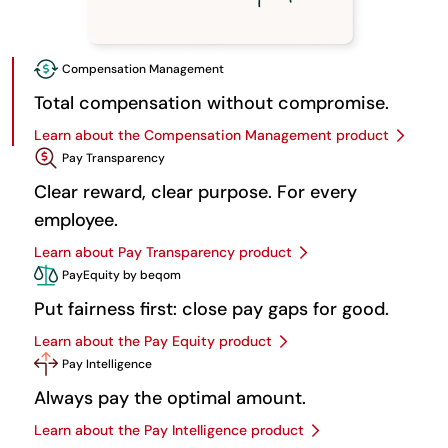
Compensation Management
Total compensation without compromise.
Learn about the Compensation Management product
Pay Transparency
Clear reward, clear purpose. For every
employee.
Learn about Pay Transparency product
PayEquity by beqom
Put fairness first: close pay gaps for good.
Learn about the Pay Equity product
Pay Intelligence
Always pay the optimal amount.
Learn about the Pay Intelligence product