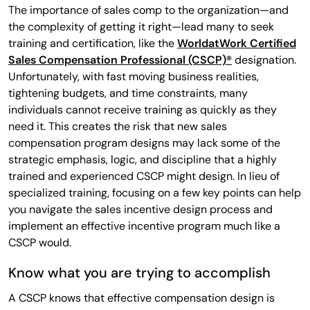
The importance of sales comp to the organization—and
the complexity of getting it right—lead many to seek
training and certification, like the
WorldatWork Certified
Sales Compensation Professional (CSCP)®
designation.
Unfortunately, with fast moving business realities,
tightening budgets, and time constraints, many
individuals cannot receive training as quickly as they
need it. This creates the risk that new sales
compensation program designs may lack some of the
strategic emphasis, logic, and discipline that a highly
trained and experienced CSCP might design. In lieu of
specialized training, focusing on a few key points can help
you navigate the sales incentive design process and
implement an effective incentive program much like a
CSCP would.
Know what you are trying to accomplish
A CSCP knows that effective compensation design is