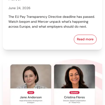
June 24, 2026
The EU Pay Transparency Directive deadline has passed.
Watch beqom and Mercer unpack what's happening
across Europe, and what employers should do next.
Read more
From Policy 