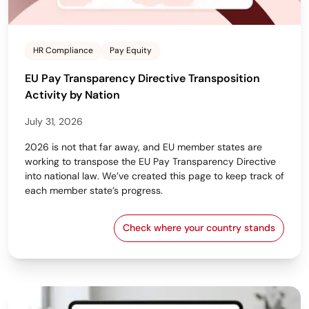
HR Compliance
Pay Equity
EU Pay Transparency Directive Transposition
Activity by Nation
July 31, 2026
2026 is not that far away, and EU member states are
working to transpose the EU Pay Transparency Directive
into national law. We’ve created this page to keep track of
each member state’s progress.
Check where your country stands
EU Pay Transparency Dir