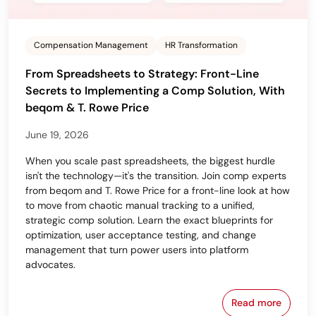
Compensation Management
HR Transformation
From Spreadsheets to Strategy: Front-Line
Secrets to Implementing a Comp Solution, With
beqom & T. Rowe Price
June 19, 2026
When you scale past spreadsheets, the biggest hurdle
isn't the technology—it's the transition. Join comp experts
from beqom and T. Rowe Price for a front-line look at how
to move from chaotic manual tracking to a unified,
strategic comp solution. Learn the exact blueprints for
optimization, user acceptance testing, and change
management that turn power users into platform
advocates.
Read more
From Spreads