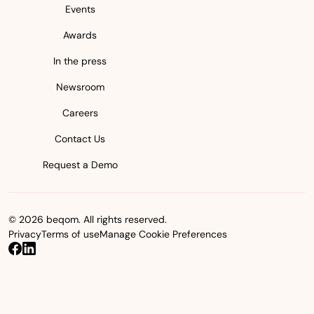
Events
Awards
In the press
Newsroom
Careers
Contact Us
Request a Demo
© 2026 beqom. All rights reserved.
Privacy
Terms of use
Manage Cookie Preferences
beqom on Facebook
beqom on LinkedIn