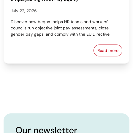
July 22, 2026
Discover how beqom helps HR teams and workers'
councils run objective joint pay assessments, close
gender pay gaps, and comply with the EU Directive.
Read more
Workers' Cou
Our newsletter