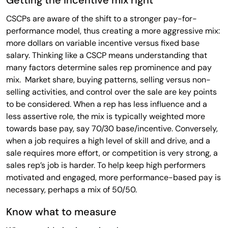
CSCPs are aware of the shift to a stronger pay-for-
performance model, thus creating a more aggressive mix:
more dollars on variable incentive versus fixed base
salary. Thinking like a CSCP means understanding that
many factors determine sales rep prominence and pay
mix. Market share, buying patterns, selling versus non-
selling activities, and control over the sale are key points
to be considered. When a rep has less influence and a
less assertive role, the mix is typically weighted more
towards base pay, say 70/30 base/incentive. Conversely,
when a job requires a high level of skill and drive, and a
sale requires more effort, or competition is very strong, a
sales rep’s job is harder. To help keep high performers
motivated and engaged, more performance-based pay is
necessary, perhaps a mix of 50/50.
Know what to measure