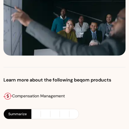
Learn more about the following beqom products
Compensation Management
Summarize