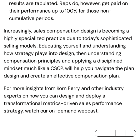
results are tabulated. Reps do, however, get paid on
their performance up to 100% for those non-
cumulative periods.
Increasingly, sales compensation design is becoming a
highly specialized practice due to today’s sophisticated
selling models. Educating yourself and understanding
how strategy plays into design, then understanding
compensation principles and applying a disciplined
mindset much like a CSCP, will help you navigate the plan
design and create an effective compensation plan.
For more insights from Korn Ferry and other industry
experts on how you can design and deploy a
transformational metrics-driven sales performance
strategy, watch our on-demand webcast.
LinkedIn
Twitter / X
Facebook