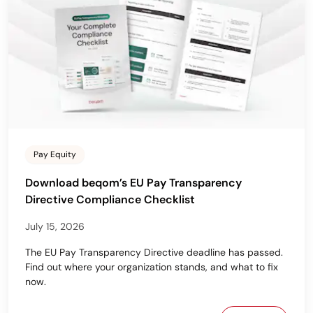
Pay Equity
Download beqom’s EU Pay Transparency
Directive Compliance Checklist
July 15, 2026
The EU Pay Transparency Directive deadline has passed.
Find out where your organization stands, and what to fix
now.