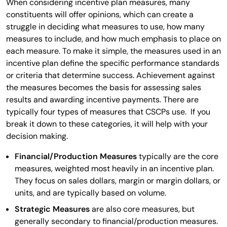
When considering incentive plan measures, many
constituents will offer opinions, which can create a
struggle in deciding what measures to use, how many
measures to include, and how much emphasis to place on
each measure. To make it simple, the measures used in an
incentive plan define the specific performance standards
or criteria that determine success. Achievement against
the measures becomes the basis for assessing sales
results and awarding incentive payments. There are
typically four types of measures that CSCPs use. If you
break it down to these categories, it will help with your
decision making.
Financial/Production Measures
typically are the core
measures, weighted most heavily in an incentive plan.
They focus on sales dollars, margin or margin dollars, or
units, and are typically based on volume.
Strategic Measures
are also core measures, but
generally secondary to financial/production measures.