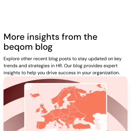
More insights from the
beqom blog
Explore other recent blog posts to stay updated on key
trends and strategies in HR. Our blog provides expert
insights to help you drive success in your organization.