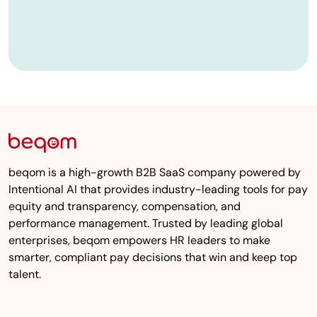
beqom is a high-growth B2B SaaS company powered by
Intentional AI that provides industry-leading tools for pay
equity and transparency, compensation, and
performance management. Trusted by leading global
enterprises, beqom empowers HR leaders to make
smarter, compliant pay decisions that win and keep top
talent.