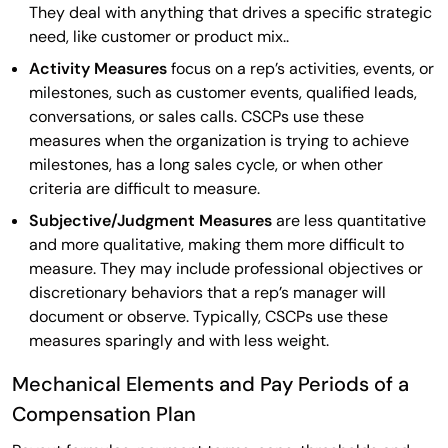
They deal with anything that drives a specific strategic
need, like customer or product mix..
Activity Measures
focus on a rep’s activities, events, or
milestones, such as customer events, qualified leads,
conversations, or sales calls. CSCPs use these
measures when the organization is trying to achieve
milestones, has a long sales cycle, or when other
criteria are difficult to measure.
Subjective/Judgment Measures
are less quantitative
and more qualitative, making them more difficult to
measure. They may include professional objectives or
discretionary behaviors that a rep’s manager will
document or observe. Typically, CSCPs use these
measures sparingly and with less weight.
Mechanical Elements and Pay Periods of a
Compensation Plan