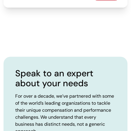
Speak to an expert
about your needs
For over a decade, we’ve partnered with some
of the world’s leading organizations to tackle
their unique compensation and performance
challenges. We understand that every
business has distinct needs, not a generic