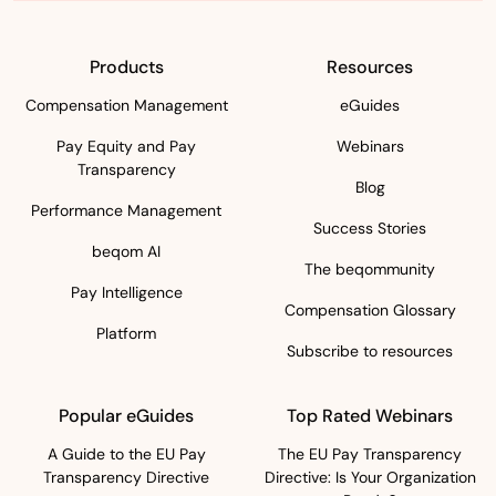
Products
Resources
Compensation Management
eGuides
Pay Equity and Pay
Webinars
Transparency
Blog
Performance Management
Success Stories
beqom AI
The beqommunity
Pay Intelligence
Compensation Glossary
Platform
Subscribe to resources
Popular eGuides
Top Rated Webinars
A Guide to the EU Pay
The EU Pay Transparency
Transparency Directive
Directive: Is Your Organization