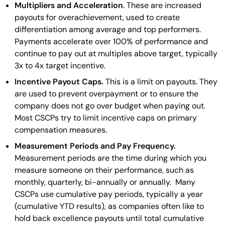
Multipliers and Acceleration
. These are increased
payouts for overachievement, used to create
differentiation among average and top performers.
Payments accelerate over 100% of performance and
continue to pay out at multiples above target, typically
3x to 4x target incentive.
Incentive Payout Caps.
This is a limit on payouts. They
are used to prevent overpayment or to ensure the
company does not go over budget when paying out.
Most CSCPs try to limit incentive caps on primary
compensation measures.
Measurement Periods and Pay Frequency.
Measurement periods are the time during which you
measure someone on their performance, such as
monthly, quarterly, bi-annually or annually. Many
CSCPs use cumulative pay periods, typically a year
(cumulative YTD results), as companies often like to
hold back excellence payouts until total cumulative