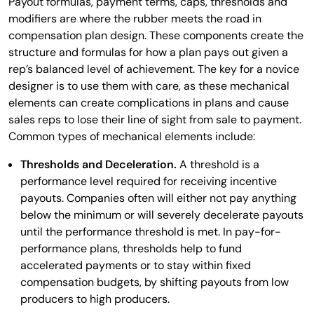
Payout formulas, payment terms, caps, thresholds and
modifiers are where the rubber meets the road in
compensation plan design. These components create the
structure and formulas for how a plan pays out given a
rep’s balanced level of achievement. The key for a novice
designer is to use them with care, as these mechanical
elements can create complications in plans and cause
sales reps to lose their line of sight from sale to payment.
Common types of mechanical elements include:
Thresholds and Deceleration.
A threshold is a
performance level required for receiving incentive
payouts. Companies often will either not pay anything
below the minimum or will severely decelerate payouts
until the performance threshold is met. In pay-for-
performance plans, thresholds help to fund
accelerated payments or to stay within fixed
compensation budgets, by shifting payouts from low
producers to high producers.