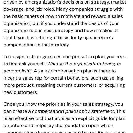
driven by an organization’s decisions on strategy, market
coverage, and job roles. Many companies struggle with
the basic tenets of how to motivate and reward a sales
organization, but if you understand the basics of your
organization’s business strategy and how it makes its
profit, you have the right basis for tying someone’s
compensation to this strategy.
To design a strategic sales compensation plan, you need
to first ask yourself:
What is the organization trying to
accomplish?
A sales compensation plan is there to
incent a sales rep for certain behaviors, such as: selling
more product, retaining current customers, or acquiring
new customers.
Once you know the priorities in your sales strategy, you
can create a
compensation philosophy statement
. This
is an effective tool that acts as an explicit guide for plan
structure and helps lay the foundation upon which
compensation design decisions are based. By surveying