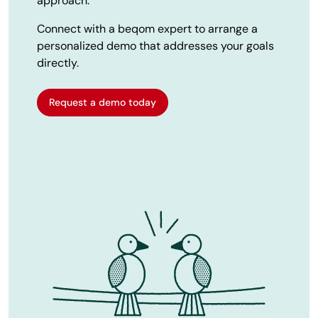
approach.
Connect with a beqom expert to arrange a
personalized demo that addresses your goals
directly.
Request a demo today