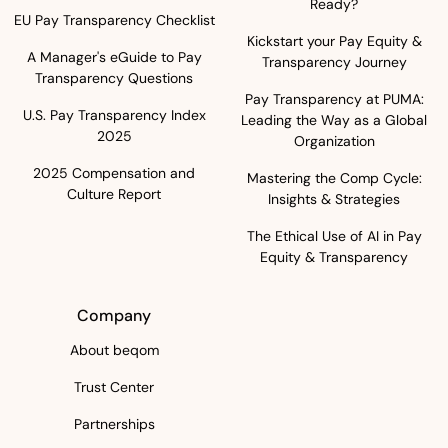
Ready?
EU Pay Transparency Checklist
Kickstart your Pay Equity &
A Manager's eGuide to Pay
Transparency Journey
Transparency Questions
Pay Transparency at PUMA:
U.S. Pay Transparency Index
Leading the Way as a Global
2025
Organization
2025 Compensation and
Mastering the Comp Cycle:
Culture Report
Insights & Strategies
The Ethical Use of AI in Pay
Equity & Transparency
Company
About beqom
Trust Center
Partnerships