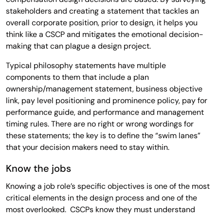
stakeholders and creating a statement that tackles an
overall corporate position, prior to design, it helps you
think like a CSCP and mitigates the emotional decision-
making that can plague a design project.
Typical philosophy statements have multiple
components to them that include a plan
ownership/management statement, business objective
link, pay level positioning and prominence policy, pay for
performance guide, and performance and management
timing rules. There are no right or wrong wordings for
these statements; the key is to define the “swim lanes”
that your decision makers need to stay within.
Know the jobs
Knowing a job role’s specific objectives is one of the most
critical elements in the design process and one of the
most overlooked. CSCPs know they must understand