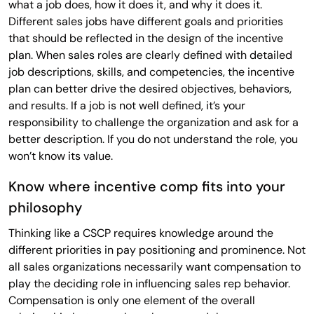
what a job does, how it does it, and why it does it.
Different sales jobs have different goals and priorities
that should be reflected in the design of the incentive
plan. When sales roles are clearly defined with detailed
job descriptions, skills, and competencies, the incentive
plan can better drive the desired objectives, behaviors,
and results. If a job is not well defined, it’s your
responsibility to challenge the organization and ask for a
better description. If you do not understand the role, you
won’t know its value.
Know where incentive comp fits into your
philosophy
Thinking like a CSCP requires knowledge around the
different priorities in pay positioning and prominence. Not
all sales organizations necessarily want compensation to
play the deciding role in influencing sales rep behavior.
Compensation is only one element of the overall