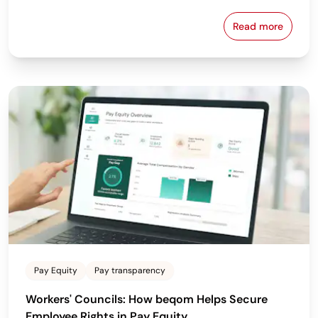
Read more
Why the Bes
Pay Equity
Pay transparency
Workers' Councils: How beqom Helps Secure
Employee Rights in Pay Equity