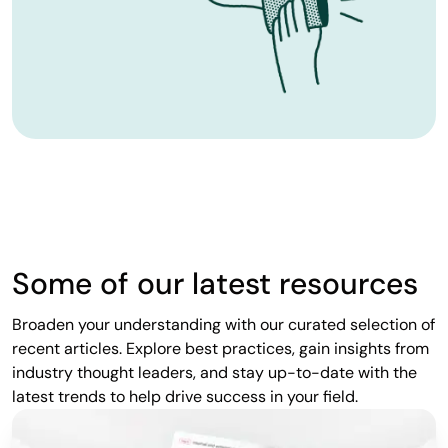
Some of our latest resources
Broaden your understanding with our curated selection of
recent articles. Explore best practices, gain insights from
industry thought leaders, and stay up-to-date with the
latest trends to help drive success in your field.