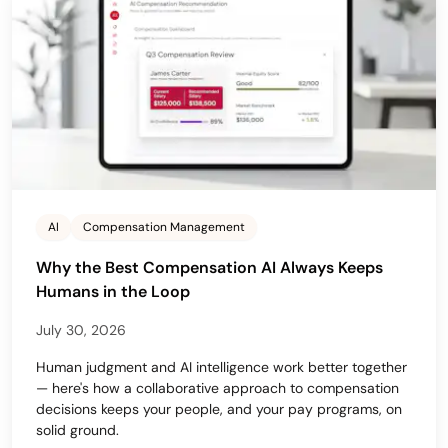
AI
Compensation Management
Why the Best Compensation AI Always Keeps
Humans in the Loop
July 30, 2026
Human judgment and AI intelligence work better together
— here's how a collaborative approach to compensation
decisions keeps your people, and your pay programs, on
solid ground.