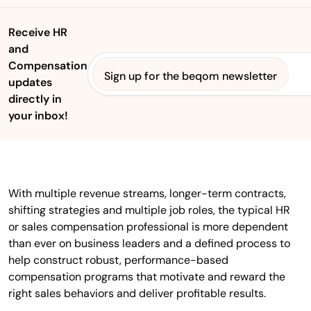
Receive HR
and
Compensation
Sign up for the beqom newsletter
updates
directly in
your inbox!
With multiple revenue streams, longer-term contracts,
shifting strategies and multiple job roles, the typical HR
or sales compensation professional is more dependent
than ever on business leaders and a defined process to
help construct robust, performance-based
compensation programs that motivate and reward the
right sales behaviors and deliver profitable results.