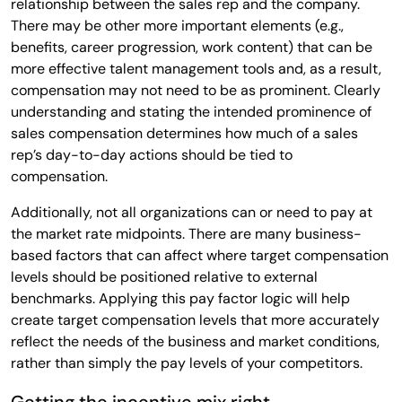
relationship between the sales rep and the company.
There may be other more important elements (e.g.,
benefits, career progression, work content) that can be
more effective talent management tools and, as a result,
compensation may not need to be as prominent. Clearly
understanding and stating the intended prominence of
sales compensation determines how much of a sales
rep’s day-to-day actions should be tied to
compensation.
Additionally, not all organizations can or need to pay at
the market rate midpoints. There are many business-
based factors that can affect where target compensation
levels should be positioned relative to external
benchmarks. Applying this pay factor logic will help
create target compensation levels that more accurately
reflect the needs of the business and market conditions,
rather than simply the pay levels of your competitors.
Getting the incentive mix right