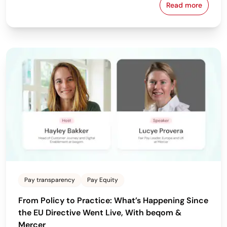
Read more
Download beq
Pay transparency
Pay Equity
From Policy to Practice: What’s Happening Since
the EU Directive Went Live, With beqom &
Mercer