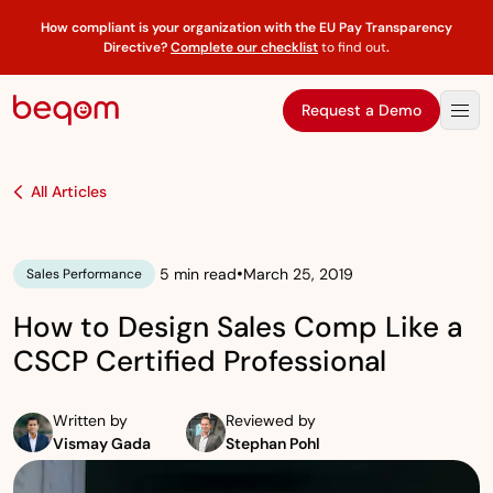
How compliant is your organization with the EU Pay Transparency
Directive?
Complete our checklist
to find out
.
Request a Demo
All Articles
•
5 min read
March 25, 2019
Sales Performance
How to Design Sales Comp Like a
CSCP Certified Professional
Written by
Reviewed by
Vismay Gada
Stephan Pohl