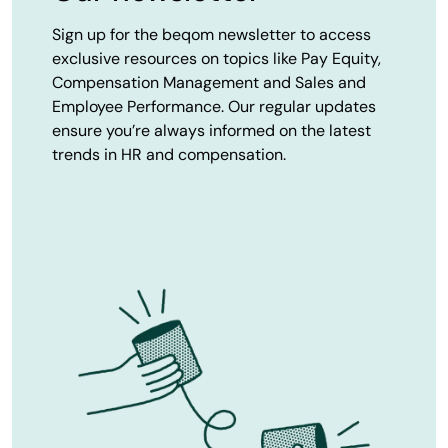
Sign up for the beqom newsletter to access
exclusive resources on topics like Pay Equity,
Compensation Management and Sales and
Employee Performance. Our regular updates
ensure you’re always informed on the latest
trends in HR and compensation.