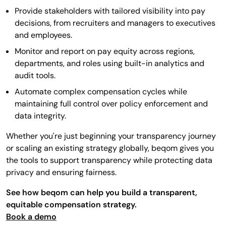
Provide stakeholders with tailored visibility into pay
decisions, from recruiters and managers to executives
and employees.
Monitor and report on pay equity across regions,
departments, and roles using built-in analytics and
audit tools.
Automate complex compensation cycles while
maintaining full control over policy enforcement and
data integrity.
Whether you're just beginning your transparency journey
or scaling an existing strategy globally, beqom gives you
the tools to support transparency while protecting data
privacy and ensuring fairness.
See how beqom can help you build a transparent,
equitable compensation strategy.
Book a demo