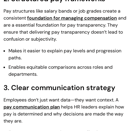
Pay structures like salary bands or job grades create a
consistent
foundation for managing compensation
and
are a essential foundation for pay transparency. They
ensure that delivering pay transparency doesn’t lead to
confusion or subjectivity.
Makes it easier to explain pay levels and progression
paths.
Enables equitable comparisons across roles and
departments.
3. Clear communication strategy
Employees don’t just want data—they want context. A
pay communication plan
helps HR leaders explain how
pay is determined and why decisions are made the way
they are.