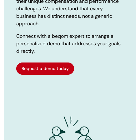
their unique compensation and performance
challenges. We understand that every
business has distinct needs, not a generic
approach.
Connect with a beqom expert to arrange a
personalized demo that addresses your goals
directly.
Request a demo today