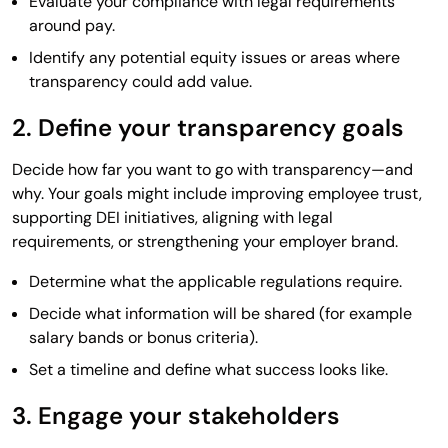
Evaluate your compliance with legal requirements
around pay.
Identify any potential equity issues or areas where
transparency could add value.
2. Define your transparency goals
Decide how far you want to go with transparency—and
why. Your goals might include improving employee trust,
supporting DEI initiatives, aligning with legal
requirements, or strengthening your employer brand.
Determine what the applicable regulations require.
Decide what information will be shared (for example
salary bands or bonus criteria).
Set a timeline and define what success looks like.
3. Engage your stakeholders