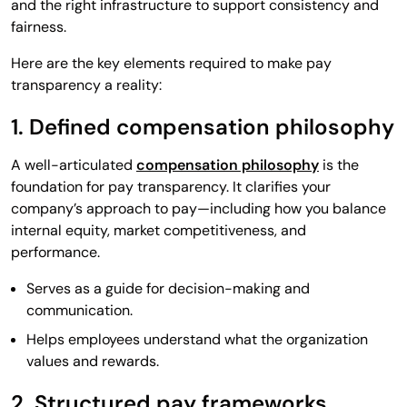
and the right infrastructure to support consistency and
fairness.
Here are the key elements required to make pay
transparency a reality:
1. Defined compensation philosophy
A well-articulated
compensation philosophy
is the
foundation for pay transparency. It clarifies your
company’s approach to pay—including how you balance
internal equity, market competitiveness, and
performance.
Serves as a guide for decision-making and
communication.
Helps employees understand what the organization
values and rewards.
2. Structured pay frameworks