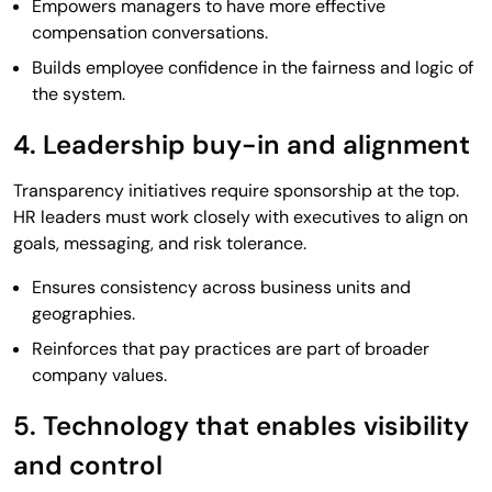
Empowers managers to have more effective
compensation conversations.
Builds employee confidence in the fairness and logic of
the system.
4. Leadership buy-in and alignment
Transparency initiatives require sponsorship at the top.
HR leaders must work closely with executives to align on
goals, messaging, and risk tolerance.
Ensures consistency across business units and
geographies.
Reinforces that pay practices are part of broader
company values.
5. Technology that enables visibility
and control