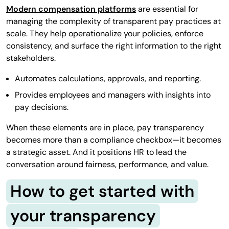
Modern compensation platforms
are essential for
managing the complexity of transparent pay practices at
scale. They help operationalize your policies, enforce
consistency, and surface the right information to the right
stakeholders.
Automates calculations, approvals, and reporting.
Provides employees and managers with insights into
pay decisions.
When these elements are in place, pay transparency
becomes more than a compliance checkbox—it becomes
a strategic asset. And it positions HR to lead the
conversation around fairness, performance, and value.
How to get started with
your transparency