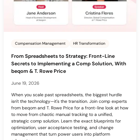
Compensation Management
HR Transformation
From Spreadsheets to Strategy: Front-Line
Secrets to Implementing a Comp Solution, With
beqom & T. Rowe Price
June 19, 2026
When you scale past spreadsheets, the biggest hurdle
isn't the technology—it's the transition. Join comp experts
from beqom and T. Rowe Price for a front-line look at how
to move from chaotic manual tracking to a unified,
strategic comp solution. Learn the exact blueprints for
optimization, user acceptance testing, and change
management that turn power users into platform