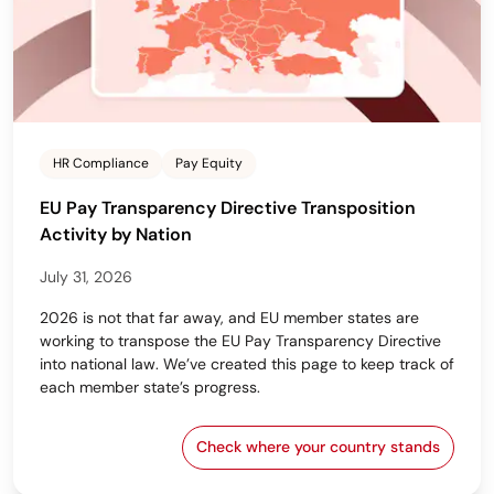
HR Compliance
Pay Equity
EU Pay Transparency Directive Transposition
Activity by Nation
July 31, 2026
2026 is not that far away, and EU member states are
working to transpose the EU Pay Transparency Directive
into national law. We’ve created this page to keep track of
each member state’s progress.
Check where your country stands
EU Pay Transparency Dir