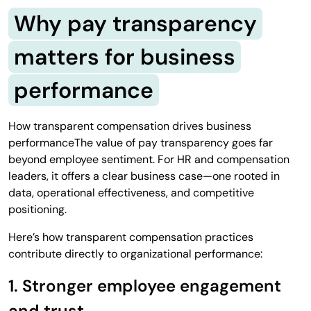
Why pay transparency
matters for business
performance
How transparent compensation drives business
performanceThe value of pay transparency goes far
beyond employee sentiment. For HR and compensation
leaders, it offers a clear business case—one rooted in
data, operational effectiveness, and competitive
positioning.
Here’s how transparent compensation practices
contribute directly to organizational performance:
1. Stronger employee engagement
and trust