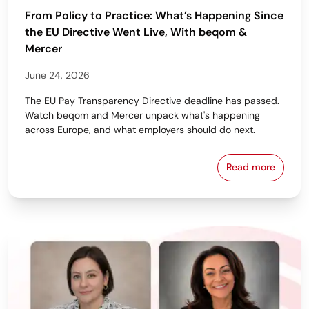
From Policy to Practice: What’s Happening Since
the EU Directive Went Live, With beqom &
Mercer
June 24, 2026
The EU Pay Transparency Directive deadline has passed.
Watch beqom and Mercer unpack what's happening
across Europe, and what employers should do next.
Read more
From Policy 