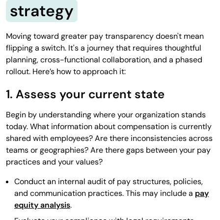
strategy
Moving toward greater pay transparency doesn't mean
flipping a switch. It's a journey that requires thoughtful
planning, cross-functional collaboration, and a phased
rollout. Here’s how to approach it:
1. Assess your current state
Begin by understanding where your organization stands
today. What information about compensation is currently
shared with employees? Are there inconsistencies across
teams or geographies? Are there gaps between your pay
practices and your values?
Conduct an internal audit of pay structures, policies,
and communication practices. This may include a
pay
equity analysis
.