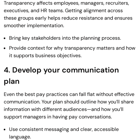
Transparency affects employees, managers, recruiters,
executives, and HR teams. Getting alignment across
these groups early helps reduce resistance and ensures
smoother implementation.
Bring key stakeholders into the planning process.
Provide context for why transparency matters and how
it supports business objectives.
4. Develop your communication
plan
Even the best pay practices can fall flat without effective
communication. Your plan should outline how you’ll share
information with different audiences—and how you’ll
support managers in having pay conversations.
Use consistent messaging and clear, accessible
language.