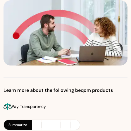
Learn more about the following beqom products
Pay Transparency
Summarize