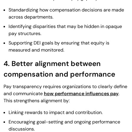
Standardizing how compensation decisions are made
across departments.
Identifying disparities that may be hidden in opaque
pay structures.
Supporting DEI goals by ensuring that equity is
measured and monitored.
4. Better alignment between
compensation and performance
Pay transparency requires organizations to clearly define
and communicate
how performance influences pay
.
This strengthens alignment by:
Linking rewards to impact and contribution.
Encouraging goal-setting and ongoing performance
discussions.