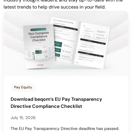
latest trends to help drive success in your field.
Pay Equity
Download beqom’s EU Pay Transparency
Directive Compliance Checklist
July 15, 2026
The EU Pay Transparency Directive deadline has passed.