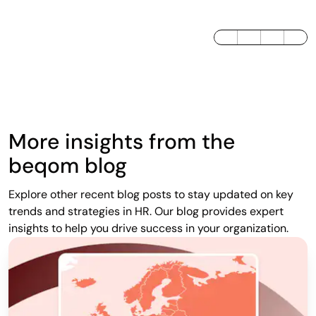
LinkedIn
Twitter / X
Facebook
More insights from the
beqom blog
Explore other recent blog posts to stay updated on key
trends and strategies in HR. Our blog provides expert
insights to help you drive success in your organization.