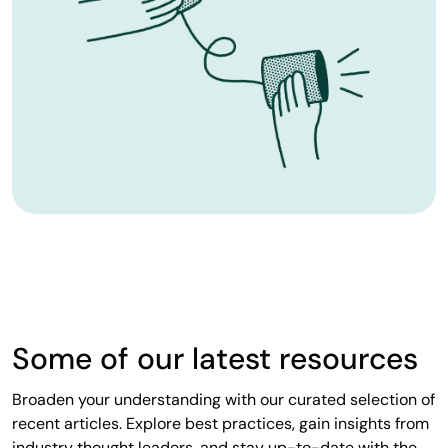
Some of our latest resources
Broaden your understanding with our curated selection of
recent articles. Explore best practices, gain insights from
industry thought leaders, and stay up-to-date with the