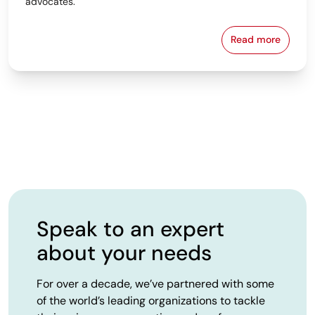
advocates.
Read more
From Spreads
Speak to an expert
about your needs
For over a decade, we’ve partnered with some
of the world’s leading organizations to tackle