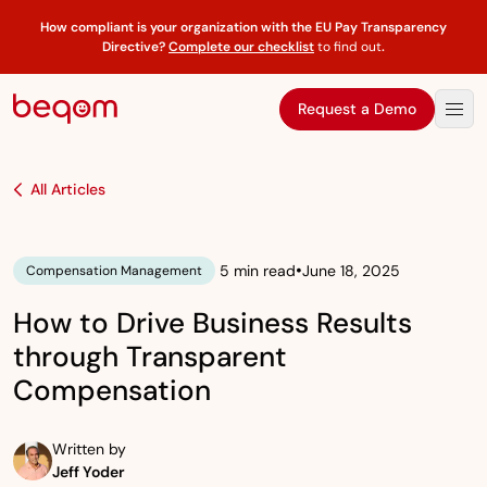
How compliant is your organization with the EU Pay Transparency
Directive?
Complete our checklist
to find out
.
Request a Demo
All Articles
•
5 min read
June 18, 2025
Compensation Management
How to Drive Business Results
through Transparent
Compensation
Written by
Jeff Yoder