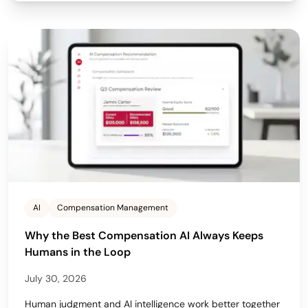
AI
Compensation Management
Why the Best Compensation AI Always Keeps
Humans in the Loop
July 30, 2026
Human judgment and AI intelligence work better together