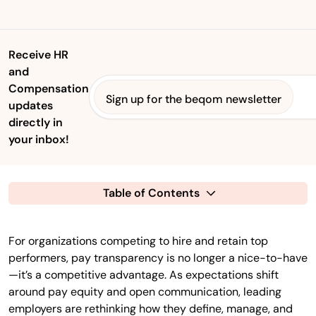
Receive HR
and
Compensation
Sign up for the beqom newsletter
updates
directly in
your inbox!
Table of Contents
For organizations competing to hire and retain top
performers, pay transparency is no longer a nice-to-have
—it’s a competitive advantage. As expectations shift
around pay equity and open communication, leading
employers are rethinking how they define, manage, and