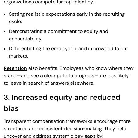
organizations compete for top talent by:
Setting realistic expectations early in the recruiting
cycle.
Demonstrating a commitment to equity and
accountability.
Differentiating the employer brand in crowded talent
markets.
Retention
also benefits. Employees who know where they
stand—and see a clear path to progress—are less likely
to leave in search of answers elsewhere.
3. Increased equity and reduced
bias
Transparent compensation frameworks encourage more
structured and consistent decision-making. They help
uncover and address systemic pay gaps by: