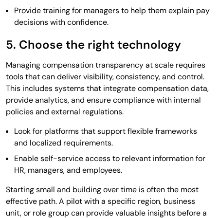
Provide training for managers to help them explain pay
decisions with confidence.
5. Choose the right technology
Managing compensation transparency at scale requires
tools that can deliver visibility, consistency, and control.
This includes systems that integrate compensation data,
provide analytics, and ensure compliance with internal
policies and external regulations.
Look for platforms that support flexible frameworks
and localized requirements.
Enable self-service access to relevant information for
HR, managers, and employees.
Starting small and building over time is often the most
effective path. A pilot with a specific region, business
unit, or role group can provide valuable insights before a