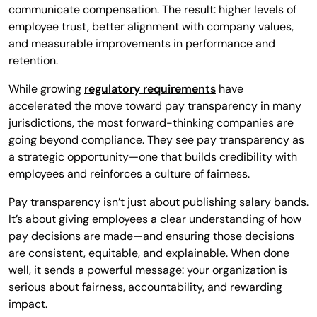
communicate compensation. The result: higher levels of
employee trust, better alignment with company values,
and measurable improvements in performance and
retention.
While growing
regulatory requirements
have
accelerated the move toward pay transparency in many
jurisdictions, the most forward-thinking companies are
going beyond compliance. They see pay transparency as
a strategic opportunity—one that builds credibility with
employees and reinforces a culture of fairness.
Pay transparency isn’t just about publishing salary bands.
It’s about giving employees a clear understanding of how
pay decisions are made—and ensuring those decisions
are consistent, equitable, and explainable. When done
well, it sends a powerful message: your organization is
serious about fairness, accountability, and rewarding
impact.