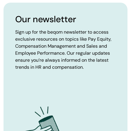
Our newsletter
Sign up for the beqom newsletter to access
exclusive resources on topics like Pay Equity,
Compensation Management and Sales and
Employee Performance. Our regular updates
ensure you’re always informed on the latest
trends in HR and compensation.