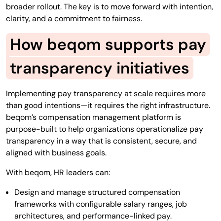
broader rollout. The key is to move forward with intention,
clarity, and a commitment to fairness.
How beqom supports pay
transparency initiatives
Implementing pay transparency at scale requires more
than good intentions—it requires the right infrastructure.
beqom’s compensation management platform is
purpose-built to help organizations operationalize pay
transparency in a way that is consistent, secure, and
aligned with business goals.
With beqom, HR leaders can:
Design and manage structured compensation
frameworks with configurable salary ranges, job
architectures, and performance-linked pay.