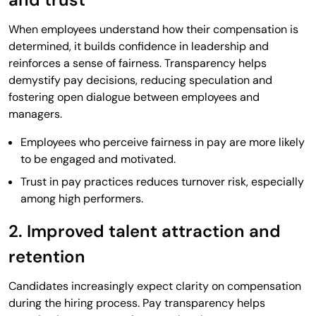
When employees understand how their compensation is
determined, it builds confidence in leadership and
reinforces a sense of fairness. Transparency helps
demystify pay decisions, reducing speculation and
fostering open dialogue between employees and
managers.
Employees who perceive fairness in pay are more likely
to be engaged and motivated.
Trust in pay practices reduces turnover risk, especially
among high performers.
2. Improved talent attraction and
retention
Candidates increasingly expect clarity on compensation
during the hiring process. Pay transparency helps