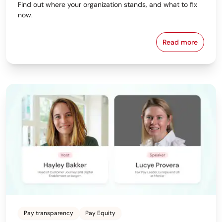
Find out where your organization stands, and what to fix
now.
Read more
Download beq
Pay transparency
Pay Equity