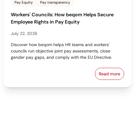
Pay Equity
Pay transparency
Workers' Councils: How beqom Helps Secure
Employee Rights in Pay Equity
July 22, 2026
Discover how beqom helps HR teams and workers'
councils run objective joint pay assessments, close
gender pay gaps, and comply with the EU Directive.
Read more
Workers' Cou