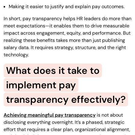
Making it easier to justify and explain pay outcomes.
In short, pay transparency helps HR leaders do more than
meet expectations—it enables them to drive measurable
impact across engagement, equity, and performance. But
realizing these benefits takes more than just publishing
salary data. It requires strategy, structure, and the right
technology.
What does it take to
implement pay
transparency effectively?
Achieving meaningful pay transparency
is not about
disclosing everything overnight. It’s a phased, strategic
effort that requires a clear plan, organizational alignment,