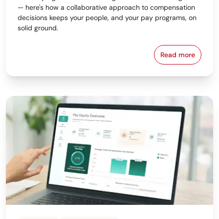
— here's how a collaborative approach to compensation
decisions keeps your people, and your pay programs, on
solid ground.
Read more
Why the Bes