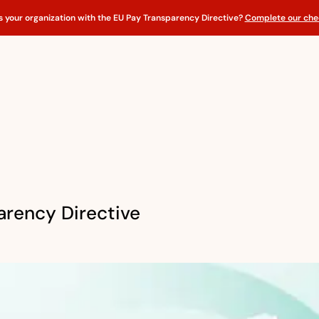
s your organization with the EU Pay Transparency Directive?
Complete our chec
arency Directive