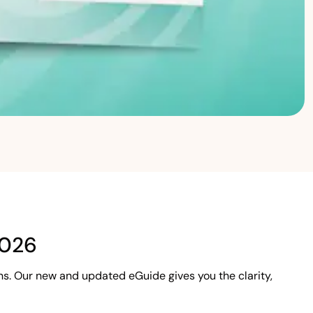
2026
s. Our new and updated eGuide gives you the clarity,