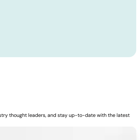
stry thought leaders, and stay up-to-date with the latest