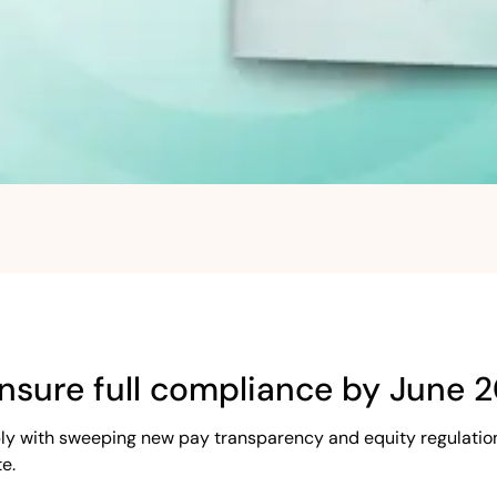
nsure full compliance by June 
ly with sweeping new pay transparency and equity regulation
e.