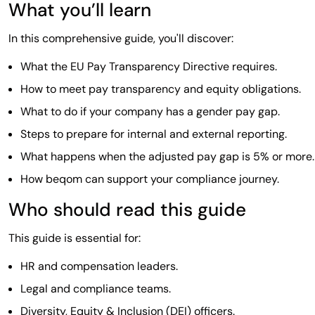
What you’ll learn
In this comprehensive guide, you'll discover:
What the EU Pay Transparency Directive requires.
How to meet pay transparency and equity obligations.
What to do if your company has a gender pay gap.
Steps to prepare for internal and external reporting.
What happens when the adjusted pay gap is 5% or more.
How beqom can support your compliance journey.
Who should read this guide
This guide is essential for:
HR and compensation leaders.
Legal and compliance teams.
Diversity, Equity & Inclusion (DEI) officers.