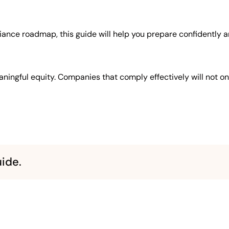
iance roadmap, this guide will help you prepare confidently a
eaningful equity. Companies that comply effectively will not on
uide.