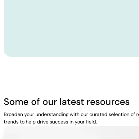
Some of our latest resources
Broaden your understanding with our curated selection of re
trends to help drive success in your field.