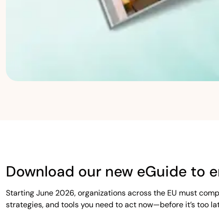
Download our new eGuide to e
Starting June 2026, organizations across the EU must comp
strategies, and tools you need to act now—before it’s too lat