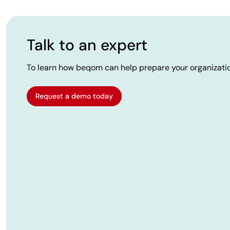
Talk to an expert
To learn how beqom can help prepare your organizatio
Request a demo today