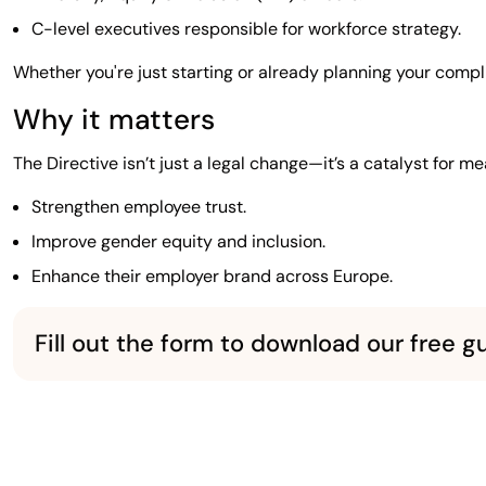
C-level executives responsible for workforce strategy.
Whether you're just starting or already planning your compl
Why it matters
The Directive isn’t just a legal change—it’s a catalyst for m
Strengthen employee trust.
Improve gender equity and inclusion.
Enhance their employer brand across Europe.
Fill out the form to download our free g