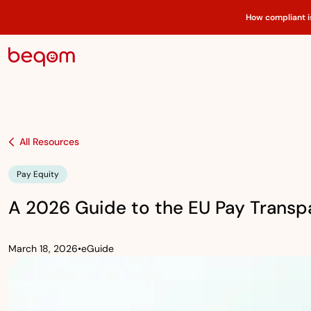
How compliant i
All Resources
Pay Equity
A 2026 Guide to the EU Pay Transp
March 18, 2026
•
eGuide