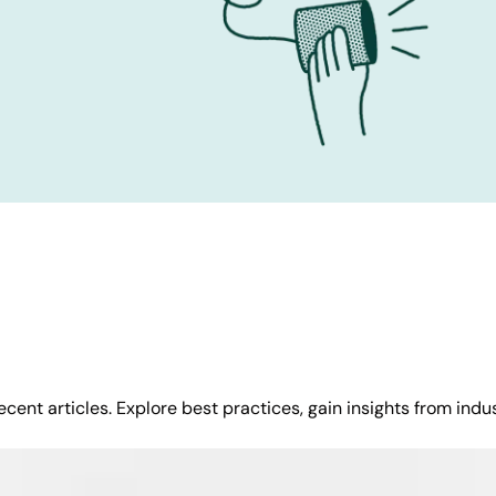
cent articles. Explore best practices, gain insights from indu