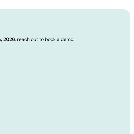
h, 2026
, reach out to book a demo.