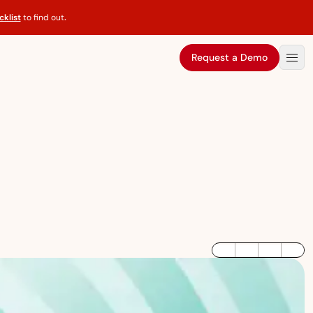
klist
to find out
.
Request a Demo
LinkedIn
Twitter / X
Facebook