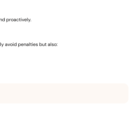
nd proactively.
ly avoid penalties but also: