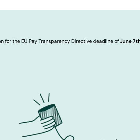
n for the EU Pay Transparency Directive deadline of
June 7t