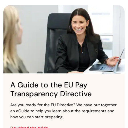
A Guide to the EU Pay
Transparency Directive
Are you ready for the EU Directive? We have put together
an eGuide to help you learn about the requirements and
how you can start preparing.