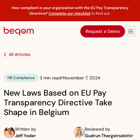
How compliant is your organization with the EU Pay Transparency
Directive?
Complete our checklist
to find out
.
Request a Demo
All Articles
•
3 min read
November 7, 2024
HR Compliance
New Laws Based on EU Pay
Transparency Directive Take
Shape in Belgium
Written by
Reviewed by
Jeff Yoder
Gudrun Thorgeirsdottir