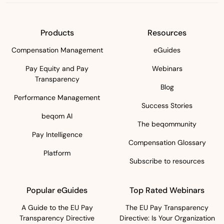
Products
Resources
Compensation Management
eGuides
Pay Equity and Pay
Webinars
Transparency
Blog
Performance Management
Success Stories
beqom AI
The beqommunity
Pay Intelligence
Compensation Glossary
Platform
Subscribe to resources
Popular eGuides
Top Rated Webinars
A Guide to the EU Pay
The EU Pay Transparency
Transparency Directive
Directive: Is Your Organization