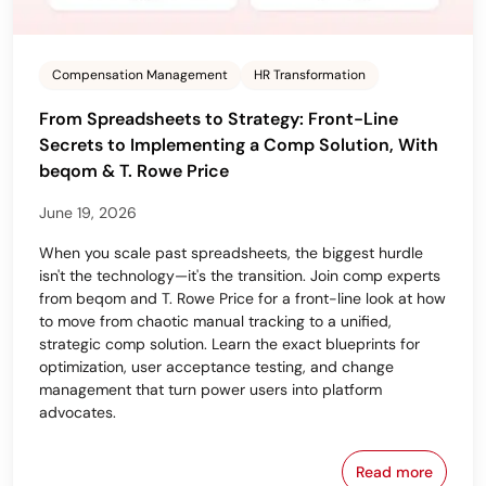
Compensation Management
HR Transformation
From Spreadsheets to Strategy: Front-Line
Secrets to Implementing a Comp Solution, With
beqom & T. Rowe Price
June 19, 2026
When you scale past spreadsheets, the biggest hurdle
isn't the technology—it's the transition. Join comp experts
from beqom and T. Rowe Price for a front-line look at how
to move from chaotic manual tracking to a unified,
strategic comp solution. Learn the exact blueprints for
optimization, user acceptance testing, and change
management that turn power users into platform
advocates.
Read more
From Spreads