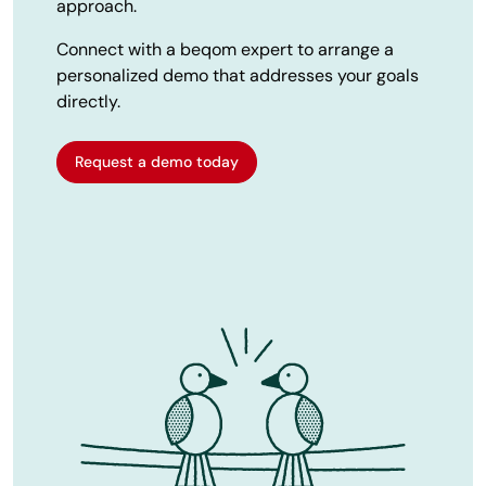
approach.
Connect with a beqom expert to arrange a
personalized demo that addresses your goals
directly.
Request a demo today