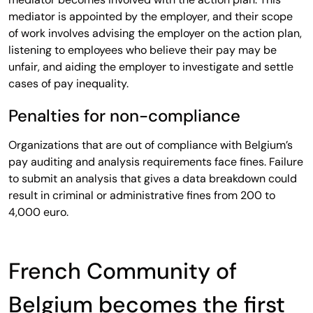
mediator is appointed by the employer, and their scope
of work involves advising the employer on the action plan,
listening to employees who believe their pay may be
unfair, and aiding the employer to investigate and settle
cases of pay inequality.
Penalties for non-compliance
Organizations that are out of compliance with Belgium’s
pay auditing and analysis requirements face fines. Failure
to submit an analysis that gives a data breakdown could
result in criminal or administrative fines from 200 to
4,000 euro.
French Community of
Belgium becomes the first