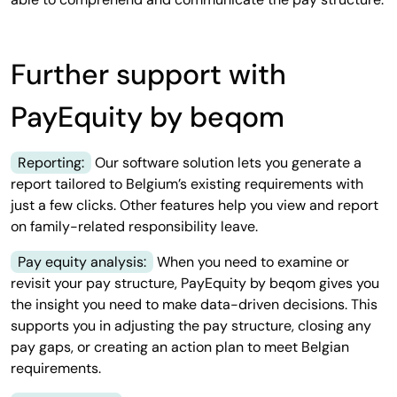
Further support with
PayEquity by beqom
Reporting:
Our software solution lets you generate a
report tailored to Belgium’s existing requirements with
just a few clicks. Other features help you view and report
on family-related responsibility leave.
Pay equity analysis:
When you need to examine or
revisit your pay structure, PayEquity by beqom gives you
the insight you need to make data-driven decisions. This
supports you in adjusting the pay structure, closing any
pay gaps, or creating an action plan to meet Belgian
requirements.