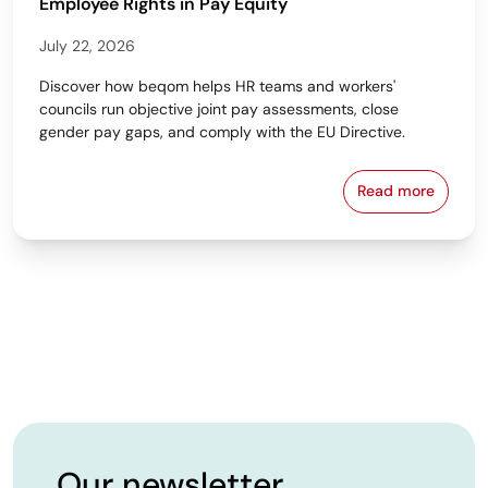
Employee Rights in Pay Equity
July 22, 2026
Discover how beqom helps HR teams and workers'
councils run objective joint pay assessments, close
gender pay gaps, and comply with the EU Directive.
Read more
Workers' Cou
Our newsletter