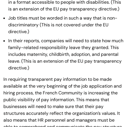
in a format accessible to people with disabilities. (This
is an extension of the EU pay transparency directive.)
Job titles must be worded in such a way that is non-
discriminatory (This is not covered under the EU
directive.)
In their reports, companies will need to state how much
family-related responsibility leave they granted. This
includes maternity, childbirth, adoption, and parental
leave. (This is an extension of the EU pay transparency
directive.)
In requiring transparent pay information to be made
available at the very beginning of the job application and
hiring process, the French Community is increasing the
public visibility of pay information. This means that
businesses will need to make sure that their pay
structures accurately reflect the organization’s values. It
also means that HR personnel and managers must be
able to comprehend and communicate the pay structure.