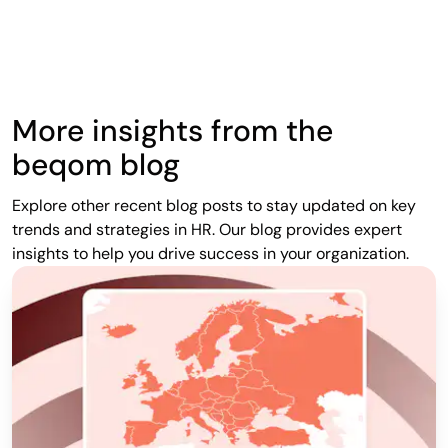
More insights from the
beqom blog
Explore other recent blog posts to stay updated on key
trends and strategies in HR. Our blog provides expert
insights to help you drive success in your organization.