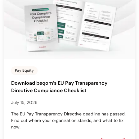
Pay Equity
Download beqom’s EU Pay Transparency
Directive Compliance Checklist
July 15, 2026
The EU Pay Transparency Directive deadline has passed.
Find out where your organization stands, and what to fix
now.