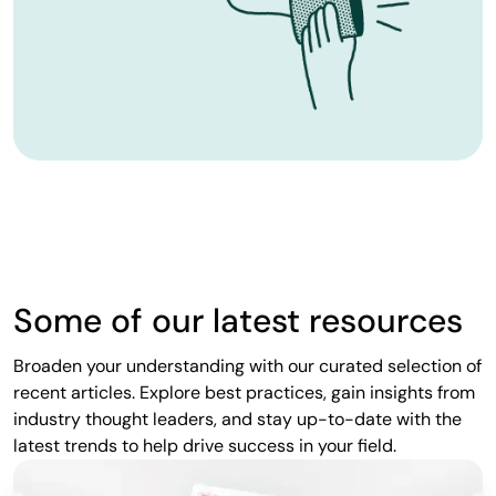
Some of our latest resources
Broaden your understanding with our curated selection of
recent articles. Explore best practices, gain insights from
industry thought leaders, and stay up-to-date with the
latest trends to help drive success in your field.