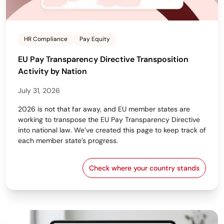
HR Compliance
Pay Equity
EU Pay Transparency Directive Transposition
Activity by Nation
July 31, 2026
2026 is not that far away, and EU member states are
working to transpose the EU Pay Transparency Directive
into national law. We’ve created this page to keep track of
each member state’s progress.
Check where your country stands
EU Pay Transparency Dir