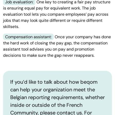
Job evaluation:
One key to creating a fair pay structure
is ensuring equal pay for equivalent work. The job
evaluation tool lets you compare employees’ pay across
jobs that may look quite different or require different
skillsets.
Compensation assistant:
Once your company has done
the hard work of closing the pay gap, the compensation
assistant tool advises you on pay and promotion
decisions to make sure the gap never reappears.
If you’d like to talk about how beqom
can help your organization meet the
Belgian reporting requirements, whether
inside or outside of the French
Community, please contact us. For