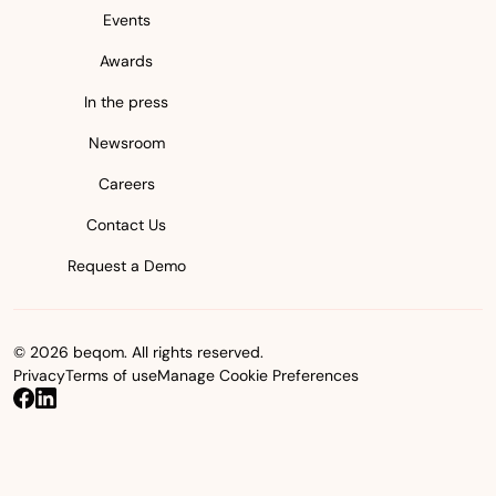
Events
Awards
In the press
Newsroom
Careers
Contact Us
Request a Demo
© 2026 beqom. All rights reserved.
Privacy
Terms of use
Manage Cookie Preferences
beqom on Facebook
beqom on LinkedIn