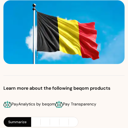
Learn more about the following beqom products
PayAnalytics by beqom
Pay Transparency
Summarize