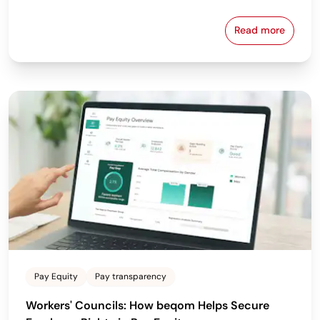
Read more
Why the Bes
Pay Equity
Pay transparency
Workers' Councils: How beqom Helps Secure