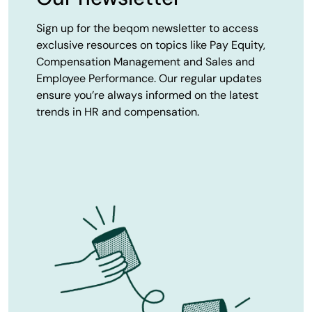
Sign up for the beqom newsletter to access
exclusive resources on topics like Pay Equity,
Compensation Management and Sales and
Employee Performance. Our regular updates
ensure you’re always informed on the latest
trends in HR and compensation.