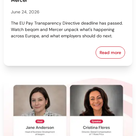
Mercer
June 24, 2026
The EU Pay Transparency Directive deadline has passed.
Watch beqom and Mercer unpack what's happening
across Europe, and what employers should do next.
Read more
From Policy 