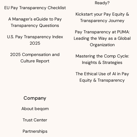
Ready?
EU Pay Transparency Checklist
Kickstart your Pay Equity &
A Manager's eGuide to Pay
Transparency Journey
Transparency Questions
Pay Transparency at PUMA:
U.S. Pay Transparency Index
Leading the Way as a Global
2025
Organization
2025 Compensation and
Mastering the Comp Cycle:
Culture Report
Insights & Strategies
The Ethical Use of AI in Pay
Equity & Transparency
Company
About beqom
Trust Center
Partnerships