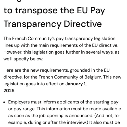
to transpose the EU Pay
Transparency Directive
The French Community’s pay transparency legislation
lines up with the main requirements of the EU directive.
However, this legislation goes further in several ways, as
we’ll specify below.
Here are the new requirements, grounded in the EU
directive, for the French Community of Belgium. This new
legislation goes into effect on
January 1,
2025
.
Employers must inform applicants of the starting pay
or pay range. This information must be made available
as soon as the job opening is announced. (And not, for
example, during or after the interview.) It also must be