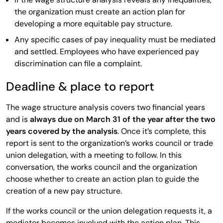
the organization must create an action plan for
developing a more equitable pay structure.
Any specific cases of pay inequality must be mediated
and settled. Employees who have experienced pay
discrimination can file a complaint.
Deadline & place to report
The wage structure analysis covers two financial years
and is
always due on March 31 of the year after the two
years covered by the analysis
. Once it’s complete, this
report is sent to the organization’s works council or trade
union delegation, with a meeting to follow. In this
conversation, the works council and the organization
choose whether to create an action plan to guide the
creation of a new pay structure.
If the works council or the union delegation requests it, a
mediator becomes involved with the action plan. This