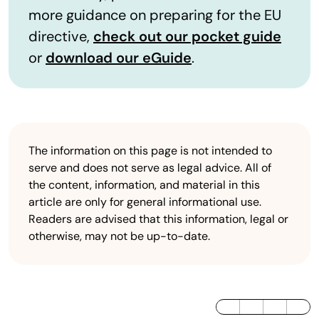
more guidance on preparing for the EU
directive,
check out our pocket guide
or
download our eGuide
.
The information on this page is not intended to
serve and does not serve as legal advice. All of
the content, information, and material in this
article are only for general informational use.
Readers are advised that this information, legal or
otherwise, may not be up-to-date.
LinkedIn
Twitter / X
Facebook