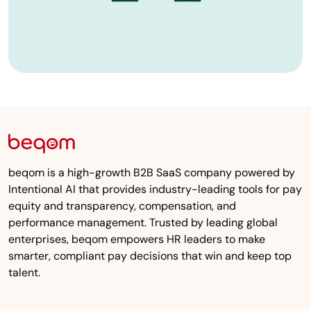
beqom is a high-growth B2B SaaS company powered by
Intentional AI that provides industry-leading tools for pay
equity and transparency, compensation, and
performance management. Trusted by leading global
enterprises, beqom empowers HR leaders to make
smarter, compliant pay decisions that win and keep top
talent.