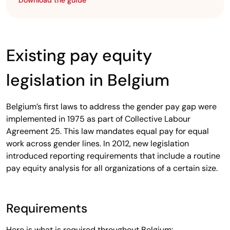
Download the guide
Existing pay equity
legislation in Belgium
Belgium’s first laws to address the gender pay gap were
implemented in 1975 as part of Collective Labour
Agreement 25. This law mandates equal pay for equal
work across gender lines. In 2012, new legislation
introduced reporting requirements that include a routine
pay equity analysis for all organizations of a certain size.
Requirements
Here is what is required throughout Belgium: