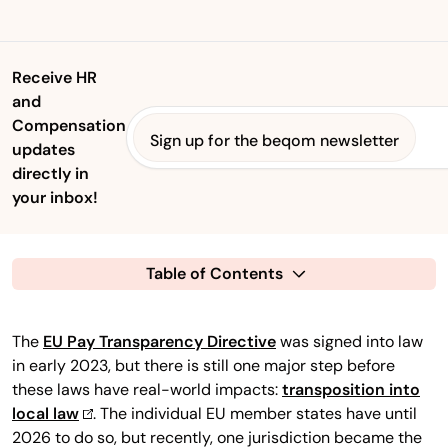
Receive HR
and
Compensation
Sign up for the beqom newsletter
updates
directly in
your inbox!
Table of Contents
The
EU Pay Transparency Directive
was signed into law
in early 2023, but there is still one major step before
these laws have real-world impacts:
transposition into
local law
. The individual EU member states have until
2026 to do so, but recently, one jurisdiction became the