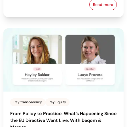
Read more
Download beq
Pay transparency
Pay Equity
From Policy to Practice: What’s Happening Since
the EU Directive Went Live, With beqom &