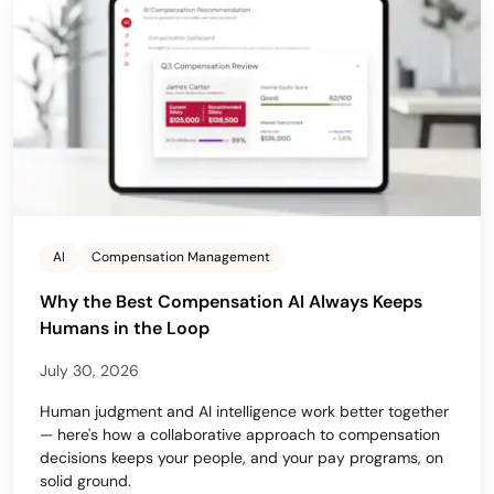
AI
Compensation Management
Why the Best Compensation AI Always Keeps
Humans in the Loop
July 30, 2026
Human judgment and AI intelligence work better together
— here's how a collaborative approach to compensation
decisions keeps your people, and your pay programs, on
solid ground.