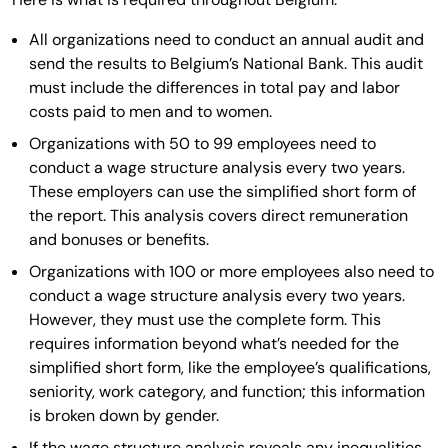
All organizations need to conduct an annual audit and
send the results to Belgium’s National Bank. This audit
must include the differences in total pay and labor
costs paid to men and to women.
Organizations with 50 to 99 employees need to
conduct a wage structure analysis every two years.
These employers can use the simplified short form of
the report. This analysis covers direct remuneration
and bonuses or benefits.
Organizations with 100 or more employees also need to
conduct a wage structure analysis every two years.
However, they must use the complete form. This
requires information beyond what’s needed for the
simplified short form, like the employee’s qualifications,
seniority, work category, and function; this information
is broken down by gender.
If the wage structure analysis reveals any inequalities,