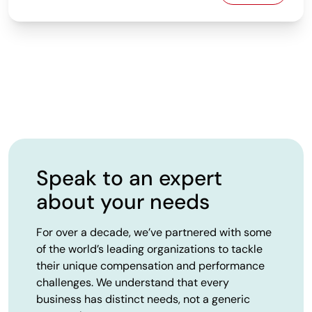
Speak to an expert
about your needs
For over a decade, we’ve partnered with some
of the world’s leading organizations to tackle
their unique compensation and performance
challenges. We understand that every
business has distinct needs, not a generic