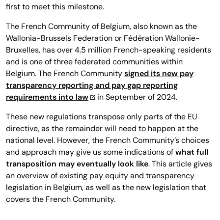
first to meet this milestone.
The French Community of Belgium, also known as the
Wallonia-Brussels Federation or Fédération Wallonie-
Bruxelles, has over 4.5 million French-speaking residents
and is one of three federated communities within
Belgium. The French Community
signed its new pay
transparency reporting and pay gap reporting
requirements into law
in September of 2024.
These new regulations transpose only parts of the EU
directive, as the remainder will need to happen at the
national level. However, the French Community’s choices
and approach may give us some indications of
what full
transposition may eventually look like
. This article gives
an overview of existing pay equity and transparency
legislation in Belgium, as well as the new legislation that
covers the French Community.