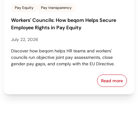
Pay Equity
Pay transparency
Workers' Councils: How beqom Helps Secure
Employee Rights in Pay Equity
July 22, 2026
Discover how beqom helps HR teams and workers'
councils run objective joint pay assessments, close
gender pay gaps, and comply with the EU Directive.
Read more
Workers' Cou