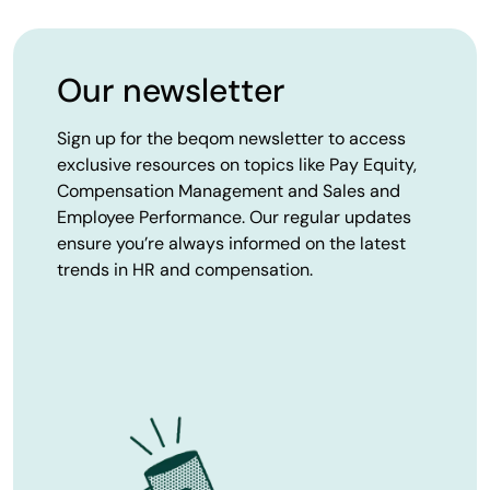
Our newsletter
Sign up for the beqom newsletter to access
exclusive resources on topics like Pay Equity,
Compensation Management and Sales and
Employee Performance. Our regular updates
ensure you’re always informed on the latest
trends in HR and compensation.