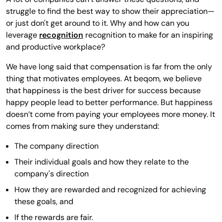
struggle to find the best way to show their appreciation—
or just don't get around to it. Why and how can you
leverage
recognition
recognition to make for an inspiring
and productive workplace?
We have long said that compensation is far from the only
thing that motivates employees. At beqom, we believe
that happiness is the best driver for success because
happy people lead to better performance. But happiness
doesn’t come from paying your employees more money. It
comes from making sure they understand:
The company direction
Their individual goals and how they relate to the
company's direction
How they are rewarded and recognized for achieving
these goals, and
If the rewards are fair.