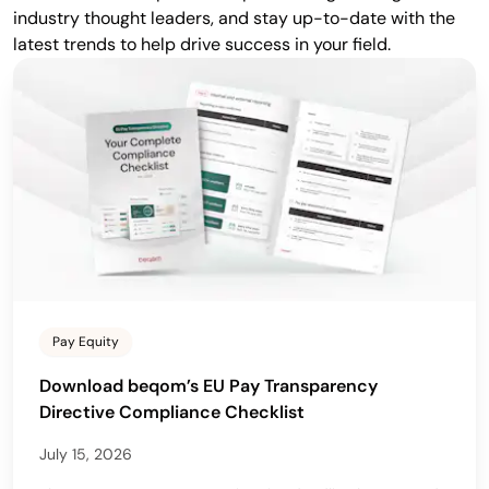
industry thought leaders, and stay up-to-date with the
latest trends to help drive success in your field.
Pay Equity
Download beqom’s EU Pay Transparency
Directive Compliance Checklist
July 15, 2026