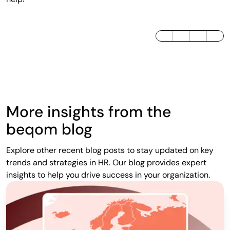
LinkedIn
Twitter / X
Facebook
More insights from the
beqom blog
Explore other recent blog posts to stay updated on key
trends and strategies in HR. Our blog provides expert
insights to help you drive success in your organization.