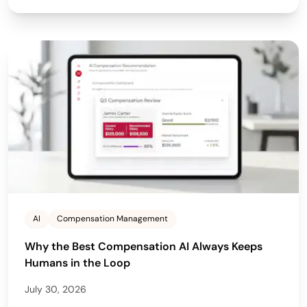
AI
Compensation Management
Why the Best Compensation AI Always Keeps
Humans in the Loop
July 30, 2026