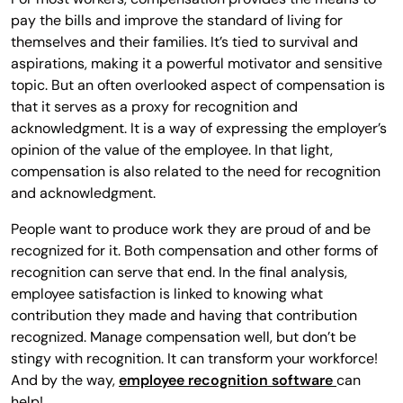
pay the bills and improve the standard of living for
themselves and their families. It’s tied to survival and
aspirations, making it a powerful motivator and sensitive
topic. But an often overlooked aspect of compensation is
that it serves as a proxy for recognition and
acknowledgment. It is a way of expressing the employer’s
opinion of the value of the employee. In that light,
compensation is also related to the need for recognition
and acknowledgment.
People want to produce work they are proud of and be
recognized for it. Both compensation and other forms of
recognition can serve that end. In the final analysis,
employee satisfaction is linked to knowing what
contribution they made and having that contribution
recognized. Manage compensation well, but don’t be
stingy with recognition. It can transform your workforce!
And by the way,
employee recognition software
can
help!