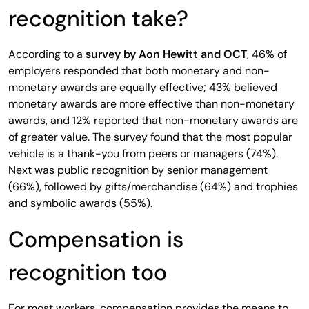
recognition take?
According to a
survey by Aon Hewitt and OCT
, 46% of
employers responded that both monetary and non-
monetary awards are equally effective; 43% believed
monetary awards are more effective than non-monetary
awards, and 12% reported that non-monetary awards are
of greater value. The survey found that the most popular
vehicle is a thank-you from peers or managers (74%).
Next was public recognition by senior management
(66%), followed by gifts/merchandise (64%) and trophies
and symbolic awards (55%).
Compensation is
recognition too
For most workers, compensation provides the means to