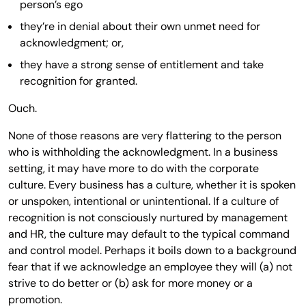
person’s ego
they’re in denial about their own unmet need for
acknowledgment; or,
they have a strong sense of entitlement and take
recognition for granted.
Ouch.
None of those reasons are very flattering to the person
who is withholding the acknowledgment. In a business
setting, it may have more to do with the corporate
culture. Every business has a culture, whether it is spoken
or unspoken, intentional or unintentional. If a culture of
recognition is not consciously nurtured by management
and HR, the culture may default to the typical command
and control model. Perhaps it boils down to a background
fear that if we acknowledge an employee they will (a) not
strive to do better or (b) ask for more money or a
promotion.