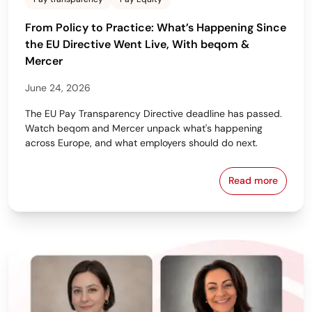
From Policy to Practice: What’s Happening Since
the EU Directive Went Live, With beqom &
Mercer
June 24, 2026
The EU Pay Transparency Directive deadline has passed.
Watch beqom and Mercer unpack what's happening
across Europe, and what employers should do next.
Read more
From Policy 