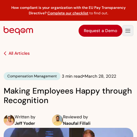
How compliant is your organization with the EU Pay Transparency
Directive?
Complete our checklist
to find out
.
Request a Demo
All Articles
•
3 min read
March 28, 2022
Compensation Management
Making Employees Happy through
Recognition
Written by
Reviewed by
Jeff Yoder
Naoufal Fillali