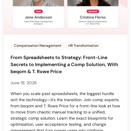
Compensation Management
HR Transformation
From Spreadsheets to Strategy: Front-Line
Secrets to Implementing a Comp Solution, With
beqom & T. Rowe Price
June 19, 2026
When you scale past spreadsheets, the biggest hurdle
isn't the technology—it's the transition. Join comp experts
from beqom and T. Rowe Price for a front-line look at how
to move from chaotic manual tracking to a unified,
strategic comp solution. Learn the exact blueprints for
optimization, user acceptance testing, and change
management that turn power users into platform