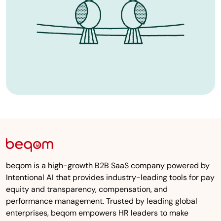
beqom is a high-growth B2B SaaS company powered by
Intentional AI that provides industry-leading tools for pay
equity and transparency, compensation, and
performance management. Trusted by leading global
enterprises, beqom empowers HR leaders to make