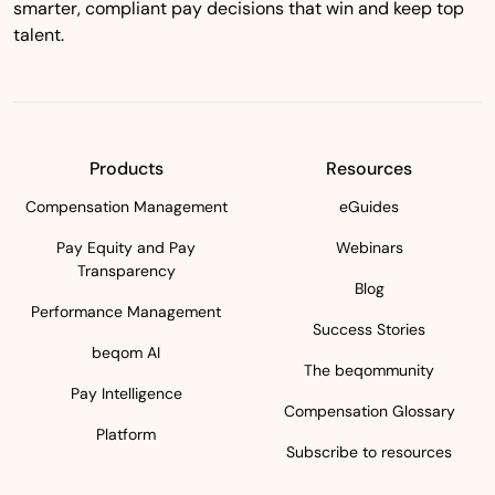
smarter, compliant pay decisions that win and keep top
talent.
Products
Resources
Compensation Management
eGuides
Pay Equity and Pay
Webinars
Transparency
Blog
Performance Management
Success Stories
beqom AI
The beqommunity
Pay Intelligence
Compensation Glossary
Platform
Subscribe to resources