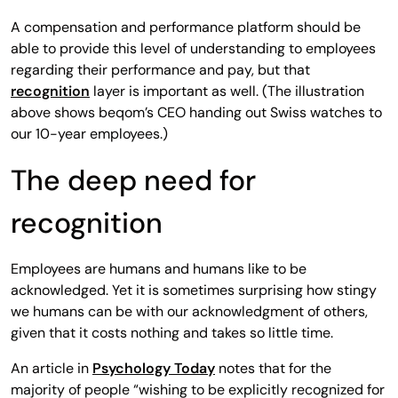
A compensation and performance platform should be
able to provide this level of understanding to employees
regarding their performance and pay, but that
recognition
layer is important as well. (The illustration
above shows beqom’s CEO handing out Swiss watches to
our 10-year employees.)
The deep need for
recognition
Employees are humans and humans like to be
acknowledged. Yet it is sometimes surprising how stingy
we humans can be with our acknowledgment of others,
given that it costs nothing and takes so little time.
An article in
Psychology Today
notes that for the
majority of people “wishing to be explicitly recognized for