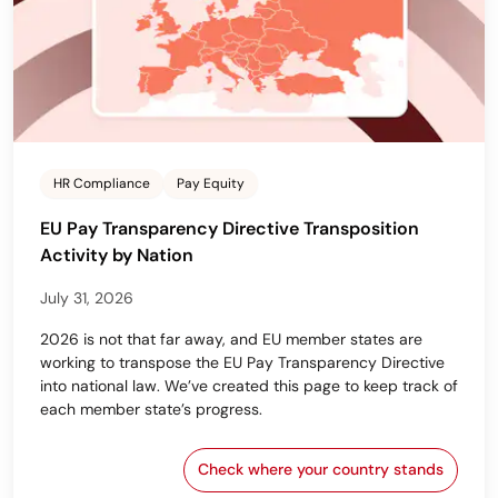
HR Compliance
Pay Equity
EU Pay Transparency Directive Transposition
Activity by Nation
July 31, 2026
2026 is not that far away, and EU member states are
working to transpose the EU Pay Transparency Directive
into national law. We’ve created this page to keep track of
each member state’s progress.
Check where your country stands
EU Pay Transparency Dir