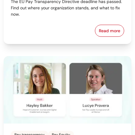
The EU Pay Transparency Directive deadline has passed.
Find out where your organization stands, and what to fix
now.
Read more
Download beq
Pay transparency
Pay Equity