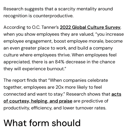
Research suggests that a scarcity mentality around
recognition is counterproductive.
According to O.C. Tanner’s
2022 Global Culture Survey
,
when you show employees they are valued, “you increase
employee engagement, boost employee morale, become
an even greater place to work, and build a company
culture where employees thrive. When employees feel
appreciated, there is an 84% decrease in the chance
they will experience burnout.”
The report finds that “When companies celebrate
together, employees are 20x more likely to feel
connected and want to stay.” Research shows that
acts
of courtesy, helping, and praise
are predictive of
productivity, efficiency, and lower turnover rates.
What form should