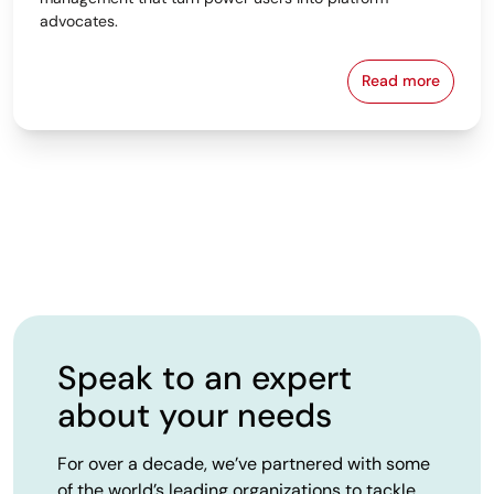
advocates.
Read more
From Spreads
Speak to an expert
about your needs
For over a decade, we’ve partnered with some
of the world’s leading organizations to tackle