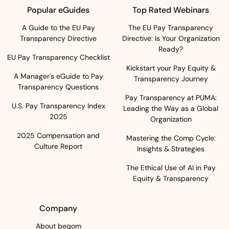
Popular eGuides
Top Rated Webinars
A Guide to the EU Pay
The EU Pay Transparency
Transparency Directive
Directive: Is Your Organization
Ready?
EU Pay Transparency Checklist
Kickstart your Pay Equity &
A Manager's eGuide to Pay
Transparency Journey
Transparency Questions
Pay Transparency at PUMA:
U.S. Pay Transparency Index
Leading the Way as a Global
2025
Organization
2025 Compensation and
Mastering the Comp Cycle:
Culture Report
Insights & Strategies
The Ethical Use of AI in Pay
Equity & Transparency
Company
About beqom