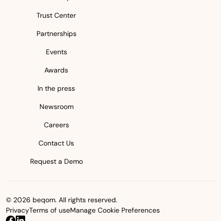
Trust Center
Partnerships
Events
Awards
In the press
Newsroom
Careers
Contact Us
Request a Demo
© 2026 beqom. All rights reserved.
Privacy
Terms of use
Manage Cookie Preferences