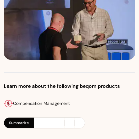
Learn more about the following beqom products
Compensation Management
Summarize