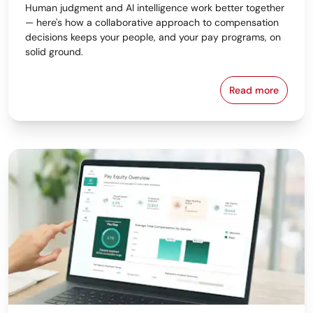
Human judgment and AI intelligence work better together
— here's how a collaborative approach to compensation
decisions keeps your people, and your pay programs, on
solid ground.
Read more
Why the Bes