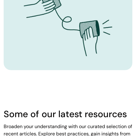
Some of our latest resources
Broaden your understanding with our curated selection of
recent articles. Explore best practices, gain insights from