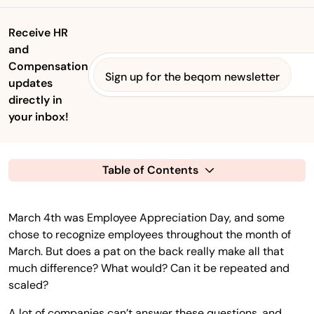
Receive HR
and
Compensation
Sign up for the beqom newsletter
updates
directly in
your inbox!
Table of Contents
March 4th was Employee Appreciation Day, and some
chose to recognize employees throughout the month of
March. But does a pat on the back really make all that
much difference? What would? Can it be repeated and
scaled?
A lot of companies can’t answer these questions, and