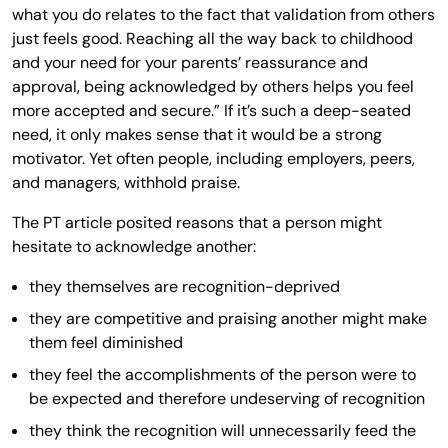
what you do relates to the fact that validation from others
just feels good. Reaching all the way back to childhood
and your need for your parents’ reassurance and
approval, being acknowledged by others helps you feel
more accepted and secure.” If it’s such a deep-seated
need, it only makes sense that it would be a strong
motivator. Yet often people, including employers, peers,
and managers, withhold praise.
The PT article posited reasons that a person might
hesitate to acknowledge another:
they themselves are recognition-deprived
they are competitive and praising another might make
them feel diminished
they feel the accomplishments of the person were to
be expected and therefore undeserving of recognition
they think the recognition will unnecessarily feed the