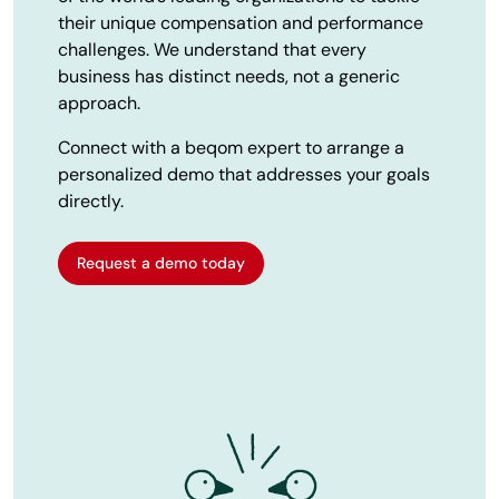
their unique compensation and performance
challenges. We understand that every
business has distinct needs, not a generic
approach.
Connect with a beqom expert to arrange a
personalized demo that addresses your goals
directly.
Request a demo today