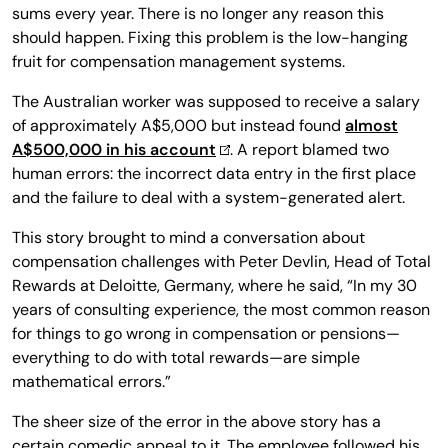
sums every year. There is no longer any reason this
should happen. Fixing this problem is the low-hanging
fruit for compensation management systems.
The Australian worker was supposed to receive a salary
of approximately A$5,000 but instead found
almost
A$500,000 in his account
. A report blamed two
human errors: the incorrect data entry in the first place
and the failure to deal with a system-generated alert.
This story brought to mind a conversation about
compensation challenges with Peter Devlin, Head of Total
Rewards at Deloitte, Germany, where he said, “In my 30
years of consulting experience, the most common reason
for things to go wrong in compensation or pensions—
everything to do with total rewards—are simple
mathematical errors.”
The sheer size of the error in the above story has a
certain comedic appeal to it. The employee followed his