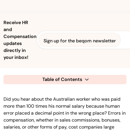
Receive HR
and
Compensation
Sign up for the beqom newsletter
updates
directly in
your inbox!
Table of Contents
Did you hear about the Australian worker who was paid
more than 100 times his normal salary because human
error placed a decimal point in the wrong place? Errors in
compensation, whether in sales commissions, bonuses,
salaries, or other forms of pay, cost companies large