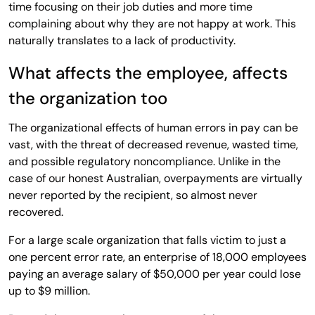
time focusing on their job duties and more time
complaining about why they are not happy at work. This
naturally translates to a lack of productivity.
What affects the employee, affects
the organization too
The organizational effects of human errors in pay can be
vast, with the threat of decreased revenue, wasted time,
and possible regulatory noncompliance. Unlike in the
case of our honest Australian, overpayments are virtually
never reported by the recipient, so almost never
recovered.
For a large scale organization that falls victim to just a
one percent error rate, an enterprise of 18,000 employees
paying an average salary of $50,000 per year could lose
up to $9 million.