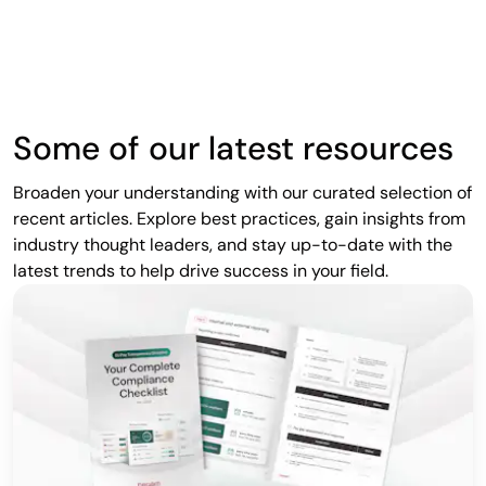
Some of our latest resources
Broaden your understanding with our curated selection of
recent articles. Explore best practices, gain insights from
industry thought leaders, and stay up-to-date with the
latest trends to help drive success in your field.