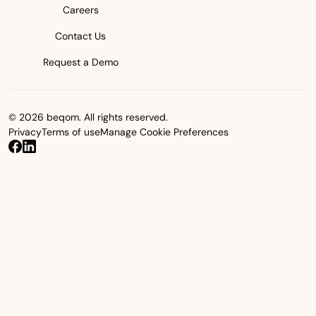
Careers
Contact Us
Request a Demo
© 2026 beqom. All rights reserved.
Privacy
Terms of use
Manage Cookie Preferences
beqom on Facebook
beqom on LinkedIn