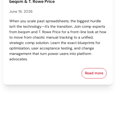
beqom & T. Rowe Price
June 19, 2026
When you scale past spreadsheets, the biggest hurdle
isn't the technology—it's the transition. Join comp experts
from beqom and T. Rowe Price for a front-line look at how
to move from chaotic manual tracking to a unified,
strategic comp solution. Learn the exact blueprints for
optimization, user acceptance testing, and change
management that turn power users into platform
advocates.
Read more
From Spreads