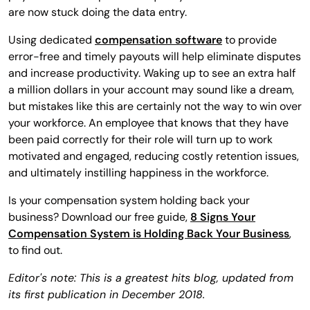
are now stuck doing the data entry.
Using dedicated
compensation software
to provide
error-free and timely payouts will help eliminate disputes
and increase productivity. Waking up to see an extra half
a million dollars in your account may sound like a dream,
but mistakes like this are certainly not the way to win over
your workforce. An employee that knows that they have
been paid correctly for their role will turn up to work
motivated and engaged, reducing costly retention issues,
and ultimately instilling happiness in the workforce.
Is your compensation system holding back your
business? Download our free guide,
8 Signs Your
Compensation System is Holding Back Your Business
,
to find out.
Editor's note: This is a greatest hits blog, updated from
its first publication in December 2018.