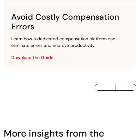
Avoid Costly Compensation
Errors
Learn how a dedicated compensation platform can
eliminate errors and improve productivity.
Download the Guide
LinkedIn
Twitter / X
Facebook
More insights from the