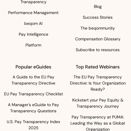
Transparency
Blog
Performance Management
Success Stories
beqom AI
The beqommunity
Pay Intelligence
Compensation Glossary
Platform
Subscribe to resources
Popular eGuides
Top Rated Webinars
A Guide to the EU Pay
The EU Pay Transparency
Transparency Directive
Directive: Is Your Organization
Ready?
EU Pay Transparency Checklist
Kickstart your Pay Equity &
A Manager's eGuide to Pay
Transparency Journey
Transparency Questions
Pay Transparency at PUMA:
U.S. Pay Transparency Index
Leading the Way as a Global
2025
Organization