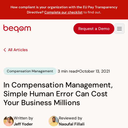
How compliant is your organization with the EU Pay Transparency
Directive?
Complete our checklist
to find out
.
Request a Demo
All Articles
•
3 min read
October 13, 2021
Compensation Management
In Compensation Management,
Simple Human Error Can Cost
Your Business Millions
Written by
Reviewed by
Jeff Yoder
Naoufal Fillali