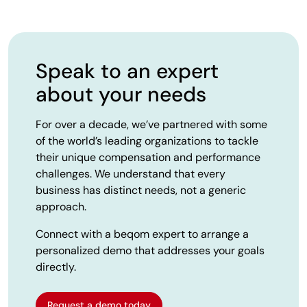
Speak to an expert
about your needs
For over a decade, we’ve partnered with some
of the world’s leading organizations to tackle
their unique compensation and performance
challenges. We understand that every
business has distinct needs, not a generic
approach.
Connect with a beqom expert to arrange a
personalized demo that addresses your goals
directly.
Request a demo today