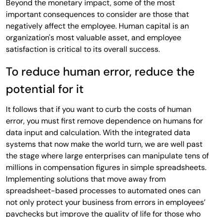
Beyond the monetary impact, some of the most
important consequences to consider are those that
negatively affect the employee. Human capital is an
organization's most valuable asset, and employee
satisfaction is critical to its overall success.
To reduce human error, reduce the
potential for it
It follows that if you want to curb the costs of human
error, you must first remove dependence on humans for
data input and calculation. With the integrated data
systems that now make the world turn, we are well past
the stage where large enterprises can manipulate tens of
millions in compensation figures in simple spreadsheets.
Implementing solutions that move away from
spreadsheet-based processes to automated ones can
not only protect your business from errors in employees’
paychecks but improve the quality of life for those who