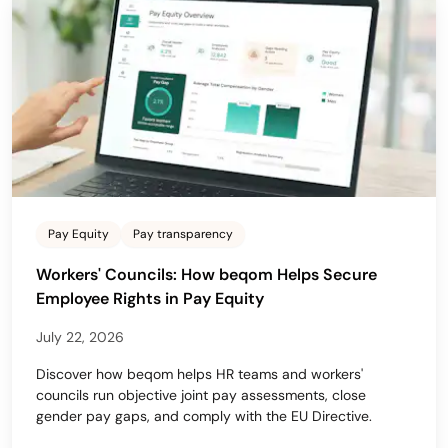
Pay Equity
Pay transparency
Workers' Councils: How beqom Helps Secure
Employee Rights in Pay Equity
July 22, 2026
Discover how beqom helps HR teams and workers'
councils run objective joint pay assessments, close
gender pay gaps, and comply with the EU Directive.