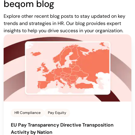
beqom blog
Explore other recent blog posts to stay updated on key
trends and strategies in HR. Our blog provides expert
insights to help you drive success in your organization.
HR Compliance
Pay Equity
EU Pay Transparency Directive Transposition
Activity by Nation