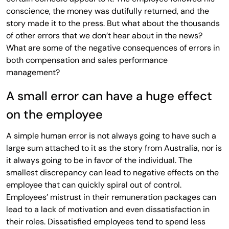
conscience, the money was dutifully returned, and the
story made it to the press. But what about the thousands
of other errors that we don’t hear about in the news?
What are some of the negative consequences of errors in
both compensation and sales performance
management?
A small error can have a huge effect
on the employee
A simple human error is not always going to have such a
large sum attached to it as the story from Australia, nor is
it always going to be in favor of the individual. The
smallest discrepancy can lead to negative effects on the
employee that can quickly spiral out of control.
Employees’ mistrust in their remuneration packages can
lead to a lack of motivation and even dissatisfaction in
their roles. Dissatisfied employees tend to spend less