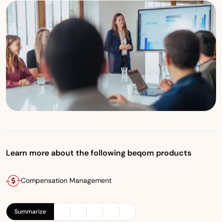
Learn more about the following beqom products
Compensation Management
Summarize