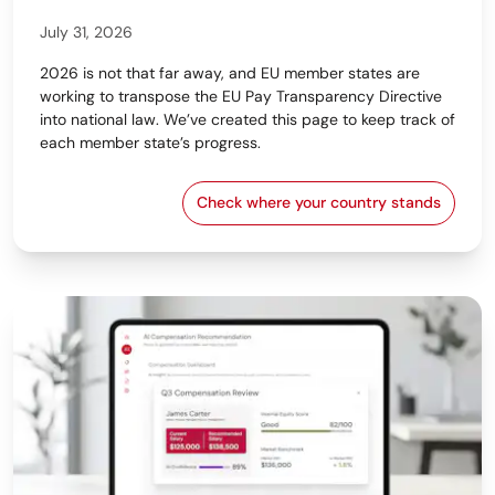
July 31, 2026
2026 is not that far away, and EU member states are
working to transpose the EU Pay Transparency Directive
into national law. We’ve created this page to keep track of
each member state’s progress.
Check where your country stands
EU Pay Transparency Dir