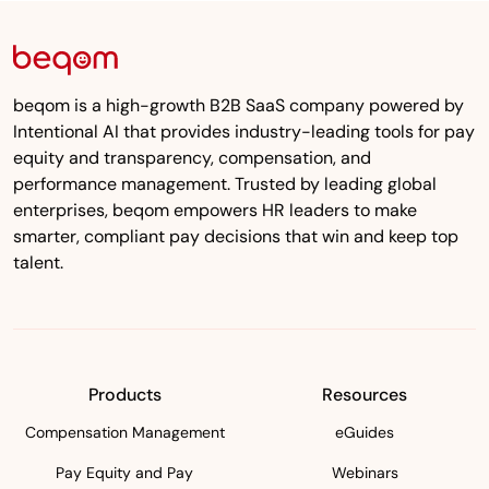
beqom is a high-growth B2B SaaS company powered by
Intentional AI that provides industry-leading tools for pay
equity and transparency, compensation, and
performance management. Trusted by leading global
enterprises, beqom empowers HR leaders to make
smarter, compliant pay decisions that win and keep top
talent.
Products
Resources
Compensation Management
eGuides
Pay Equity and Pay
Webinars