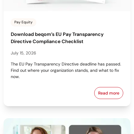
Pay Equity
Download beqom’s EU Pay Transparency
Directive Compliance Checklist
July 15, 2026
The EU Pay Transparency Directive deadline has passed.
Find out where your organization stands, and what to fix
now.
Read more
Download beq