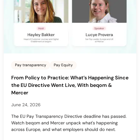
Pay transparency
Pay Equity
From Policy to Practice: What’s Happening Since
the EU Directive Went Live, With beqom &
Mercer
June 24, 2026
The EU Pay Transparency Directive deadline has passed.
Watch beqom and Mercer unpack what's happening
across Europe, and what employers should do next.