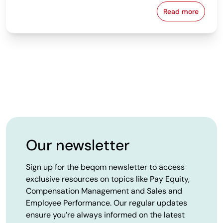
Read more
Workers' Cou
Our newsletter
Sign up for the beqom newsletter to access
exclusive resources on topics like Pay Equity,
Compensation Management and Sales and
Employee Performance. Our regular updates
ensure you’re always informed on the latest