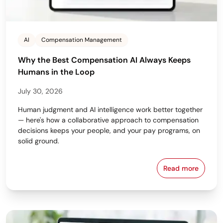
AI
Compensation Management
Why the Best Compensation AI Always Keeps
Humans in the Loop
July 30, 2026
Human judgment and AI intelligence work better together
— here's how a collaborative approach to compensation
decisions keeps your people, and your pay programs, on
solid ground.
Read more
Why the Bes