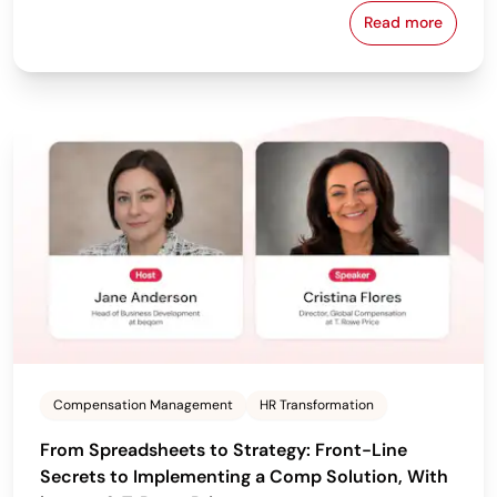
Read more
From Policy 
Compensation Management
HR Transformation
From Spreadsheets to Strategy: Front-Line
Secrets to Implementing a Comp Solution, With