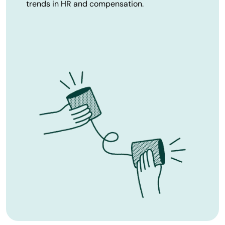
trends in HR and compensation.