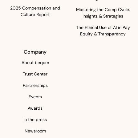
2025 Compensation and
Mastering the Comp Cycle:
Culture Report
Insights & Strategies
The Ethical Use of AI in Pay
Equity & Transparency
Company
About beqom
Trust Center
Partnerships
Events
Awards
In the press
Newsroom