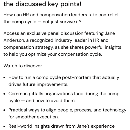
the discussed key points!
How can HR and compensation leaders take control of
the comp cycle — not just survive it?
Access an exclusive panel discussion featuring Jane
Anderson, a recognized industry leader in HR and
compensation strategy, as she shares powerful insights
to help you optimize your compensation cycle.
Watch to discover:
How to run a comp cycle post-mortem that actually
drives future improvements.
Common pitfalls organizations face during the comp
cycle — and how to avoid them.
Practical ways to align people, process, and technology
for smoother execution.
Real-world insights drawn from Jane’s experience