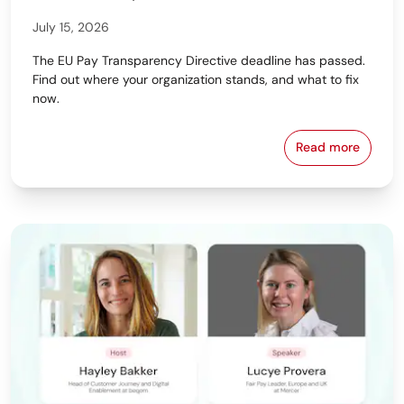
July 15, 2026
The EU Pay Transparency Directive deadline has passed.
Find out where your organization stands, and what to fix
now.
Read more
Download beq