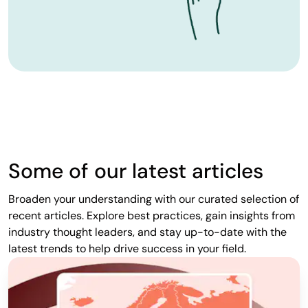
Some of our latest articles
Broaden your understanding with our curated selection of
recent articles. Explore best practices, gain insights from
industry thought leaders, and stay up-to-date with the
latest trends to help drive success in your field.