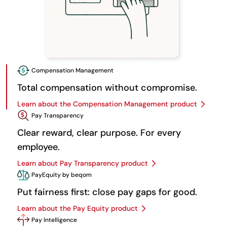
Compensation Management
Total compensation without compromise.
Learn about the Compensation Management product
Pay Transparency
Clear reward, clear purpose. For every
employee.
Learn about Pay Transparency product
PayEquity by beqom
Put fairness first: close pay gaps for good.
Learn about the Pay Equity product
Pay Intelligence