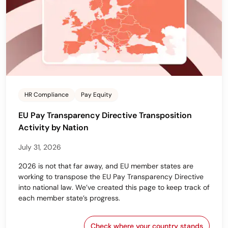
HR Compliance
Pay Equity
EU Pay Transparency Directive Transposition
Activity by Nation
July 31, 2026
2026 is not that far away, and EU member states are
working to transpose the EU Pay Transparency Directive
into national law. We’ve created this page to keep track of
each member state’s progress.
Check where your country stands