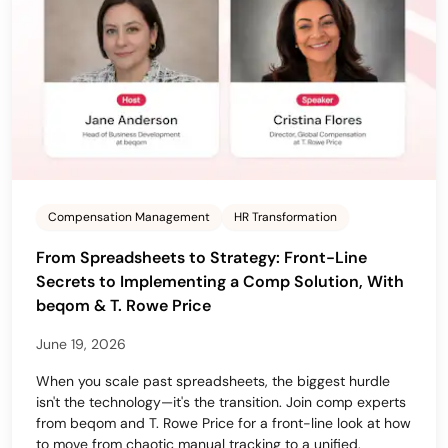
Compensation Management
HR Transformation
From Spreadsheets to Strategy: Front-Line
Secrets to Implementing a Comp Solution, With
beqom & T. Rowe Price
June 19, 2026
When you scale past spreadsheets, the biggest hurdle
isn't the technology—it's the transition. Join comp experts
from beqom and T. Rowe Price for a front-line look at how
to move from chaotic manual tracking to a unified,