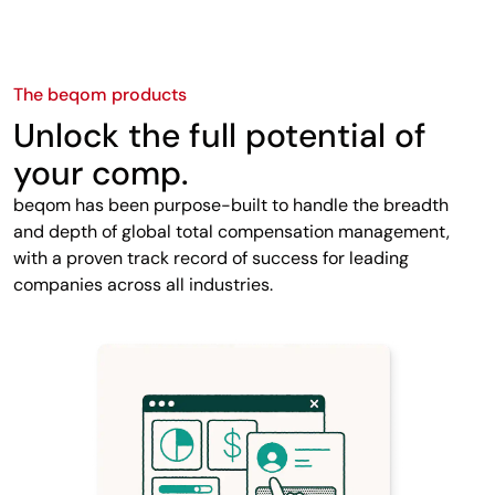
The beqom products
Unlock the full potential of
your comp.
beqom has been purpose-built to handle the breadth
and depth of global total compensation management,
with a proven track record of success for leading
companies across all industries.