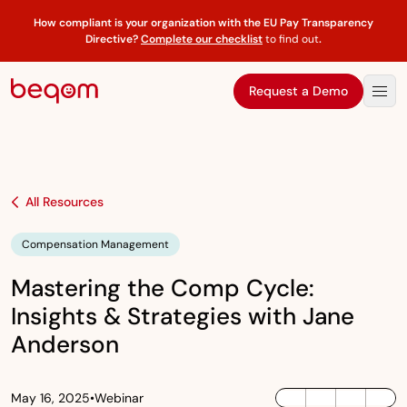
How compliant is your organization with the EU Pay Transparency
Directive?
Complete our checklist
to find out
.
Request a Demo
All Resources
Compensation Management
Mastering the Comp Cycle:
Insights & Strategies with Jane
Anderson
May 16, 2025
•
Webinar
LinkedIn
Twitter / X
Facebook