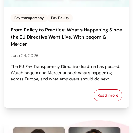
Pay transparency
Pay Equity
From Policy to Practice: What’s Happening Since
the EU Directive Went Live, With beqom &
Mercer
June 24, 2026
The EU Pay Transparency Directive deadline has passed.
Watch beqom and Mercer unpack what's happening
across Europe, and what employers should do next.
Read more
From Policy 