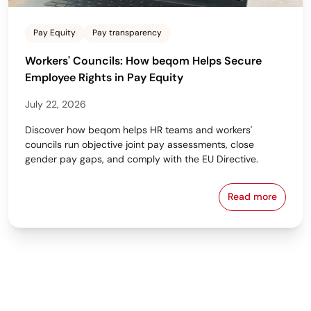
Pay Equity
Pay transparency
Workers' Councils: How beqom Helps Secure
Employee Rights in Pay Equity
July 22, 2026
Discover how beqom helps HR teams and workers'
councils run objective joint pay assessments, close
gender pay gaps, and comply with the EU Directive.
Read more
Workers' Cou