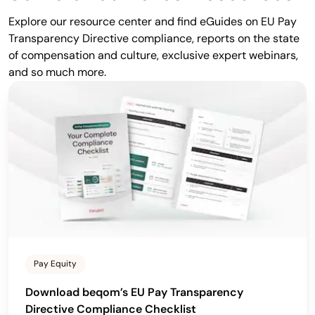
Explore our resource center and find eGuides on EU Pay
Transparency Directive compliance, reports on the state
of compensation and culture, exclusive expert webinars,
and so much more.
Pay Equity
Download beqom’s EU Pay Transparency
Directive Compliance Checklist