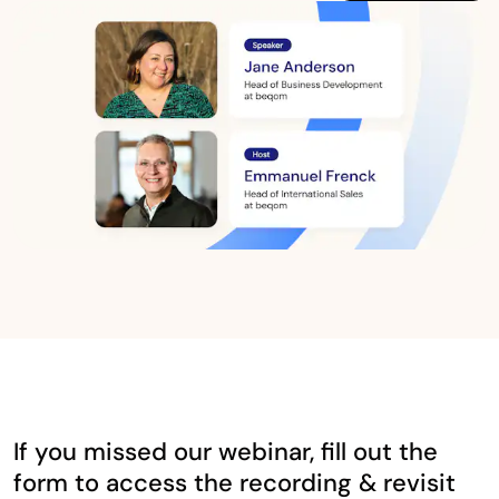
If you missed our webinar, fill out the
form to access the recording & revisit