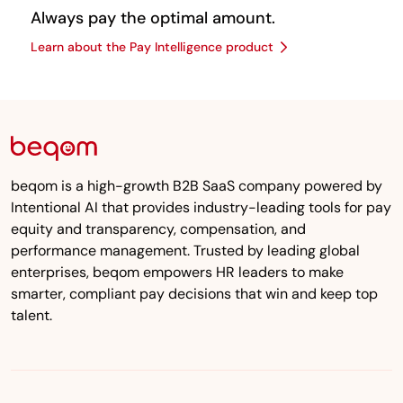
Always pay the optimal amount.
Learn about the Pay Intelligence product
beqom is a high-growth B2B SaaS company powered by
Intentional AI that provides industry-leading tools for pay
equity and transparency, compensation, and
performance management. Trusted by leading global
enterprises, beqom empowers HR leaders to make
smarter, compliant pay decisions that win and keep top
talent.