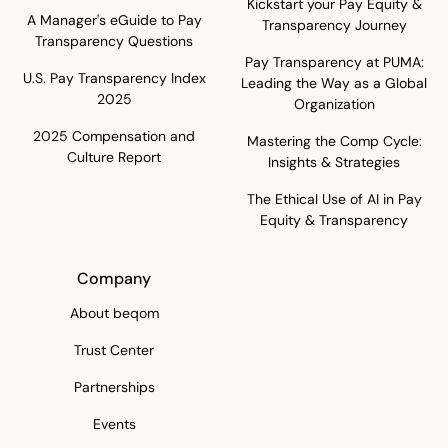
Kickstart your Pay Equity &
A Manager's eGuide to Pay
Transparency Journey
Transparency Questions
Pay Transparency at PUMA:
U.S. Pay Transparency Index
Leading the Way as a Global
2025
Organization
2025 Compensation and
Mastering the Comp Cycle:
Culture Report
Insights & Strategies
The Ethical Use of AI in Pay
Equity & Transparency
Company
About beqom
Trust Center
Partnerships
Events