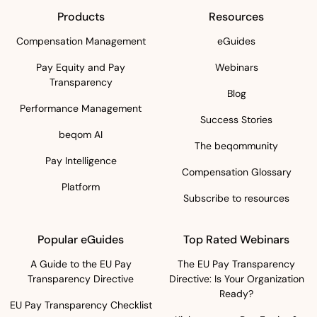
Products
Resources
Compensation Management
eGuides
Pay Equity and Pay
Webinars
Transparency
Blog
Performance Management
Success Stories
beqom AI
The beqommunity
Pay Intelligence
Compensation Glossary
Platform
Subscribe to resources
Popular eGuides
Top Rated Webinars
A Guide to the EU Pay
The EU Pay Transparency
Transparency Directive
Directive: Is Your Organization
Ready?
EU Pay Transparency Checklist