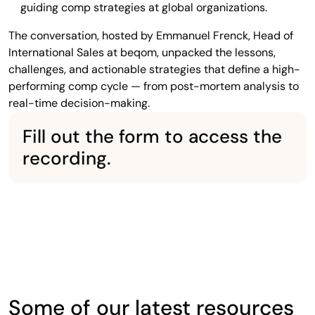
guiding comp strategies at global organizations.
The conversation, hosted by Emmanuel Frenck, Head of
International Sales at beqom, unpacked the lessons,
challenges, and actionable strategies that define a high-
performing comp cycle — from post-mortem analysis to
real-time decision-making.
Fill out the form to access the
recording.
Some of our latest resources