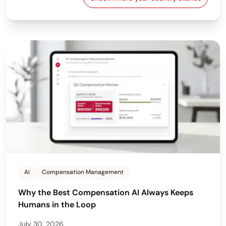
EU Pay Transparency Dir
AI
Compensation Management
Why the Best Compensation AI Always Keeps
Humans in the Loop
July 30, 2026