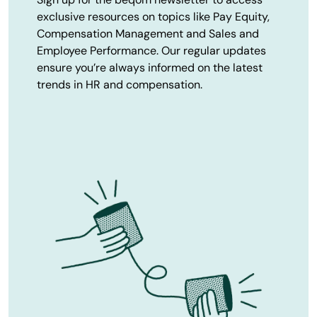
exclusive resources on topics like Pay Equity,
Compensation Management and Sales and
Employee Performance. Our regular updates
ensure you’re always informed on the latest
trends in HR and compensation.