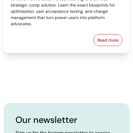
strategic comp solution. Learn the exact blueprints for
optimization, user acceptance testing, and change
management that turn power users into platform
advocates.
Read more
From Spreads
Our newsletter
Sign up for the beqom newsletter to access