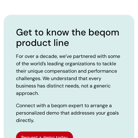
Get to know the beqom
product line
For over a decade, we’ve partnered with some
of the world’s leading organizations to tackle
their unique compensation and performance
challenges. We understand that every
business has distinct needs, not a generic
approach.
Connect with a beqom expert to arrange a
personalized demo that addresses your goals
directly.
Request a demo today