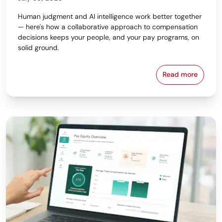
Human judgment and AI intelligence work better together
— here's how a collaborative approach to compensation
decisions keeps your people, and your pay programs, on
solid ground.
Read more
Why the Bes