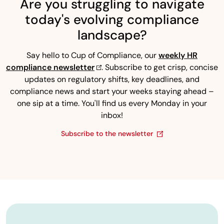
Are you struggling to navigate
today's evolving compliance
landscape?
Say hello to Cup of Compliance, our
weekly HR
compliance newsletter
. Subscribe to get crisp, concise
updates on regulatory shifts, key deadlines, and
compliance news and start your weeks staying ahead –
one sip at a time. You'll find us every Monday in your
inbox!
Subscribe to the newsletter