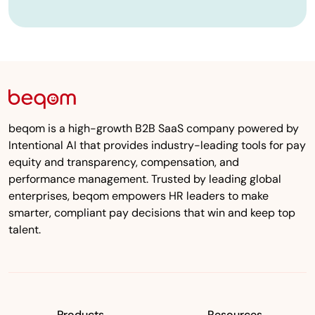
beqom is a high-growth B2B SaaS company powered by
Intentional AI that provides industry-leading tools for pay
equity and transparency, compensation, and
performance management. Trusted by leading global
enterprises, beqom empowers HR leaders to make
smarter, compliant pay decisions that win and keep top
talent.
Products
Resources