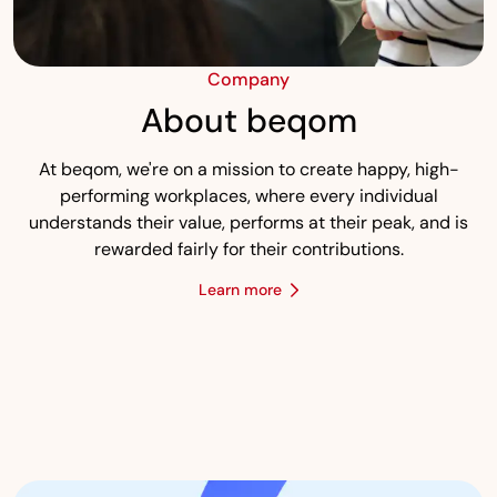
Company
About beqom
At beqom, we're on a mission to create happy, high-
performing workplaces, where every individual
understands their value, performs at their peak, and is
rewarded fairly for their contributions.
Learn more