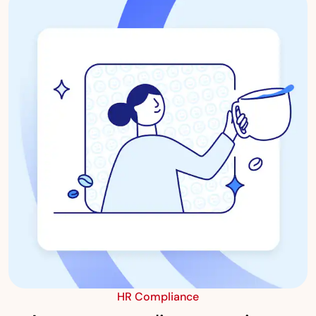
HR Compliance