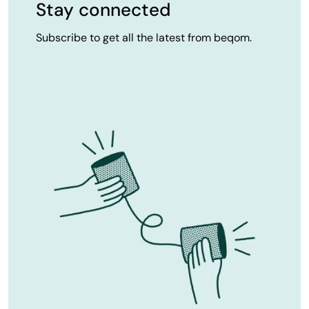
Stay connected
Subscribe to get all the latest from beqom.