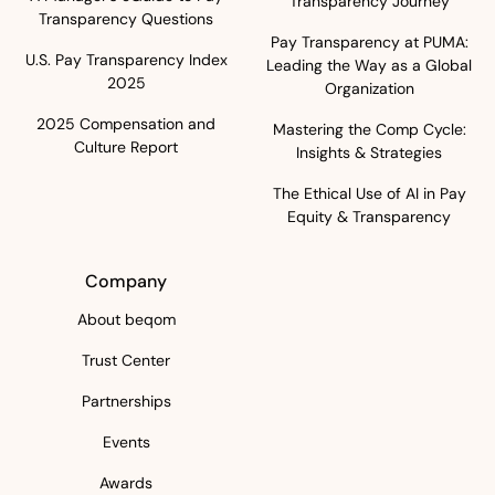
Transparency Journey
Transparency Questions
Pay Transparency at PUMA:
U.S. Pay Transparency Index
Leading the Way as a Global
2025
Organization
2025 Compensation and
Mastering the Comp Cycle:
Culture Report
Insights & Strategies
The Ethical Use of AI in Pay
Equity & Transparency
Company
About beqom
Trust Center
Partnerships
Events
Awards