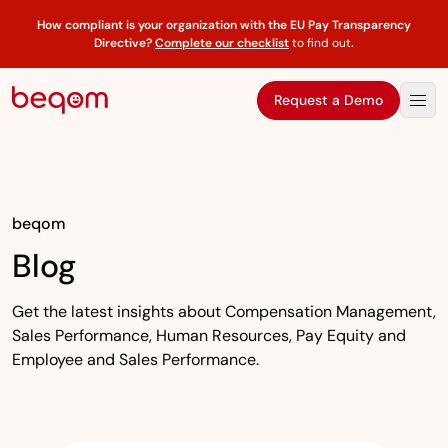
How compliant is your organization with the EU Pay Transparency
Directive?
Complete our checklist
to find out
.
Request a Demo
beqom
Blog
Get the latest insights about Compensation Management,
Sales Performance, Human Resources, Pay Equity and
Employee and Sales Performance.