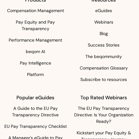
Compensation Management
eGuides
Pay Equity and Pay
Webinars
Transparency
Blog
Performance Management
Success Stories
beqom AI
The beqommunity
Pay Intelligence
Compensation Glossary
Platform
Subscribe to resources
Popular eGuides
Top Rated Webinars
A Guide to the EU Pay
The EU Pay Transparency
Transparency Directive
Directive: Is Your Organization
Ready?
EU Pay Transparency Checklist
Kickstart your Pay Equity &
A Manager's eGuide to Pay