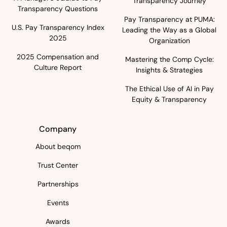
Transparency Journey
Transparency Questions
Pay Transparency at PUMA:
U.S. Pay Transparency Index
Leading the Way as a Global
2025
Organization
2025 Compensation and
Mastering the Comp Cycle:
Culture Report
Insights & Strategies
The Ethical Use of AI in Pay
Equity & Transparency
Company
About beqom
Trust Center
Partnerships
Events
Awards