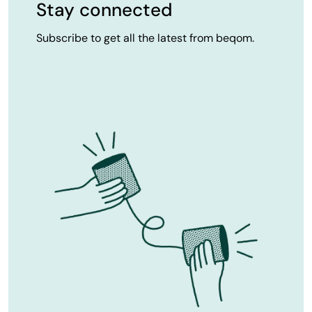
Stay connected
Subscribe to get all the latest from beqom.