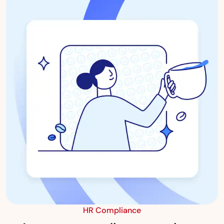
HR Compliance