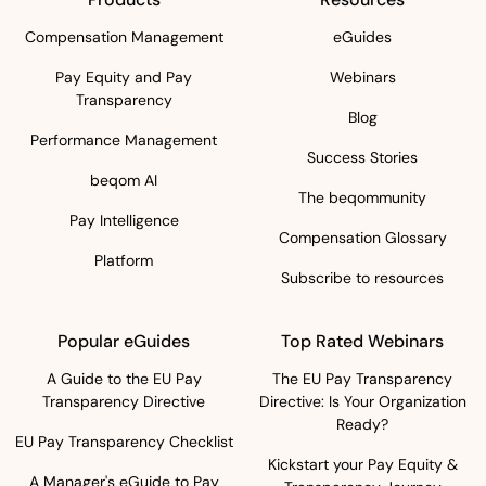
Compensation Management
eGuides
Pay Equity and Pay
Webinars
Transparency
Blog
Performance Management
Success Stories
beqom AI
The beqommunity
Pay Intelligence
Compensation Glossary
Platform
Subscribe to resources
Popular eGuides
Top Rated Webinars
A Guide to the EU Pay
The EU Pay Transparency
Transparency Directive
Directive: Is Your Organization
Ready?
EU Pay Transparency Checklist
Kickstart your Pay Equity &
A Manager's eGuide to Pay