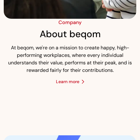
Company
About beqom
At beqom, we're on a mission to create happy, high-
performing workplaces, where every individual
understands their value, performs at their peak, and is
rewarded fairly for their contributions.
Learn more