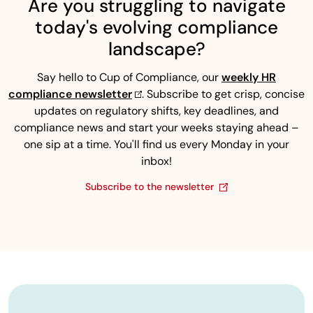
Are you struggling to navigate
today's evolving compliance
landscape?
Say hello to Cup of Compliance, our
weekly HR
compliance newsletter
. Subscribe to get crisp, concise
updates on regulatory shifts, key deadlines, and
compliance news and start your weeks staying ahead –
one sip at a time. You'll find us every Monday in your
inbox!
Subscribe to the newsletter