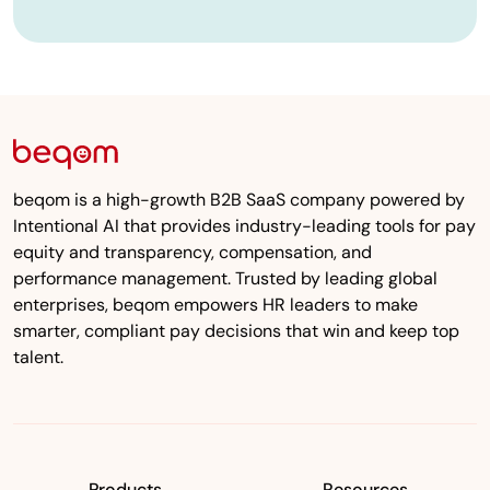
beqom is a high-growth B2B SaaS company powered by
Intentional AI that provides industry-leading tools for pay
equity and transparency, compensation, and
performance management. Trusted by leading global
enterprises, beqom empowers HR leaders to make
smarter, compliant pay decisions that win and keep top
talent.
Products
Resources