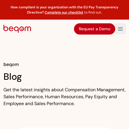
How compliant is your organization with the EU Pay Transparency
Directive?
Complete our checklist
to find out
.
Request a Demo
beqom
Blog
Get the latest insights about Compensation Management,
Sales Performance, Human Resources, Pay Equity and
Employee and Sales Performance.