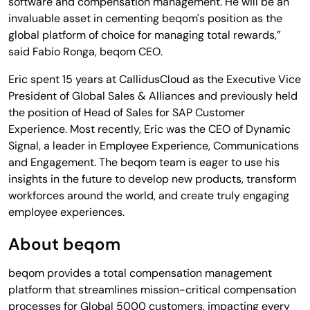
software and compensation management. He will be an
invaluable asset in cementing beqom's position as the
global platform of choice for managing total rewards,”
said Fabio Ronga, beqom CEO.
Eric spent 15 years at CallidusCloud as the Executive Vice
President of Global Sales & Alliances and previously held
the position of Head of Sales for SAP Customer
Experience. Most recently, Eric was the CEO of Dynamic
Signal, a leader in Employee Experience, Communications
and Engagement. The beqom team is eager to use his
insights in the future to develop new products, transform
workforces around the world, and create truly engaging
employee experiences.
About beqom
beqom provides a total compensation management
platform that streamlines mission-critical compensation
processes for Global 5000 customers, impacting every