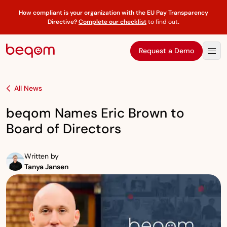
How compliant is your organization with the EU Pay Transparency
Directive?
Complete our checklist
to find out
.
Request a Demo
All News
beqom Names Eric Brown to
Board of Directors
Written by
Tanya Jansen