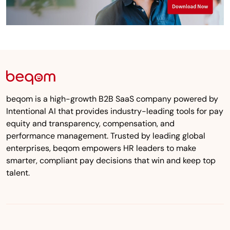
beqom is a high-growth B2B SaaS company powered by
Intentional AI that provides industry-leading tools for pay
equity and transparency, compensation, and
performance management. Trusted by leading global
enterprises, beqom empowers HR leaders to make
smarter, compliant pay decisions that win and keep top
talent.