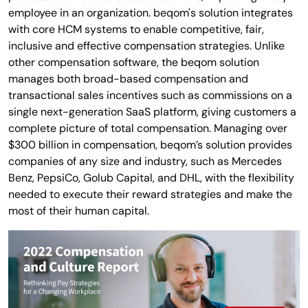
employee in an organization. beqom's solution integrates
with core HCM systems to enable competitive, fair,
inclusive and effective compensation strategies. Unlike
other compensation software, the beqom solution
manages both broad-based compensation and
transactional sales incentives such as commissions on a
single next-generation SaaS platform, giving customers a
complete picture of total compensation. Managing over
$300 billion in compensation, beqom’s solution provides
companies of any size and industry, such as Mercedes
Benz, PepsiCo, Golub Capital, and DHL, with the flexibility
needed to execute their reward strategies and make the
most of their human capital.