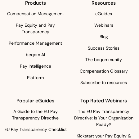
Products
Resources
Compensation Management
eGuides
Pay Equity and Pay
Webinars
Transparency
Blog
Performance Management
Success Stories
beqom AI
The beqommunity
Pay Intelligence
Compensation Glossary
Platform
Subscribe to resources
Popular eGuides
Top Rated Webinars
A Guide to the EU Pay
The EU Pay Transparency
Transparency Directive
Directive: Is Your Organization
Ready?
EU Pay Transparency Checklist
Kickstart your Pay Equity &