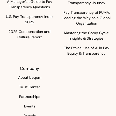
A Manager's eGuide to Pay
Transparency Journey
Transparency Questions
Pay Transparency at PUMA:
U.S. Pay Transparency Index
Leading the Way as a Global
2025
Organization
2025 Compensation and
Mastering the Comp Cycle:
Culture Report
Insights & Strategies
The Ethical Use of AI in Pay
Equity & Transparency
Company
About beqom
Trust Center
Partnerships
Events
Awards