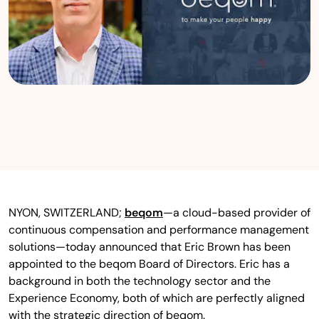
NYON, SWITZERLAND;
beqom
—a cloud-based provider of
continuous compensation and performance management
solutions—today announced that Eric Brown has been
appointed to the beqom Board of Directors. Eric has a
background in both the technology sector and the
Experience Economy, both of which are perfectly aligned
with the strategic direction of beqom.