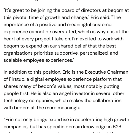
"It's great to be joining the board of directors at beqom at
this pivotal time of growth and change," Eric said. "The
importance of a positive and meaningful customer
experience cannot be overstated, which is why it is at the
heart of every project I take on. I'm excited to work with
beqom to expand on our shared belief that the best
organizations prioritize supportive, personalized, and
scalable employee experiences."
In addition to this position, Eric is the Executive Chairman
of Firstup, a digital employee experience platform that
shares many of beqom's values, most notably putting
people first. He is also an angel investor in several other
technology companies, which makes the collaboration
with beqom all the more meaningful.
“Eric not only brings expertise in accelerating high growth
companies, but has specific domain knowledge in B2B