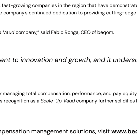
s fast-growing companies in the region that have demonstrat
s the company’s continued dedication to providing cutting-e
p Vaud
company,” said Fabio Ronga, CEO of beqom.
ent to innovation and growth, and it unders
r managing total compensation, performance, and pay equity, 
is recognition as a
Scale-Up Vaud
company further solidifies
pensation management solutions, visit
www.be