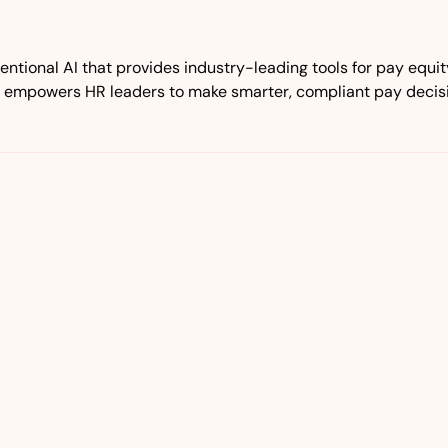
tional AI that provides industry-leading tools for pay equ
 empowers HR leaders to make smarter, compliant pay decisio