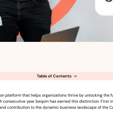
Table of Contents
tform that helps organizations thrive by unlocking the full 
 consecutive year beqom has earned this distinction. First in
, and contribution to the dynamic business landscape of the C