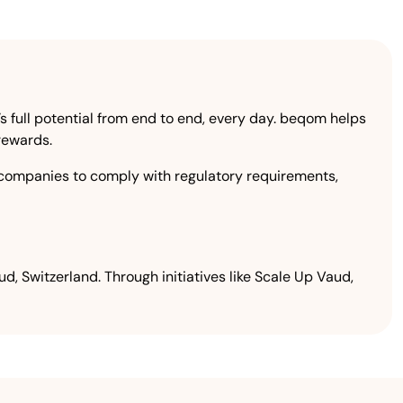
 full potential from end to end, every day. beqom helps
 rewards.
companies to comply with regulatory requirements,
, Switzerland. Through initiatives like Scale Up Vaud,