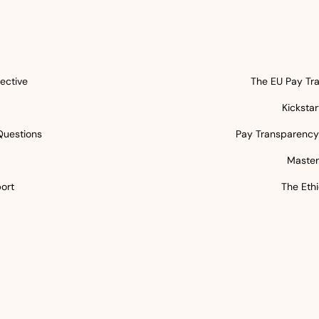
ective
The EU Pay Tra
Kicksta
Questions
Pay Transparency 
5
Master
ort
The Ethi