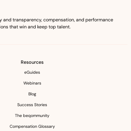
ity and transparency, compensation, and performance
ns that win and keep top talent.
Resources
eGuides
Webinars
Blog
Success Stories
The beqommunity
Compensation Glossary