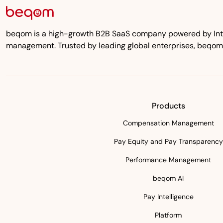
beqom is a high-growth B2B SaaS company powered by Inten
management. Trusted by leading global enterprises, beqom
Products
Compensation Management
Pay Equity and Pay Transparency
Performance Management
beqom AI
Pay Intelligence
Platform