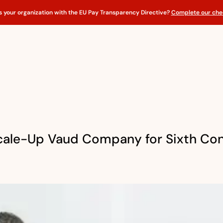
s your organization with the EU Pay Transparency Directive?
Complete our chec
cale-Up Vaud Company for Sixth Con