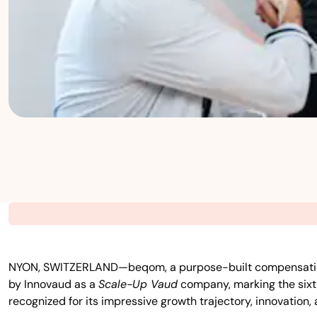
NYON, SWITZERLAND—beqom, a purpose-built compensation pla
by Innovaud as a
Scale-Up Vaud
company, marking the sixth
recognized for its impressive growth trajectory, innovation