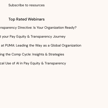
Subscribe to resources
Top Rated Webinars
nsparency Directive: Is Your Organization Ready?
rt your Pay Equity & Transparency Journey
at PUMA: Leading the Way as a Global Organization
ing the Comp Cycle: Insights & Strategies
cal Use of AI in Pay Equity & Transparency