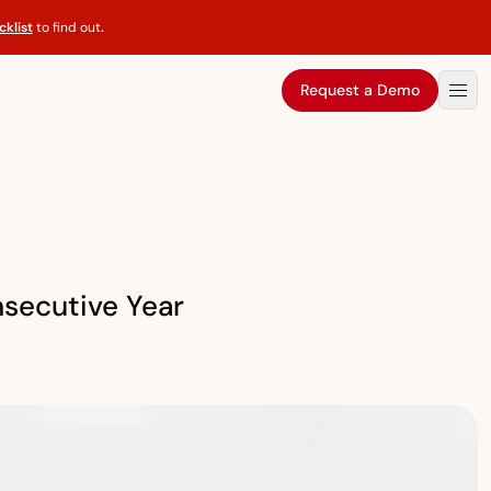
klist
to find out
.
Request a Demo
secutive Year