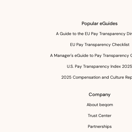
Popular eGuides
A Guide to the EU Pay Transparency Dir
EU Pay Transparency Checklist
A Manager's eGuide to Pay Transparency 
U.S. Pay Transparency Index 202
2025 Compensation and Culture Rep
Company
About beqom
Trust Center
Partnerships