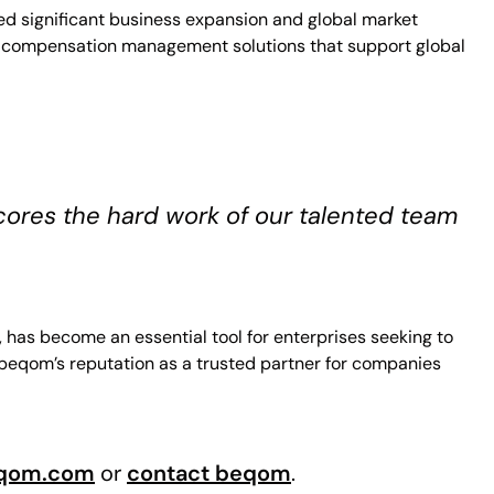
ed significant business expansion and global market
dge compensation management solutions that support global
cores the hard work of our talented team
has become an essential tool for enterprises seeking to
 beqom’s reputation as a trusted partner for companies
qom.com
or
contact beqom
.