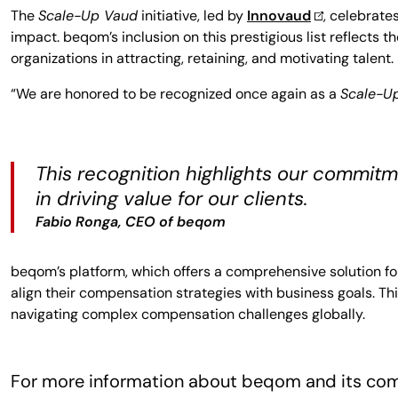
The
Scale-Up Vaud
initiative, led by
Innovaud
, celebrate
impact. beqom’s inclusion on this prestigious list reflect
organizations in attracting, retaining, and motivating talent.
“We are honored to be recognized once again as a
Scale-U
This recognition highlights our commitm
in driving value for our clients.
Fabio Ronga, CEO of beqom
beqom’s platform, which offers a comprehensive solution fo
align their compensation strategies with business goals. Th
navigating complex compensation challenges globally.
For more information about beqom and its com