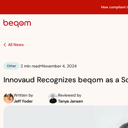
How compliant i
All News
•
2 min read
November 4, 2024
Other
Innovaud Recognizes beqom as a S
Written by
Reviewed by
Jeff Yoder
Tanya Jansen