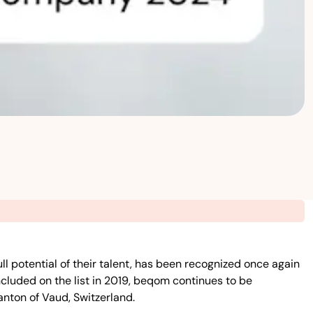
potential of their talent, has been recognized once again
cluded on the list in 2019, beqom continues to be
anton of Vaud, Switzerland.