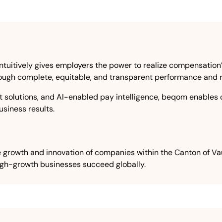
tuitively gives employers the power to realize compensation’s
through complete, equitable, and transparent performance and
solutions, and AI-enabled pay intelligence, beqom enables 
siness results.
 growth and innovation of companies within the Canton of Vaud
igh-growth businesses succeed globally.