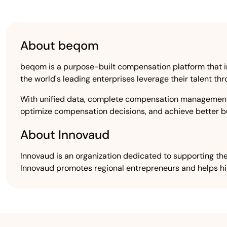
About beqom
beqom is a purpose-built compensation platform that in
the world's leading enterprises leverage their talent 
With unified data, complete compensation management 
optimize compensation decisions, and achieve better bu
About Innovaud
Innovaud is an organization dedicated to supporting the
Innovaud promotes regional entrepreneurs and helps h