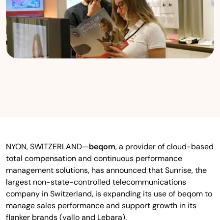
NYON, SWITZERLAND—
beqom
, a provider of cloud-based
total compensation and continuous performance
management solutions, has announced that Sunrise, the
largest non-state-controlled telecommunications
company in Switzerland, is expanding its use of beqom to
manage sales performance and support growth in its
flanker brands (yallo and Lebara).