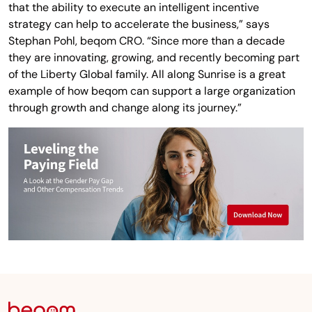
that the ability to execute an intelligent incentive
strategy can help to accelerate the business,” says
Stephan Pohl, beqom CRO. “Since more than a decade
they are innovating, growing, and recently becoming part
of the Liberty Global family. All along Sunrise is a great
example of how beqom can support a large organization
through growth and change along its journey.”