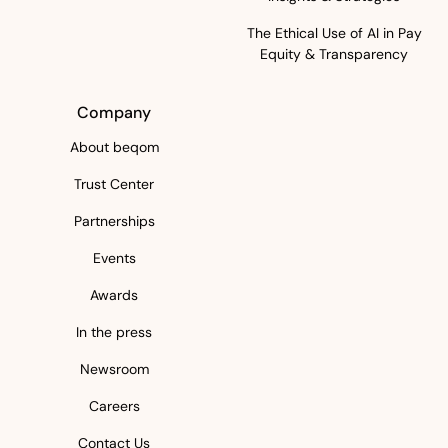
The Ethical Use of AI in Pay
Equity & Transparency
Company
About beqom
Trust Center
Partnerships
Events
Awards
In the press
Newsroom
Careers
Contact Us