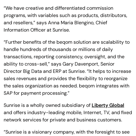
“We have creative and differentiated commission
programs, with variables such as products, distributors,
and resellers,” says Anna Maria Blengino, Chief
Information Officer at Sunrise.
“Further benefits of the beqom solution are scalability to
handle hundreds of thousands or millions of daily
transactions, reporting consistency, oversight, and the
ability to cross-sell,” says Gary Davenport, Senior
Director Big Data and ERP at Sunrise. “It helps to increase
sales revenues and provides the flexibility to reorganize
the sales organization as needed. beqom integrates with
SAP for payment processing.”
Sunrise is a wholly owned subsidiary of
Liberty Global
and offers industry-leading mobile, Internet, TV, and fixed
network services for private and business customers.
“Sunrise is a visionary company, with the foresight to see