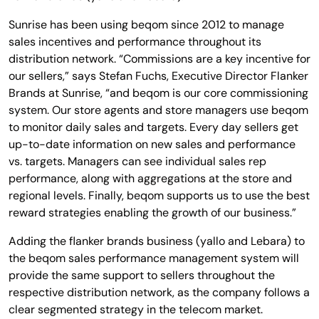
Sunrise has been using beqom since 2012 to manage
sales incentives and performance throughout its
distribution network. “Commissions are a key incentive for
our sellers,” says Stefan Fuchs, Executive Director Flanker
Brands at Sunrise, “and beqom is our core commissioning
system. Our store agents and store managers use beqom
to monitor daily sales and targets. Every day sellers get
up-to-date information on new sales and performance
vs. targets. Managers can see individual sales rep
performance, along with aggregations at the store and
regional levels. Finally, beqom supports us to use the best
reward strategies enabling the growth of our business.”
Adding the flanker brands business (yallo and Lebara) to
the beqom sales performance management system will
provide the same support to sellers throughout the
respective distribution network, as the company follows a
clear segmented strategy in the telecom market.