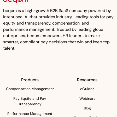
beqom is a high-growth B2B SaaS company powered by
Intentional AI that provides industry-leading tools for pay
equity and transparency, compensation, and
performance management. Trusted by leading global
enterprises, beqom empowers HR leaders to make
smarter, compliant pay decisions that win and keep top
talent.
Products
Resources
Compensation Management
eGuides
Pay Equity and Pay
Webinars
Transparency
Blog
Performance Management