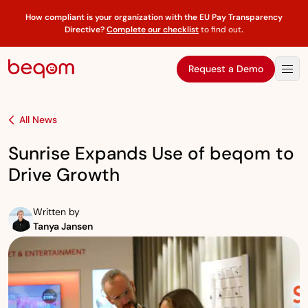
How compliant is your organization with the EU Pay Transparency
Directive?
Complete our checklist
to find out
.
Request a Demo
All News
Sunrise Expands Use of beqom to
Drive Growth
Written by
Tanya Jansen