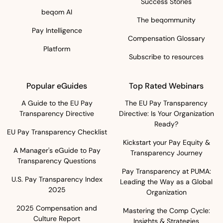
Success Stories
beqom AI
The beqommunity
Pay Intelligence
Compensation Glossary
Platform
Subscribe to resources
Popular eGuides
Top Rated Webinars
A Guide to the EU Pay
The EU Pay Transparency
Transparency Directive
Directive: Is Your Organization
Ready?
EU Pay Transparency Checklist
Kickstart your Pay Equity &
A Manager's eGuide to Pay
Transparency Journey
Transparency Questions
Pay Transparency at PUMA:
U.S. Pay Transparency Index
Leading the Way as a Global
2025
Organization
2025 Compensation and
Mastering the Comp Cycle:
Culture Report
Insights & Strategies