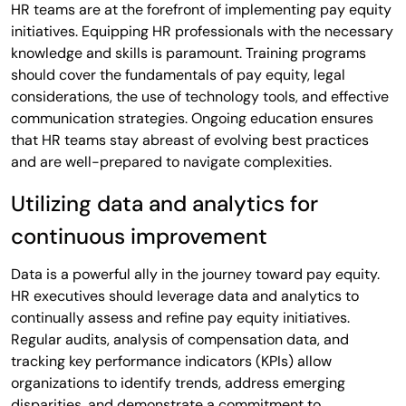
HR teams are at the forefront of implementing pay equity
initiatives. Equipping HR professionals with the necessary
knowledge and skills is paramount. Training programs
should cover the fundamentals of pay equity, legal
considerations, the use of technology tools, and effective
communication strategies. Ongoing education ensures
that HR teams stay abreast of evolving best practices
and are well-prepared to navigate complexities.
Utilizing data and analytics for
continuous improvement
Data is a powerful ally in the journey toward pay equity.
HR executives should leverage data and analytics to
continually assess and refine pay equity initiatives.
Regular audits, analysis of compensation data, and
tracking key performance indicators (KPIs) allow
organizations to identify trends, address emerging
disparities, and demonstrate a commitment to