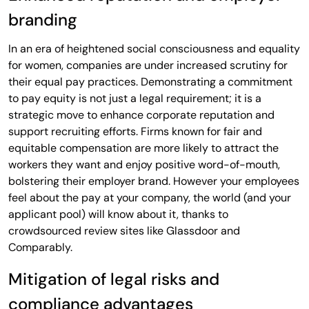
branding
In an era of heightened social consciousness and equality
for women, companies are under increased scrutiny for
their equal pay practices. Demonstrating a commitment
to pay equity is not just a legal requirement; it is a
strategic move to enhance corporate reputation and
support recruiting efforts. Firms known for fair and
equitable compensation are more likely to attract the
workers they want and enjoy positive word-of-mouth,
bolstering their employer brand. However your employees
feel about the pay at your company, the world (and your
applicant pool) will know about it, thanks to
crowdsourced review sites like Glassdoor and
Comparably.
Mitigation of legal risks and
compliance advantages