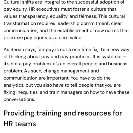
Cultural shifts are integral to the successful adoption of
pay equity. HR executives must foster a culture that
values transparency, equality, and fairness. This cultural
transformation requires leadership commitment, clear
communication, and the establishment of new norms that
prioritize pay equity as a core value.
As Bersin says, fair pay is not a one time fix, it’s a new way
of thinking about pay and pay practices. It is systemic —
it’s not a pay problem, it’s an overall people and business
problem. As such, change management and
communication are important. You have to do the
analytics, but you also have to tell people that you are
fixing inequities, and train managers on how to have these
conversations.
Providing training and resources for
HR teams