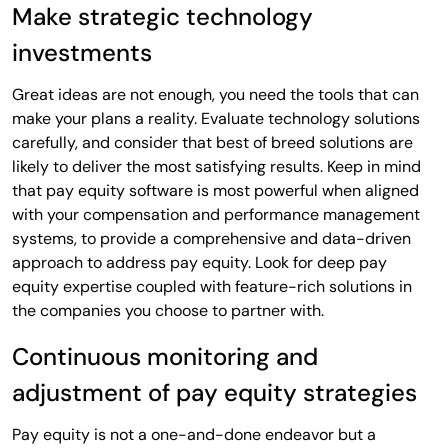
Make strategic technology
investments
Great ideas are not enough, you need the tools that can
make your plans a reality. Evaluate technology solutions
carefully, and consider that best of breed solutions are
likely to deliver the most satisfying results. Keep in mind
that pay equity software is most powerful when aligned
with your compensation and performance management
systems, to provide a comprehensive and data-driven
approach to address pay equity. Look for deep pay
equity expertise coupled with feature-rich solutions in
the companies you choose to partner with.
Continuous monitoring and
adjustment of pay equity strategies
Pay equity is not a one-and-done endeavor but a