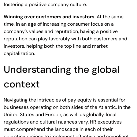
fostering a positive company culture.
Winning over customers and investors.
At the same
time, in an age of increasing consumer focus on a
company’s values and reputation, having a positive
reputation can play favorably with both customers and
investors, helping both the top line and market
capitalization.
Understanding the global
context
Navigating the intricacies of pay equity is essential for
businesses operating on both sides of the Atlantic. In the
United States and Europe, as well as globally, local
regulations and cultural nuances vary. HR executives
must comprehend the landscape in each of their
operating regions to implement effective and compliant