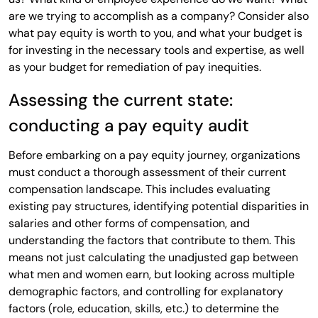
are we trying to accomplish as a company? Consider also
what pay equity is worth to you, and what your budget is
for investing in the necessary tools and expertise, as well
as your budget for remediation of pay inequities.
Assessing the current state:
conducting a pay equity audit
Before embarking on a pay equity journey, organizations
must conduct a thorough assessment of their current
compensation landscape. This includes evaluating
existing pay structures, identifying potential disparities in
salaries and other forms of compensation, and
understanding the factors that contribute to them. This
means not just calculating the unadjusted gap between
what men and women earn, but looking across multiple
demographic factors, and controlling for explanatory
factors (role, education, skills, etc.) to determine the