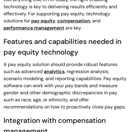
technology is key to delivering results efficiently and
effectively. For supporting pay equity, technology
solutions for
pay equity
,
compensation
, and
performance management
are key.
Features and capabilities needed in
pay equity technology
A pay equity solution should provide robust features
such as advanced
analytics
, regression analysis,
scenario modeling, and reporting capabilities. Pay equity
software can work with your pay bands and measure
gender and other demographic discrepancies in pay
such as race, age, or ethnicity, and offer
recommendations on how to proactively close pay gaps.
Integration with compensation
management