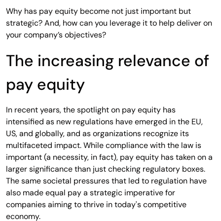
Why has pay equity become not just important but
strategic? And, how can you leverage it to help deliver on
your company’s objectives?
The increasing relevance of
pay equity
In recent years, the spotlight on pay equity has
intensified as new regulations have emerged in the EU,
US, and globally, and as organizations recognize its
multifaceted impact. While compliance with the law is
important (a necessity, in fact), pay equity has taken on a
larger significance than just checking regulatory boxes.
The same societal pressures that led to regulation have
also made equal pay a strategic imperative for
companies aiming to thrive in today's competitive
economy.