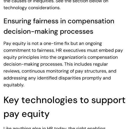
the causes of inequities. See the section below on
technology considerations.
Ensuring fairness in compensation
decision-making processes
Pay equity is not a one-time fix but an ongoing
commitment to fairness. HR executives must embed pay
equity principles into the organization's compensation
decision-making processes. This includes regular
reviews, continuous monitoring of pay structures, and
addressing any identified disparities promptly and
equitably.
Key technologies to support
pay equity
Like anything else in HR today, the right enabling