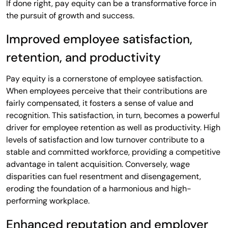
If done right, pay equity can be a transformative force in
the pursuit of growth and success.
Improved employee satisfaction,
retention, and productivity
Pay equity is a cornerstone of employee satisfaction.
When employees perceive that their contributions are
fairly compensated, it fosters a sense of value and
recognition. This satisfaction, in turn, becomes a powerful
driver for employee retention as well as productivity. High
levels of satisfaction and low turnover contribute to a
stable and committed workforce, providing a competitive
advantage in talent acquisition. Conversely, wage
disparities can fuel resentment and disengagement,
eroding the foundation of a harmonious and high-
performing workplace.
Enhanced reputation and employer