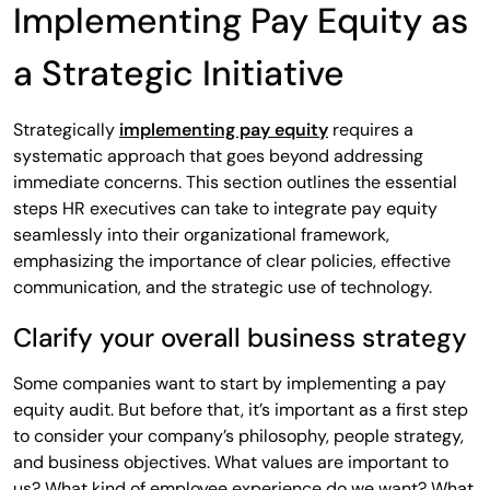
Implementing Pay Equity as
a Strategic Initiative
Strategically
implementing pay equity
requires a
systematic approach that goes beyond addressing
immediate concerns. This section outlines the essential
steps HR executives can take to integrate pay equity
seamlessly into their organizational framework,
emphasizing the importance of clear policies, effective
communication, and the strategic use of technology.
Clarify your overall business strategy
Some companies want to start by implementing a pay
equity audit. But before that, it’s important as a first step
to consider your company’s philosophy, people strategy,
and business objectives. What values are important to
us? What kind of employee experience do we want? What