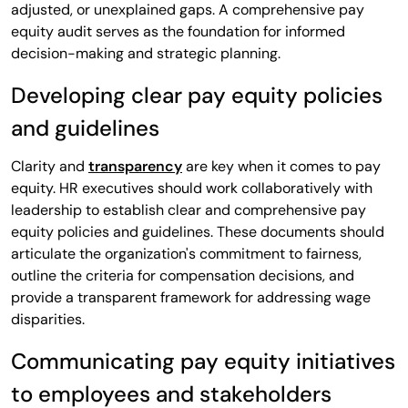
adjusted, or unexplained gaps. A comprehensive pay
equity audit serves as the foundation for informed
decision-making and strategic planning.
Developing clear pay equity policies
and guidelines
Clarity and
transparency
are key when it comes to pay
equity. HR executives should work collaboratively with
leadership to establish clear and comprehensive pay
equity policies and guidelines. These documents should
articulate the organization's commitment to fairness,
outline the criteria for compensation decisions, and
provide a transparent framework for addressing wage
disparities.
Communicating pay equity initiatives
to employees and stakeholders