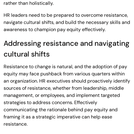
rather than holistically.
HR leaders need to be prepared to overcome resistance,
navigate cultural shifts, and build the necessary skills and
awareness to champion pay equity effectively.
Addressing resistance and navigating
cultural shifts
Resistance to change is natural, and the adoption of pay
equity may face pushback from various quarters within
an organization. HR executives should proactively identify
sources of resistance, whether from leadership, middle
management, or employees, and implement targeted
strategies to address concerns. Effectively
communicating the rationale behind pay equity and
framing it as a strategic imperative can help ease
resistance.