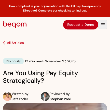
How compliant is your organization with the EU Pay Transparency
Directive?
Complete our checklist
to find out
.
Request a Demo
All Articles
•
10 min read
November 27, 2023
Pay Equity
Are You Using Pay Equity
Strategically?
Written by
Reviewed by
Jeff Yoder
Stephan Pohl