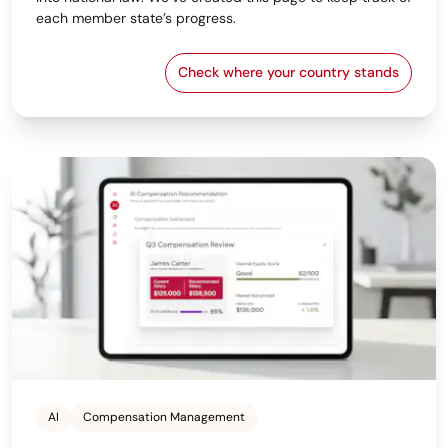
each member state’s progress.
Check where your country stands
EU Pay Transparency Dir
AI
Compensation Management