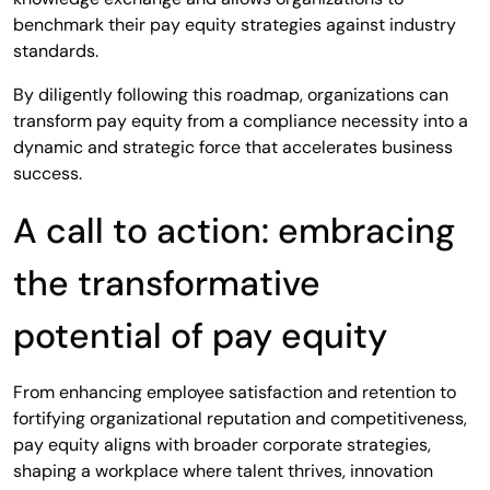
benchmark their pay equity strategies against industry
standards.
By diligently following this roadmap, organizations can
transform pay equity from a compliance necessity into a
dynamic and strategic force that accelerates business
success.
A call to action: embracing
the transformative
potential of pay equity
From enhancing employee satisfaction and retention to
fortifying organizational reputation and competitiveness,
pay equity aligns with broader corporate strategies,
shaping a workplace where talent thrives, innovation