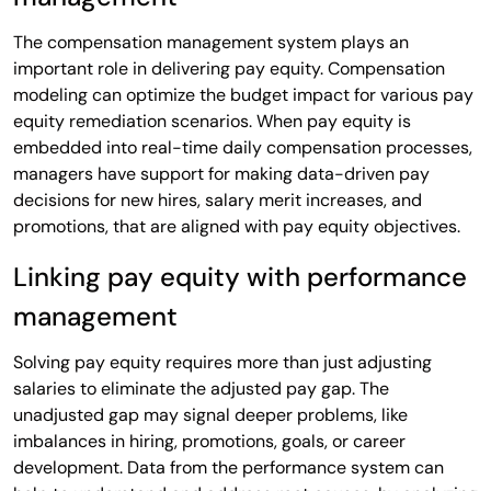
The compensation management system plays an
important role in delivering pay equity. Compensation
modeling can optimize the budget impact for various pay
equity remediation scenarios. When pay equity is
embedded into real-time daily compensation processes,
managers have support for making data-driven pay
decisions for new hires, salary merit increases, and
promotions, that are aligned with pay equity objectives.
Linking pay equity with performance
management
Solving pay equity requires more than just adjusting
salaries to eliminate the adjusted pay gap. The
unadjusted gap may signal deeper problems, like
imbalances in hiring, promotions, goals, or career
development. Data from the performance system can