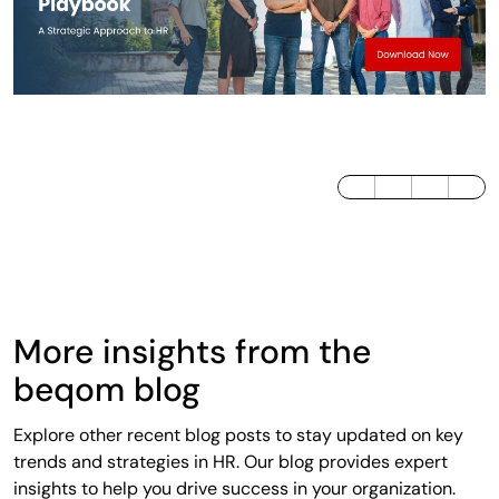
LinkedIn
Twitter / X
Facebook
More insights from the
beqom blog
Explore other recent blog posts to stay updated on key
trends and strategies in HR. Our blog provides expert
insights to help you drive success in your organization.