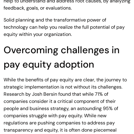
help to understand and address root causes, by analyzing
feedback, goals, or evaluations.
Solid planning and the transformative power of
technology can help you realize the full potential of pay
equity within your organization.
Overcoming challenges in
pay equity adoption
While the benefits of pay equity are clear, the journey to
strategic implementation is not without its challenges.
Research by Josh Bersin found that while 71% of
companies consider it a critical component of their
people and business strategy, an astounding 95% of
companies struggle with pay equity. While new
regulations are pushing companies to address pay
transparency and equity, it is often done piecemeal