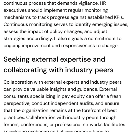
continuous process that demands vigilance. HR
executives should implement regular monitoring
mechanisms to track progress against established KPIs.
Continuous monitoring serves to identify emerging issues,
assess the impact of policy changes, and adjust
strategies accordingly. It also signals a commitment to
ongoing improvement and responsiveness to change.
Seeking external expertise and
collaborating with industry peers
Collaboration with external experts and industry peers
can provide valuable insights and guidance. External
consultants specializing in pay equity can offer a fresh
perspective, conduct independent audits, and ensure
that the organization remains at the forefront of best
practices. Collaboration with industry peers through
forums, conferences, or professional networks facilitates
knowledge exchange and allows organizations to