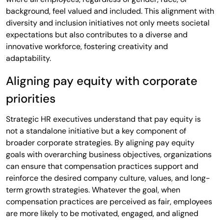
background, feel valued and included. This alignment with
diversity and inclusion initiatives not only meets societal
expectations but also contributes to a diverse and
innovative workforce, fostering creativity and
adaptability.
Aligning pay equity with corporate
priorities
Strategic HR executives understand that pay equity is
not a standalone initiative but a key component of
broader corporate strategies. By aligning pay equity
goals with overarching business objectives, organizations
can ensure that compensation practices support and
reinforce the desired company culture, values, and long-
term growth strategies. Whatever the goal, when
compensation practices are perceived as fair, employees
are more likely to be motivated, engaged, and aligned