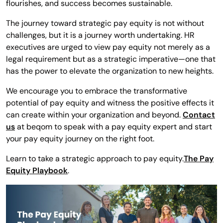
flourishes, and success becomes sustainable.
The journey toward strategic pay equity is not without
challenges, but it is a journey worth undertaking. HR
executives are urged to view pay equity not merely as a
legal requirement but as a strategic imperative—one that
has the power to elevate the organization to new heights.
We encourage you to embrace the transformative
potential of pay equity and witness the positive effects it
can create within your organization and beyond.
Contact
us
at beqom to speak with a pay equity expert and start
your pay equity journey on the right foot.
Learn to take a strategic approach to pay equity.
The Pay
Equity Playbook
.