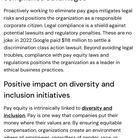
Proactively working to eliminate pay gaps mitigates legal
risks and positions the organization as a responsible
corporate citizen. Legal compliance is a shield against
potential lawsuits and regulatory penalties. These are no
joke: in 2022 Google paid $118 million to settle a
discrimination class action lawsuit. Beyond avoiding legal
troubles, compliance with pay equity laws and
regulations positions the organization as a leader in
ethical business practices.
Positive impact on diversity and
inclusion initiatives
Pay equity is intrinsically linked to
diversity and
inclusion
. Pay is one way that companies put their
money where their values are. By ensuring equitable
compensation, organizations create an environment
where all employees, regardless of gender, race, or