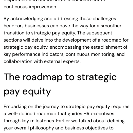
continuous improvement.
By acknowledging and addressing these challenges
head-on, businesses can pave the way for a smoother
transition to strategic pay equity. The subsequent
sections will delve into the development of a roadmap for
strategic pay equity, encompassing the establishment of
key performance indicators, continuous monitoring, and
collaboration with external experts.
The roadmap to strategic
pay equity
Embarking on the journey to strategic pay equity requires
a well-defined roadmap that guides HR executives
through key milestones. Earlier we talked about defining
your overall philosophy and business objectives to