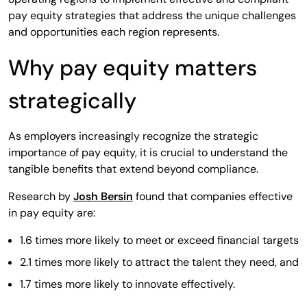
pay equity strategies that address the unique challenges
and opportunities each region represents.
Why pay equity matters
strategically
As employers increasingly recognize the strategic
importance of pay equity, it is crucial to understand the
tangible benefits that extend beyond compliance.
Research by
Josh Bersin
found that companies effective
in pay equity are:
1.6 times more likely to meet or exceed financial targets
2.1 times more likely to attract the talent they need, and
1.7 times more likely to innovate effectively.