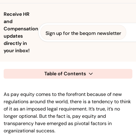
Receive HR
and
Compensation
Sign up for the beqom newsletter
updates
directly in
your inbox!
Table of Contents
As pay equity comes to the forefront because of new
regulations around the world, there is a tendency to think
of it as an imposed legal requirement. It’s true, it’s no
longer optional. But the fact is, pay equity and
transparency have emerged as pivotal factors in
organizational success.