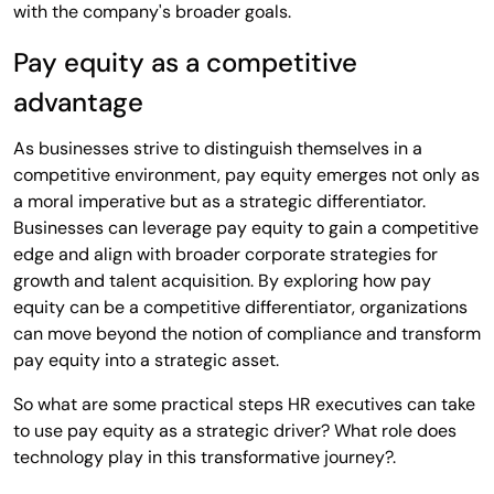
with the company's broader goals.
Pay equity as a competitive
advantage
As businesses strive to distinguish themselves in a
competitive environment, pay equity emerges not only as
a moral imperative but as a strategic differentiator.
Businesses can leverage pay equity to gain a competitive
edge and align with broader corporate strategies for
growth and talent acquisition. By exploring how pay
equity can be a competitive differentiator, organizations
can move beyond the notion of compliance and transform
pay equity into a strategic asset.
So what are some practical steps HR executives can take
to use pay equity as a strategic driver? What role does
technology play in this transformative journey?.