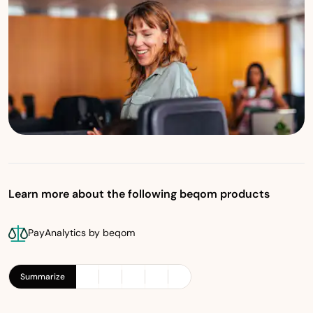
Learn more about the following beqom products
PayAnalytics by beqom
Summarize