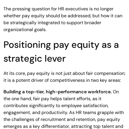
The pressing question for HR executives is no longer
whether pay equity should be addressed, but how it can
be strategically integrated to support broader
organizational goals.
Positioning pay equity as a
strategic lever
At its core, pay equity is not just about fair compensation;
it is a potent driver of competitiveness in two key areas:
Building a top-tier, high-performance workforce.
On
the one hand, fair pay helps talent efforts, as it
contributes significantly to employee satisfaction,
engagement, and productivity. As HR teams grapple with
the challenges of recruitment and retention, pay equity
emerges as a key differentiator, attracting top talent and