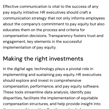
Effective communication is vital to the success of any
pay equity initiative. HR executives should craft a
communication strategy that not only informs employees
about the company’s commitment to pay equity but also
educates them on the process and criteria for
compensation decisions. Transparency fosters trust and
engagement, key elements in the successful
implementation of pay equity.
Making the right investments
In the digital age, technology plays a pivotal role in
implementing and sustaining pay equity. HR executives
should explore and invest in comprehensive
compensation, performance, and pay equity software.
These tools streamline data analysis, identify pay
disparities, facilitate the implementation of equitable
compensation structures, and help provide insight into