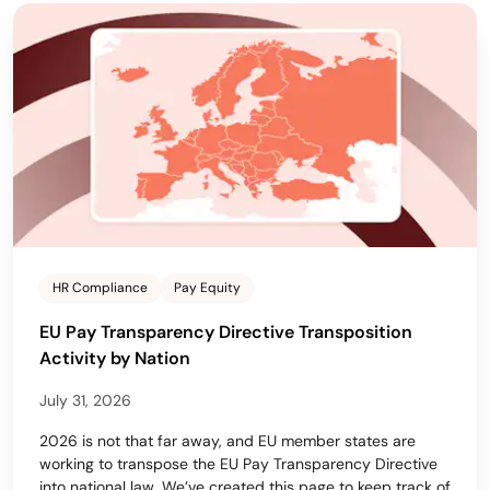
HR Compliance
Pay Equity
EU Pay Transparency Directive Transposition
Activity by Nation
July 31, 2026
2026 is not that far away, and EU member states are
working to transpose the EU Pay Transparency Directive
into national law. We’ve created this page to keep track of