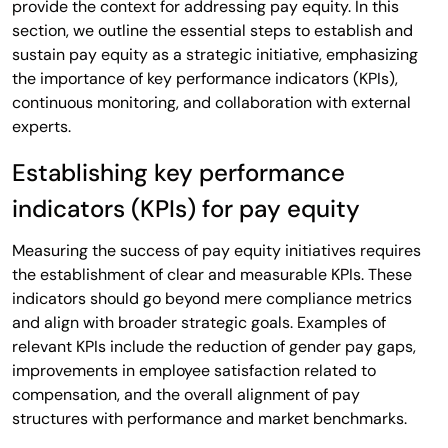
provide the context for addressing pay equity. In this
section, we outline the essential steps to establish and
sustain pay equity as a strategic initiative, emphasizing
the importance of key performance indicators (KPIs),
continuous monitoring, and collaboration with external
experts.
Establishing key performance
indicators (KPIs) for pay equity
Measuring the success of pay equity initiatives requires
the establishment of clear and measurable KPIs. These
indicators should go beyond mere compliance metrics
and align with broader strategic goals. Examples of
relevant KPIs include the reduction of gender pay gaps,
improvements in employee satisfaction related to
compensation, and the overall alignment of pay
structures with performance and market benchmarks.