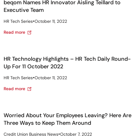
beqom Names HR Innovator Aisling Teillard to
Executive Team
•
HR Tech Series
October 11, 2022
Read more
HR Technology Highlights – HR Tech Daily Round-
Up For 11 October 2022
•
HR Tech Series
October 11, 2022
Read more
Worried About Your Employees Leaving? Here Are
Three Ways to Keep Them Around
•
Credit Union Business News
October 7, 2022