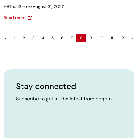
•
HRTechSeries
August 31, 2022
Read more
<
1
2
3
4
5
6
7
8
9
10
11
12
>
Stay connected
Subscribe to get all the latest from beqom.