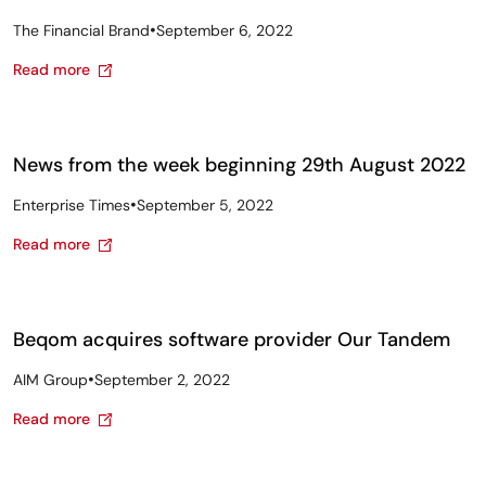
•
The Financial Brand
September 6, 2022
Read more
News from the week beginning 29th August 2022
•
Enterprise Times
September 5, 2022
Read more
Beqom acquires software provider Our Tandem
•
AIM Group
September 2, 2022
Read more