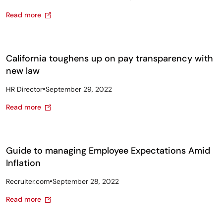
Read more
California toughens up on pay transparency with
new law
•
HR Director
September 29, 2022
Read more
Guide to managing Employee Expectations Amid
Inflation
•
Recruiter.com
September 28, 2022
Read more