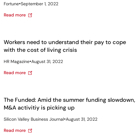
•
Fortune
September 1, 2022
Read more
Workers need to understand their pay to cope
with the cost of living crisis
•
HR Magazine
August 31, 2022
Read more
The Funded: Amid the summer funding slowdown,
M&A activitiy is picking up
•
Silicon Valley Business Journal
August 31, 2022
Read more