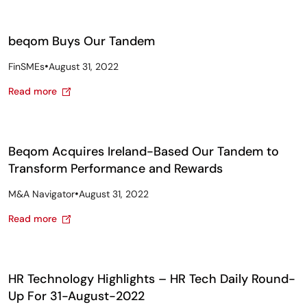
beqom Buys Our Tandem
•
FinSMEs
August 31, 2022
Read more
Beqom Acquires Ireland-Based Our Tandem to
Transform Performance and Rewards
•
M&A Navigator
August 31, 2022
Read more
HR Technology Highlights – HR Tech Daily Round-
Up For 31-August-2022