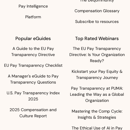
The beqommunity
Pay Intelligence
Compensation Glossary
Platform
Subscribe to resources
Popular eGuides
Top Rated Webinars
A Guide to the EU Pay
The EU Pay Transparency
Transparency Directive
Directive: Is Your Organization
Ready?
EU Pay Transparency Checklist
Kickstart your Pay Equity &
A Manager's eGuide to Pay
Transparency Journey
Transparency Questions
Pay Transparency at PUMA:
U.S. Pay Transparency Index
Leading the Way as a Global
2025
Organization
2025 Compensation and
Mastering the Comp Cycle:
Culture Report
Insights & Strategies
The Ethical Use of AI in Pay