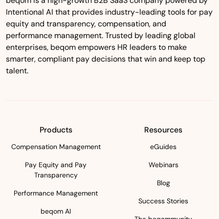
beqom is a high-growth B2B SaaS company powered by
Intentional AI that provides industry-leading tools for pay
equity and transparency, compensation, and
performance management. Trusted by leading global
enterprises, beqom empowers HR leaders to make
smarter, compliant pay decisions that win and keep top
talent.
Products
Resources
Compensation Management
eGuides
Pay Equity and Pay
Webinars
Transparency
Blog
Performance Management
Success Stories
beqom AI