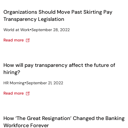
Organizations Should Move Past Skirting Pay
Transparency Legislation
•
World at Work
September 28, 2022
Read more
How will pay transparency affect the future of
hiring?
•
HR Morning
September 21, 2022
Read more
How ‘The Great Resignation’ Changed the Banking
Workforce Forever