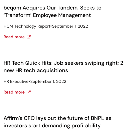
beqom Acquires Our Tandem, Seeks to
‘Transform’ Employee Management
•
HCM Technology Report
September 1, 2022
Read more
HR Tech Quick Hits: Job seekers swiping right; 2
new HR tech acquisitions
•
HR Executive
September 1, 2022
Read more
Affirm’s CFO lays out the future of BNPL as
investors start demanding profitability