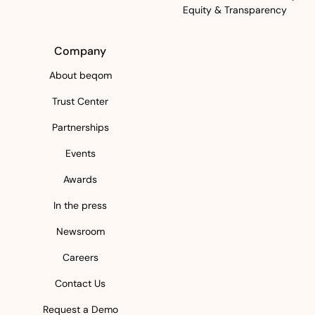
Equity & Transparency
Company
About beqom
Trust Center
Partnerships
Events
Awards
In the press
Newsroom
Careers
Contact Us
Request a Demo