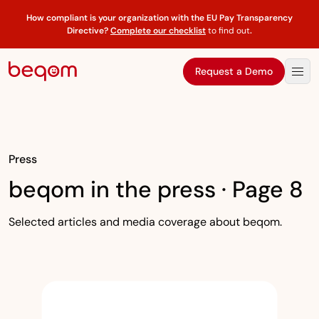
How compliant is your organization with the EU Pay Transparency
Directive?
Complete our checklist
to find out
.
Request a Demo
Press
beqom in the press · Page 8
Selected articles and media coverage about beqom.