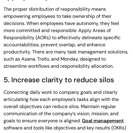
The proper distribution of responsibility means
empowering employees to take ownership of their
decisions. When employees have autonomy, they feel
more committed and responsible. Apply Areas of
Responsibility (AORs) to effectively delineate specific
accountabilities, prevent overlap, and enhance
productivity. There are many task management solutions,
such as Asana, Trello, and Monday, designed to
streamline workflows and responsibility allocation.
5. Increase clarity to reduce silos
Connecting daily work to company goals and clearly
articulating how each employee’s tasks align with the
overall objectives can reduce silos. Maintain regular
communication of the company’s vision, mission, and
goals to ensure everyone is aligned.
Goal management
software and tools like objectives and key results (OKRs)