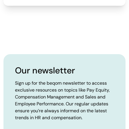
Our newsletter
Sign up for the beqom newsletter to access
exclusive resources on topics like Pay Equity,
Compensation Management and Sales and
Employee Performance. Our regular updates
ensure you’re always informed on the latest
trends in HR and compensation.