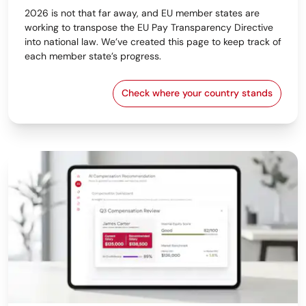
2026 is not that far away, and EU member states are
working to transpose the EU Pay Transparency Directive
into national law. We’ve created this page to keep track of
each member state’s progress.
Check where your country stands
EU Pay Transparency Dir