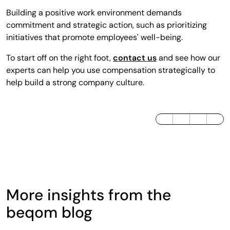
Building a positive work environment demands
commitment and strategic action, such as prioritizing
initiatives that promote employees' well-being.
To start off on the right foot,
contact us
and see how our
experts can help you use compensation strategically to
help build a strong company culture.
LinkedIn
Twitter / X
Facebook
More insights from the
beqom blog