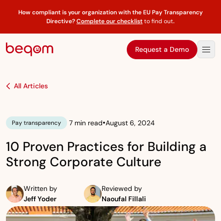
How compliant is your organization with the EU Pay Transparency
Directive?
Complete our checklist
to find out
.
Request a Demo
All Articles
•
7 min read
August 6, 2024
Pay transparency
10 Proven Practices for Building a
Strong Corporate Culture
Written by
Reviewed by
Jeff Yoder
Naoufal Fillali