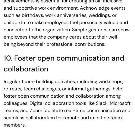
achievements is essential for creating an all-inclusive
and supportive work environment. Acknowledge events
such as birthdays, work anniversaries, weddings, or
childbirth to make employees feel personally valued and
connected to the organization. Simple gestures can show
employees that the company cares about their well-
being beyond their professional contributions.
10. Foster open communication and
collaboration
Regular team-building activities, including workshops,
retreats, team challenges, or informal gatherings, help
foster open communication and collaboration among
colleagues. Digital collaboration tools like Slack, Microsoft
Teams, and Zoom facilitate real-time communication and
seamless collaboration for remote and in-office team
members.