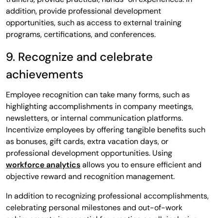
addition, provide professional development
opportunities, such as access to external training
programs, certifications, and conferences.
9. Recognize and celebrate
achievements
Employee recognition can take many forms, such as
highlighting accomplishments in company meetings,
newsletters, or internal communication platforms.
Incentivize employees by offering tangible benefits such
as bonuses, gift cards, extra vacation days, or
professional development opportunities. Using
workforce analytics
allows you to ensure efficient and
objective reward and recognition management.
In addition to recognizing professional accomplishments,
celebrating personal milestones and out-of-work