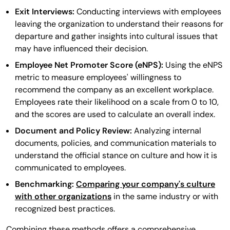
Exit Interviews:
Conducting interviews with employees
leaving the organization to understand their reasons for
departure and gather insights into cultural issues that
may have influenced their decision.
Employee Net Promoter Score (eNPS):
Using the eNPS
metric to measure employees' willingness to
recommend the company as an excellent workplace.
Employees rate their likelihood on a scale from 0 to 10,
and the scores are used to calculate an overall index.
Document and Policy Review:
Analyzing internal
documents, policies, and communication materials to
understand the official stance on culture and how it is
communicated to employees.
Benchmarking:
Comparing your company's culture
with other organizations
in the same industry or with
recognized best practices.
Combining these methods offers a comprehensive