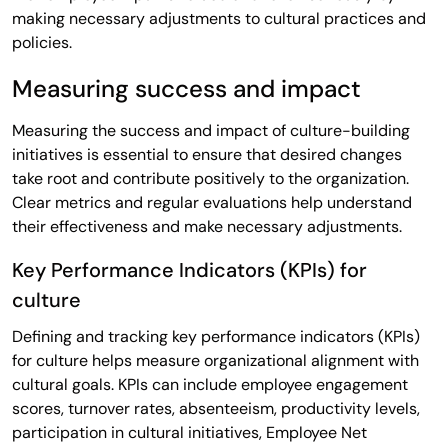
making necessary adjustments to cultural practices and
policies.
Measuring success and impact
Measuring the success and impact of culture-building
initiatives is essential to ensure that desired changes
take root and contribute positively to the organization.
Clear metrics and regular evaluations help understand
their effectiveness and make necessary adjustments.
Key Performance Indicators (KPIs) for
culture
Defining and tracking key performance indicators (KPIs)
for culture helps measure organizational alignment with
cultural goals. KPIs can include employee engagement
scores, turnover rates, absenteeism, productivity levels,
participation in cultural initiatives, Employee Net