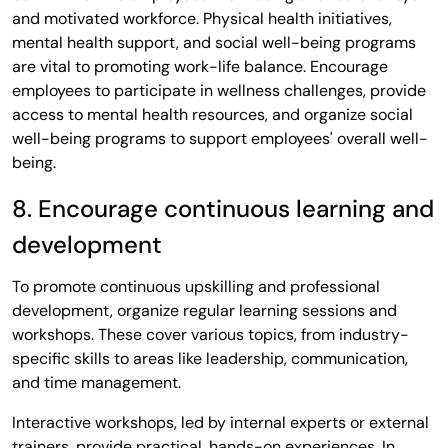
and motivated workforce. Physical health initiatives,
mental health support, and social well-being programs
are vital to promoting work-life balance. Encourage
employees to participate in wellness challenges, provide
access to mental health resources, and organize social
well-being programs to support employees' overall well-
being.
8. Encourage continuous learning and
development
To promote continuous upskilling and professional
development, organize regular learning sessions and
workshops. These cover various topics, from industry-
specific skills to areas like leadership, communication,
and time management.
Interactive workshops, led by internal experts or external
trainers, provide practical, hands-on experiences. In