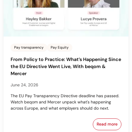
Pay transparency
Pay Equity
From Policy to Practice: What’s Happening Since
the EU Directive Went Live, With beqom &
Mercer
June 24, 2026
The EU Pay Transparency Directive deadline has passed.
Watch beqom and Mercer unpack what's happening
across Europe, and what employers should do next.
Read more
From Policy 