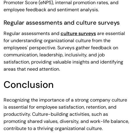
Promoter Score (eNPS), internal promotion rates, and
employee feedback and sentiment analysis.
Regular assessments and culture surveys
Regular assessments and
culture surveys
are essential
for understanding organizational culture from the
employees' perspective. Surveys gather feedback on
communication, leadership, inclusivity, and job
satisfaction, providing valuable insights and identifying
areas that need attention.
Conclusion
Recognizing the importance of a strong company culture
is essential for employee satisfaction, retention, and
productivity. Culture-building activities, such as
promoting shared values, diversity, and work-life balance,
contribute to a thriving organizational culture.