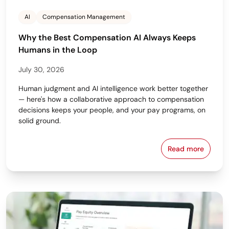
AI
Compensation Management
Why the Best Compensation AI Always Keeps
Humans in the Loop
July 30, 2026
Human judgment and AI intelligence work better together
— here's how a collaborative approach to compensation
decisions keeps your people, and your pay programs, on
solid ground.
Read more
Why the Bes