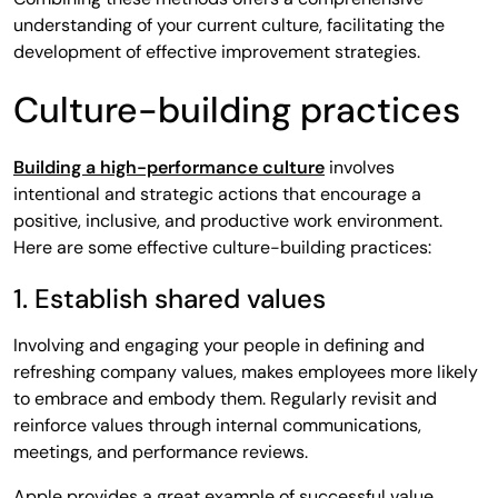
understanding of your current culture, facilitating the
development of effective improvement strategies.
Culture-building practices
Building a high-performance culture
involves
intentional and strategic actions that encourage a
positive, inclusive, and productive work environment.
Here are some effective culture-building practices:
1. Establish shared values
Involving and engaging your people in defining and
refreshing company values, makes employees more likely
to embrace and embody them. Regularly revisit and
reinforce values through internal communications,
meetings, and performance reviews.
Apple provides a great example of successful value