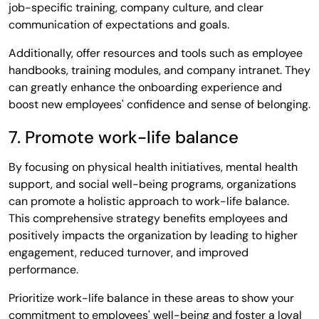
job-specific training, company culture, and clear
communication of expectations and goals.
Additionally, offer resources and tools such as employee
handbooks, training modules, and company intranet. They
can greatly enhance the onboarding experience and
boost new employees' confidence and sense of belonging.
7. Promote work-life balance
By focusing on physical health initiatives, mental health
support, and social well-being programs, organizations
can promote a holistic approach to work-life balance.
This comprehensive strategy benefits employees and
positively impacts the organization by leading to higher
engagement, reduced turnover, and improved
performance.
Prioritize work-life balance in these areas to show your
commitment to employees' well-being and foster a loyal