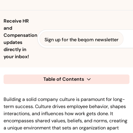
Receive HR
and
Compensation
Sign up for the beqom newsletter
updates
directly in
your inbox!
Table of Contents
Building a solid company culture is paramount for long-
term success. Culture drives employee behavior, shapes
interactions, and influences how work gets done. It
encompasses shared values, beliefs, and norms, creating
a unique environment that sets an organization apart