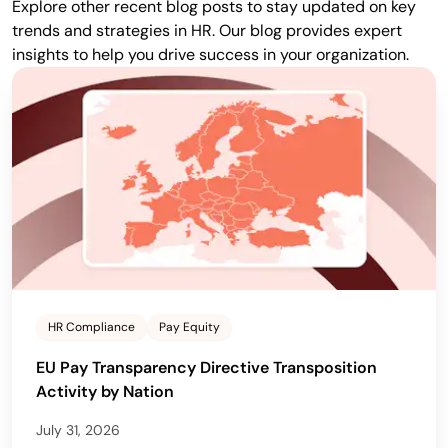
Explore other recent blog posts to stay updated on key
trends and strategies in HR. Our blog provides expert
insights to help you drive success in your organization.
HR Compliance
Pay Equity
EU Pay Transparency Directive Transposition
Activity by Nation
July 31, 2026