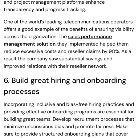
and project management platforms enhance
transparency and progress tracking.
One of the world’s leading telecommunications operators
offers a good example of the benefits of ensuring visibility
across the organization. The
sales performance
management solution
they implemented helped them
reduce excessive costs and reseller claims by 90%. As a
result the company saw substantial savings and
improved relations with their reseller network.
6. Build great hiring and onboarding
processes
Incorporating inclusive and bias-free hiring practices and
providing effective onboarding programs are essential for
building great teams. Develop recruitment processes that
minimize unconscious bias and promote fairness. Make
sure to provide structured onboarding plans that cover