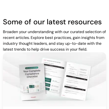
Some of our latest resources
Broaden your understanding with our curated selection of
recent articles. Explore best practices, gain insights from
industry thought leaders, and stay up-to-date with the
latest trends to help drive success in your field.