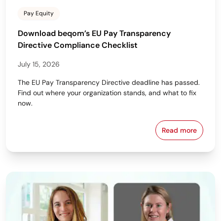
Pay Equity
Download beqom’s EU Pay Transparency
Directive Compliance Checklist
July 15, 2026
The EU Pay Transparency Directive deadline has passed.
Find out where your organization stands, and what to fix
now.
Read more
Download beq