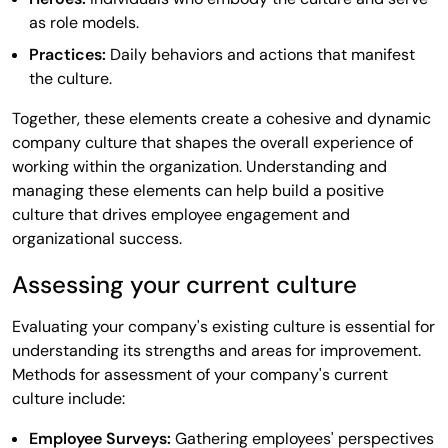
as role models.
Practices:
Daily behaviors and actions that manifest
the culture.
Together, these elements create a cohesive and dynamic
company culture that shapes the overall experience of
working within the organization. Understanding and
managing these elements can help build a positive
culture that drives employee engagement and
organizational success.
Assessing your current culture
Evaluating your company's existing culture is essential for
understanding its strengths and areas for improvement.
Methods for assessment of your company's current
culture include:
Employee Surveys:
Gathering employees' perspectives