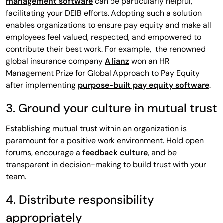
management software
can be particularly helpful,
facilitating your DEIB efforts. Adopting such a solution
enables organizations to ensure pay equity and make all
employees feel valued, respected, and empowered to
contribute their best work. For example, the renowned
global insurance company
Allianz
won an HR
Management Prize for Global Approach to Pay Equity
after implementing
purpose-built pay equity software
.
3. Ground your culture in mutual trust
Establishing mutual trust within an organization is
paramount for a positive work environment. Hold open
forums, encourage a
feedback culture
, and be
transparent in decision-making to build trust with your
team.
4. Distribute responsibility
appropriately