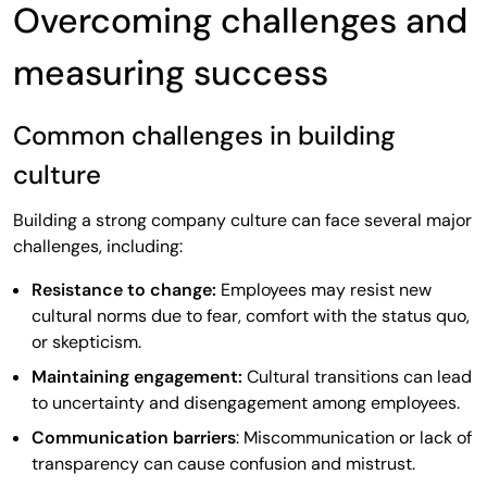
Overcoming challenges and
measuring success
Common challenges in building
culture
Building a strong company culture can face several major
challenges, including:
Resistance to change:
Employees may resist new
cultural norms due to fear, comfort with the status quo,
or skepticism.
Maintaining engagement:
Cultural transitions can lead
to uncertainty and disengagement among employees.
Communication barriers
: Miscommunication or lack of
transparency can cause confusion and mistrust.