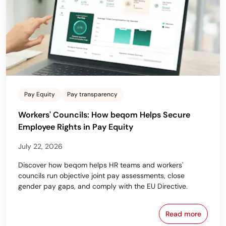
Pay Equity
Pay transparency
Workers' Councils: How beqom Helps Secure
Employee Rights in Pay Equity
July 22, 2026
Discover how beqom helps HR teams and workers'
councils run objective joint pay assessments, close
gender pay gaps, and comply with the EU Directive.
Read more
Workers' Cou