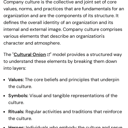
Company culture is the collective and joint set of core
values, norms, and practices that are fundamentals for an
organization and are the components of its structure. It
defines the overall identity of an organization and its
internal and external image. Company culture comprises
various elements that describe an organization's
character and atmosphere.
The "
Cultural Onion
" model provides a structured way
to understand these elements by breaking them down
into layers:
Values:
The core beliefs and principles that underpin
the culture.
Symbols:
Visual and tangible representations of the
culture.
Rituals:
Regular activities and traditions that reinforce
the culture.
Heroes:
Individuals who embody the culture and serve