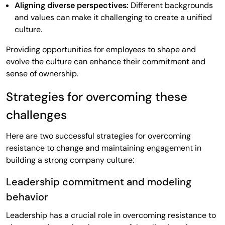
Aligning diverse perspectives:
Different backgrounds
and values can make it challenging to create a unified
culture.
Providing opportunities for employees to shape and
evolve the culture can enhance their commitment and
sense of ownership.
Strategies for overcoming these
challenges
Here are two successful strategies for overcoming
resistance to change and maintaining engagement in
building a strong company culture:
Leadership commitment and modeling
behavior
Leadership has a crucial role in overcoming resistance to