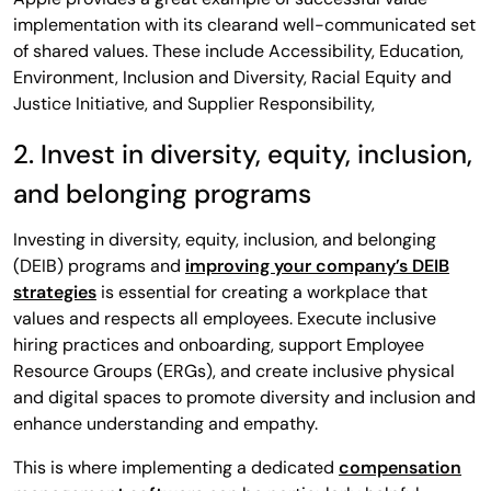
implementation with its clearand well-communicated set
of shared values. These include Accessibility, Education,
Environment, Inclusion and Diversity, Racial Equity and
Justice Initiative, and Supplier Responsibility,
2. Invest in diversity, equity, inclusion,
and belonging programs
Investing in diversity, equity, inclusion, and belonging
(DEIB) programs and
improving your company’s DEIB
strategies
is essential for creating a workplace that
values and respects all employees. Execute inclusive
hiring practices and onboarding, support Employee
Resource Groups (ERGs), and create inclusive physical
and digital spaces to promote diversity and inclusion and
enhance understanding and empathy.
This is where implementing a dedicated
compensation