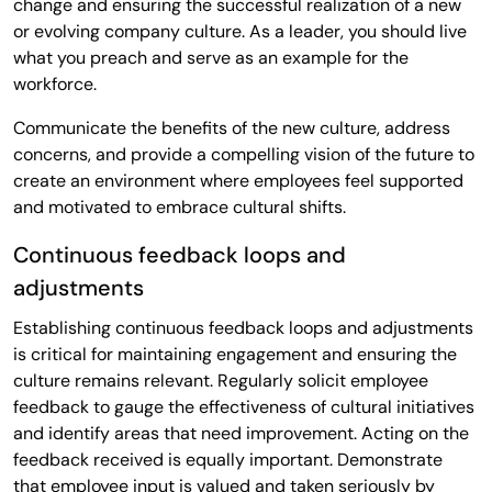
change and ensuring the successful realization of a new
or evolving company culture. As a leader, you should live
what you preach and serve as an example for the
workforce.
Communicate the benefits of the new culture, address
concerns, and provide a compelling vision of the future to
create an environment where employees feel supported
and motivated to embrace cultural shifts.
Continuous feedback loops and
adjustments
Establishing continuous feedback loops and adjustments
is critical for maintaining engagement and ensuring the
culture remains relevant. Regularly solicit employee
feedback to gauge the effectiveness of cultural initiatives
and identify areas that need improvement. Acting on the
feedback received is equally important. Demonstrate
that employee input is valued and taken seriously by