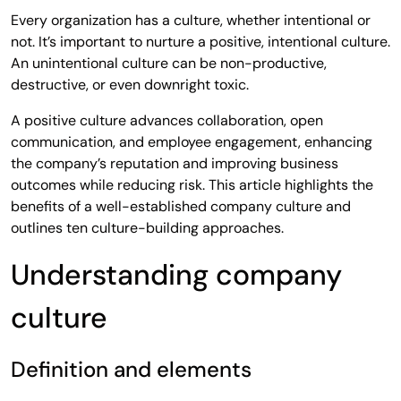
Every organization has a culture, whether intentional or
not. It’s important to nurture a positive, intentional culture.
An unintentional culture can be non-productive,
destructive, or even downright toxic.
A positive culture advances collaboration, open
communication, and employee engagement, enhancing
the company’s reputation and improving business
outcomes while reducing risk. This article highlights the
benefits of a well-established company culture and
outlines ten culture-building approaches.
Understanding company
culture
Definition and elements