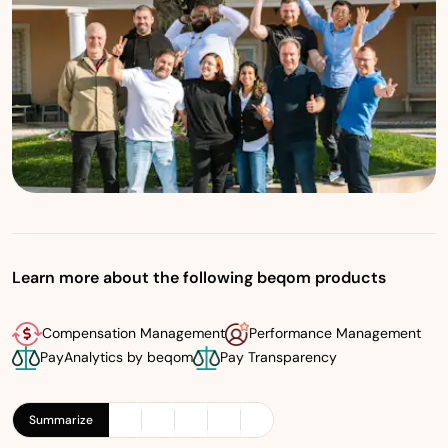
Learn more about the following beqom products
Compensation Management
Performance Management
PayAnalytics by beqom
Pay Transparency
Summarize