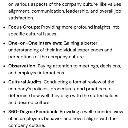
on various aspects of the company culture, like values
alignment, communication, leadership, and overall job
satisfaction.
Focus Groups:
Providing more profound insights into
specific cultural issues.
One-on-One Interviews:
Gaining a better
understanding of their individual experiences and
perceptions of the company culture.
Observation:
Paying attention to meetings, decisions,
and employee interactions.
Cultural Audits:
Conducting a formal review of the
company's policies, procedures, and practices to
determine how well they align with the stated values
and desired culture.
360-Degree Feedback:
Providing a well-rounded view
of an employee's behavior and how it aligns with the
company culture.