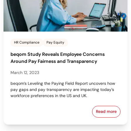
HR Compliance
Pay Equity
beqom Study Reveals Employee Concerns
Around Pay Fairness and Transparency
March 12, 2023
beqom’s Leveling the Paying Field Report uncovers how
pay gaps and pay transparency are impacting today’s
workforce preferences in the US and UK.
Read more
beqom Study