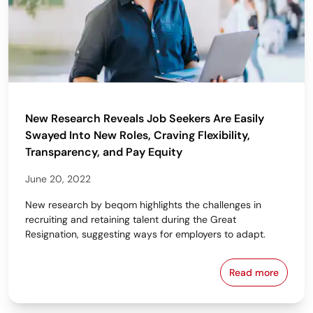
New Research Reveals Job Seekers Are Easily
Swayed Into New Roles, Craving Flexibility,
Transparency, and Pay Equity
June 20, 2022
New research by beqom highlights the challenges in
recruiting and retaining talent during the Great
Resignation, suggesting ways for employers to adapt.
Read more
New Research