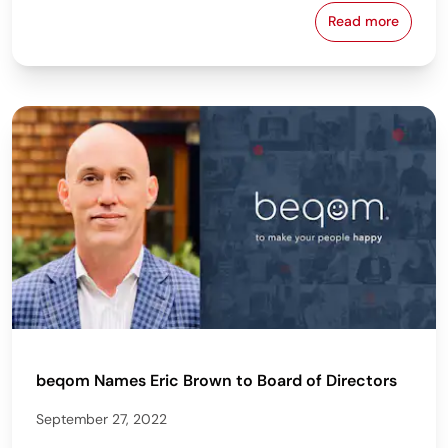
Read more
beqom Names 
beqom Names Eric Brown to Board of Directors
September 27, 2022