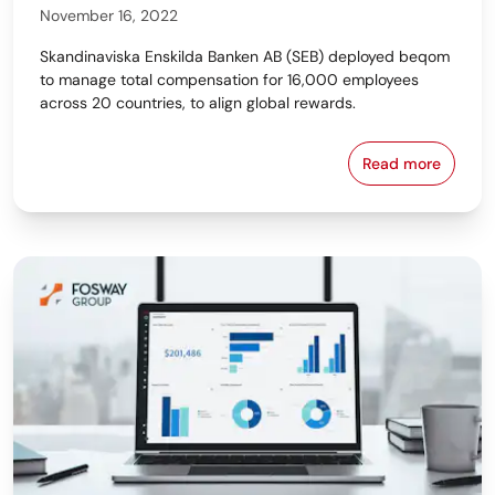
November 16, 2022
Skandinaviska Enskilda Banken AB (SEB) deployed beqom
to manage total compensation for 16,000 employees
across 20 countries, to align global rewards.
Read more
SEB Aligns 