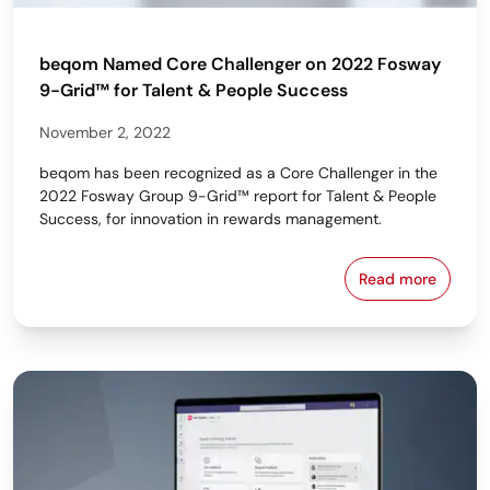
beqom Named Core Challenger on 2022 Fosway
9-Grid™ for Talent & People Success
November 2, 2022
beqom has been recognized as a Core Challenger in the
2022 Fosway Group 9-Grid™ report for Talent & People
Success, for innovation in rewards management.
Read more
beqom Named