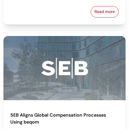
Read more
beqom Named
SEB Aligns Global Compensation Processes
Using beqom