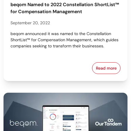
beqom Named to 2022 Constellation ShortList™
for Compensation Management
September 20, 2022
beqom announced it was named to the Constellation
ShortList™ for Compensation Management, which guides
companies seeking to transform their businesses.
Read more
beqom Named