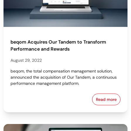
beqom Acquires Our Tandem to Transform
Performance and Rewards
August 29, 2022
beqom, the total compensation management solution,
announced the acquisition of Our Tandem, a continuous
performance management platform.
Read more
beqom Acqui