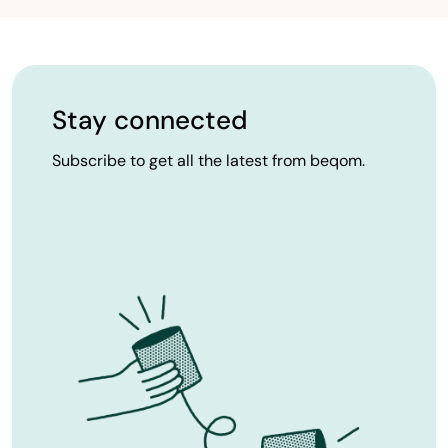
Stay connected
Subscribe to get all the latest from beqom.