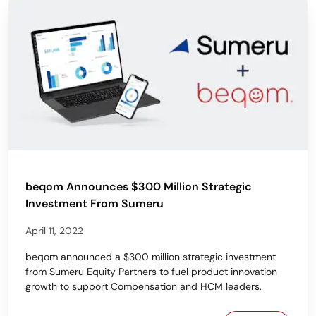
beqom Announces $300 Million Strategic
Investment From Sumeru
April 11, 2022
beqom announced a $300 million strategic investment
from Sumeru Equity Partners to fuel product innovation
growth to support Compensation and HCM leaders.