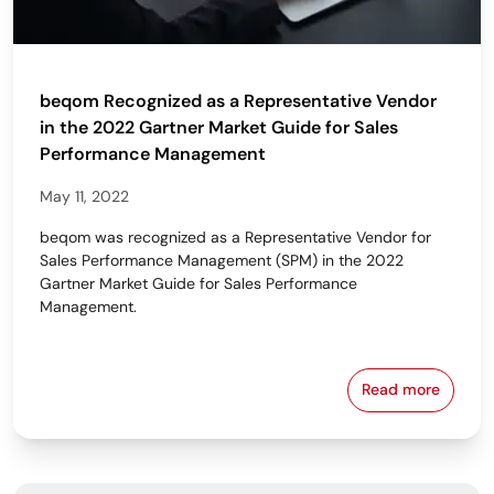
beqom Recognized as a Representative Vendor
in the 2022 Gartner Market Guide for Sales
Performance Management
May 11, 2022
beqom was recognized as a Representative Vendor for
Sales Performance Management (SPM) in the 2022
Gartner Market Guide for Sales Performance
Management.
Read more
beqom Recogn