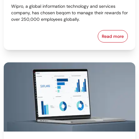
Wipro, a global information technology and services
company, has chosen beqom to manage their rewards for
over 250,000 employees globally.
Read more
Wipro Select