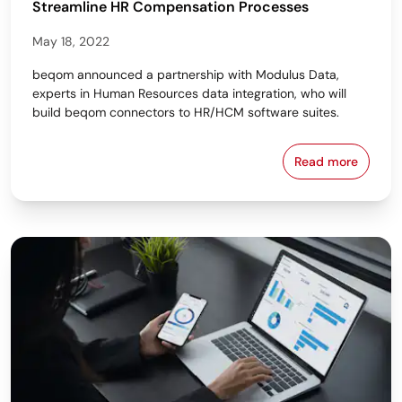
Streamline HR Compensation Processes
May 18, 2022
beqom announced a partnership with Modulus Data,
experts in Human Resources data integration, who will
build beqom connectors to HR/HCM software suites.
Read more
beqom Partn