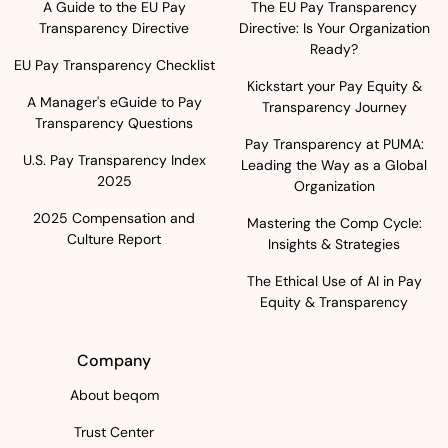
A Guide to the EU Pay
The EU Pay Transparency
Transparency Directive
Directive: Is Your Organization
Ready?
EU Pay Transparency Checklist
Kickstart your Pay Equity &
A Manager's eGuide to Pay
Transparency Journey
Transparency Questions
Pay Transparency at PUMA:
U.S. Pay Transparency Index
Leading the Way as a Global
2025
Organization
2025 Compensation and
Mastering the Comp Cycle:
Culture Report
Insights & Strategies
The Ethical Use of AI in Pay
Equity & Transparency
Company
About beqom
Trust Center