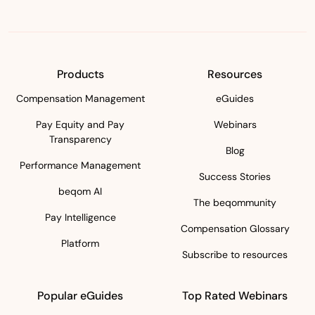
Products
Resources
Compensation Management
eGuides
Pay Equity and Pay
Webinars
Transparency
Blog
Performance Management
Success Stories
beqom AI
The beqommunity
Pay Intelligence
Compensation Glossary
Platform
Subscribe to resources
Popular eGuides
Top Rated Webinars