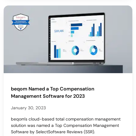
beqom Named a Top Compensation
Management Software for 2023
January 30, 2023
beqom's cloud-based total compensation management
solution was named a Top Compensation Management
Software by SelectSoftware Reviews (SSR).