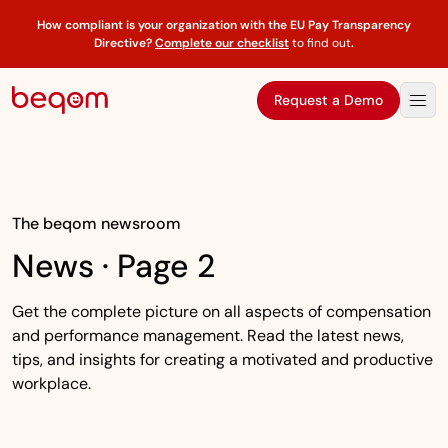
How compliant is your organization with the EU Pay Transparency
Directive?
Complete our checklist
to find out
.
Request a Demo
The beqom newsroom
News · Page 2
Get the complete picture on all aspects of compensation
and performance management. Read the latest news,
tips, and insights for creating a motivated and productive
workplace.