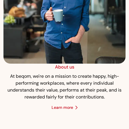
About us
At beqom, we're on a mission to create happy, high-
performing workplaces, where every individual
understands their value, performs at their peak, and is
rewarded fairly for their contributions.
Learn more