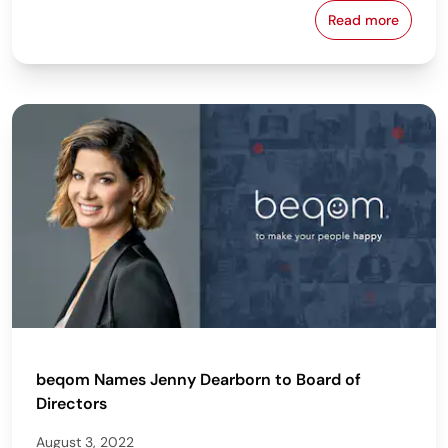
Read more
beqom Named
beqom Names Jenny Dearborn to Board of
Directors
August 3, 2022