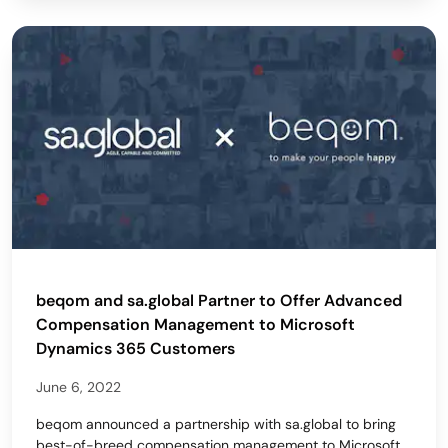
beqom and sa.global Partner to Offer Advanced
Compensation Management to Microsoft
Dynamics 365 Customers
June 6, 2022
beqom announced a partnership with sa.global to bring
best-of-breed compensation management to Microsoft