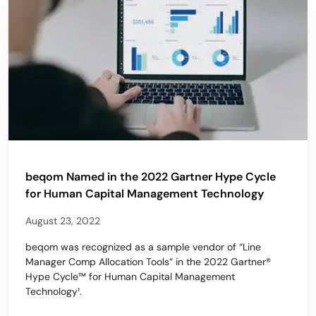
beqom Named in the 2022 Gartner Hype Cycle
for Human Capital Management Technology
August 23, 2022
beqom was recognized as a sample vendor of “Line
Manager Comp Allocation Tools” in the 2022 Gartner®
Hype Cycle™ for Human Capital Management
Technology¹.