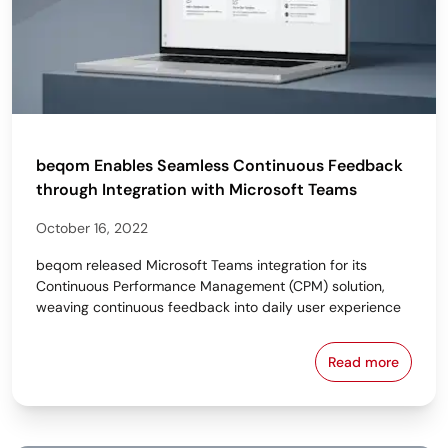
beqom Enables Seamless Continuous Feedback
through Integration with Microsoft Teams
October 16, 2022
beqom released Microsoft Teams integration for its
Continuous Performance Management (CPM) solution,
weaving continuous feedback into daily user experience
Read more
beqom Enable