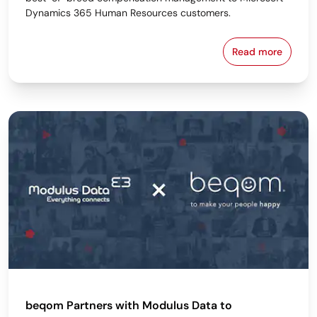
Dynamics 365 Human Resources customers.
Read more
beqom and s
beqom Partners with Modulus Data to