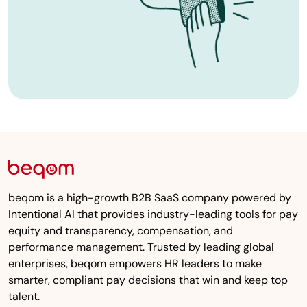
beqom is a high-growth B2B SaaS company powered by
Intentional AI that provides industry-leading tools for pay
equity and transparency, compensation, and
performance management. Trusted by leading global
enterprises, beqom empowers HR leaders to make
smarter, compliant pay decisions that win and keep top
talent.