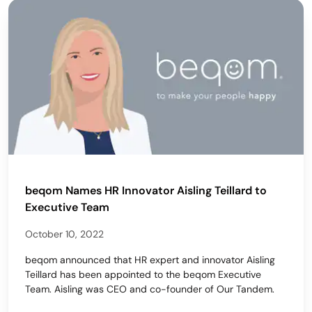
beqom Names HR Innovator Aisling Teillard to
Executive Team
October 10, 2022
beqom announced that HR expert and innovator Aisling
Teillard has been appointed to the beqom Executive
Team. Aisling was CEO and co-founder of Our Tandem.