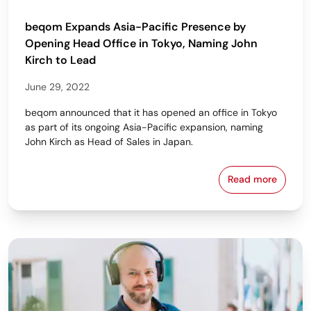
beqom Expands Asia-Pacific Presence by
Opening Head Office in Tokyo, Naming John
Kirch to Lead
June 29, 2022
beqom announced that it has opened an office in Tokyo
as part of its ongoing Asia-Pacific expansion, naming
John Kirch as Head of Sales in Japan.
Read more
beqom Expand