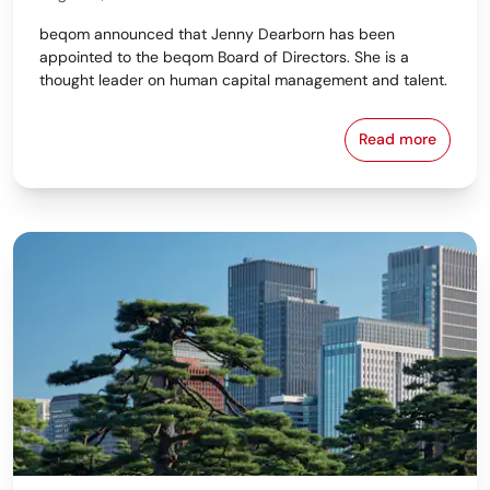
beqom announced that Jenny Dearborn has been
appointed to the beqom Board of Directors. She is a
thought leader on human capital management and talent.
Read more
beqom Names