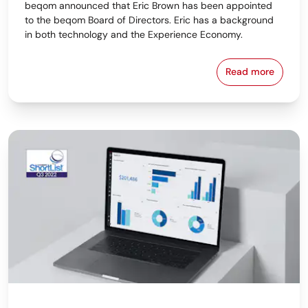
beqom announced that Eric Brown has been appointed
to the beqom Board of Directors. Eric has a background
in both technology and the Experience Economy.
Read more
beqom Names 