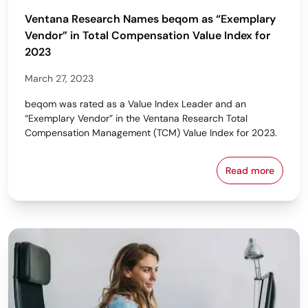
Ventana Research Names beqom as “Exemplary
Vendor” in Total Compensation Value Index for
2023
March 27, 2023
beqom was rated as a Value Index Leader and an
“Exemplary Vendor” in the Ventana Research Total
Compensation Management (TCM) Value Index for 2023.
Read more
Ventana Res