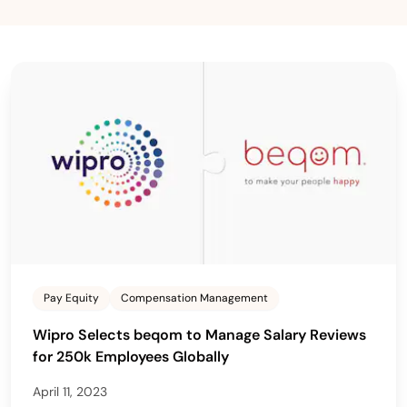
Pay Equity
Compensation Management
Wipro Selects beqom to Manage Salary Reviews
for 250k Employees Globally
April 11, 2023